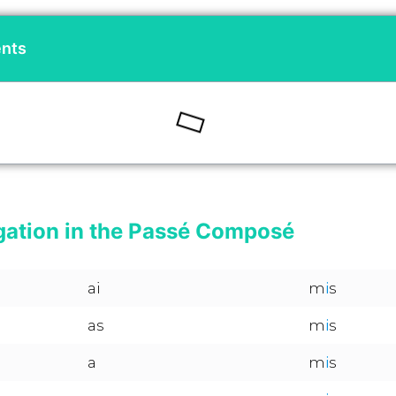
ents
gation in the Passé Composé
ai
m
i
s
as
m
i
s
a
m
i
s