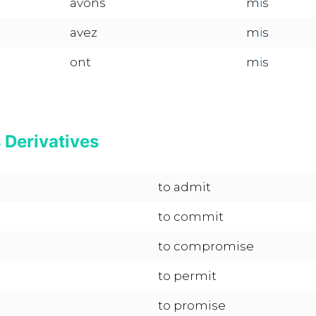
avons
m
i
s
avez
m
i
s
ont
m
i
s
s Derivatives
to admit
to commit
to compromise
to permit
to promise