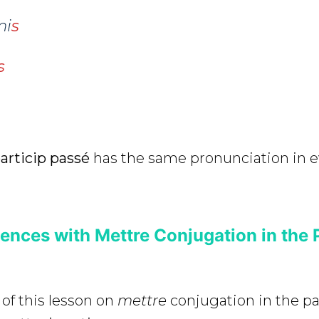
mi
s
s
articip passé
has the same pronunciation in e
ences with Mettre Conjugation in the 
 of this lesson on
mettre
conjugation in the 