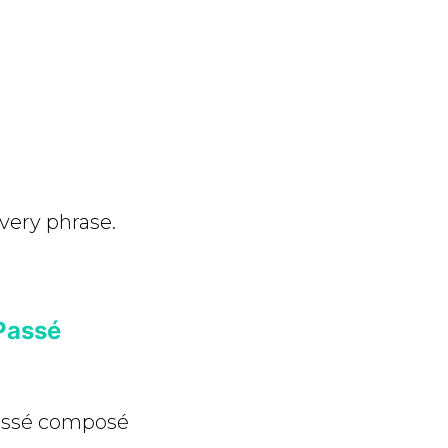
very phrase.
Passé
passé composé