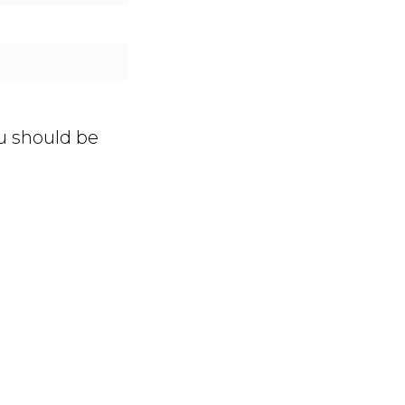
ou should be