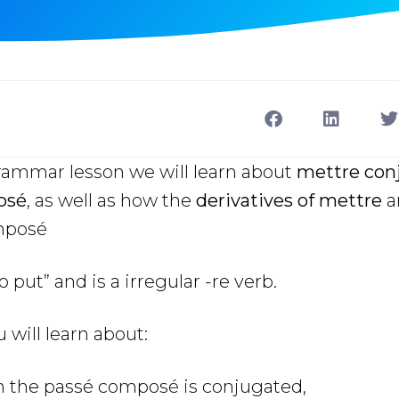
grammar lesson we will learn about
mettre conj
osé
, as well as how the
derivatives of mettre
a
mposé
put” and is a irregular -re verb.
u will learn about:
n the passé composé
is conjugated,