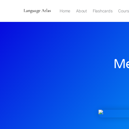
Home
About
Flashcards
Cours
Me