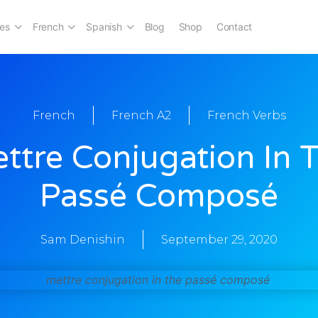
es
French
Spanish
Blog
Shop
Contact
French
French A2
French Verbs
ttre Conjugation In 
Passé Composé
Sam Denishin
September 29, 2020