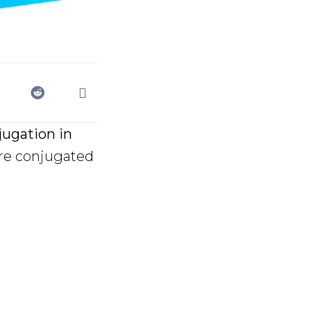
ugation in
re conjugated