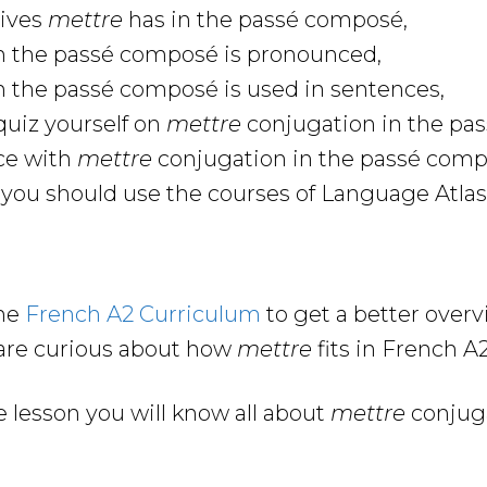
tives
mettre
has in the passé composé,
n the passé composé is pronounced,
n the passé composé is used in sentences,
uiz yourself on
mettre
conjugation in the pa
ce with
mettre
conjugation in the passé com
ou should use the courses of Language Atlas 
the
French A2 Curriculum
to get a better over
are curious about how
mettre
fits in French 
e lesson you will know all about
mettre
conjuga