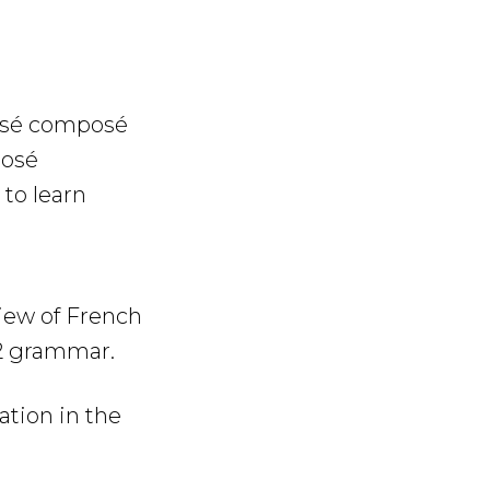
ssé composé
posé
to learn
view of French
A2 grammar.
tion in the