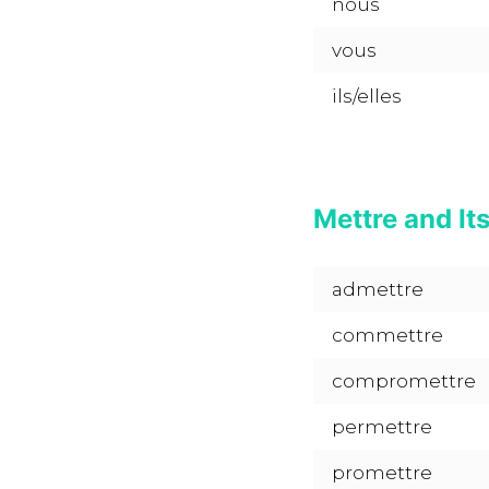
nous
vous
ils/elles
Mettre and It
admettre
commettre
compromettre
permettre
promettre