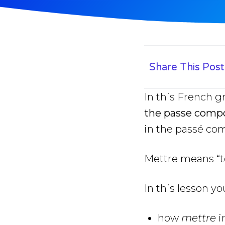
Share This Post
In this French 
the passe comp
in the passé co
Mettre means “to 
In this lesson yo
how
mettre
i