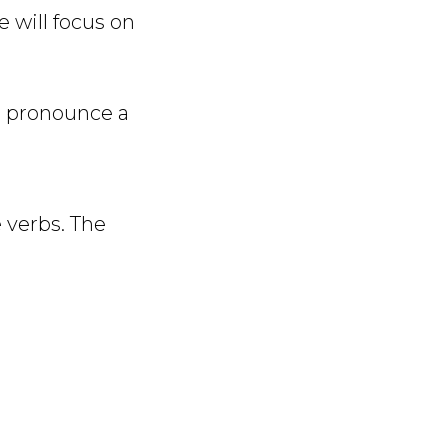
 will focus on
o pronounce a
 verbs. The