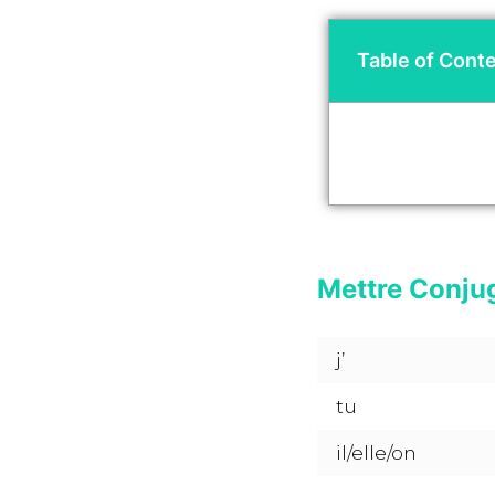
Table of Cont
Mettre Conju
j’
tu
il/elle/on