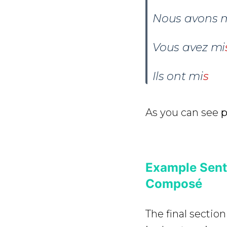
Nous avons
Vous avez
mi
Ils ont
mi
s
As you can see
p
Example Sent
Composé
The final section