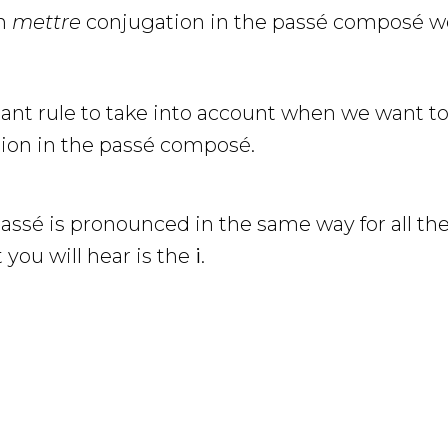
on
mettre
conjugation in the passé composé we
tant rule to take into account when we want t
ion in the passé composé.
passé is pronounced in the same way for all the
t you will hear is the
i
.