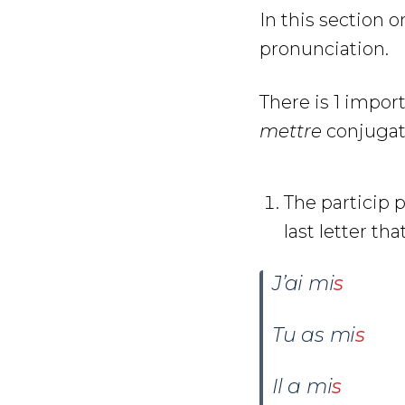
In this section 
pronunciation.
There is 1 impor
mettre
conjugat
The particip 
last letter tha
J’ai mi
s
Tu as
mi
s
Il a
mi
s