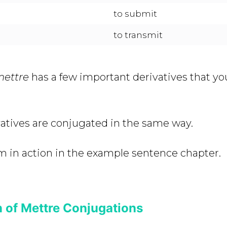
to submit
to transmit
mettre
has a few important derivatives that y
ivatives are conjugated in the same way.
m in action in the example sentence chapter.
 of Mettre Conjugations