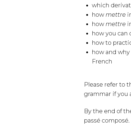
which deriva
how
mettre
i
how
mettre
i
how you can q
how to practi
how and why y
French
Please refer to 
grammar if you 
By the end of th
passé composé.