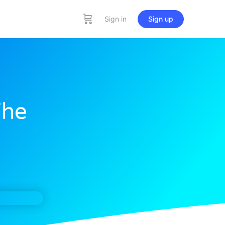
Sign in
Sign up
The