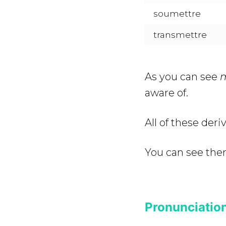
soumettre
transmettre
As you can see
aware of.
All of these der
You can see the
Pronunciation