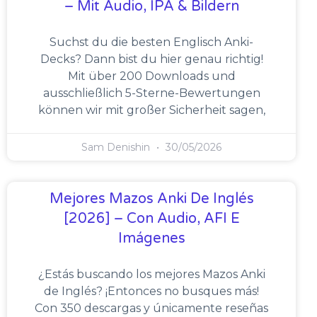
– Mit Audio, IPA & Bildern
Suchst du die besten Englisch Anki-
Decks? Dann bist du hier genau richtig!
Mit über 200 Downloads und
ausschließlich 5-Sterne-Bewertungen
können wir mit großer Sicherheit sagen,
Sam Denishin
30/05/2026
Mejores Mazos Anki De Inglés
[2026] – Con Audio, AFI E
Imágenes
¿Estás buscando los mejores Mazos Anki
de Inglés? ¡Entonces no busques más!
Con 350 descargas y únicamente reseñas