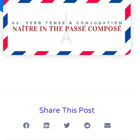
Share This Post