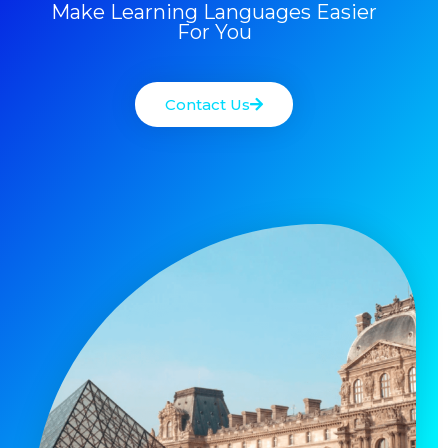
Make Learning Languages Easier
For You
Contact Us