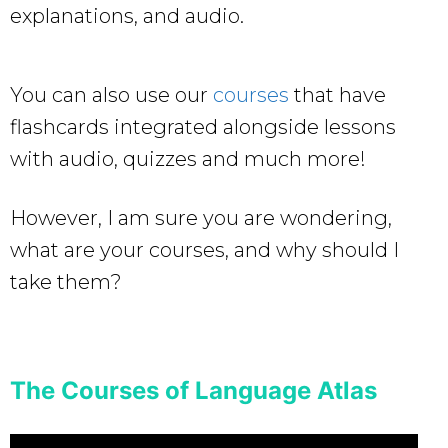
explanations, and audio.
You can also use our
courses
that have
flashcards integrated alongside lessons
with audio, quizzes and much more!
However, I am sure you are wondering,
what are your courses, and why should I
take them?
The Courses of Language Atlas