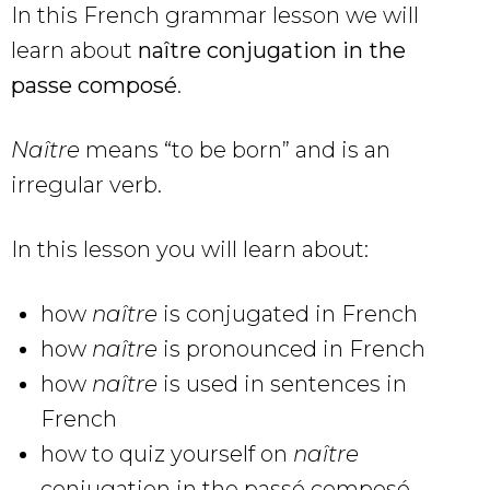
In this French grammar lesson we will
learn about
naître conjugation in the
passe composé
.
Naître
means “to be born” and is an
irregular verb.
In this lesson you will learn about:
how
naître
is conjugated in French
how
naître
is pronounced in French
how
naître
is used in sentences in
French
how to quiz yourself on
naître
conjugation in the passé composé