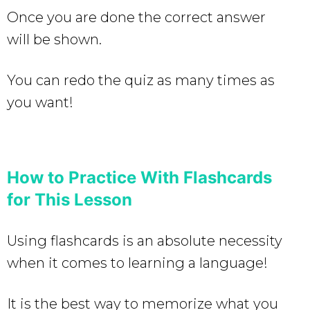
Once you are done the correct answer
will be shown.
You can redo the quiz as many times as
you want!
How to Practice With Flashcards
for This Lesson
Using flashcards is an absolute necessity
when it comes to learning a language!
It is the best way to memorize what you