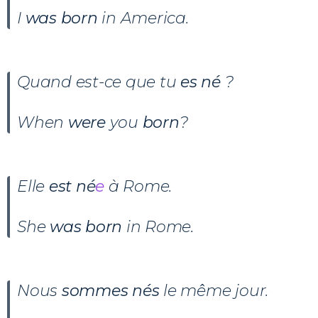
I
was born
in America.
Quand est-ce que tu
es né
?
When
were
you
born
?
Elle
est né
e
à Rome.
She
was born
in Rome.
Nous
sommes nés
le même jour.