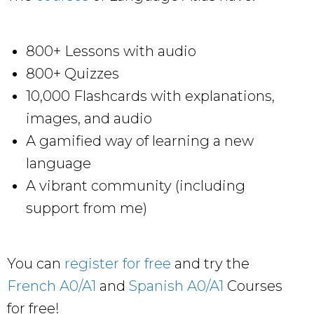
800+ Lessons with audio
800+ Quizzes
10,000 Flashcards with explanations,
images, and audio
A gamified way of learning a new
language
A vibrant community (including
support from me)
You can
register for free
and try the
French A0/A1
and
Spanish A0/A1
Courses
for free!