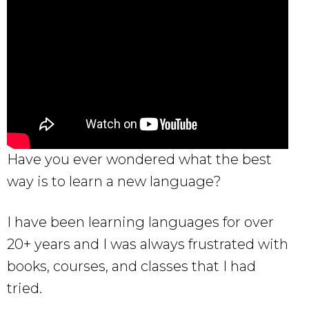
Have you ever wondered what the best
way is to learn a new language?
I have been learning languages for over
20+ years and I was always frustrated with
books, courses, and classes that I had
tried.