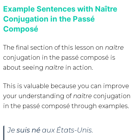
Example Sentences with Naître
Conjugation in the Passé
Composé
The final section of this lesson on
naître
conjugation in the passé composé is
about seeing
naître
in action.
This is valuable because you can improve
your understanding of
naître
conjugation
in the passé composé through examples.
Je
suis né
aux États-Unis.