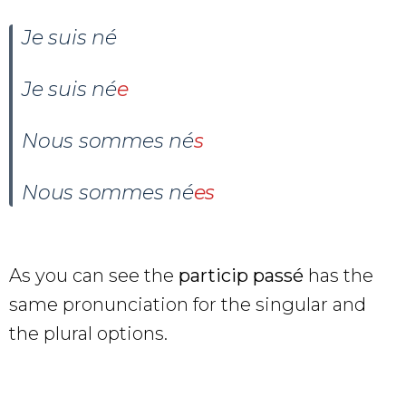
Je suis né
Je suis
né
e
Nous sommes
n
é
s
Nous sommes
né
es
As you can see the
particip passé
has the
same pronunciation for the singular and
the plural options.