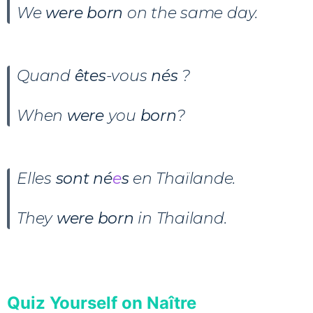
We
were born
on the same day.
Quand
êtes
-vous
nés
?
When
were
you
born
?
Elles
sont né
e
s
en Thaïlande.
They
were born
in Thailand.
Quiz Yourself on Naître