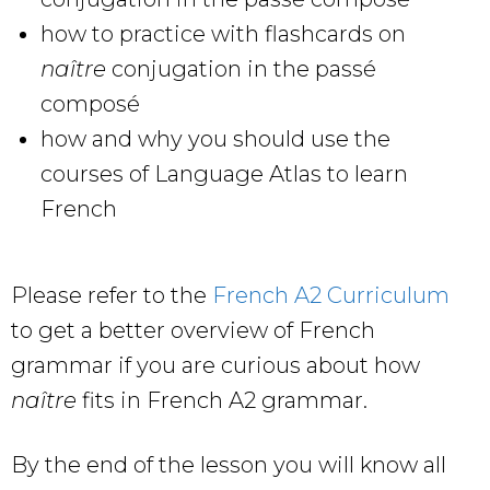
how to practice with flashcards on
naître
conjugation in the passé
composé
how and why you should use the
courses of Language Atlas to learn
French
Please refer to the
French A2 Curriculum
to get a better overview of French
grammar if you are curious about how
naître
fits in French A2 grammar.
By the end of the lesson you will know all