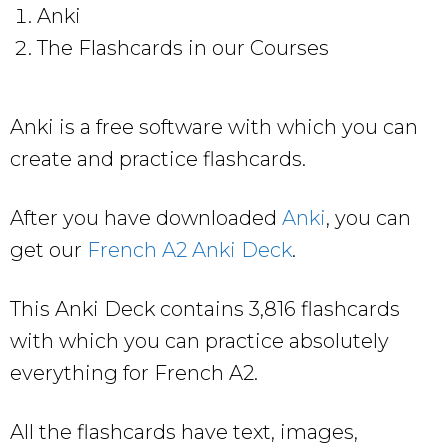
Anki
The Flashcards in our Courses
Anki is a free software with which you can
create and practice flashcards.
After you have downloaded
Anki
, you can
get our
French A2 Anki Deck
.
This Anki Deck contains 3,816 flashcards
with which you can practice absolutely
everything for French A2.
All the flashcards have text, images,