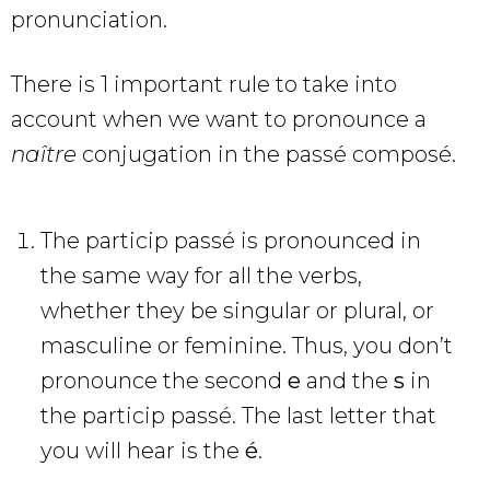
pronunciation.
There is 1 important rule to take into
account when we want to pronounce a
naître
conjugation in the passé composé.
The particip passé is pronounced in
the same way for all the verbs,
whether they be singular or plural, or
masculine or feminine. Thus, you don’t
pronounce the second
e
and the
s
in
the particip passé. The last letter that
you will hear is the
é
.