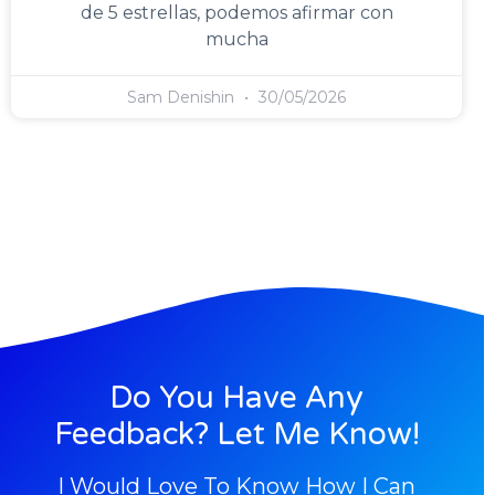
de 5 estrellas, podemos afirmar con
mucha
Sam Denishin
30/05/2026
Do You Have Any
Feedback? Let Me Know!
I Would Love To Know How I Can