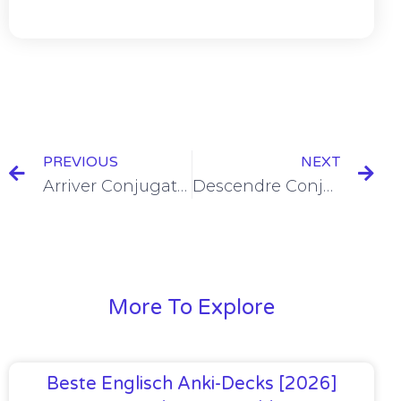
PREVIOUS
NEXT
Arriver Conjugation in the Passé Composé [+6 Examples]
Descendre Conjugation in the Passé Composé
More To Explore
Beste Englisch Anki-Decks [2026]