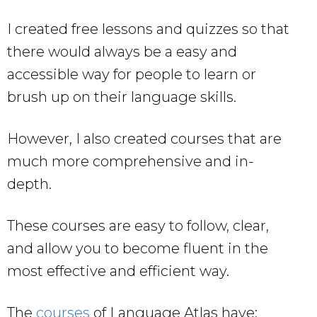
I created free lessons and quizzes so that
there would always be a easy and
accessible way for people to learn or
brush up on their language skills.
However, I also created courses that are
much more comprehensive and in-
depth.
These courses are easy to follow, clear,
and allow you to become fluent in the
most effective and efficient way.
The
courses
of Language Atlas have: