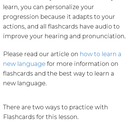
learn, you can personalize your
progression because it adapts to your
actions, and all flashcards have audio to
improve your hearing and pronunciation.
Please read our article on
how to learn a
new language
for more information on
flashcards and the best way to learn a
new language.
There are two ways to practice with
Flashcards for this lesson.