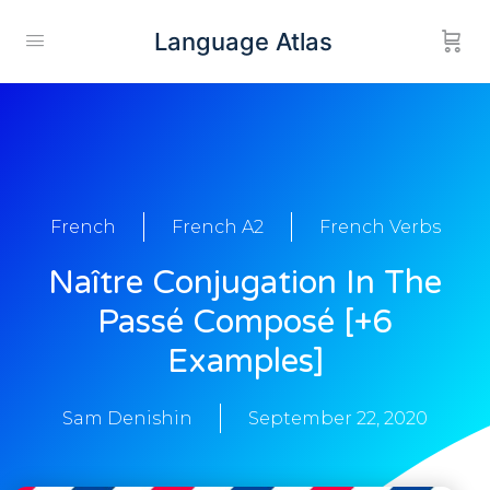
Language Atlas
French
French A2
French Verbs
Naître Conjugation In The
Passé Composé [+6
Examples]
Sam Denishin
September 22, 2020