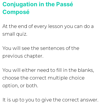
Conjugation in the Passé
Composé
At the end of every lesson you can do a
small quiz.
You will see the sentences of the
previous chapter.
You will either need to fill in the blanks,
choose the correct multiple choice
option, or both.
It is up to you to give the correct answer.