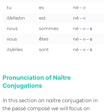
tu
es
né –
e
il/elle/on
est
né –
e
nous
sommes
né –
e
–
s
vous
êtes
né –
e
–
s
ils/elles
sont
né –
e
–
s
Pronunciation of Naître
Conjugations
In this section on
naître
conjugation in
the passé composé we will focus on