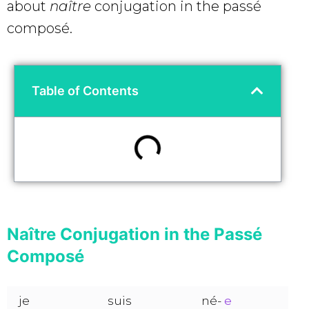
about
naître
conjugation in the passé
composé.
Table of Contents
Naître Conjugation in the Passé
Composé
je
suis
né-
e