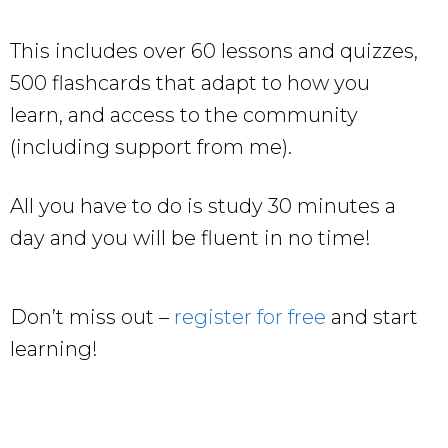
This includes over 60 lessons and quizzes,
500 flashcards that adapt to how you
learn, and access to the community
(including support from me).
All you have to do is study 30 minutes a
day and you will be fluent in no time!
Don’t miss out –
register for free
and start
learning!