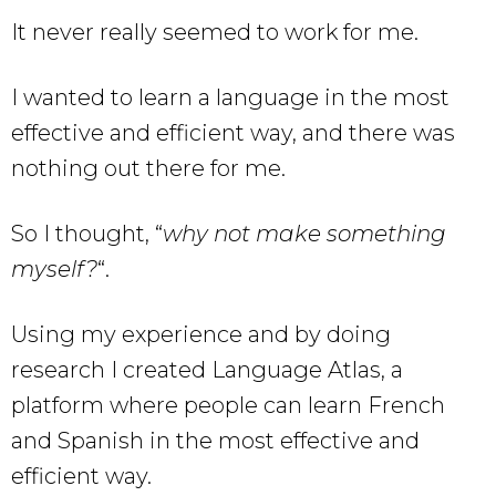
It never really seemed to work for me.
I wanted to learn a language in the most
effective and efficient way, and there was
nothing out there for me.
So I thought, “
why not make something
myself?
“.
Using my experience and by doing
research I created Language Atlas, a
platform where people can learn French
and Spanish in the most effective and
efficient way.