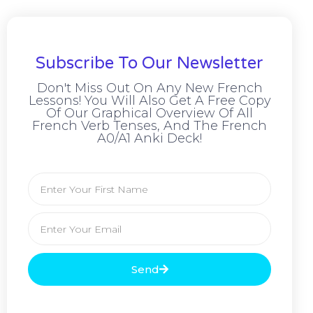
Subscribe To Our Newsletter
Don't Miss Out On Any New French
Lessons! You Will Also Get A Free Copy
Of Our Graphical Overview Of All
French Verb Tenses, And The French
A0/A1 Anki Deck!
Send