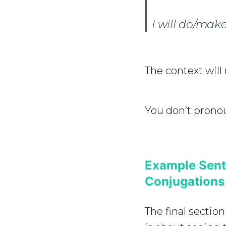
I will do/mak
The context will 
You don’t pronou
Example Sente
Conjugations
The final section