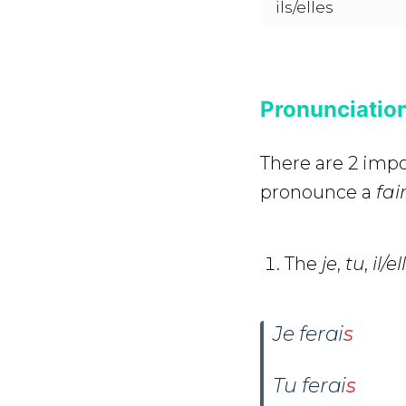
ils/elles
Pronunciation
There are 2 impo
pronounce a
fai
The
je
,
tu
,
il/e
Je ferai
s
Tu ferai
s