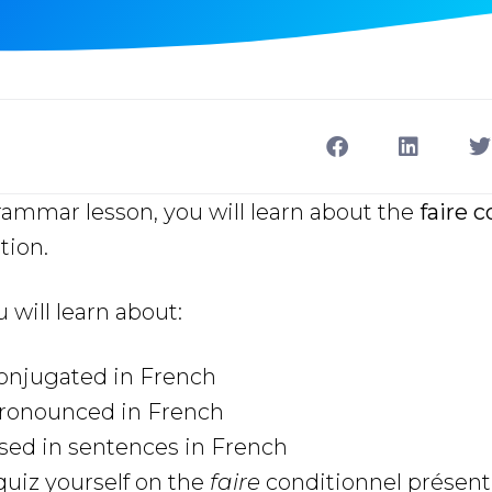
rammar lesson, you will learn about the
faire 
tion.
u will learn about:
conjugated in French
pronounced in French
sed in sentences in French
uiz yourself on the
faire
conditionnel présent