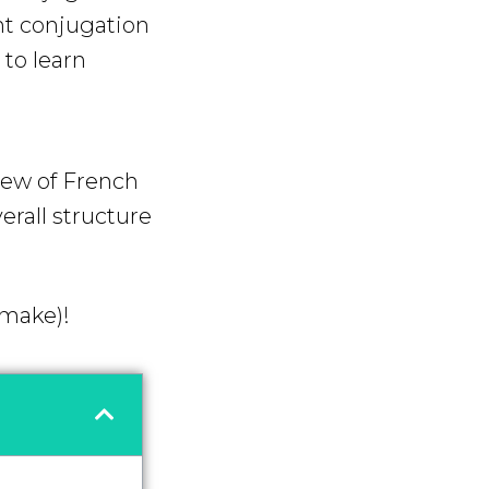
nt conjugation
to learn
iew of French
erall structure
 make)!