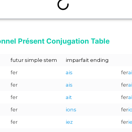
onnel Présent Conjugation Table
futur simple stem
imparfait ending
fer
ais
fer
a
fer
ais
fer
a
fer
ait
fer
a
fer
ions
fer
i
fer
iez
fer
i