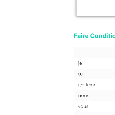
Faire Conditi
je
tu
il/elle/on
nous
vous