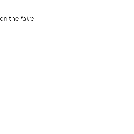
 on the
faire