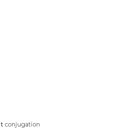
nt
conjugation