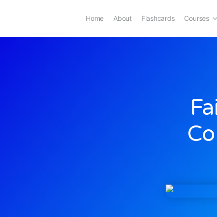
Home
About
Flashcards
Courses
Fa
Co