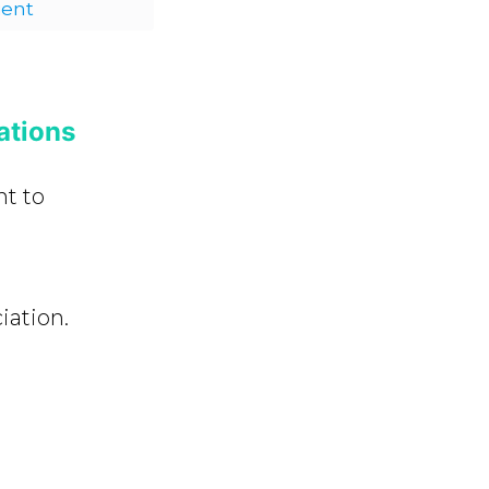
ient
ations
nt to
ation.