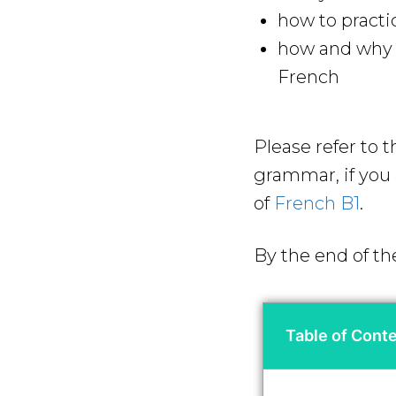
how to practi
how and why y
French
Please refer to 
grammar, if you a
of
French B1
.
By the end of th
Table of Cont