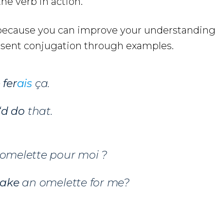
he verb in action.
e because you can improve your understanding
ésent conjugation through examples.
e
fer
ais
ça.
‘d do
that.
omelette pour moi ?
ake
an omelette for me?