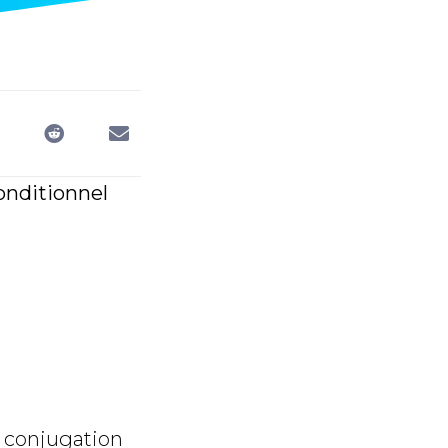
conditionnel
 conjugation