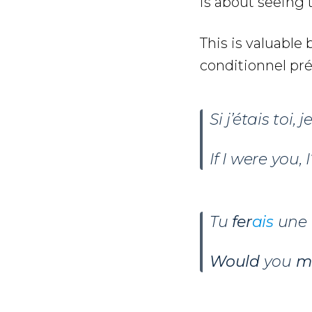
is about seeing t
This is valuabl
conditionnel pr
Si j’étais toi, j
If I were you, I
Tu
fer
ais
une 
Would
you
m