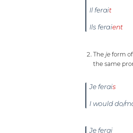
Il ferai
t
Ils ferai
ent
The
je
form of
the same pro
Je ferai
s
I would do/m
J
e
ferai