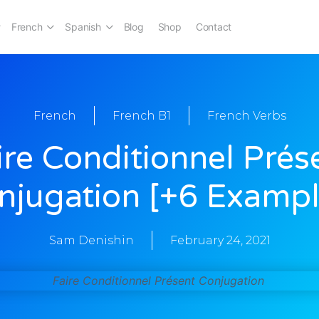
French
Spanish
Blog
Shop
Contact
French
French B1
French Verbs
ire Conditionnel Prés
njugation [+6 Exampl
Sam Denishin
February 24, 2021