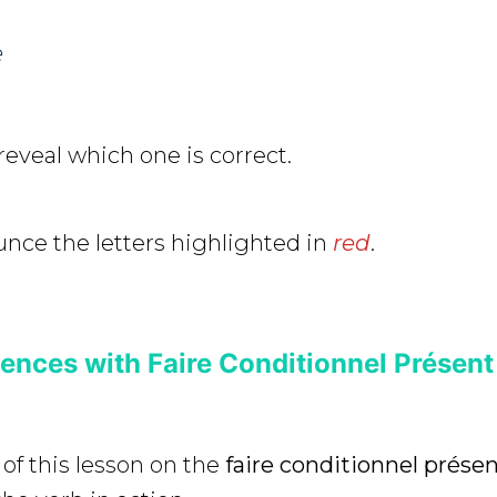
e
reveal which one is correct.
nce the letters highlighted in
red
.
nces with Faire Conditionnel Présent
 of this lesson on the
faire conditionnel prése