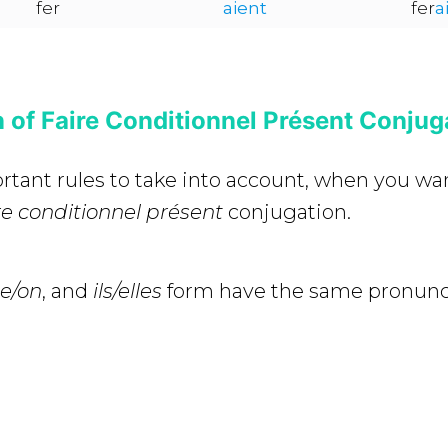
fer
aient
fer
a
 of Faire Conditionnel Présent Conjug
rtant rules to take into account, when you wa
re conditionnel présent
conjugation.
lle/on
, and
ils/elles
form have the same pronunci