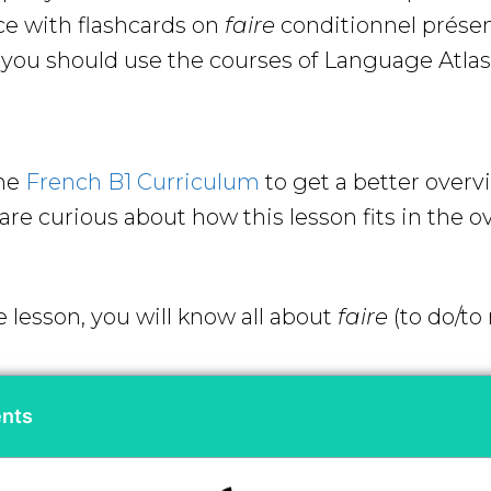
ce with flashcards on
faire
conditionnel prése
ou should use the courses of Language Atlas 
the
French B1 Curriculum
to get a better overv
re curious about how this lesson fits in the ov
e lesson, you will know all about
faire
(to do/to
ents