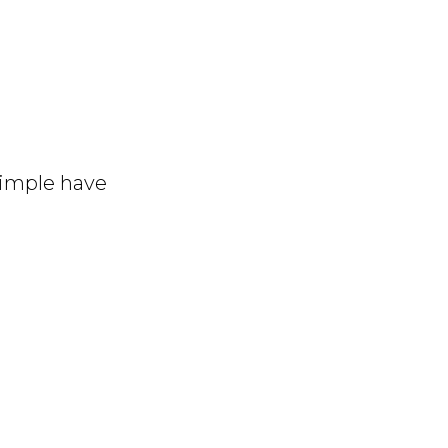
simple have