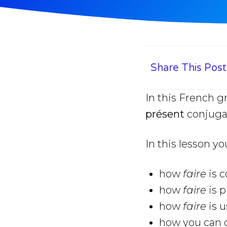
Share This Post
In this French g
présent
conjuga
In this lesson yo
how
faire
is 
how
faire
is 
how
faire
is u
how you can q