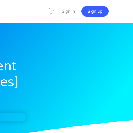
Sign in
Sign up
ent
es]