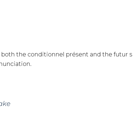
 both the conditionnel présent and the futur 
nunciation.
ake