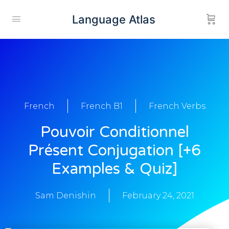
Language Atlas
French
French B1
French Verbs
Pouvoir Conditionnel
Présent Conjugation [+6
Examples & Quiz]
Sam Denishin
February 24, 2021