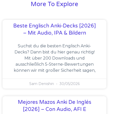
More To Explore
Beste Englisch Anki-Decks [2026]
– Mit Audio, IPA & Bildern
Suchst du die besten Englisch Anki-
Decks? Dann bist du hier genau richtig!
Mit über 200 Downloads und
ausschließlich 5-Sterne-Bewertungen
können wir mit großer Sicherheit sagen,
Sam Denishin
30/05/2026
Mejores Mazos Anki De Inglés
[2026] – Con Audio, AFI E