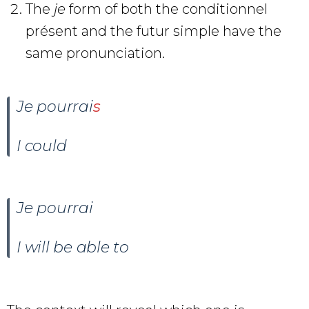
The
je
form of both the conditionnel
présent and the futur simple have the
same pronunciation.
Je pourrai
s
I could
Je pourrai
I will be able to