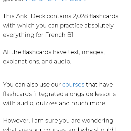
This Anki Deck contains 2,028 flashcards
with which you can practice absolutely
everything for French B1.
All the flashcards have text, images,
explanations, and audio.
You can also use our
courses
that have
flashcards integrated alongside lessons
with audio, quizzes and much more!
However, I am sure you are wondering,
what are your courses, and why should I