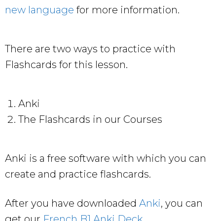
new language
for more information.
There are two ways to practice with
Flashcards for this lesson.
Anki
The Flashcards in our Courses
Anki is a free software with which you can
create and practice flashcards.
After you have downloaded
Anki
, you can
get our
French B1 Anki Deck
.