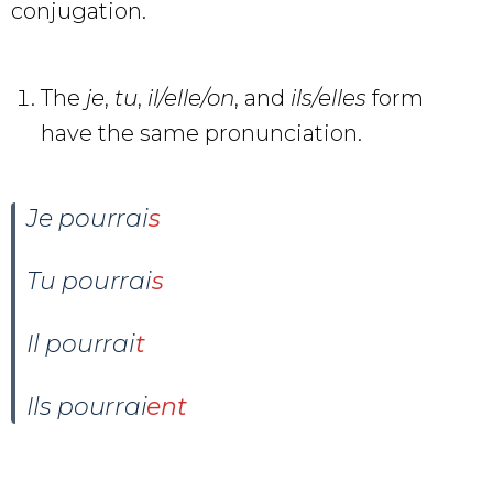
conjugation.
The
je
,
tu
,
il/elle/on
, and
ils/elles
form
have the same pronunciation.
Je pourrai
s
Tu pourrai
s
Il pourrai
t
Ils pourrai
ent