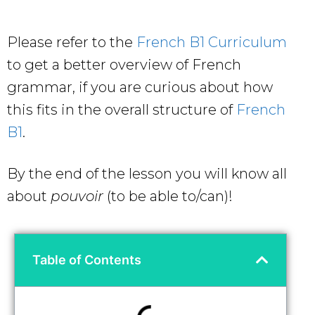
Please refer to the
French B1 Curriculum
to get a better overview of French
grammar, if you are curious about how
this fits in the overall structure of
French
B1
.
By the end of the lesson you will know all
about
pouvoir
(to be able to/can)!
Table of Contents