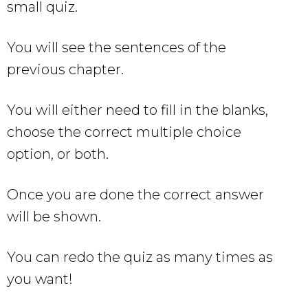
small quiz.
You will see the sentences of the
previous chapter.
You will either need to fill in the blanks,
choose the correct multiple choice
option, or both.
Once you are done the correct answer
will be shown.
You can redo the quiz as many times as
you want!