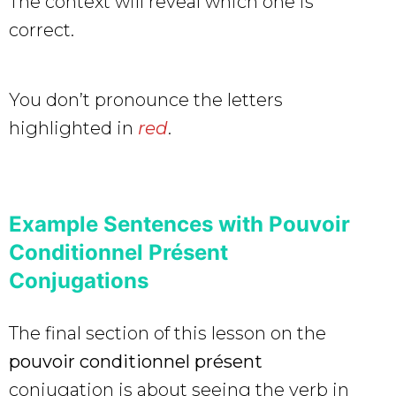
The context will reveal which one is
correct.
You don’t pronounce the letters
highlighted in
red
.
Example Sentences with Pouvoir
Conditionnel Présent
Conjugations
The final section of this lesson on the
pouvoir conditionnel présent
conjugation is about seeing the verb in