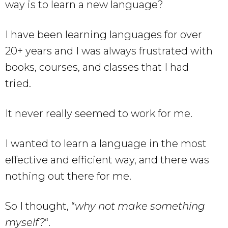
way is to learn a new language?
I have been learning languages for over
20+ years and I was always frustrated with
books, courses, and classes that I had
tried.
It never really seemed to work for me.
I wanted to learn a language in the most
effective and efficient way, and there was
nothing out there for me.
So I thought, “
why not make something
myself?
“.