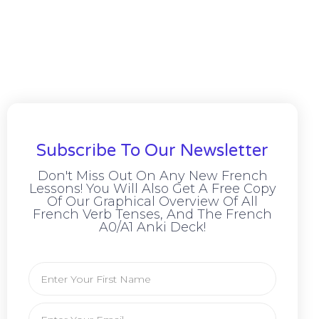
Subscribe To Our Newsletter
Don't Miss Out On Any New French
Lessons! You Will Also Get A Free Copy
Of Our Graphical Overview Of All
French Verb Tenses, And The French
A0/A1 Anki Deck!