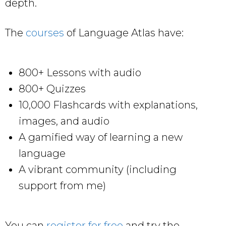
depth.
The
courses
of Language Atlas have:
800+ Lessons with audio
800+ Quizzes
10,000 Flashcards with explanations,
images, and audio
A gamified way of learning a new
language
A vibrant community (including
support from me)
You can
register for free
and try the