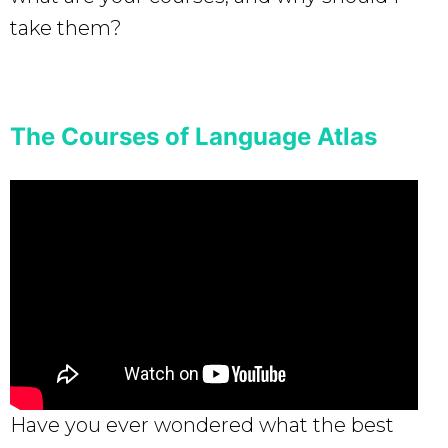
take them?
The Courses of Language Atlas
Have you ever wondered what the best