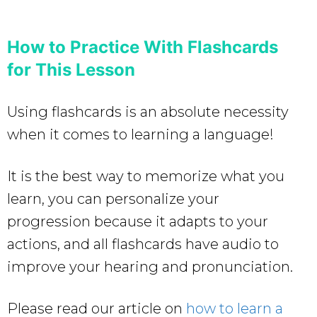
How to Practice With Flashcards
for This Lesson
Using flashcards is an absolute necessity
when it comes to learning a language!
It is the best way to memorize what you
learn, you can personalize your
progression because it adapts to your
actions, and all flashcards have audio to
improve your hearing and pronunciation.
Please read our article on
how to learn a