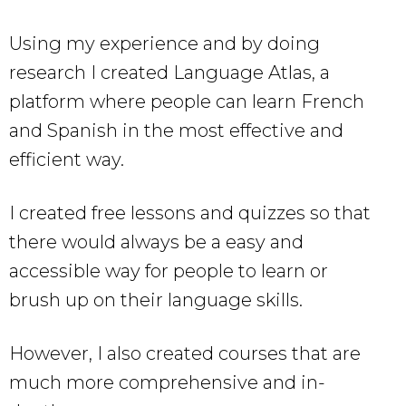
Using my experience and by doing
research I created Language Atlas, a
platform where people can learn French
and Spanish in the most effective and
efficient way.
I created free lessons and quizzes so that
there would always be a easy and
accessible way for people to learn or
brush up on their language skills.
However, I also created courses that are
much more comprehensive and in-