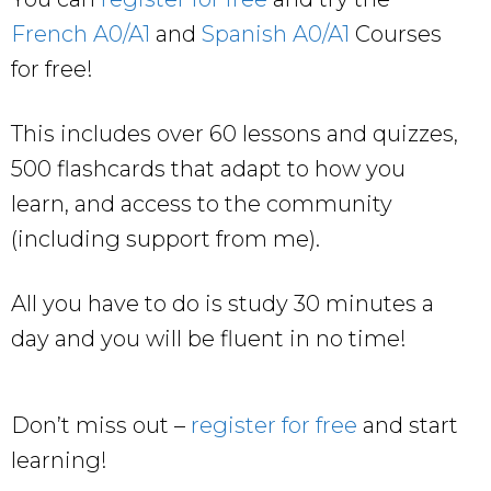
French A0/A1
and
Spanish A0/A1
Courses
for free!
This includes over 60 lessons and quizzes,
500 flashcards that adapt to how you
learn, and access to the community
(including support from me).
All you have to do is study 30 minutes a
day and you will be fluent in no time!
Don’t miss out –
register for free
and start
learning!