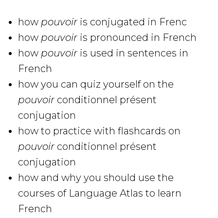
how
pouvoir
is conjugated in Frenc
how
pouvoir
is pronounced in French
how
pouvoir
is used in sentences in
French
how you can quiz yourself on the
pouvoir
conditionnel présent
conjugation
how to practice with flashcards on
pouvoir
conditionnel présent
conjugation
how and why you should use the
courses of Language Atlas to learn
French