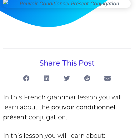
Share This Post
In this French grammar lesson you will
learn about the
pouvoir conditionnel
présent
conjugation.
In this lesson you will learn about: