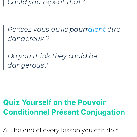
Could
you repeat that?
Pensez-vous qu’ils
pourr
aient
être
dangereux ?
Do you think they
could
be
dangerous?
Quiz Yourself on the Pouvoir
Conditionnel Présent Conjugation
At the end of every lesson you can do a