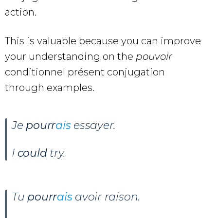
action.
This is valuable because you can improve
your understanding on the
pouvoir
conditionnel présent conjugation
through examples.
Je
pourr
ais
essayer.
I
could
try.
Tu
pourr
ais
avoir raison.