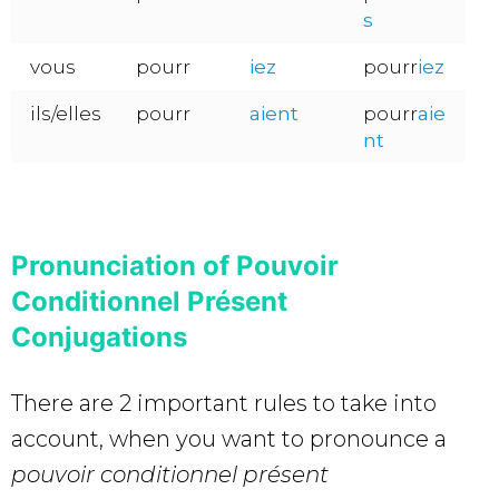
s
vous
pourr
iez
pourr
iez
ils/elles
pourr
aient
pourr
aie
nt
Pronunciation of Pouvoir
Conditionnel Présent
Conjugations
There are 2 important rules to take into
account, when you want to pronounce a
pouvoir conditionnel présent