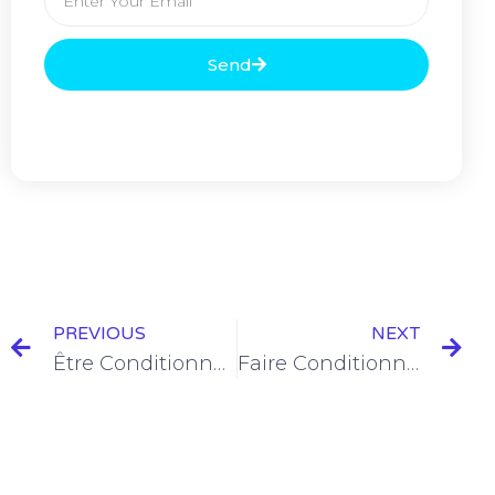
Send
PREVIOUS
NEXT
Être Conditionnel Présent Conjugation [+6 Examples & Quiz]
Faire Conditionnel Présent Conjugation [+6 Examples]