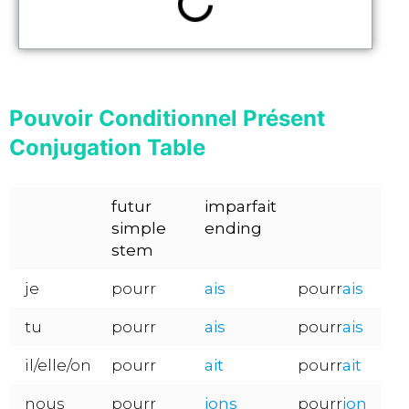
Pouvoir Conditionnel Présent
Conjugation Table
futur
imparfait
simple
ending
stem
je
pourr
ais
pourr
ais
tu
pourr
ais
pourr
ais
il/elle/on
pourr
ait
pourr
ait
nous
pourr
ions
pourr
ion