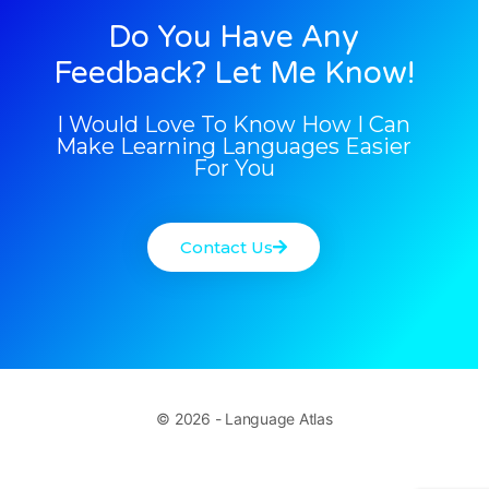
Do You Have Any
Feedback? Let Me Know!
I Would Love To Know How I Can
Make Learning Languages Easier
For You
Contact Us
© 2026 - Language Atlas