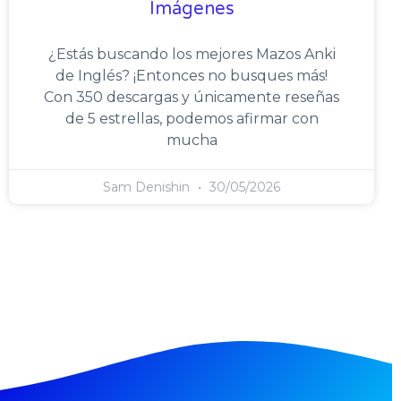
Imágenes
¿Estás buscando los mejores Mazos Anki
de Inglés? ¡Entonces no busques más!
Con 350 descargas y únicamente reseñas
de 5 estrellas, podemos afirmar con
mucha
Sam Denishin
30/05/2026