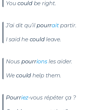
You
could
be right.
J’ai dit qu’il
pourr
ait
partir.
I said he
could
leave.
Nous
pourr
ions
les aider.
We
could
help them.
Pourr
iez
-vous répéter ça ?