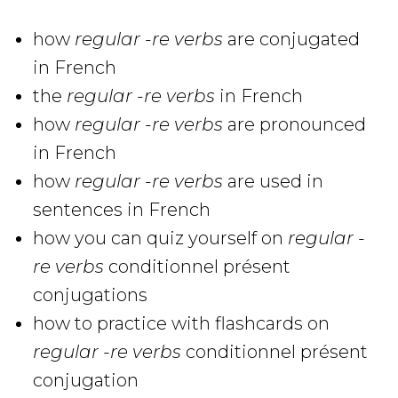
how
regular -re verbs
are conjugated
in French
the
regular -re verbs
in French
how
regular -re verbs
are pronounced
in French
how
regular -re verbs
are used in
sentences in French
how you can quiz yourself on
regular -
re verbs
conditionnel présent
conjugations
how to practice with flashcards on
regular -re verbs
conditionnel présent
conjugation