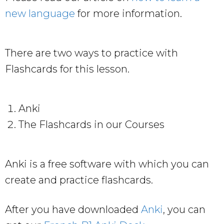
new language
for more information.
There are two ways to practice with
Flashcards for this lesson.
Anki
The Flashcards in our Courses
Anki is a free software with which you can
create and practice flashcards.
After you have downloaded
Anki
, you can