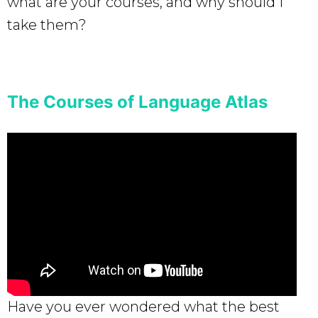
what are your courses, and why should I
take them?
The Courses of Language Atlas
Have you ever wondered what the best