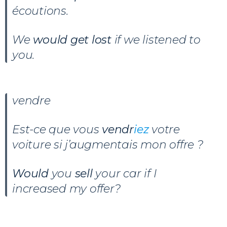
écoutions.
We
would get lost
if we listened to
you.
vendre
Est-ce que vous
vendr
iez
votre
voiture si j’augmentais mon offre ?
Would
you
sell
your car if I
increased my offer?