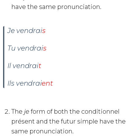
have the same pronunciation.
Je
vendr
ai
s
Tu
vendr
ai
s
Il
vendr
ai
t
Ils
vendr
ai
ent
The
je
form of both the conditionnel
présent and the futur simple have the
same pronunciation.