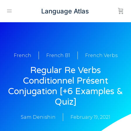
Language Atlas
French
French B1
French Verbs
Regular Re Verbs
Conditionnel Présent
Conjugation [+6 Examples &
Quiz]
Sam Denishin
February 19, 2021