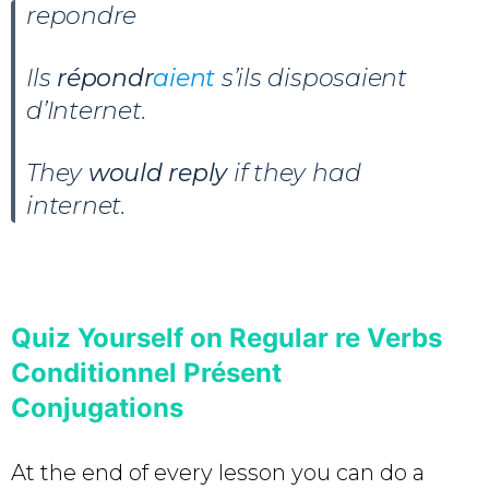
repondre
Ils
répondr
aient
s’ils disposaient
d’Internet.
They
would reply
if they had
internet.
Quiz Yourself on Regular re Verbs
Conditionnel Présent
Conjugations
At the end of every lesson you can do a