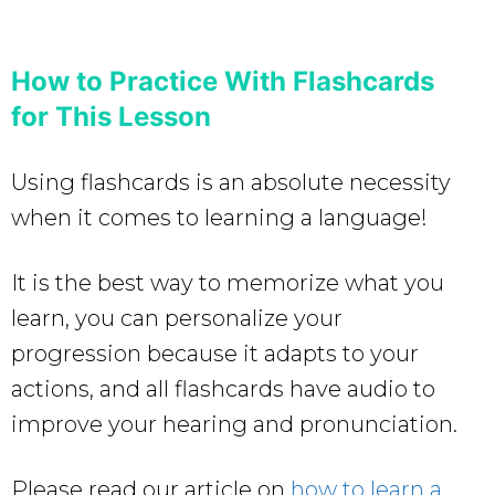
How to Practice With Flashcards
for This Lesson
Using flashcards is an absolute necessity
when it comes to learning a language!
It is the best way to memorize what you
learn, you can personalize your
progression because it adapts to your
actions, and all flashcards have audio to
improve your hearing and pronunciation.
Please read our article on
how to learn a