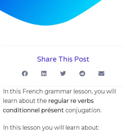
Share This Post
In this French grammar lesson, you will
learn about the
regular re verbs
conditionnel présent
conjugation.
In this lesson you will learn about: