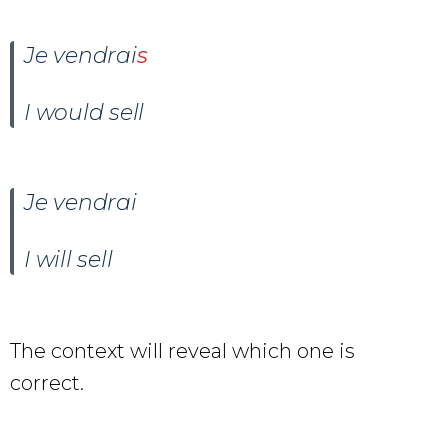
Je
vendr
ai
s
I would sell
Je
vendr
ai
I will sell
The context will reveal which one is
correct.