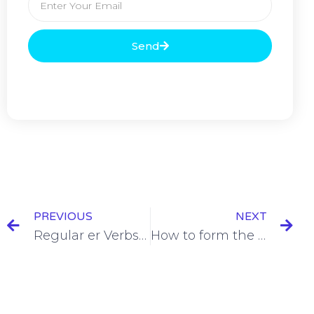
Send
PREVIOUS
NEXT
Regular er Verbs Conditionnel Présent Conjugation [+6 Examples & Quiz]
How to form the Conditionnel Présent [+5 Examples & Quiz]