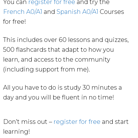
You can
register for free
and try the
French A0/A1
and
Spanish A0/A1
Courses
for free!
This includes over 60 lessons and quizzes,
500 flashcards that adapt to how you
learn, and access to the community
(including support from me).
All you have to do is study 30 minutes a
day and you will be fluent in no time!
Don’t miss out –
register for free
and start
learning!