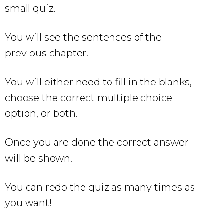
small quiz.
You will see the sentences of the
previous chapter.
You will either need to fill in the blanks,
choose the correct multiple choice
option, or both.
Once you are done the correct answer
will be shown.
You can redo the quiz as many times as
you want!