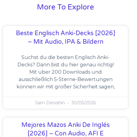
More To Explore
Beste Englisch Anki-Decks [2026]
– Mit Audio, IPA & Bildern
Suchst du die besten Englisch Anki-
Decks? Dann bist du hier genau richtig!
Mit über 200 Downloads und
ausschließlich 5-Sterne-Bewertungen
können wir mit großer Sicherheit sagen,
Sam Denishin
30/05/2026
Mejores Mazos Anki De Inglés
[2026] – Con Audio, AFI E