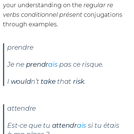
your understanding on the
regular re
verbs conditionnel présent
conjugations
through examples.
prendre
Je ne
prendr
ais
pas ce risque.
I
would
n’t
take
that
risk
.
attendre
Est-ce que tu
attendr
ais
si tu étais