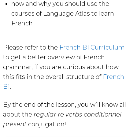
how and why you should use the
courses of Language Atlas to learn
French
Please refer to the
French B1 Curriculum
to get a better overview of French
grammar, if you are curious about how
this fits in the overall structure of
French
B1
.
By the end of the lesson, you will know all
about the
regular re verbs conditionnel
présent
conjugation!