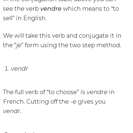
see the verb
vendre
which means to “to
sell” in English.
We will take this verb and conjugate it in
the “
je
” form using the two step method.
vendr
The full verb of “to choose” is
vendre
in
French. Cutting off the
-e
gives you
vendr
.