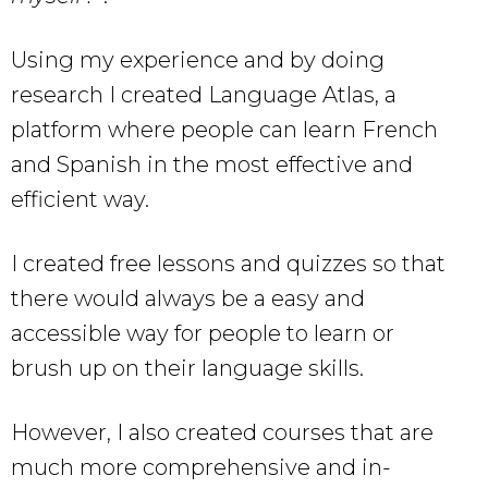
Using my experience and by doing
research I created Language Atlas, a
platform where people can learn French
and Spanish in the most effective and
efficient way.
I created free lessons and quizzes so that
there would always be a easy and
accessible way for people to learn or
brush up on their language skills.
However, I also created courses that are
much more comprehensive and in-