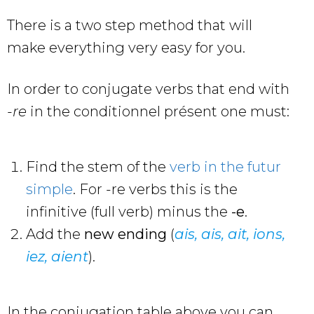
There is a two step method that will
make everything very easy for you.
In order to conjugate verbs that end with
-re
in the conditionnel présent one must:
Find the stem of the
verb in the futur
simple
. For -re verbs this is the
infinitive (full verb) minus the
-e
.
Add the
new ending
(
ais, ais, ait, ions,
iez, aient
).
In the conjugation table above you can