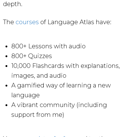
depth.
The
courses
of Language Atlas have:
800+ Lessons with audio
800+ Quizzes
10,000 Flashcards with explanations,
images, and audio
A gamified way of learning a new
language
A vibrant community (including
support from me)