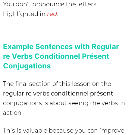
You don’t pronounce the letters
highlighted in
red
.
Example Sentences with Regular
re Verbs Conditionnel Présent
Conjugations
The final section of this lesson on the
regular re verbs conditionnel présent
conjugations is about seeing the verbs in
action.
This is valuable because you can improve