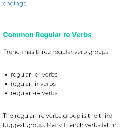
endings
.
Common Regular re Verbs
French has three regular verb groups.
regular -er verbs
regular -ir verbs
regular -re verbs
The regular -re verbs group is the third
biggest group. Many French verbs fall in