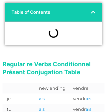
Table of Contents
Regular re Verbs Conditionnel
Présent Conjugation Table
new ending
vendre
je
ais
vendr
ais
tu
ais
vendr
ais