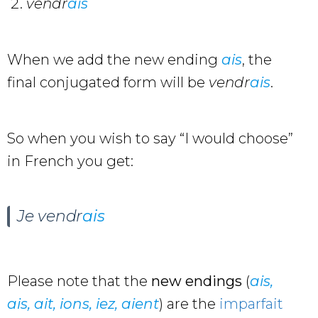
vendr
ais
When we add the new ending
ais
, the
final conjugated form will be
vendr
ais
.
So when you wish to say “I would choose”
in French you get:
Je
vendr
ais
Please note that the
new endings
(
ais,
ais, ait, ions, iez, aient
) are the
imparfait