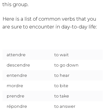
this group.
Here is a list of common verbs that you
are sure to encounter in day-to-day life:
attendre
to wait
descendre
to go down
entendre
to hear
mordre
to bite
prendre
to take
répondre
to answer