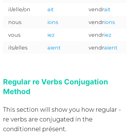
il/elle/on
ait
vendr
ait
nous
ions
vendr
ions
vous
i
ez
vendr
iez
ils/elles
aient
vendr
aient
Regular re Verbs Conjugation
Method
This section will show you how regular -
re verbs are conjugated in the
conditionnel présent.