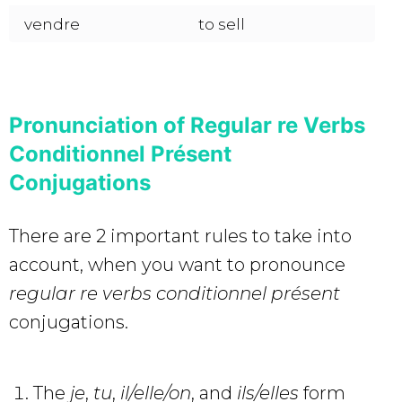
vendre
to sell
Pronunciation of Regular re Verbs
Conditionnel Présent
Conjugations
There are 2 important rules to take into
account, when you want to pronounce
regular re verbs
conditionnel présent
conjugations.
The
je
,
tu
,
il/elle/on
, and
ils/elles
form