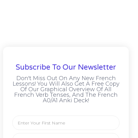
Subscribe To Our Newsletter
Don't Miss Out On Any New French
Lessons! You Will Also Get A Free Copy
Of Our Graphical Overview Of All
French Verb Tenses, And The French
A0/A1 Anki Deck!