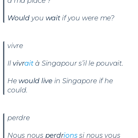
à ma place ?
Would
you
wait
if you were me?
vivre
Il
vivr
ait
à Singapour s’il le pouvait.
He
would live
in Singapore if he
could.
perdre
Nous nous
perdr
ions
si nous vous