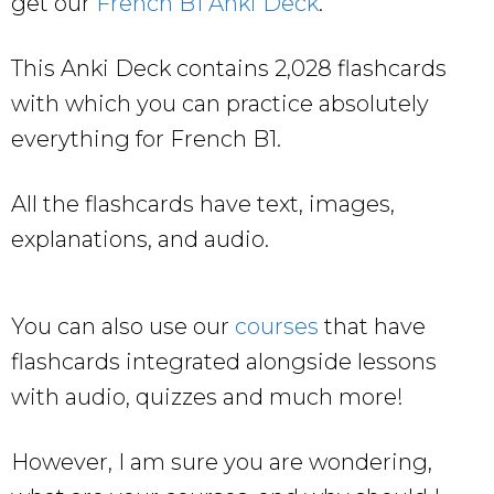
get our
French B1 Anki Deck
.
This Anki Deck contains 2,028 flashcards
with which you can practice absolutely
everything for French B1.
All the flashcards have text, images,
explanations, and audio.
You can also use our
courses
that have
flashcards integrated alongside lessons
with audio, quizzes and much more!
However, I am sure you are wondering,