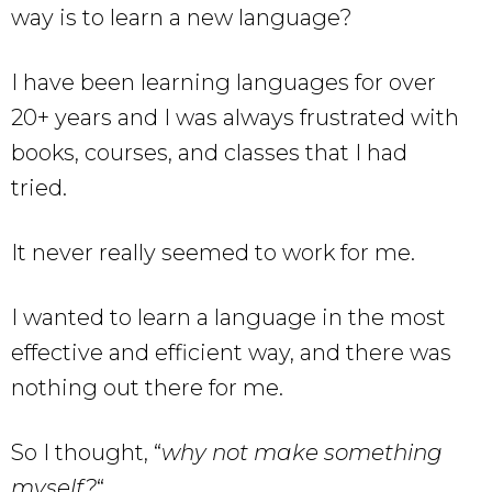
way is to learn a new language?
I have been learning languages for over
20+ years and I was always frustrated with
books, courses, and classes that I had
tried.
It never really seemed to work for me.
I wanted to learn a language in the most
effective and efficient way, and there was
nothing out there for me.
So I thought, “
why not make something
myself?
“.