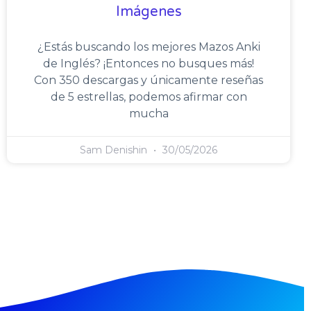
Imágenes
¿Estás buscando los mejores Mazos Anki
de Inglés? ¡Entonces no busques más!
Con 350 descargas y únicamente reseñas
de 5 estrellas, podemos afirmar con
mucha
Sam Denishin
30/05/2026