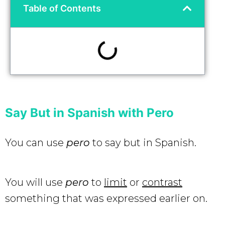
Table of Contents
Say But in Spanish with Pero
You can use
pero
to say but in Spanish.
You will use
pero
to
limit
or
contrast
something that was expressed earlier on.