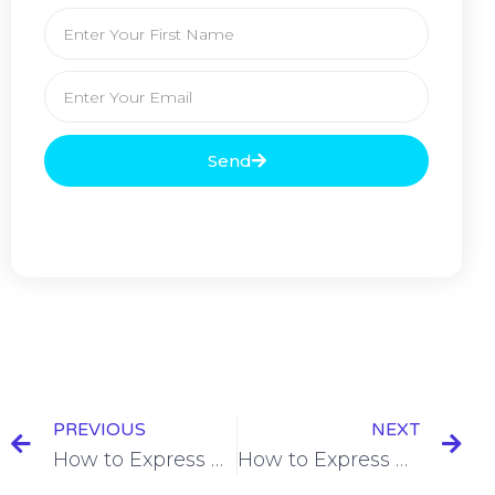
Send
PREVIOUS
NEXT
How to Express Cause in Spanish [+8 Examples & Quiz]
How to Express Duration in Spanish [+4 Examples & Quiz]