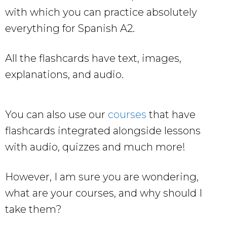
with which you can practice absolutely
everything for Spanish A2.
All the flashcards have text, images,
explanations, and audio.
You can also use our
courses
that have
flashcards integrated alongside lessons
with audio, quizzes and much more!
However, I am sure you are wondering,
what are your courses, and why should I
take them?