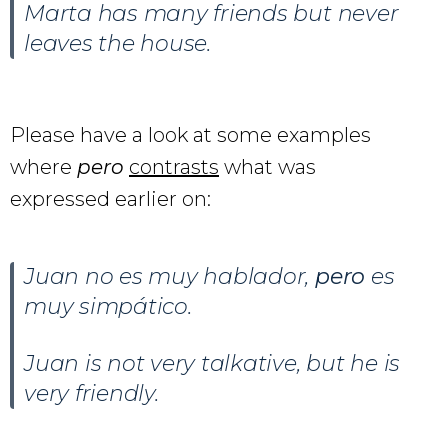
Marta has many friends but never
leaves the house.
Please have a look at some examples
where
pero
contrasts
what was
expressed earlier on:
Juan no es muy hablador,
pero
es
muy simpático.
Juan is not very talkative, but he is
very friendly.