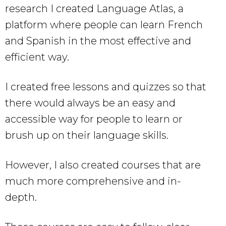
research I created Language Atlas, a
platform where people can learn French
and Spanish in the most effective and
efficient way.
I created free lessons and quizzes so that
there would always be an easy and
accessible way for people to learn or
brush up on their language skills.
However, I also created courses that are
much more comprehensive and in-
depth.