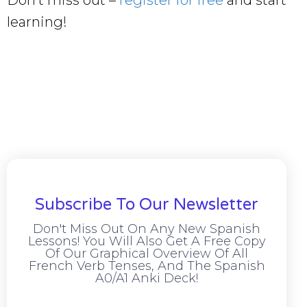
Don’t miss out –
register for free
and start
learning!
Subscribe To Our Newsletter
Don't Miss Out On Any New Spanish
Lessons! You Will Also Get A Free Copy
Of Our Graphical Overview Of All
French Verb Tenses, And The Spanish
A0/A1 Anki Deck!