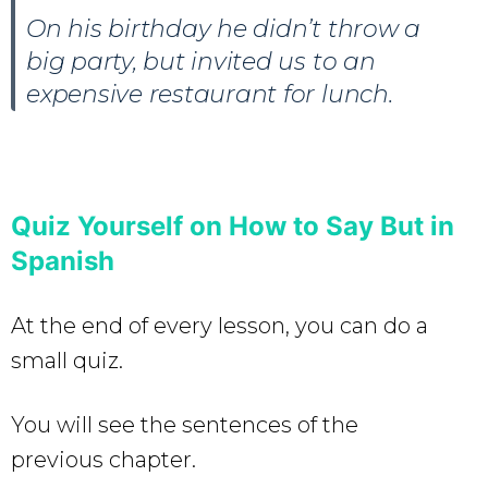
On his birthday he didn’t throw a
big party, but invited us to an
expensive restaurant for lunch.
Quiz Yourself on How to Say But in
Spanish
At the end of every lesson, you can do a
small quiz.
You will see the sentences of the
previous chapter.