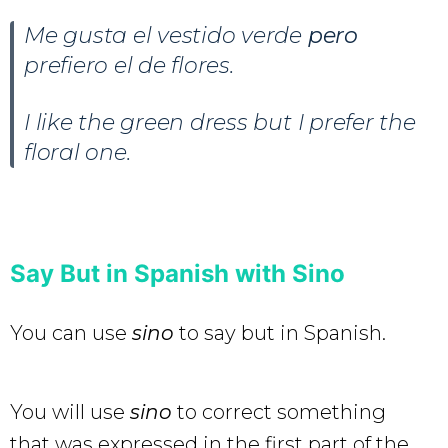
Me gusta el vestido verde
pero
prefiero el de flores.
I like the green dress but I prefer the
floral one.
Say But in Spanish with Sino
You can use
sino
to say but in Spanish.
You will use
sino
to correct something
that was expressed in the first part of the