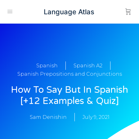
Language Atlas
Spanish
Spanish A2
Spanish Prepositions and Conjunctions
How To Say But In Spanish
[+12 Examples & Quiz]
Sam Denishin
July 9, 2021