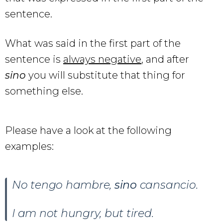
sentence.
What was said in the first part of the
sentence is
always negative
, and after
sino
you will substitute that thing for
something else.
Please have a look at the following
examples:
No tengo hambre,
sino
cansancio.
I am not hungry, but tired.