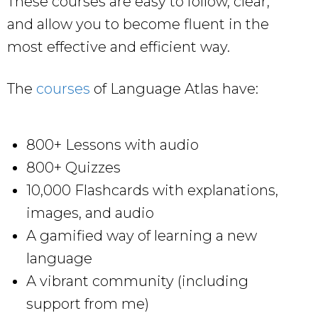
These courses are easy to follow, clear,
and allow you to become fluent in the
most effective and efficient way.
The
courses
of Language Atlas have:
800+ Lessons with audio
800+ Quizzes
10,000 Flashcards with explanations,
images, and audio
A gamified way of learning a new
language
A vibrant community (including
support from me)