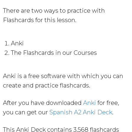
There are two ways to practice with
Flashcards for this lesson.
Anki
The Flashcards in our Courses
Anki is a free software with which you can
create and practice flashcards.
After you have downloaded
Anki
for free,
you can get our
Spanish A2 Anki Deck
.
This Anki Deck contains 3,568 flashcards