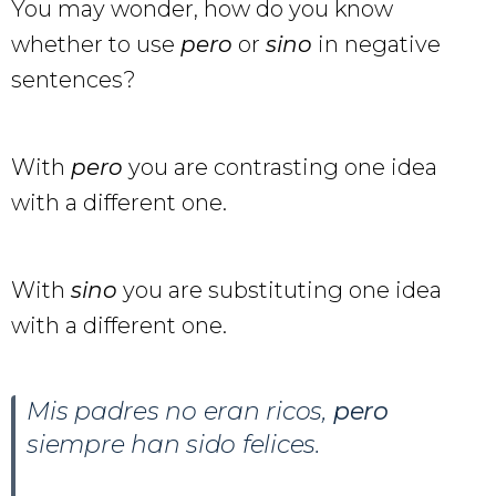
You may wonder, how do you know
whether to use
pero
or
sino
in negative
sentences?
With
pero
you are contrasting one idea
with a different one.
With
sino
you are substituting one idea
with a different one.
Mis padres no eran ricos,
pero
siempre han sido felices.