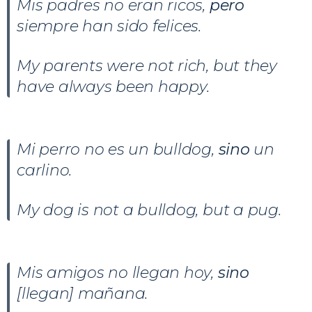
Mis padres no eran ricos,
pero
siempre han sido felices.
My parents were not rich, but they
have always been happy.
Mi perro no es un bulldog,
sino
un
carlino.
My dog is not a bulldog, but a pug.
Mis amigos no llegan hoy,
sino
[llegan] mañana.