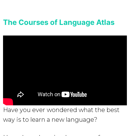
The Courses of Language Atlas
Have you ever wondered what the best
way is to learn a new language?