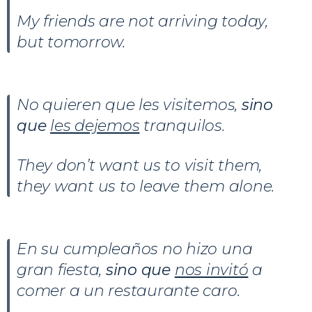
My friends are not arriving today,
but tomorrow.
No quieren que les visitemos,
sino
que
les dejemos
tranquilos.
They don’t want us to visit them,
they want us to leave them alone.
En su cumpleaños no hizo una
gran fiesta,
sino que
nos invitó
a
comer a un restaurante caro.