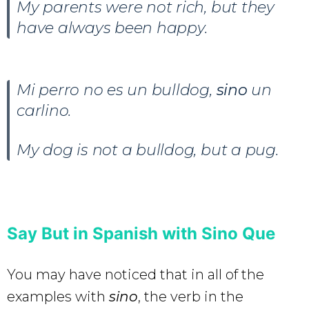
My parents were not rich, but they
have always been happy.
Mi perro no es un bulldog,
sino
un
carlino.
My dog is not a bulldog, but a pug.
Say But in Spanish with Sino Que
You may have noticed that in all of the
examples with
sino
, the verb in the