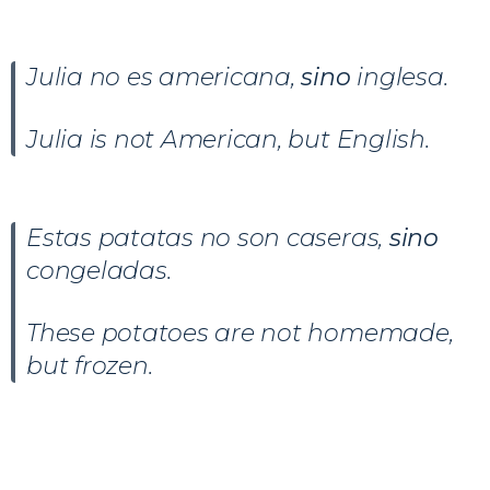
Julia no es americana,
sino
inglesa.
Julia is not American, but English.
Estas patatas no son caseras,
sino
congeladas.
These potatoes are not homemade,
but frozen.