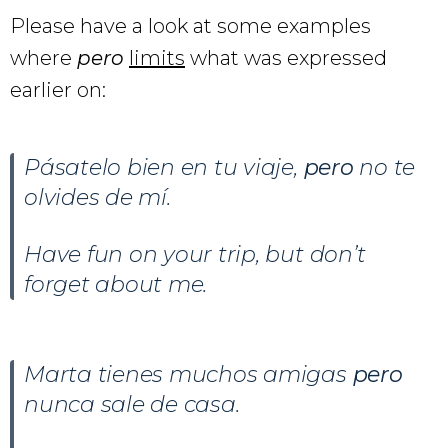
Please have a look at some examples
where
pero
limits
what was expressed
earlier on:
Pásatelo bien en tu viaje,
pero
no te
olvides de mí.
Have fun on your trip, but don’t
forget about me.
Marta tienes muchos amigas
pero
nunca sale de casa.