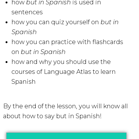
how
but in Spanish
is used in
sentences
how you can quiz yourself on
but in
Spanish
how you can practice with flashcards
on
but in Spanish
how and why you should use the
courses of Language Atlas to learn
Spanish
By the end of the lesson, you will know all
about how to say but in Spanish!