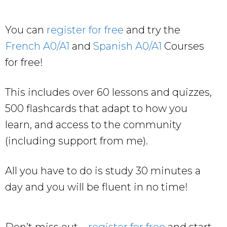
You can
register for free
and try the
French A0/A1
and
Spanish A0/A1
Courses
for free!
This includes over 60 lessons and quizzes,
500 flashcards that adapt to how you
learn, and access to the community
(including support from me).
All you have to do is study 30 minutes a
day and you will be fluent in no time!