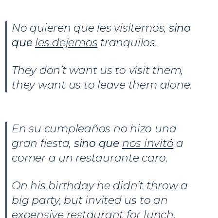
No quieren que les visitemos,
sino
que
les dejemos
tranquilos.
They don’t want us to visit them,
they want us to leave them alone.
En su cumpleaños no hizo una
gran fiesta,
sino que
nos invitó
a
comer a un restaurante caro.
On his birthday he didn’t throw a
big party, but invited us to an
expensive restaurant for lunch.