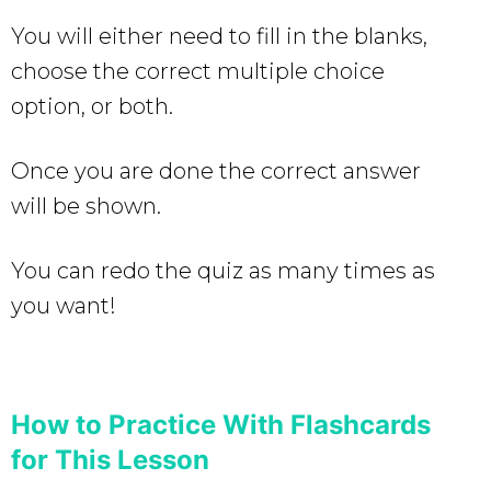
You will either need to fill in the blanks,
choose the correct multiple choice
option, or both.
Once you are done the correct answer
will be shown.
You can redo the quiz as many times as
you want!
How to Practice With Flashcards
for This Lesson