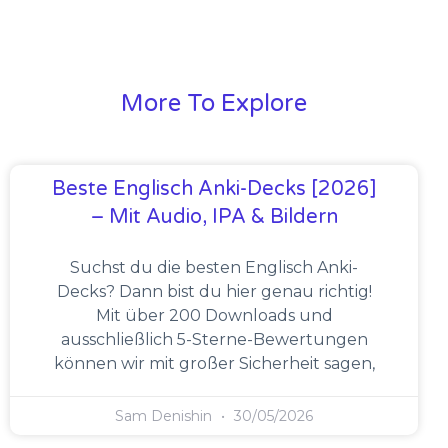
More To Explore
Beste Englisch Anki-Decks [2026]
– Mit Audio, IPA & Bildern
Suchst du die besten Englisch Anki-
Decks? Dann bist du hier genau richtig!
Mit über 200 Downloads und
ausschließlich 5-Sterne-Bewertungen
können wir mit großer Sicherheit sagen,
Sam Denishin
30/05/2026