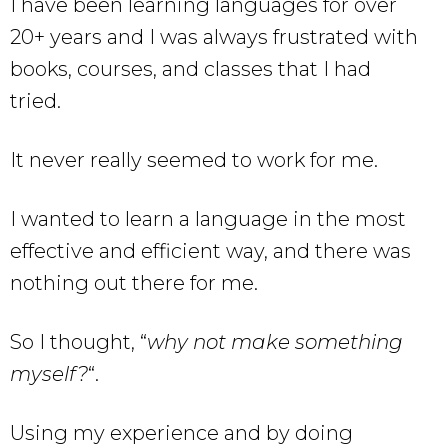
I have been learning languages for over
20+ years and I was always frustrated with
books, courses, and classes that I had
tried.
It never really seemed to work for me.
I wanted to learn a language in the most
effective and efficient way, and there was
nothing out there for me.
So I thought, “
why not make something
myself?
“.
Using my experience and by doing