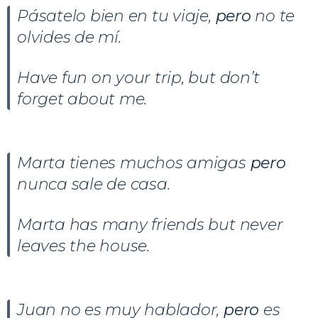
Pásatelo bien en tu viaje,
pero
no te
olvides de mí.
Have fun on your trip, but don’t
forget about me.
Marta tienes muchos amigas
pero
nunca sale de casa.
Marta has many friends but never
leaves the house.
Juan no es muy hablador,
pero
es