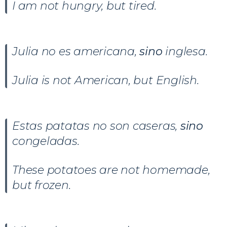
I am not hungry, but tired.
Julia no es americana,
sino
inglesa.
Julia is not American, but English.
Estas patatas no son caseras,
sino
congeladas.
These potatoes are not homemade,
but frozen.