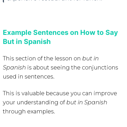
Example Sentences on How to Say
But in Spanish
This section of the lesson on
but in
Spanish
is about seeing the conjunctions
used in sentences.
This is valuable because you can improve
your understanding of
but in Spanish
through examples.