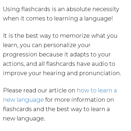
Using flashcards is an absolute necessity
when it comes to learning a language!
It is the best way to memorize what you
learn, you can personalize your
progression because it adapts to your
actions, and all flashcards have audio to
improve your hearing and pronunciation.
Please read our article on
how to learn a
new language
for more information on
flashcards and the best way to learn a
new language.