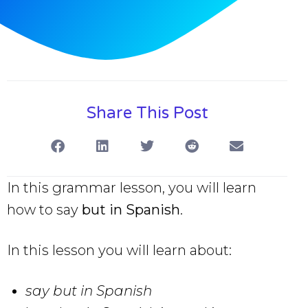
Share This Post
In this grammar lesson, you will learn
how to say
but in Spanish
.
In this lesson you will learn about:
say but in Spanish