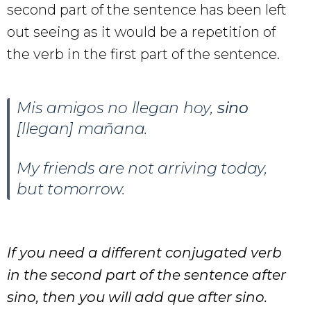
second part of the sentence has been left
out seeing as it would be a repetition of
the verb in the first part of the sentence.
Mis amigos no llegan hoy,
sino
[llegan] mañana.
My friends are not arriving today,
but tomorrow.
If you need a different conjugated verb
in the second part of the sentence after
sino, then you will add que after sino.