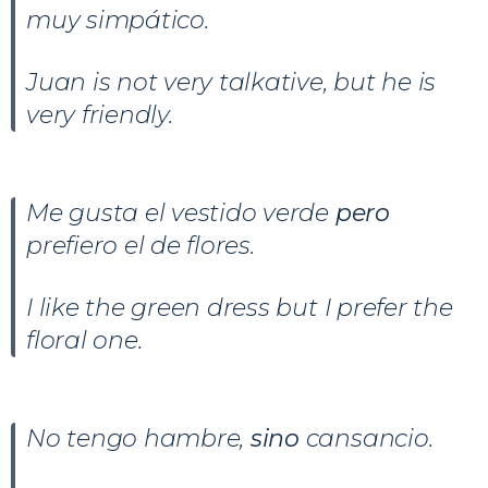
muy simpático.
Juan is not very talkative, but he is
very friendly.
Me gusta el vestido verde
pero
prefiero el de flores.
I like the green dress but I prefer the
floral one.
No tengo hambre,
sino
cansancio.