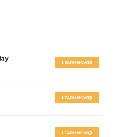
day
LEARN NOW
LEARN NOW
LEARN NOW