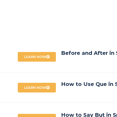
Before and After in
LEARN NOW
How to Use Que in 
LEARN NOW
How to Say But in S