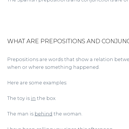
WHAT ARE PREPOSITIONS AND CONJUN
Prepositions are words that show a relation betwe
when or where something happened.
Here are some examples:
The toy is
in
the box.
The man is
behind
the woman.