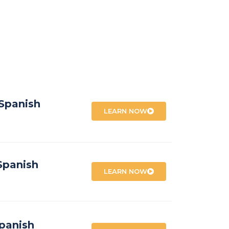
 Spanish
LEARN NOW
Spanish
LEARN NOW
panish