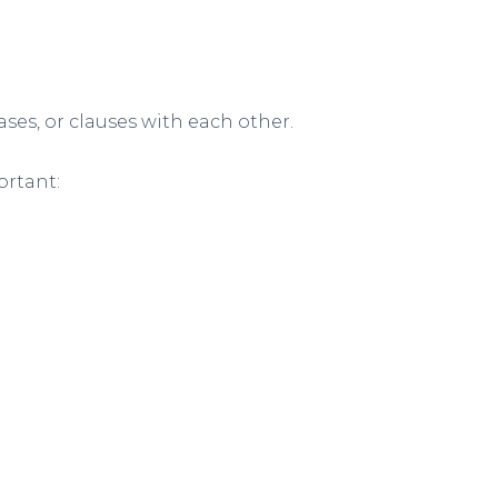
ses, or clauses with each other.
ortant: