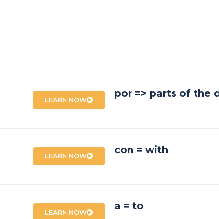
por => parts of the 
LEARN NOW
con = with
LEARN NOW
a = to
LEARN NOW