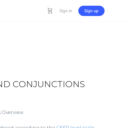
Sign in
Sign up
AND CONJUNCTIONS
 Overview.
rdered according to the
CEFR level scale
.