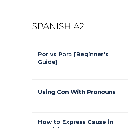
SPANISH A2
Por vs Para [Beginner’s
Guide]
Using Con With Pronouns
How to Express Cause in