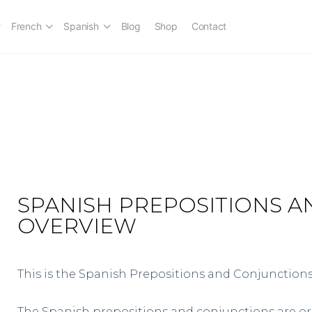
French
Spanish
Blog
Shop
Contact
SPANISH PREPOSITIONS 
OVERVIEW
This is the Spanish Prepositions and Conjunctions
The Spanish prepositions and conjunctions are o