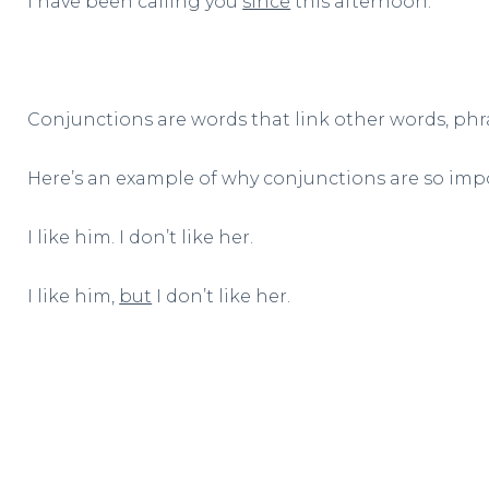
I have been calling you
since
this afternoon.
Conjunctions are words that link other words, phra
Here’s an example of why conjunctions are so imp
I like him. I don’t like her.
I like him,
but
I don’t like her.