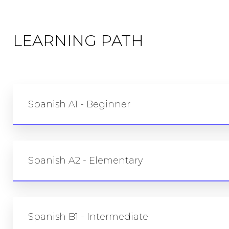
LEARNING PATH
Spanish A1 - Beginner
Spanish A2 - Elementary
Spanish B1 - Intermediate