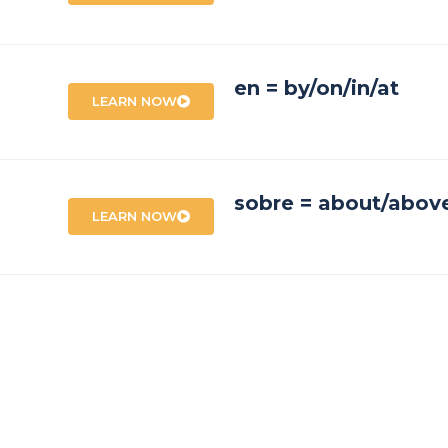
en = by/on/in/at
LEARN NOW
sobre = about/abov
LEARN NOW