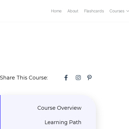
Home
About
Flashcards
Courses
Share This Course:
Course Overview
Learning Path