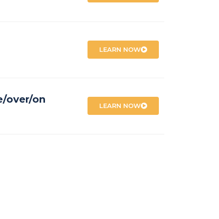
LEARN NOW
e/over/on
LEARN NOW