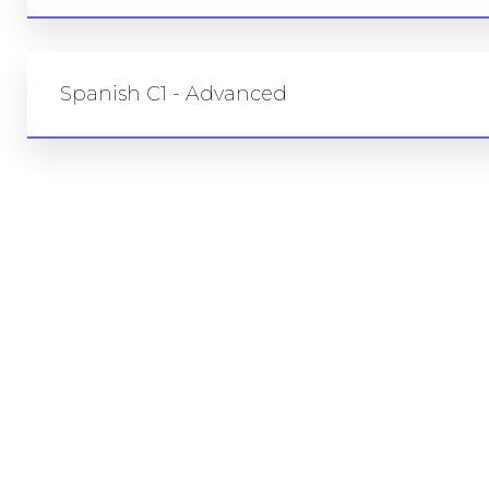
Spanish C1 - Advanced