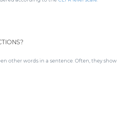
CTIONS?
en other words in a sentence. Often, they show