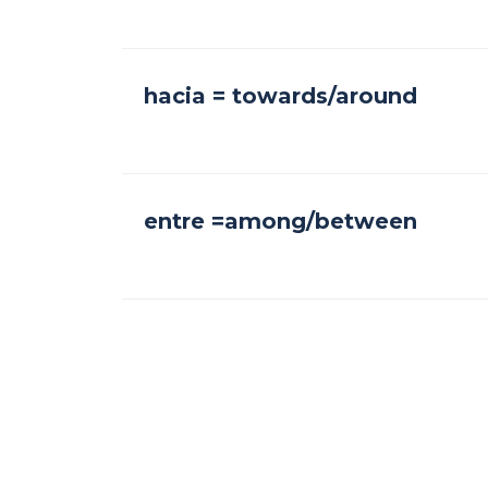
hacia = towards/around
entre =among/between