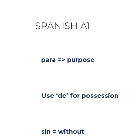
SPANISH A1
para => purpose
Use ‘de’ for possession
sin = without