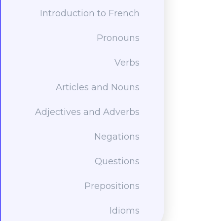
Introduction to French
Pronouns
Verbs
Articles and Nouns
Adjectives and Adverbs
Negations
Questions
Prepositions
Idioms