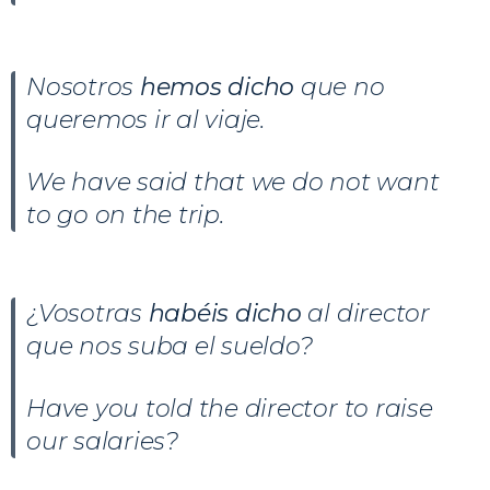
Nosotros
hemos dicho
que no
queremos ir al viaje.
We have said that we do not want
to go on the trip.
¿Vosotras
habéis dicho
al director
que nos suba el sueldo?
Have you told the director to raise
our salaries?