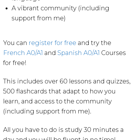
A vibrant community (including
support from me)
You can
register for free
and try the
French A0/A1
and
Spanish A0/A1
Courses
for free!
This includes over 60 lessons and quizzes,
500 flashcards that adapt to how you
learn, and access to the community
(including support from me).
All you have to do is study 30 minutes a
day and you will be fluent in no time!