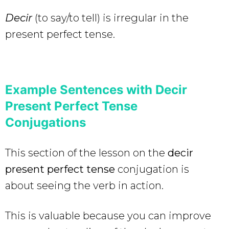
Decir
(to say/to tell) is irregular in the
present perfect tense.
Example Sentences with Decir
Present Perfect Tense
Conjugations
This section of the lesson on the
decir
present perfect tense
conjugation is
about seeing the verb in action.
This is valuable because you can improve