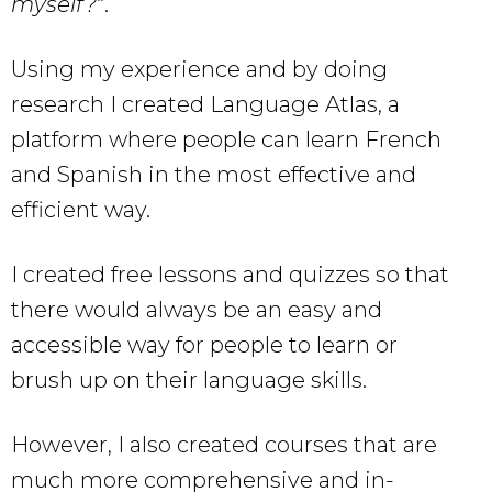
myself?
“.
Using my experience and by doing
research I created Language Atlas, a
platform where people can learn French
and Spanish in the most effective and
efficient way.
I created free lessons and quizzes so that
there would always be an easy and
accessible way for people to learn or
brush up on their language skills.
However, I also created courses that are
much more comprehensive and in-