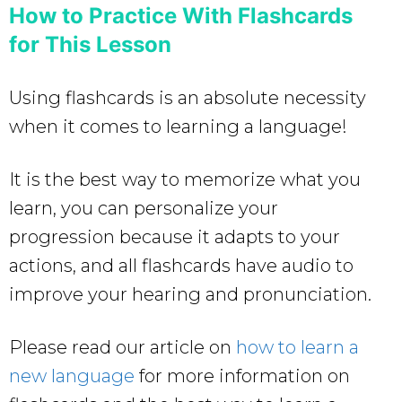
How to Practice With Flashcards
for This Lesson
Using flashcards is an absolute necessity
when it comes to learning a language!
It is the best way to memorize what you
learn, you can personalize your
progression because it adapts to your
actions, and all flashcards have audio to
improve your hearing and pronunciation.
Please read our article on
how to learn a
new language
for more information on