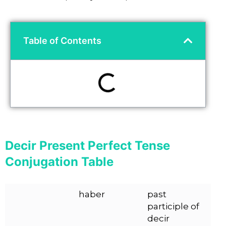
Table of Contents
Decir Present Perfect Tense
Conjugation Table
haber
past
participle of
decir