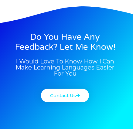
Do You Have Any
Feedback? Let Me Know!
I Would Love To Know How I Can
Make Learning Languages Easier
For You
Contact Us