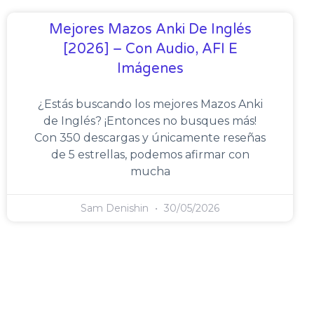
Mejores Mazos Anki De Inglés
[2026] – Con Audio, AFI E
Imágenes
¿Estás buscando los mejores Mazos Anki
de Inglés? ¡Entonces no busques más!
Con 350 descargas y únicamente reseñas
de 5 estrellas, podemos afirmar con
mucha
Sam Denishin
30/05/2026