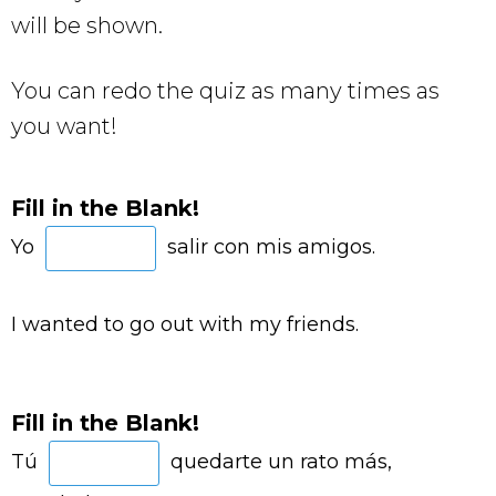
will be shown.
You can redo the quiz as many times as
you want!
Fill in the Blank!
Yo
salir con mis amigos.
I wanted to go out with my friends.
Fill in the Blank!
Tú
quedarte un rato más,