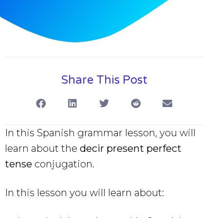
Share This Post
In this Spanish grammar lesson, you will
learn about the
decir present perfect
tense
conjugation.
In this lesson you will learn about: