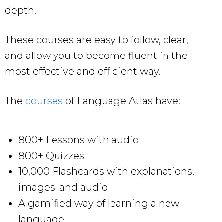
depth.
These courses are easy to follow, clear,
and allow you to become fluent in the
most effective and efficient way.
The
courses
of Language Atlas have:
800+ Lessons with audio
800+ Quizzes
10,000 Flashcards with explanations,
images, and audio
A gamified way of learning a new
language