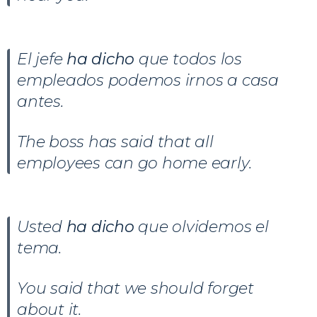
El jefe
ha dicho
que todos los
empleados podemos irnos a casa
antes.
The boss has said that all
employees can go home early.
Usted
ha dicho
que olvidemos el
tema.
You said that we should forget
about it.