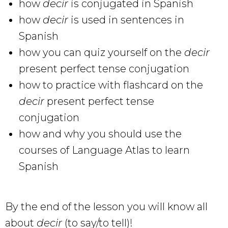
how
decir
is conjugated in Spanish
how
decir
is used in sentences in
Spanish
how you can quiz yourself on the
decir
present perfect tense conjugation
how to practice with flashcard on the
decir
present perfect tense
conjugation
how and why you should use the
courses of Language Atlas to learn
Spanish
By the end of the lesson you will know all
about
decir
(to say/to tell)!