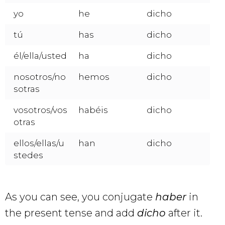
yo
he
dicho
tú
has
dicho
él/ella/usted
ha
dicho
nosotros/no
hemos
dicho
sotras
vosotros/vos
habéis
dicho
otras
ellos/ellas/u
han
dicho
stedes
As you can see, you conjugate
haber
in
the present tense and add
dicho
after it.