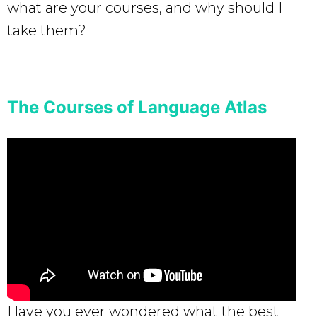
what are your courses, and why should I
take them?
The Courses of Language Atlas
Have you ever wondered what the best