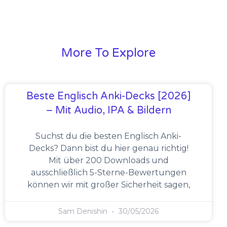
More To Explore
Beste Englisch Anki-Decks [2026]
– Mit Audio, IPA & Bildern
Suchst du die besten Englisch Anki-
Decks? Dann bist du hier genau richtig!
Mit über 200 Downloads und
ausschließlich 5-Sterne-Bewertungen
können wir mit großer Sicherheit sagen,
Sam Denishin
30/05/2026