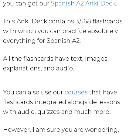
you can get our
Spanish A2 Anki Deck
.
This Anki Deck contains 3,568 flashcards
with which you can practice absolutely
everything for Spanish A2.
All the flashcards have text, images,
explanations, and audio.
You can also use our
courses
that have
flashcards integrated alongside lessons
with audio, quizzes and much more!
However, I am sure you are wondering,