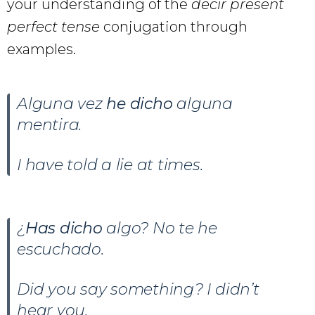
your understanding of the
decir present
perfect tense
conjugation through
examples.
Alguna vez
he dicho
alguna
mentira.
I have told a lie at times.
¿
Has dicho
algo? No te he
escuchado.
Did you say something? I didn’t
hear you.