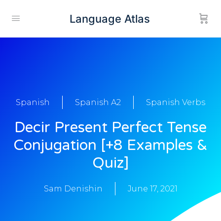
Language Atlas
Spanish
Spanish A2
Spanish Verbs
Decir Present Perfect Tense
Conjugation [+8 Examples &
Quiz]
Sam Denishin
June 17, 2021