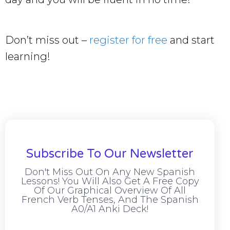
Don’t miss out –
register for free
and start
learning!
Subscribe To Our Newsletter
Don't Miss Out On Any New Spanish
Lessons! You Will Also Get A Free Copy
Of Our Graphical Overview Of All
French Verb Tenses, And The Spanish
A0/A1 Anki Deck!