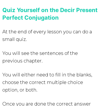
Quiz Yourself on the Decir Present
Perfect Conjugation
At the end of every lesson you can do a
small quiz.
You will see the sentences of the
previous chapter.
You will either need to fill in the blanks,
choose the correct multiple choice
option, or both.
Once you are done the correct answer