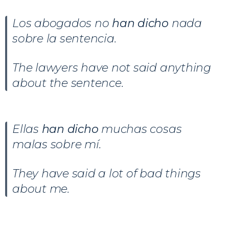
Los abogados no
han dicho
nada
sobre la sentencia.
The lawyers have not said anything
about the sentence.
Ellas
han dicho
muchas cosas
malas sobre mí.
They have said a lot of bad things
about me.