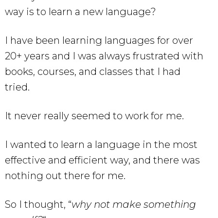
way is to learn a new language?
I have been learning languages for over
20+ years and I was always frustrated with
books, courses, and classes that I had
tried.
It never really seemed to work for me.
I wanted to learn a language in the most
effective and efficient way, and there was
nothing out there for me.
So I thought, “
why not make something