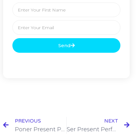
Send
PREVIOUS
NEXT
Poner Present Perfect Tense Conjugation [+10 Examples & Quiz]
Ser Present Perfect Tense Conjugation [+7 Examples & Quiz]