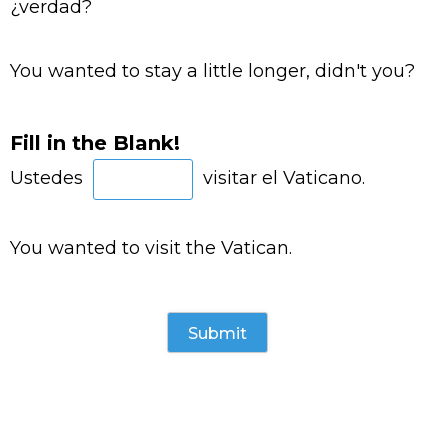
¿verdad?
You wanted to stay a little longer, didn't you?
Fill in the Blank!
Ustedes
visitar el Vaticano.
You wanted to visit the Vatican.