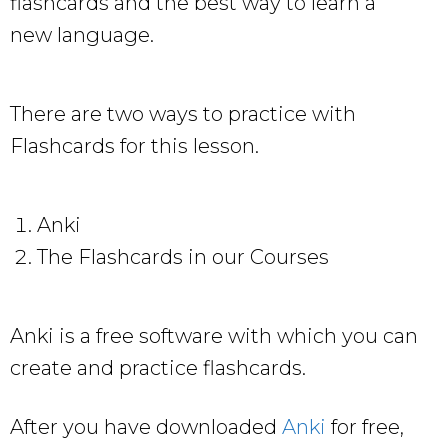
flashcards and the best way to learn a
new language.
There are two ways to practice with
Flashcards for this lesson.
Anki
The Flashcards in our Courses
Anki is a free software with which you can
create and practice flashcards.
After you have downloaded
Anki
for free,