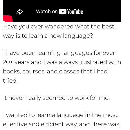
Have you ever wondered what the best
way is to learn a new language?
I have been learning languages for over
20+ years and I was always frustrated with
books, courses, and classes that I had
tried.
It never really seemed to work for me.
I wanted to learn a language in the most
effective and efficient way, and there was