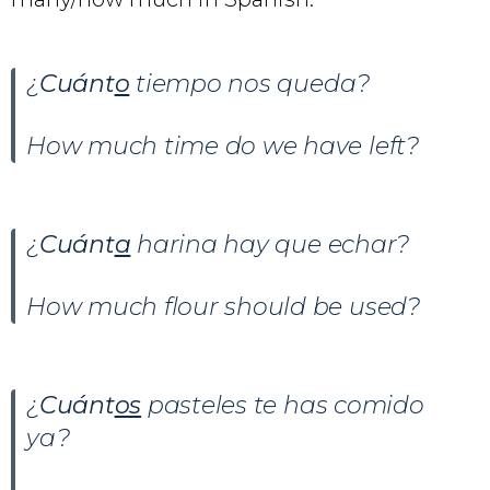
¿
Cuánt
o
tiempo nos queda?
How much time do we have left?
¿
Cuánt
a
harina hay que echar?
How much flour should be used?
¿
Cuánt
os
pasteles te has comido
ya?