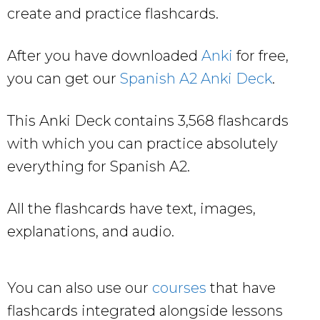
create and practice flashcards.
After you have downloaded
Anki
for free,
you can get our
Spanish A2 Anki Deck
.
This Anki Deck contains 3,568 flashcards
with which you can practice absolutely
everything for Spanish A2.
All the flashcards have text, images,
explanations, and audio.
You can also use our
courses
that have
flashcards integrated alongside lessons