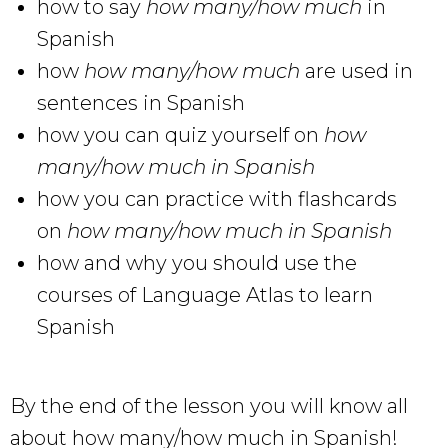
how to say
how many/how much
in
Spanish
how
how many/how much
are used in
sentences in Spanish
how you can quiz yourself on
how
many/how much in Spanish
how you can practice with flashcards
on
how many/how much in Spanish
how and why you should use the
courses of Language Atlas to learn
Spanish
By the end of the lesson you will know all
about how many/how much in Spanish!