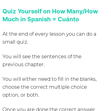
Quiz Yourself on How Many/How
Much in Spanish = Cuánto
At the end of every lesson you can do a
small quiz.
You will see the sentences of the
previous chapter.
You will either need to fill in the blanks,
choose the correct multiple choice
option, or both.
Once you are done the correct answer