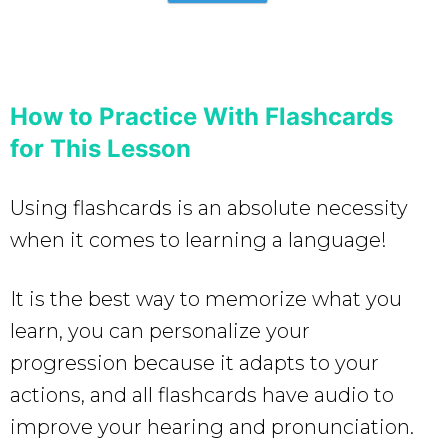
How to Practice With Flashcards
for This Lesson
Using flashcards is an absolute necessity
when it comes to learning a language!
It is the best way to memorize what you
learn, you can personalize your
progression because it adapts to your
actions, and all flashcards have audio to
improve your hearing and pronunciation.