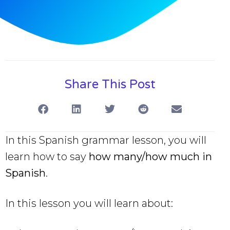
Share This Post
In this Spanish grammar lesson, you will
learn how to say
how many/how much in
Spanish
.
In this lesson you will learn about: