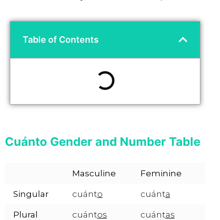
Table of Contents
Cuánto Gender and Number Table
Masculine
Feminine
Singular
cuánt
o
cuánt
a
Plural
cuánt
os
cuánt
as