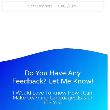
Sam Denishin
30/05/2026
Do You Have Any
Feedback? Let Me Know!
I Would Love To Know How I Can
Make Learning Languages Easier
For You