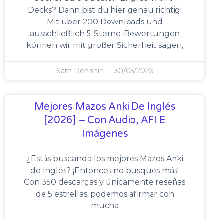
Decks? Dann bist du hier genau richtig!
Mit über 200 Downloads und
ausschließlich 5-Sterne-Bewertungen
können wir mit großer Sicherheit sagen,
Sam Denishin
30/05/2026
Mejores Mazos Anki De Inglés
[2026] – Con Audio, AFI E
Imágenes
¿Estás buscando los mejores Mazos Anki
de Inglés? ¡Entonces no busques más!
Con 350 descargas y únicamente reseñas
de 5 estrellas, podemos afirmar con
mucha