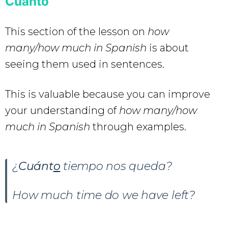
Cuánto
This section of the lesson on
how
many/how much in Spanish
is about
seeing them used in sentences.
This is valuable because you can improve
your understanding of
how many/how
much in Spanish
through examples.
¿
Cuánt
o
tiempo nos queda?
How much time do we have left?