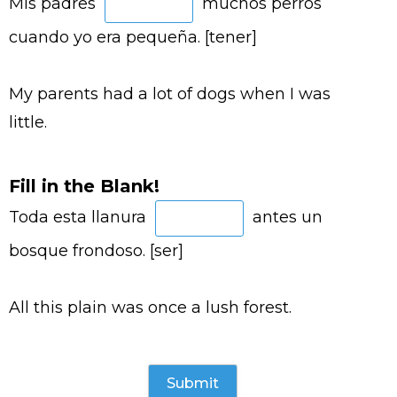
Mis padres
muchos perros
cuando yo era pequeña. [tener]
My parents had a lot of dogs when I was
little.
Fill in the Blank!
Toda esta llanura
antes un
bosque frondoso. [ser]
All this plain was once a lush forest.