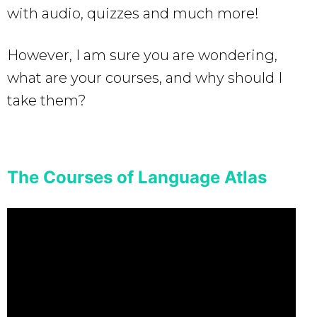
with audio, quizzes and much more!
However, I am sure you are wondering,
what are your courses, and why should I
take them?
The Courses of Language Atlas