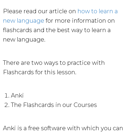
Please read our article on
how to learn a
new language
for more information on
flashcards and the best way to learn a
new language.
There are two ways to practice with
Flashcards for this lesson.
Anki
The Flashcards in our Courses
Anki is a free software with which you can