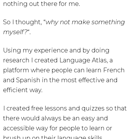
nothing out there for me.
So I thought, “
why not make something
myself?
“.
Using my experience and by doing
research I created Language Atlas, a
platform where people can learn French
and Spanish in the most effective and
efficient way.
I created free lessons and quizzes so that
there would always be an easy and
accessible way for people to learn or
brush up on their language skills.