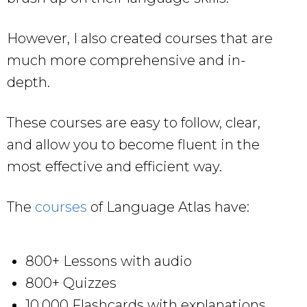
However, I also created courses that are
much more comprehensive and in-
depth.
These courses are easy to follow, clear,
and allow you to become fluent in the
most effective and efficient way.
The
courses
of Language Atlas have:
800+ Lessons with audio
800+ Quizzes
10,000 Flashcards with explanations,