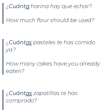
¿
Cuánt
a
harina hay que echar?
How much flour should be used?
¿
Cuánt
os
pasteles te has comido
ya?
How many cakes have you already
eaten?
¿
Cuánt
as
zapatillas te has
comprado?