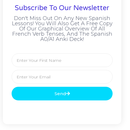
Subscribe To Our Newsletter
Don't Miss Out On Any New Spanish
Lessons! You Will Also Get A Free Copy
Of Our Graphical Overview Of All
French Verb Tenses, And The Spanish
A0/A1 Anki Deck!
Send