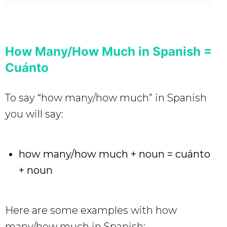
How Many/How Much in Spanish =
Cuánto
To say “how many/how much” in Spanish
you will say:
how many/how much + noun = cuánto
+ noun
Here are some examples with how
many/how much in Spanish: