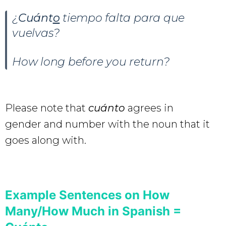
¿
Cuánt
o
tiempo falta para que
vuelvas?
How long before you return?
Please note that
cuánto
agrees in
gender and number with the noun that it
goes along with.
Example Sentences on How
Many/How Much in Spanish =