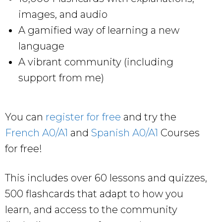
images, and audio
A gamified way of learning a new
language
A vibrant community (including
support from me)
You can
register for free
and try the
French A0/A1
and
Spanish A0/A1
Courses
for free!
This includes over 60 lessons and quizzes,
500 flashcards that adapt to how you
learn, and access to the community