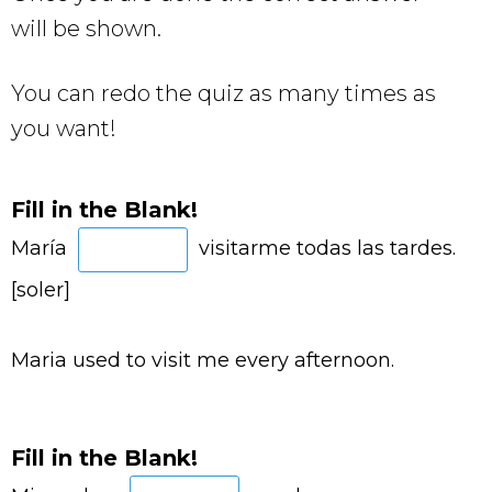
will be shown.
You can redo the quiz as many times as
you want!
Fill in the Blank!
María
visitarme todas las tardes.
[soler]
Maria used to visit me every afternoon.
Fill in the Blank!