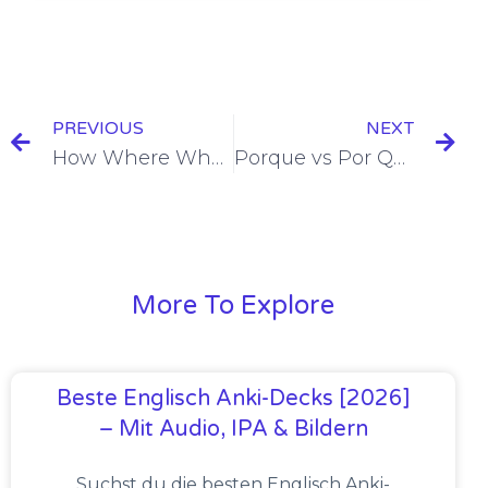
PREVIOUS
NEXT
How Where When in Spanish = Cómo Dónde Cuándo [+8 Examples & Quiz]
Porque vs Por Qué = Because vs Why [+5 Examples & Quiz]
More To Explore
Beste Englisch Anki-Decks [2026]
– Mit Audio, IPA & Bildern
Suchst du die besten Englisch Anki-