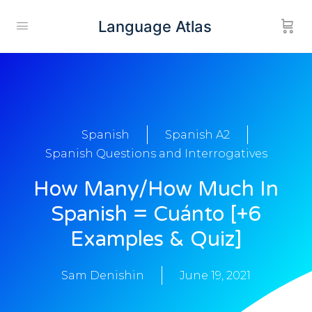
Language Atlas
Spanish
Spanish A2
Spanish Questions and Interrogatives
How Many/How Much In
Spanish = Cuánto [+6
Examples & Quiz]
Sam Denishin
June 19, 2021