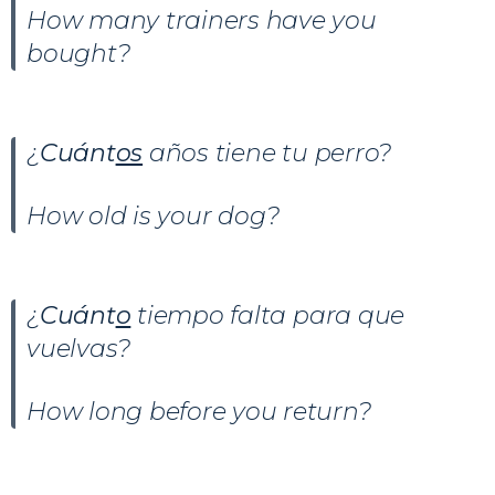
How many trainers have you
bought?
¿
Cuánt
os
años tiene tu perro?
How old is your dog?
¿
Cuánt
o
tiempo falta para que
vuelvas?
How long before you return?