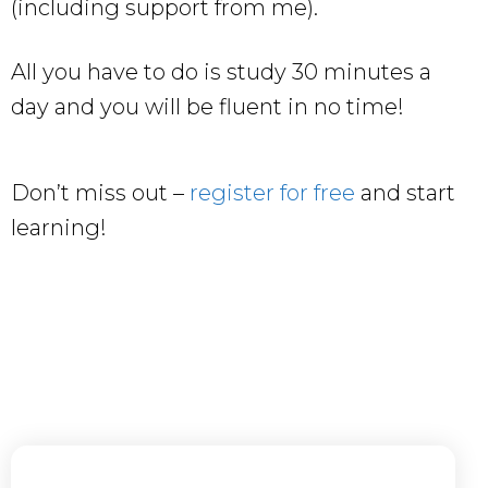
(including support from me).
All you have to do is study 30 minutes a
day and you will be fluent in no time!
Don’t miss out –
register for free
and start
learning!