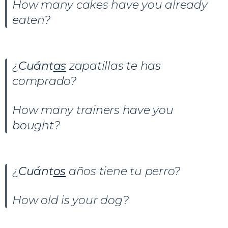
How many cakes have you already
eaten?
¿
Cuánt
as
zapatillas te has
comprado?
How many trainers have you
bought?
¿
Cuánt
os
años tiene tu perro?
How old is your dog?