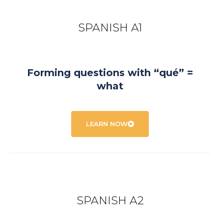
SPANISH A1
Forming questions with “qué” =
what
LEARN NOW
SPANISH A2