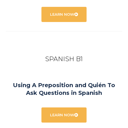
LEARN NOW
SPANISH B1
Using A Preposition and Quién To
Ask Questions in Spanish
LEARN NOW