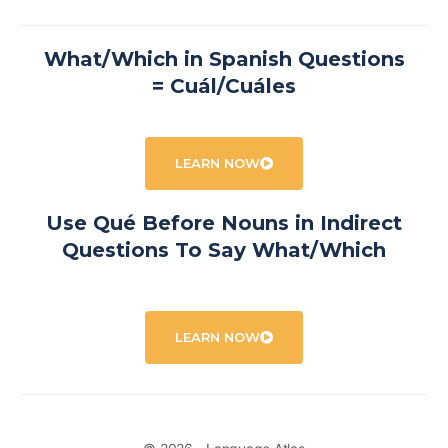
What/Which in Spanish Questions
= Cuál/Cuáles
LEARN NOW
Use Qué Before Nouns in Indirect
Questions To Say What/Which
LEARN NOW