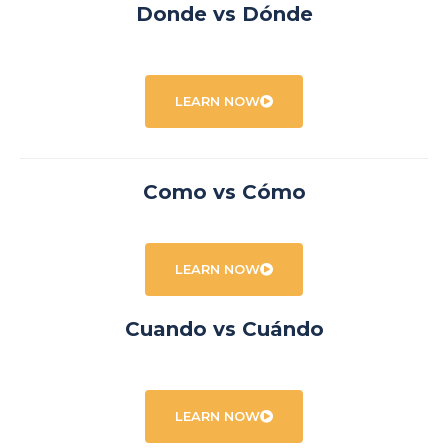
Donde vs Dónde
LEARN NOW
Como vs Cómo
LEARN NOW
Cuando vs Cuándo
LEARN NOW