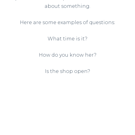
about something.
Here are some examples of questions:
What time is it?
How do you know her?
Is the shop open?