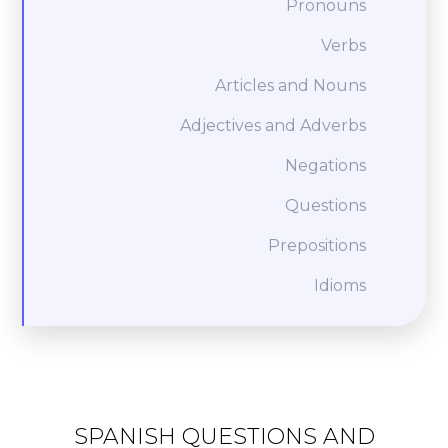
Pronouns
Verbs
Articles and Nouns
Adjectives and Adverbs
Negations
Questions
Prepositions
Idioms
SPANISH QUESTIONS AND