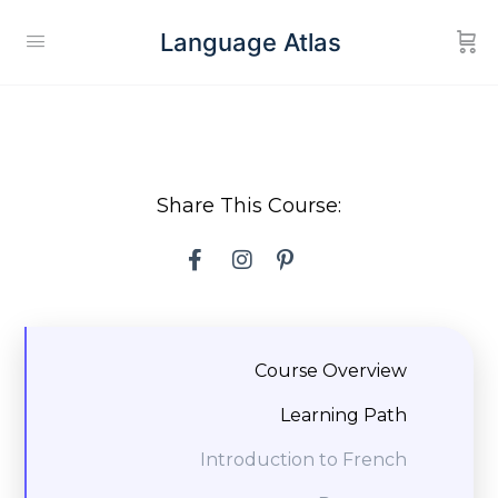
Language Atlas
Share This Course:
Course Overview
Learning Path
Introduction to French