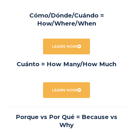
Cómo/Dónde/Cuándo =
How/Where/When
LEARN NOW
Cuánto = How Many/How Much
LEARN NOW
Porque vs Por Qué = Because vs
Why