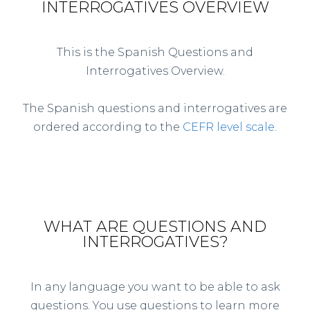
INTERROGATIVES OVERVIEW
This is the Spanish Questions and
Interrogatives Overview.
The Spanish questions and interrogatives are
ordered according to the
CEFR level scale
.
WHAT ARE QUESTIONS AND
INTERROGATIVES?
In any language you want to be able to ask
questions. You use questions to learn more