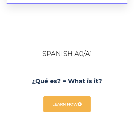
SPANISH A0/A1
¿Qué es? = What is it?
LEARN NOW