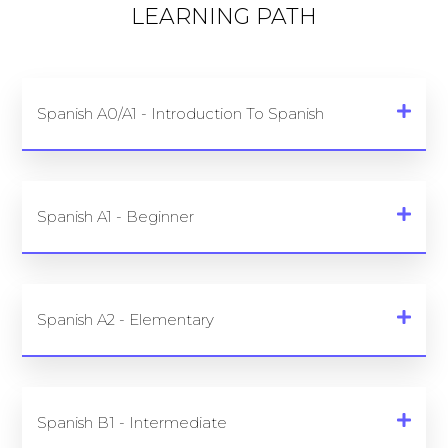
LEARNING PATH
Spanish A0/A1 - Introduction To Spanish
Spanish A1 - Beginner
Spanish A2 - Elementary
Spanish B1 - Intermediate