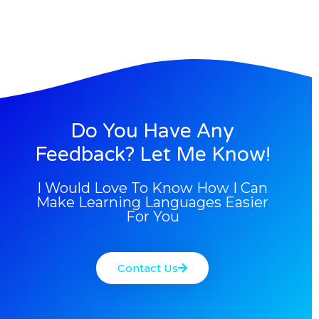
Do You Have Any
Feedback? Let Me Know!
I Would Love To Know How I Can
Make Learning Languages Easier
For You
Contact Us