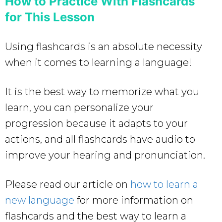
How to Practice With Flashcards
for This Lesson
Using flashcards is an absolute necessity
when it comes to learning a language!
It is the best way to memorize what you
learn, you can personalize your
progression because it adapts to your
actions, and all flashcards have audio to
improve your hearing and pronunciation.
Please read our article on
how to learn a
new language
for more information on
flashcards and the best way to learn a