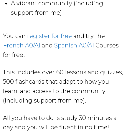
A vibrant community (including
support from me)
You can
register for free
and try the
French A0/A1
and
Spanish A0/A1
Courses
for free!
This includes over 60 lessons and quizzes,
500 flashcards that adapt to how you
learn, and access to the community
(including support from me).
All you have to do is study 30 minutes a
day and you will be fluent in no time!