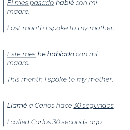
El mes pasado
hablé
con mi
madre.
Last month I spoke to my mother.
Este mes
he hablado
con mi
madre.
This month I spoke to my mother.
Llamé
a Carlos hace
30 segundos
.
I called Carlos 30 seconds ago.