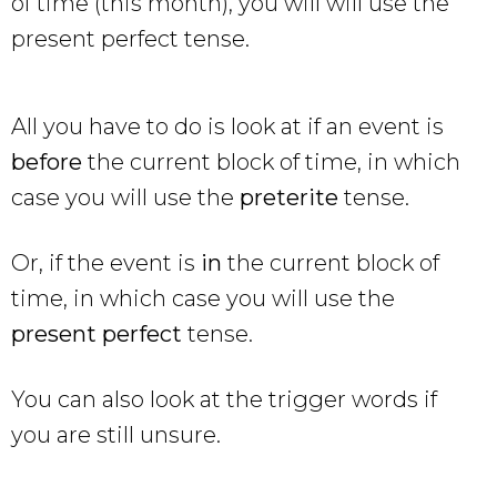
of time (this month), you will will use the
present perfect tense.
All you have to do is look at if an event is
before
the current block of time, in which
case you will use the
preterite
tense.
Or, if the event is
in
the current block of
time, in which case you will use the
present perfect
tense.
You can also look at the trigger words if
you are still unsure.