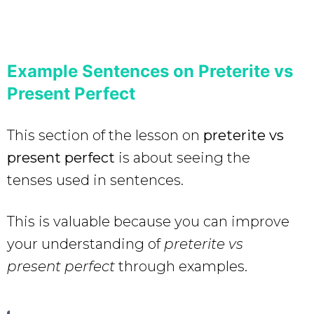
Example Sentences on Preterite vs
Present Perfect
This section of the lesson on
preterite vs
present perfect
is about seeing the
tenses used in sentences.
This is valuable because you can improve
your understanding of
preterite vs
present perfect
through examples.