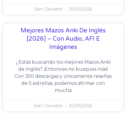
Sam Denishin
30/05/2026
Mejores Mazos Anki De Inglés
[2026] – Con Audio, AFI E
Imágenes
¿Estás buscando los mejores Mazos Anki
de Inglés? ¡Entonces no busques más!
Con 350 descargas y únicamente reseñas
de 5 estrellas, podemos afirmar con
mucha
Sam Denishin
30/05/2026