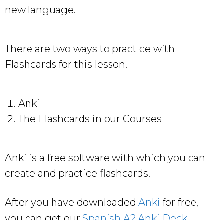
new language.
There are two ways to practice with
Flashcards for this lesson.
Anki
The Flashcards in our Courses
Anki is a free software with which you can
create and practice flashcards.
After you have downloaded
Anki
for free,
you can get our
Spanish A2 Anki Deck
.