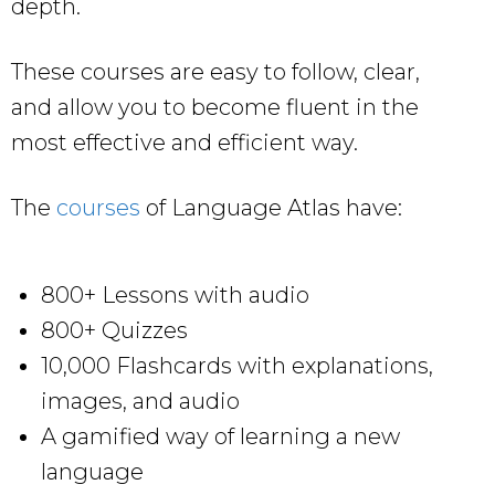
depth.
These courses are easy to follow, clear,
and allow you to become fluent in the
most effective and efficient way.
The
courses
of Language Atlas have:
800+ Lessons with audio
800+ Quizzes
10,000 Flashcards with explanations,
images, and audio
A gamified way of learning a new
language