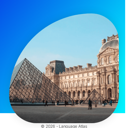
© 2026 - Language Atlas