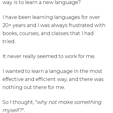
way is to learn a new language?
I have been learning languages for over
20+ years and I was always frustrated with
books, courses, and classes that I had
tried.
It never really seemed to work for me.
I wanted to learn a language in the most
effective and efficient way, and there was
nothing out there for me.
So I thought, “
why not make something
myself?
“.