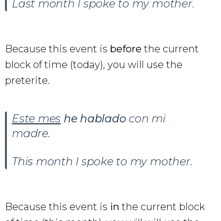
Last month I spoke to my mother.
Because this event is
before
the current
block of time (today), you will use the
preterite.
Este mes
he hablado
con mi
madre.
This month I spoke to my mother.
Because this event is
in
the current block