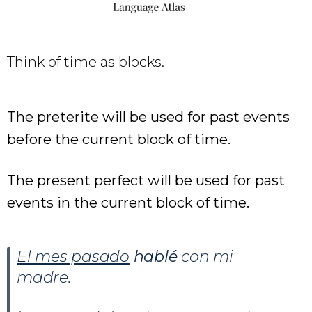
Think of time as blocks.
The preterite will be used for past events
before the current block of time.
The present perfect will be used for past
events in the current block of time.
El mes pasado
hablé
con mi
madre.