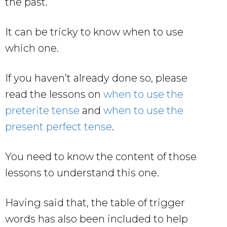
the past.
It can be tricky to know when to use
which one.
If you haven’t already done so, please
read the lessons on
when to use the
preterite tense
and
when to use the
present perfect tense
.
You need to know the content of those
lessons to understand this one.
Having said that, the table of trigger
words has also been included to help