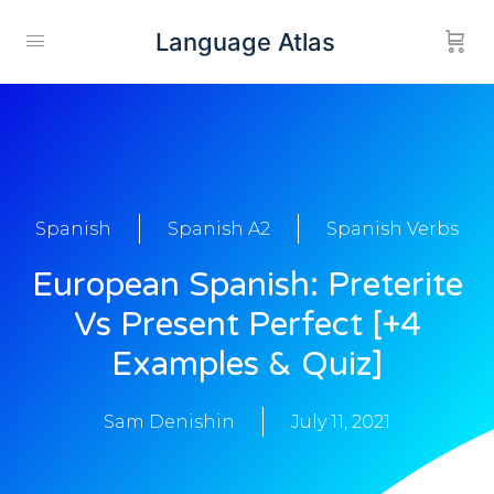
Language Atlas
Spanish
Spanish A2
Spanish Verbs
European Spanish: Preterite
Vs Present Perfect [+4
Examples & Quiz]
Sam Denishin
July 11, 2021