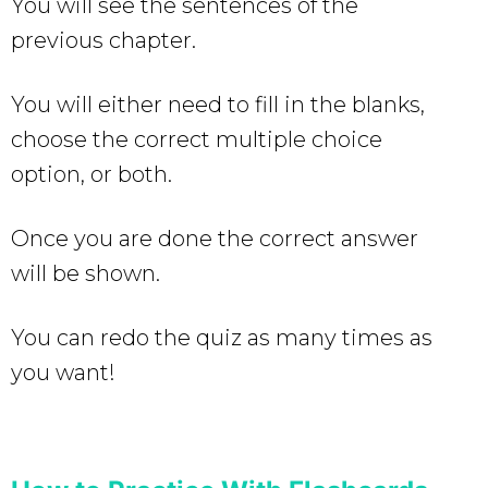
You will see the sentences of the
previous chapter.
You will either need to fill in the blanks,
choose the correct multiple choice
option, or both.
Once you are done the correct answer
will be shown.
You can redo the quiz as many times as
you want!