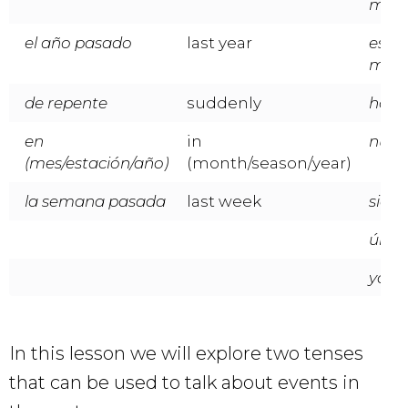
mañ
el año pasado
last year
este
mes/
de repente
suddenly
hoy
en
in
nunc
(mes/estación/año)
(month/season/year)
la semana pasada
last week
siem
últi
ya
In this lesson we will explore two tenses
that can be used to talk about events in