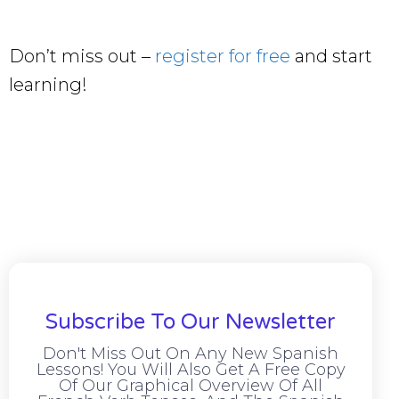
Don’t miss out –
register for free
and start
learning!
Subscribe To Our Newsletter
Don't Miss Out On Any New Spanish
Lessons! You Will Also Get A Free Copy
Of Our Graphical Overview Of All