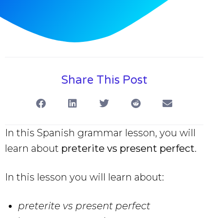
Share This Post
In this Spanish grammar lesson, you will
learn about
preterite vs present perfect
.
In this lesson you will learn about:
preterite vs present perfect