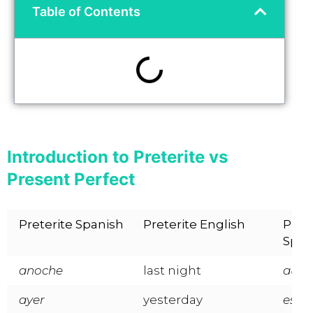
Table of Contents
Introduction to Preterite vs
Present Perfect
Preterite Spanish
Preterite English
Pres
Span
anoche
last night
aún, 
ayer
yesterday
esta