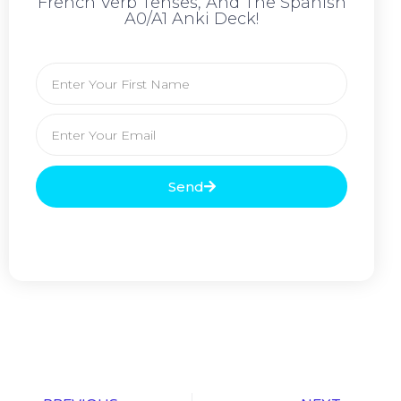
French Verb Tenses, And The Spanish
A0/A1 Anki Deck!
Send