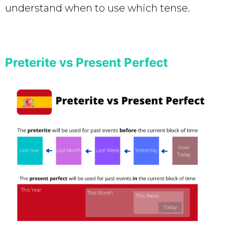
understand when to use which tense.
Preterite vs Present Perfect