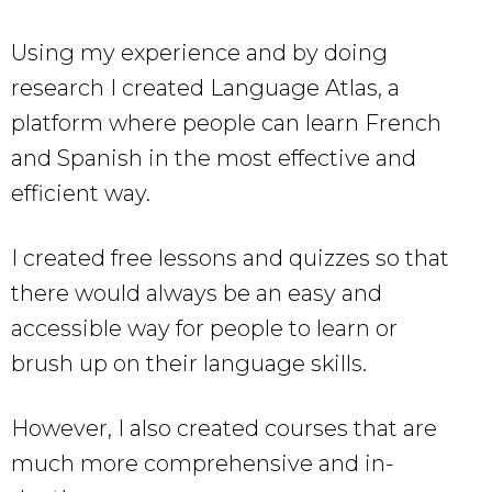
Using my experience and by doing
research I created Language Atlas, a
platform where people can learn French
and Spanish in the most effective and
efficient way.
I created free lessons and quizzes so that
there would always be an easy and
accessible way for people to learn or
brush up on their language skills.
However, I also created courses that are
much more comprehensive and in-