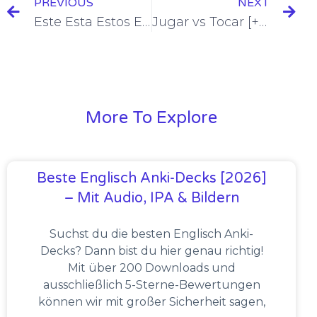
PREVIOUS
NEXT
Este Esta Estos Estas Esto = This One/These Ones/This [+7 Examples & Quiz]
Jugar vs Tocar [+12 Examples & Quiz]
More To Explore
Beste Englisch Anki-Decks [2026]
– Mit Audio, IPA & Bildern
Suchst du die besten Englisch Anki-
Decks? Dann bist du hier genau richtig!
Mit über 200 Downloads und
ausschließlich 5-Sterne-Bewertungen
können wir mit großer Sicherheit sagen,