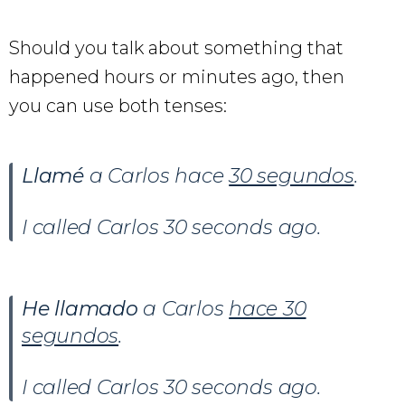
Should you talk about something that
happened hours or minutes ago, then
you can use both tenses:
Llamé
a Carlos hace
30 segundos
.
I called Carlos 30 seconds ago.
He llamado
a Carlos
hace 30
segundos
.
I called Carlos 30 seconds ago.