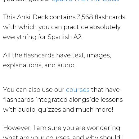
This Anki Deck contains 3,568 flashcards
with which you can practice absolutely
everything for Spanish A2.
All the flashcards have text, images,
explanations, and audio.
You can also use our
courses
that have
flashcards integrated alongside lessons
with audio, quizzes and much more!
However, I am sure you are wondering,
what are your courses, and why should I