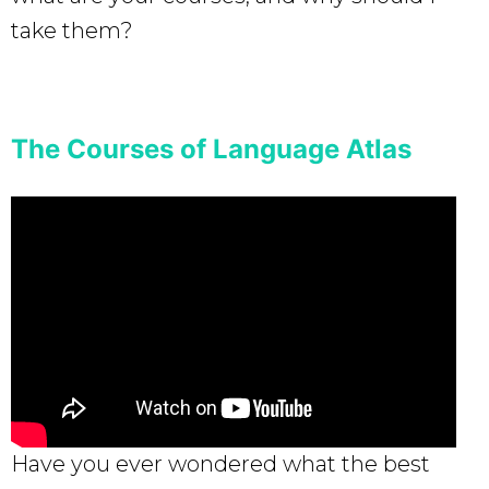
take them?
The Courses of Language Atlas
Have you ever wondered what the best