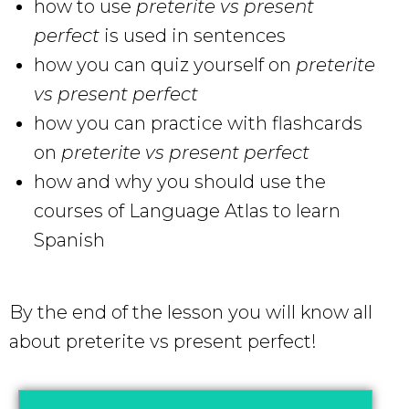
how to use
preterite vs present
perfect
is used in sentences
how you can quiz yourself on
preterite
vs present perfect
how you can practice with flashcards
on
preterite vs present perfect
how and why you should use the
courses of Language Atlas to learn
Spanish
By the end of the lesson you will know all
about preterite vs present perfect!