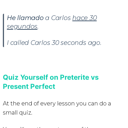
He llamado
a Carlos
hace 30
segundos
.
I called Carlos 30 seconds ago.
Quiz Yourself on Preterite vs
Present Perfect
At the end of every lesson you can do a
small quiz.