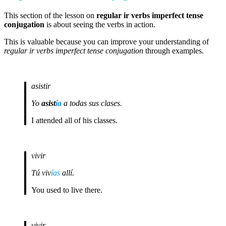
This section of the lesson on
regular ir verbs imperfect tense
conjugation
is about seeing the verbs in action.
This is valuable because you can improve your understanding of
regular ir verbs imperfect tense conjugation
through examples.
asistir
Yo
asist
ía
a todas sus clases.
I attended all of his classes.
vivir
Tú viv
ías
allí.
You used to live there.
vivir