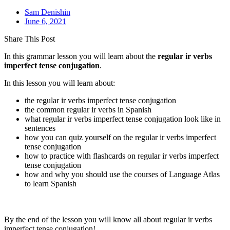
Sam Denishin
June 6, 2021
Share This Post
In this grammar lesson you will learn about the
regular ir verbs
imperfect tense
conjugation
.
In this lesson you will learn about:
the regular ir verbs imperfect tense conjugation
the common regular ir verbs in Spanish
what regular ir verbs imperfect tense conjugation look like in
sentences
how you can quiz yourself on the regular ir verbs imperfect
tense conjugation
how to practice with flashcards on regular ir verbs imperfect
tense conjugation
how and why you should use the courses of Language Atlas
to learn Spanish
By the end of the lesson you will know all about regular ir verbs
imperfect tense conjugation!