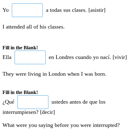
Yo
a todas sus clases. [asistir]
I attended all of his classes.
Fill in the Blank!
Ella
en Londres cuando yo nací. [vivir]
They were living in London when I was born.
Fill in the Blank!
¿Qué
ustedes antes de que los
interrumpiesen? [decir]
What were you saying before you were interrupted?