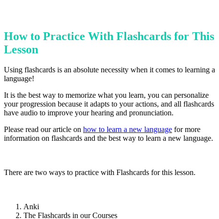
How to Practice With Flashcards for This
Lesson
Using flashcards is an absolute necessity when it comes to learning a
language!
It is the best way to memorize what you learn, you can personalize
your progression because it adapts to your actions, and all flashcards
have audio to improve your hearing and pronunciation.
Please read our article on
how to learn a new language
for more
information on flashcards and the best way to learn a new language.
There are two ways to practice with Flashcards for this lesson.
Anki
The Flashcards in our Courses