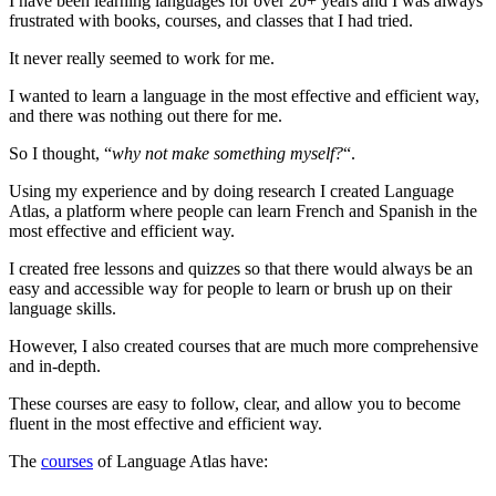
I have been learning languages for over 20+ years and I was always
frustrated with books, courses, and classes that I had tried.
It never really seemed to work for me.
I wanted to learn a language in the most effective and efficient way,
and there was nothing out there for me.
So I thought, “
why not make something myself?
“.
Using my experience and by doing research I created Language
Atlas, a platform where people can learn French and Spanish in the
most effective and efficient way.
I created free lessons and quizzes so that there would always be an
easy and accessible way for people to learn or brush up on their
language skills.
However, I also created courses that are much more comprehensive
and in-depth.
These courses are easy to follow, clear, and allow you to become
fluent in the most effective and efficient way.
The
courses
of Language Atlas have: