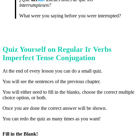
interrumpiesen?
What were you saying before you were interrupted?
Quiz Yourself on Regular Ir Verbs
Imperfect Tense Conjugation
At the end of every lesson you can do a small quiz.
You will see the sentences of the previous chapter.
You will either need to fill in the blanks, choose the correct multiple
choice option, or both.
Once you are done the correct answer will be shown.
You can redo the quiz as many times as you want!
Fill in the Blank!