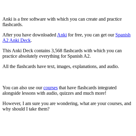
Anki is a free software with which you can create and practice
flashcards.
After you have downloaded
Anki
for free, you can get our
Spanish
A2 Anki Deck
.
This Anki Deck contains 3,568 flashcards with which you can
practice absolutely everything for Spanish A2.
All the flashcards have text, images, explanations, and audio.
You can also use our
courses
that have flashcards integrated
alongside lessons with audio, quizzes and much more!
However, I am sure you are wondering, what are your courses, and
why should I take them?