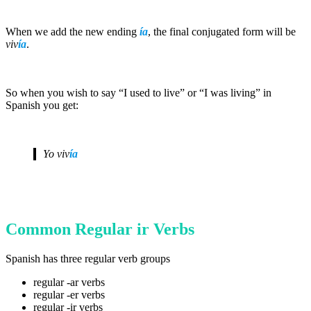
When we add the new ending
ía
, the final conjugated form will be
viv
ía
.
So when you wish to say “I used to live” or “I was living” in
Spanish you get:
Yo
viv
ía
Common Regular ir Verbs
Spanish has three regular verb groups
regular -ar verbs
regular -er verbs
regular -ir verbs