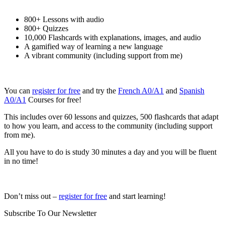
800+ Lessons with audio
800+ Quizzes
10,000 Flashcards with explanations, images, and audio
A gamified way of learning a new language
A vibrant community (including support from me)
You can
register for free
and try the
French A0/A1
and
Spanish
A0/A1
Courses for free!
This includes over 60 lessons and quizzes, 500 flashcards that adapt
to how you learn, and access to the community (including support
from me).
All you have to do is study 30 minutes a day and you will be fluent
in no time!
Don’t miss out –
register for free
and start learning!
Subscribe To Our Newsletter