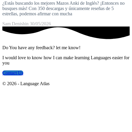
¿Estás buscando los mejores Mazos Anki de Inglés? ¡Entonces no
busques más! Con 350 descargas y únicamente reseñas de 5
estrellas, podemos afirmar con mucha
Sam Denishin
30/05/2026
Do You have any feedback? let me know!
I would love to know how I can make learning Languages easier for
you
Contact Us
© 2026 - Language Atlas