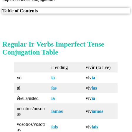
Table of Contents
Regular Ir Verbs Imperfect Tense
Conjugation Table
ir ending
viv
ir
(to live)
yo
ía
viv
ía
tú
ías
viv
ías
él/ella/usted
ía
viv
ía
nosotros/nosotr
íamos
viv
íamos
as
vosotros/vosotr
íais
viv
íais
as