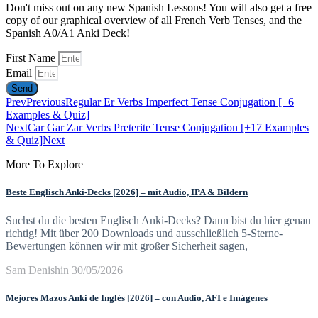
Don't miss out on any new Spanish Lessons! You will also get a free
copy of our graphical overview of all French Verb Tenses, and the
Spanish A0/A1 Anki Deck!
First Name
Email
Send
Prev
Previous
Regular Er Verbs Imperfect Tense Conjugation [+6
Examples & Quiz]
Next
Car Gar Zar Verbs Preterite Tense Conjugation [+17 Examples
& Quiz]
Next
More To Explore
Beste Englisch Anki-Decks [2026] – mit Audio, IPA & Bildern
Suchst du die besten Englisch Anki-Decks? Dann bist du hier genau
richtig! Mit über 200 Downloads und ausschließlich 5-Sterne-
Bewertungen können wir mit großer Sicherheit sagen,
Sam Denishin
30/05/2026
Mejores Mazos Anki de Inglés [2026] – con Audio, AFI e Imágenes