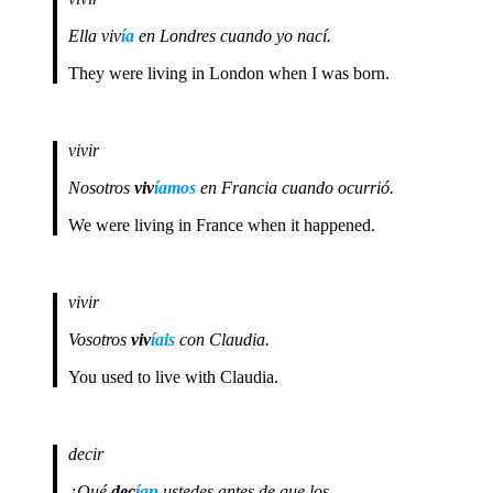
Ella viv
ía
en Londres cuando yo nací.
They were living in London when I was born.
vivir
Nosotros
viv
íamos
en Francia cuando ocurrió.
We were living in France when it happened.
vivir
Vosotros
viv
íais
con Claudia.
You used to live with Claudia.
decir
¿Qué
dec
ían
ustedes antes de que los