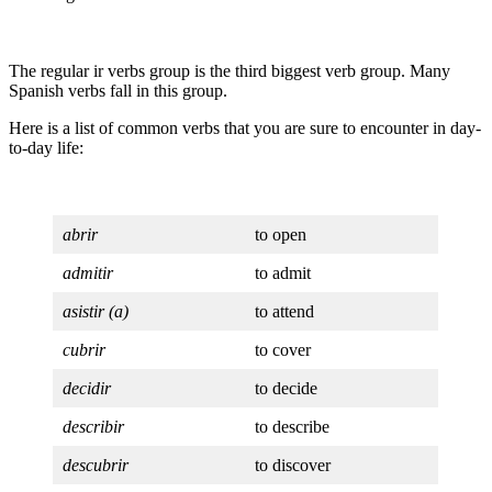
The regular ir verbs group is the third biggest verb group. Many
Spanish verbs fall in this group.
Here is a list of common verbs that you are sure to encounter in day-
to-day life:
abrir
to open
admitir
to admit
asistir (a)
to attend
cubrir
to cover
decidir
to decide
describir
to describe
descubrir
to discover