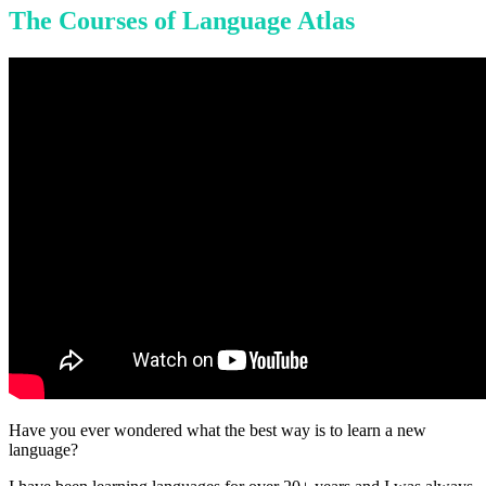
The Courses of Language Atlas
Have you ever wondered what the best way is to learn a new
language?