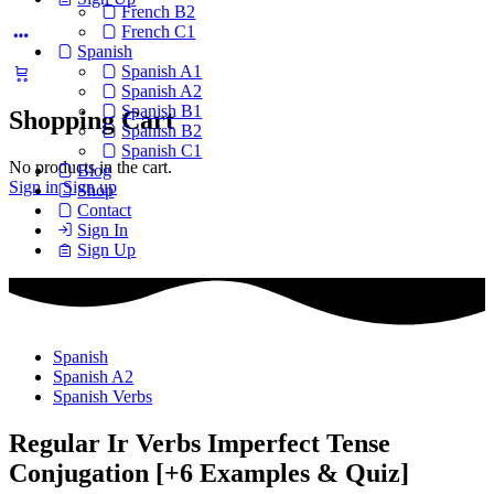
French B2
French C1
Spanish
Spanish A1
Spanish A2
Spanish B1
Shopping Cart
Spanish B2
Spanish C1
No products in the cart.
Blog
Sign in
Sign up
Shop
Contact
Sign In
Sign Up
Spanish
Spanish A2
Spanish Verbs
Regular Ir Verbs Imperfect Tense
Conjugation [+6 Examples & Quiz]