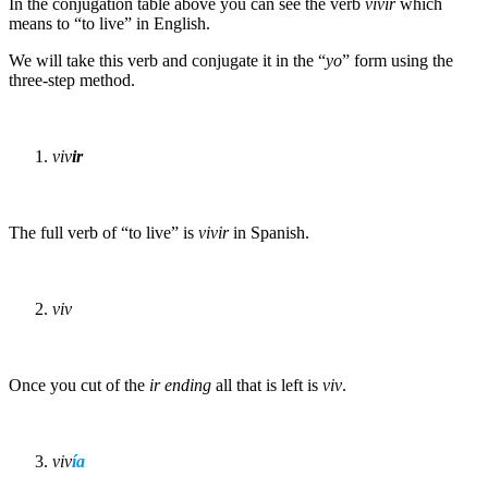
In the conjugation table above you can see the verb
vivir
which
means to “to live” in English.
We will take this verb and conjugate it in the “
yo
” form using the
three-step method.
viv
ir
The full verb of “to live” is
vivir
in Spanish.
viv
Once you cut of the
ir
ending
all that is left is
viv
.
viv
í
a