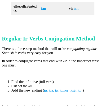
ellos/ellas/usted
ían
viv
ían
es
Regular Ir Verbs Conjugation Method
There is a three-step method that will make
conjugating regular
Spanish ir verbs
very easy for you.
In order to conjugate verbs that end with
-ir
in the imperfect tense
one must:
Find the infinitive (full verb)
Cut off the
-ir
Add the new ending (
ía, ías, ia, íamos,
íais
,
ían
)