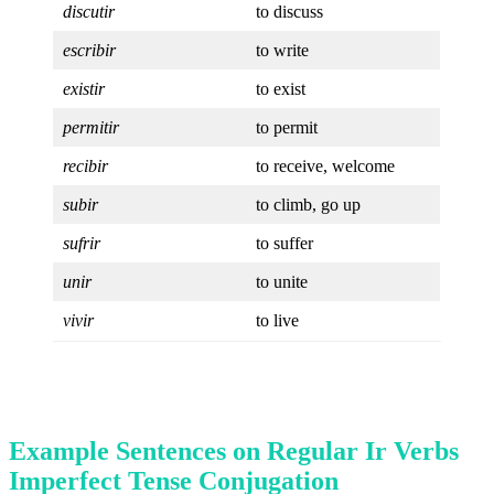
discutir
to discuss
escribir
to write
existir
to exist
permitir
to permit
recibir
to receive, welcome
subir
to climb, go up
sufrir
to suffer
unir
to unite
vivir
to live
Example Sentences on Regular Ir Verbs
Imperfect Tense Conjugation