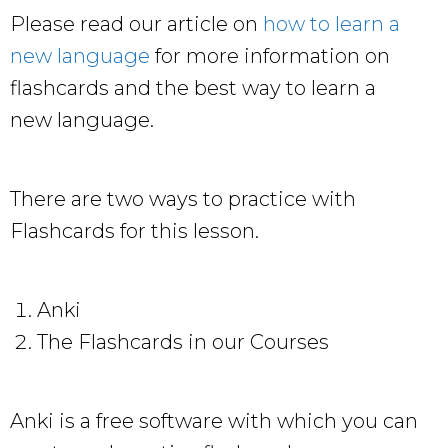
Please read our article on
how to learn a
new language
for more information on
flashcards and the best way to learn a
new language.
There are two ways to practice with
Flashcards for this lesson.
Anki
The Flashcards in our Courses
Anki is a free software with which you can