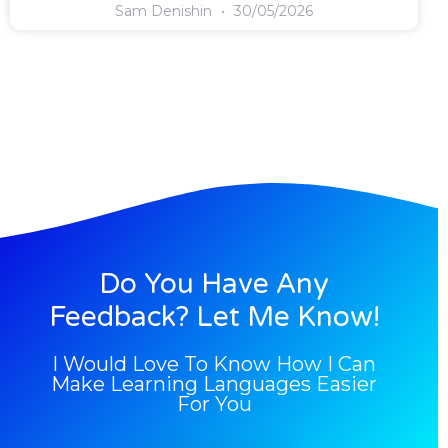
Sam Denishin
30/05/2026
Do You Have Any
Feedback? Let Me Know!
I Would Love To Know How I Can
Make Learning Languages Easier
For You