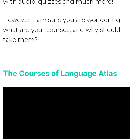
with audio, quizzes and much more!
However, I am sure you are wondering,
what are your courses, and why should I
take them?
The Courses of Language Atlas