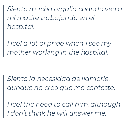
Siento
mucho orgullo
cuando veo a
mi madre trabajando en el
hospital.
I feel a lot of pride when I see my
mother working in the hospital.
Siento
la necesidad
de llamarle,
aunque no creo que me conteste.
I feel the need to call him, although
I don’t think he will answer me.