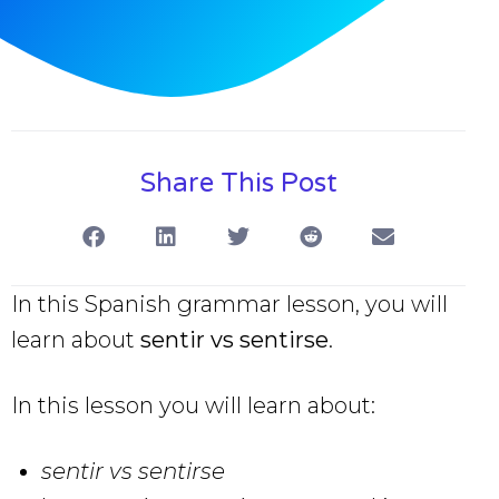
Share This Post
In this Spanish grammar lesson, you will
learn about
sentir vs sentirse
.
In this lesson you will learn about:
sentir vs sentirse