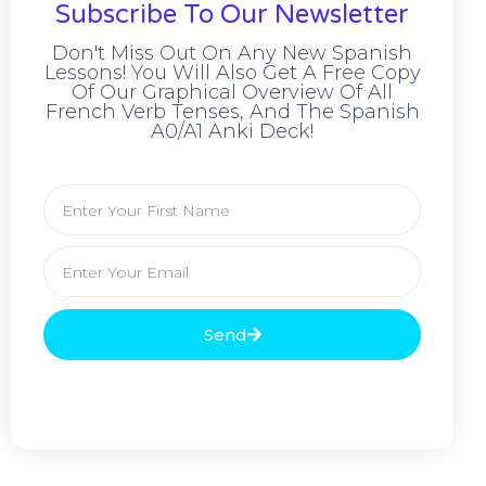
Subscribe To Our Newsletter
Don't Miss Out On Any New Spanish
Lessons! You Will Also Get A Free Copy
Of Our Graphical Overview Of All
French Verb Tenses, And The Spanish
A0/A1 Anki Deck!
Send