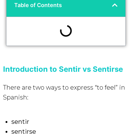
Table of Contents
Introduction to Sentir vs Sentirse
There are two ways to express “to feel” in
Spanish:
sentir
sentirse