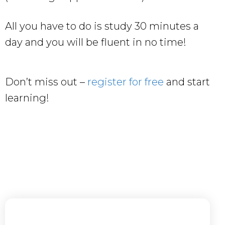
All you have to do is study 30 minutes a
day and you will be fluent in no time!
Don’t miss out –
register for free
and start
learning!