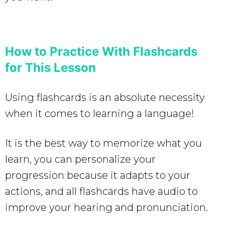
How to Practice With Flashcards
for This Lesson
Using flashcards is an absolute necessity
when it comes to learning a language!
It is the best way to memorize what you
learn, you can personalize your
progression because it adapts to your
actions, and all flashcards have audio to
improve your hearing and pronunciation.