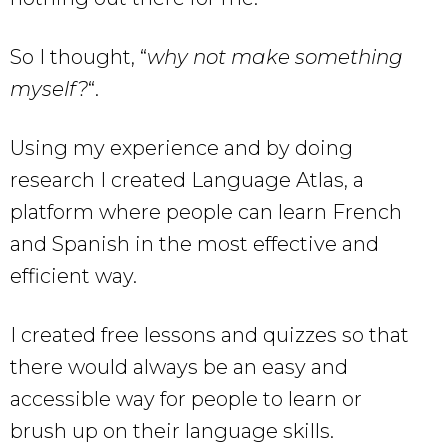
So I thought, “
why not make something
myself?
“.
Using my experience and by doing
research I created Language Atlas, a
platform where people can learn French
and Spanish in the most effective and
efficient way.
I created free lessons and quizzes so that
there would always be an easy and
accessible way for people to learn or
brush up on their language skills.