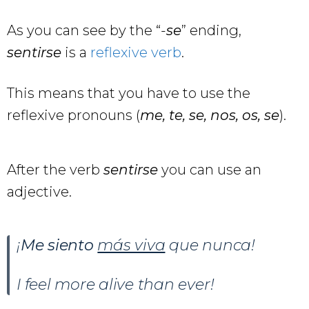
As you can see by the “-
se
” ending,
sentirse
is a
reflexive verb
.
This means that you have to use the
reflexive pronouns (
me, te, se, nos, os, se
).
After the verb
sentirse
you can use an
adjective.
¡
Me siento
más viva
que nunca!
I feel more alive than ever!