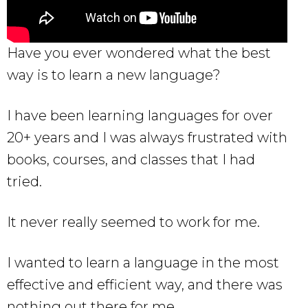
Have you ever wondered what the best
way is to learn a new language?
I have been learning languages for over
20+ years and I was always frustrated with
books, courses, and classes that I had
tried.
It never really seemed to work for me.
I wanted to learn a language in the most
effective and efficient way, and there was
nothing out there for me.