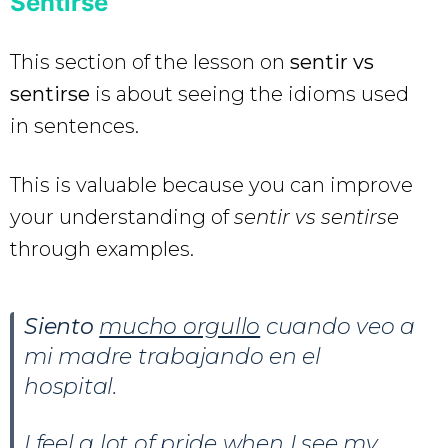
Sentirse
This section of the lesson on
sentir vs
sentirse
is about seeing the idioms used
in sentences.
This is valuable because you can improve
your understanding of
sentir vs sentirse
through examples.
Siento
mucho orgullo
cuando veo a
mi madre trabajando en el
hospital.
I feel a lot of pride when I see my