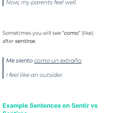
Now, my parents feel well.
Sometimes you will see “
como
” (like)
after
sentirse
.
Me siento
como un extraño
.
I feel like an outsider.
Example Sentences on Sentir vs