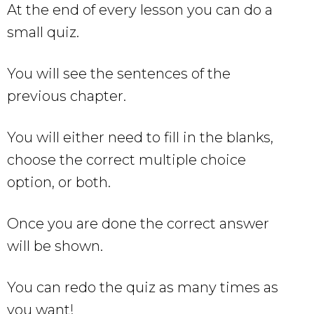
At the end of every lesson you can do a
small quiz.
You will see the sentences of the
previous chapter.
You will either need to fill in the blanks,
choose the correct multiple choice
option, or both.
Once you are done the correct answer
will be shown.
You can redo the quiz as many times as
you want!