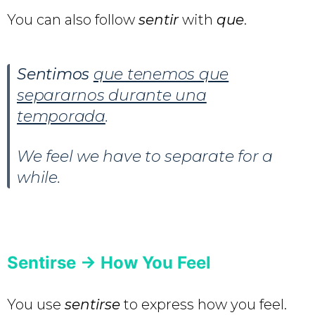
You can also follow
sentir
with
que
.
Sentimos
que tenemos que
separarnos durante una
temporada
.
We feel we have to separate for a
while.
Sentirse -> How You Feel
You use
sentirse
to express how you feel.