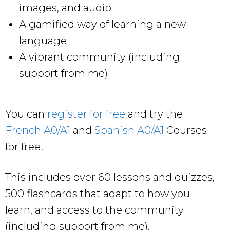
images, and audio
A gamified way of learning a new
language
A vibrant community (including
support from me)
You can
register for free
and try the
French A0/A1
and
Spanish A0/A1
Courses
for free!
This includes over 60 lessons and quizzes,
500 flashcards that adapt to how you
learn, and access to the community
(including support from me).