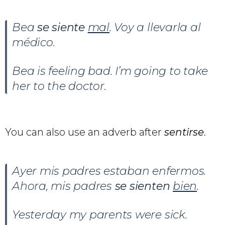
Bea
se siente
mal
. Voy a llevarla al
médico.
Bea is feeling bad. I’m going to take
her to the doctor.
You can also use an adverb after
sentirse
.
Ayer mis padres estaban enfermos.
Ahora, mis padres
se sienten
bien
.
Yesterday my parents were sick.