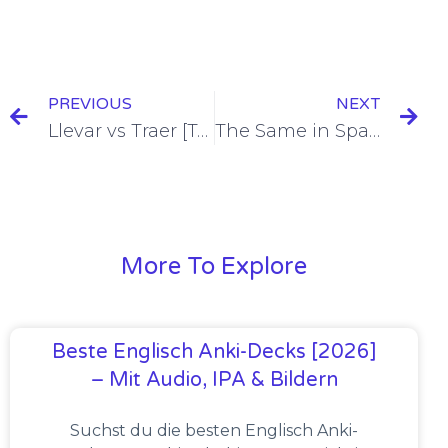
PREVIOUS
NEXT
Llevar vs Traer [To Bring/To Take] [+7 Examples & Quiz]
The Same in Spanish = Mismo [+8 Examples & Quiz]
More To Explore
Beste Englisch Anki-Decks [2026]
– Mit Audio, IPA & Bildern
Suchst du die besten Englisch Anki-