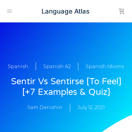
Language Atlas
Spanish
Spanish A2
Spanish Idioms
Sentir Vs Sentirse [To Feel]
[+7 Examples & Quiz]
Sam Denishin
July 12, 2021