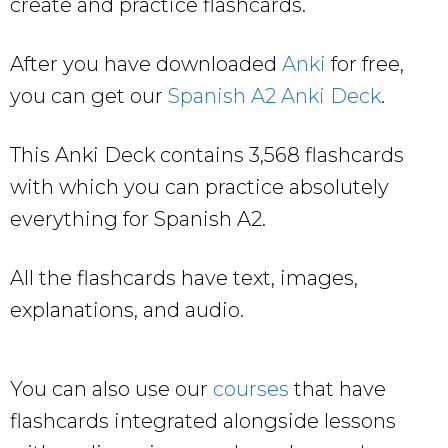
create and practice flashcards.
After you have downloaded
Anki
for free,
you can get our
Spanish A2 Anki Deck
.
This Anki Deck contains 3,568 flashcards
with which you can practice absolutely
everything for Spanish A2.
All the flashcards have text, images,
explanations, and audio.
You can also use our
courses
that have
flashcards integrated alongside lessons