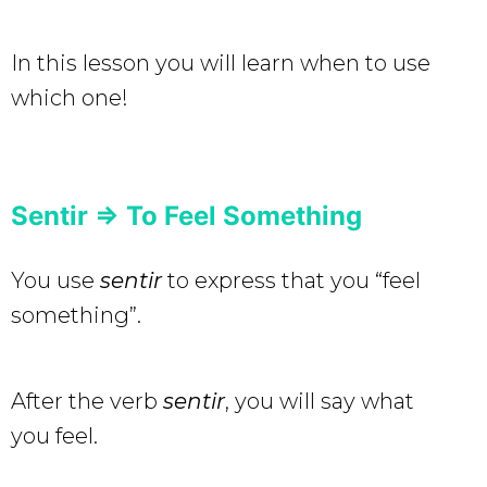
In this lesson you will learn when to use
which one!
Sentir => To Feel Something
You use
sentir
to express that you “feel
something”.
After the verb
sentir
, you will say what
you feel.