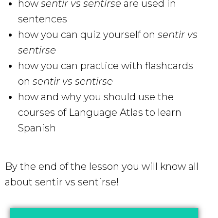
how
sentir vs sentirse
are used in
sentences
how you can quiz yourself on
sentir vs
sentirse
how you can practice with flashcards
on
sentir vs sentirse
how and why you should use the
courses of Language Atlas to learn
Spanish
By the end of the lesson you will know all
about sentir vs sentirse!