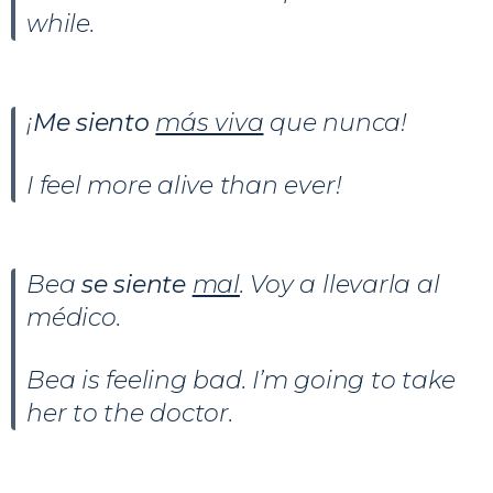
while.
¡
Me siento
más viva
que nunca!
I feel more alive than ever!
Bea
se siente
mal
. Voy a llevarla al
médico.
Bea is feeling bad. I’m going to take
her to the doctor.