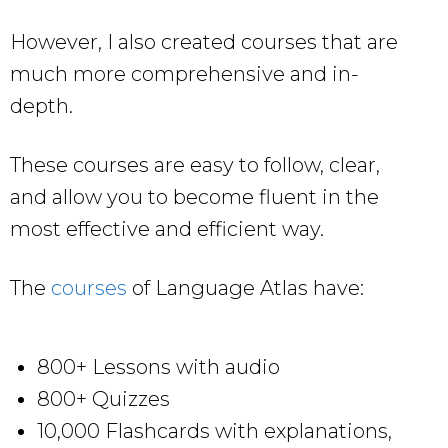
However, I also created courses that are
much more comprehensive and in-
depth.
These courses are easy to follow, clear,
and allow you to become fluent in the
most effective and efficient way.
The
courses
of Language Atlas have:
800+ Lessons with audio
800+ Quizzes
10,000 Flashcards with explanations,