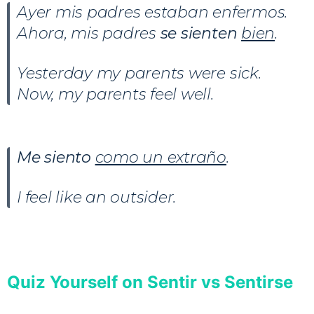
Ayer mis padres estaban enfermos.
Ahora, mis padres
se sienten
bien
.
Yesterday my parents were sick.
Now, my parents feel well.
Me siento
como un extraño
.
I feel like an outsider.
Quiz Yourself on Sentir vs Sentirse