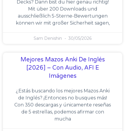
Decks? Dann bist du hier genau richtig!
Mit über 200 Downloads und
ausschließlich 5-Sterne-Bewertungen
können wir mit großer Sicherheit sagen,
Sam Denishin
30/05/2026
Mejores Mazos Anki De Inglés
[2026] – Con Audio, AFI E
Imágenes
¿Estás buscando los mejores Mazos Anki
de Inglés? ¡Entonces no busques más!
Con 350 descargas y únicamente reseñas
de 5 estrellas, podemos afirmar con
mucha