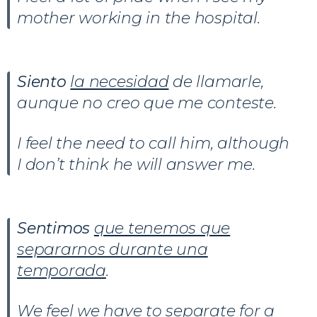
mother working in the hospital.
Siento
la necesidad
de llamarle,
aunque no creo que me conteste.
I feel the need to call him, although
I don’t think he will answer me.
Sentimos
que tenemos que
separarnos durante una
temporada
.
We feel we have to separate for a