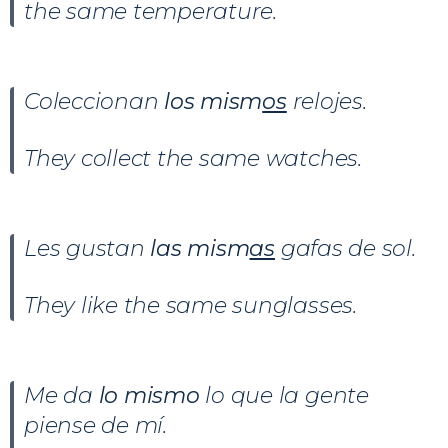
the same temperature.
Coleccionan
los mism
os
relojes.
They collect the same watches.
Les gustan
las mism
as
gafas de sol.
They like the same sunglasses.
Me da
lo mismo
lo que la gente
piense de mí.