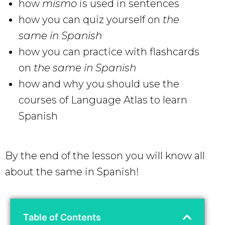
how
mismo
is used in sentences
how you can quiz yourself on
the
same in Spanish
how you can practice with flashcards
on
the same in Spanish
how and why you should use the
courses of Language Atlas to learn
Spanish
By the end of the lesson you will know all
about the same in Spanish!
Table of Contents