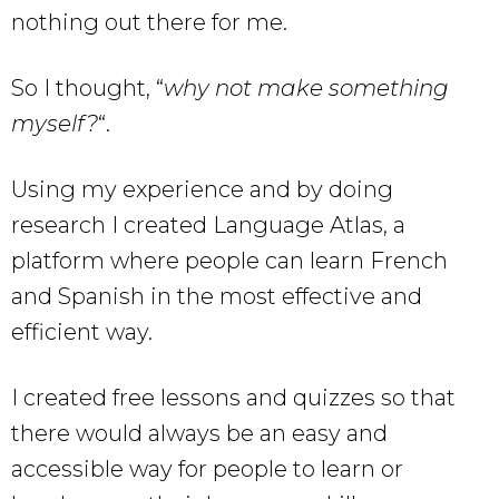
nothing out there for me.
So I thought, “
why not make something
myself?
“.
Using my experience and by doing
research I created Language Atlas, a
platform where people can learn French
and Spanish in the most effective and
efficient way.
I created free lessons and quizzes so that
there would always be an easy and
accessible way for people to learn or