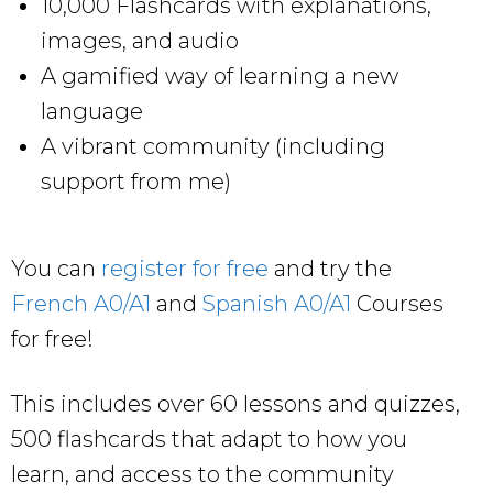
10,000 Flashcards with explanations,
images, and audio
A gamified way of learning a new
language
A vibrant community (including
support from me)
You can
register for free
and try the
French A0/A1
and
Spanish A0/A1
Courses
for free!
This includes over 60 lessons and quizzes,
500 flashcards that adapt to how you
learn, and access to the community