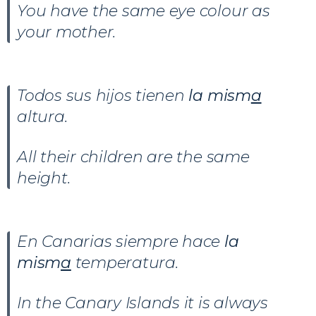
You have the same eye colour as
your mother.
Todos sus hijos tienen
la mism
a
altura.
All their children are the same
height.
En Canarias siempre hace
la
mism
a
temperatura.
In the Canary Islands it is always