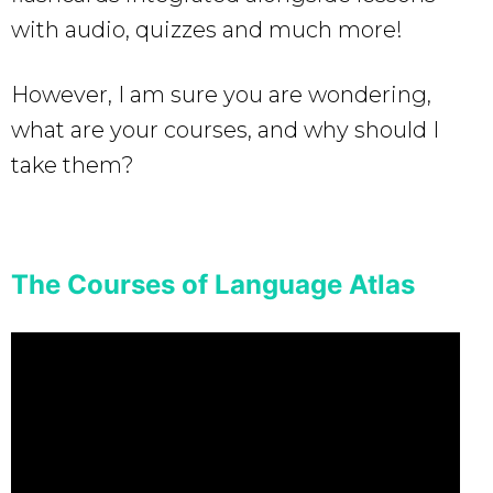
with audio, quizzes and much more!
However, I am sure you are wondering,
what are your courses, and why should I
take them?
The Courses of Language Atlas