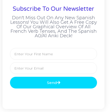
Subscribe To Our Newsletter
Don't Miss Out On Any New Spanish
Lessons! You Will Also Get A Free Copy
Of Our Graphical Overview Of All
French Verb Tenses, And The Spanish
A0/A1 Anki Deck!
Send