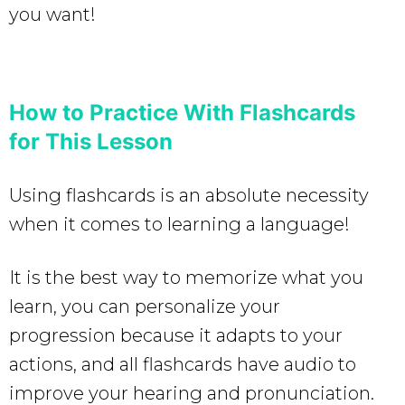
you want!
How to Practice With Flashcards
for This Lesson
Using flashcards is an absolute necessity
when it comes to learning a language!
It is the best way to memorize what you
learn, you can personalize your
progression because it adapts to your
actions, and all flashcards have audio to
improve your hearing and pronunciation.