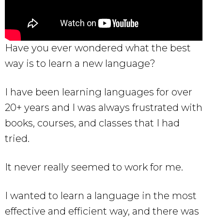
Have you ever wondered what the best
way is to learn a new language?
I have been learning languages for over
20+ years and I was always frustrated with
books, courses, and classes that I had
tried.
It never really seemed to work for me.
I wanted to learn a language in the most
effective and efficient way, and there was