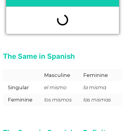
The Same in Spanish
Masculine
Feminine
Singular
el mismo
la misma
Feminine
los mismos
las mismas