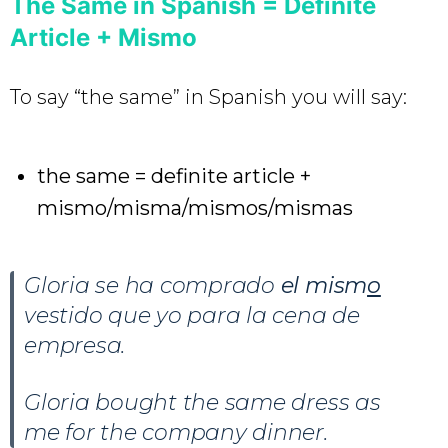
The Same in Spanish = Definite
Article + Mismo
To say “the same” in Spanish you will say:
the same = definite article +
mismo/misma/mismos/mismas
Gloria se ha comprado
el mism
o
vestido que yo para la cena de
empresa.
Gloria bought the same dress as
me for the company dinner.