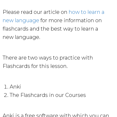
Please read our article on
how to learn a
new language
for more information on
flashcards and the best way to learn a
new language.
There are two ways to practice with
Flashcards for this lesson.
Anki
The Flashcards in our Courses
Anki is a free software with which you can