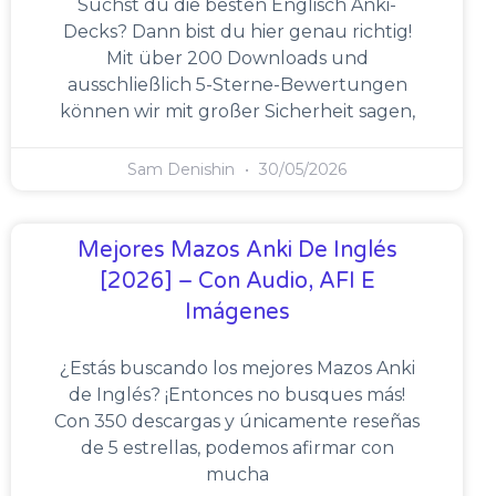
Suchst du die besten Englisch Anki-
Decks? Dann bist du hier genau richtig!
Mit über 200 Downloads und
ausschließlich 5-Sterne-Bewertungen
können wir mit großer Sicherheit sagen,
Sam Denishin
30/05/2026
Mejores Mazos Anki De Inglés
[2026] – Con Audio, AFI E
Imágenes
¿Estás buscando los mejores Mazos Anki
de Inglés? ¡Entonces no busques más!
Con 350 descargas y únicamente reseñas
de 5 estrellas, podemos afirmar con
mucha