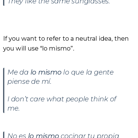
They like the same sunglasses.
If you want to refer to a neutral idea, then
you will use “lo mismo”.
Me da
lo mismo
lo que la gente
piense de mí.
I don’t care what people think of
me.
No es
lo mismo
cocinar tu propia