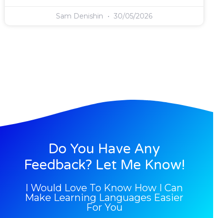
Sam Denishin
30/05/2026
Do You Have Any
Feedback? Let Me Know!
I Would Love To Know How I Can
Make Learning Languages Easier
For You