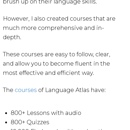
brush up on their language skills.
However, I also created courses that are
much more comprehensive and in-
depth.
These courses are easy to follow, clear,
and allow you to become fluent in the
most effective and efficient way.
The
courses
of Language Atlas have:
800+ Lessons with audio
800+ Quizzes