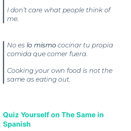
I don’t care what people think of
me.
No es
lo mismo
cocinar tu propia
comida que comer fuera.
Cooking your own food is not the
same as eating out.
Quiz Yourself on The Same in
Spanish