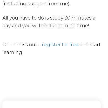
(including support from me).
All you have to do is study 30 minutes a
day and you will be fluent in no time!
Don’t miss out –
register for free
and start
learning!