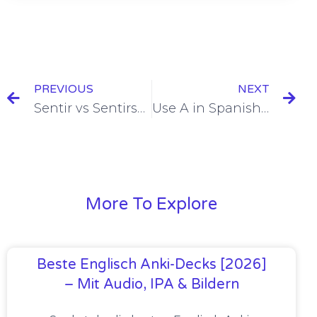
PREVIOUS
NEXT
Sentir vs Sentirse [To Feel] [+7 Examples & Quiz]
Use A in Spanish After Buscar/Conocer/Ver/Visitar [+8 Examples & Quiz]
More To Explore
Beste Englisch Anki-Decks [2026]
– Mit Audio, IPA & Bildern