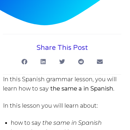
Share This Post
In this Spanish grammar lesson, you will
learn how to say
the same a in Spanish
.
In this lesson you will learn about:
how to say
the same in Spanish