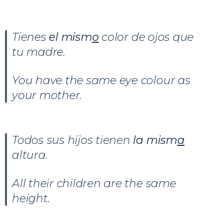
Tienes
el mism
o
color de ojos que
tu madre.
You have the same eye colour as
your mother.
Todos sus hijos tienen
la mism
a
altura.
All their children are the same
height.