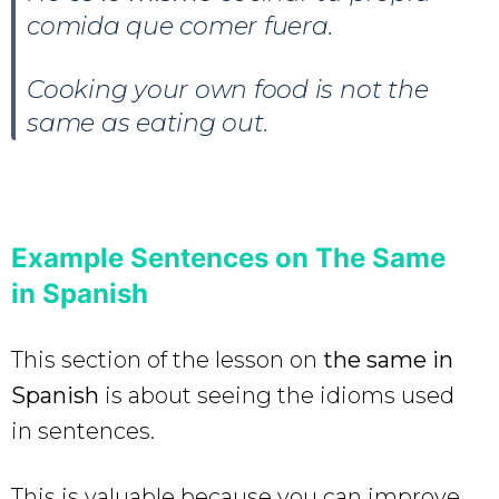
comida que comer fuera.
Cooking your own food is not the
same as eating out.
Example Sentences on The Same
in Spanish
This section of the lesson on
the same in
Spanish
is about seeing the idioms used
in sentences.
This is valuable because you can improve