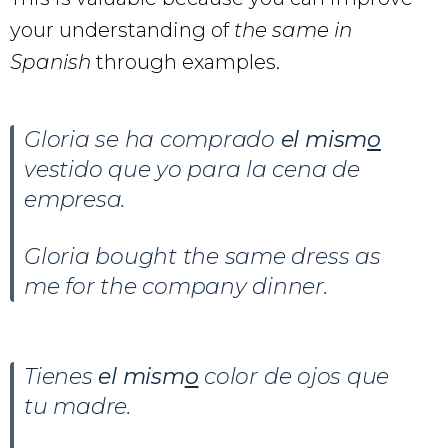
your understanding of
the same in
Spanish
through examples.
Gloria se ha comprado
el mism
o
vestido que yo para la cena de
empresa.
Gloria bought the same dress as
me for the company dinner.
Tienes
el mism
o
color de ojos que
tu madre.