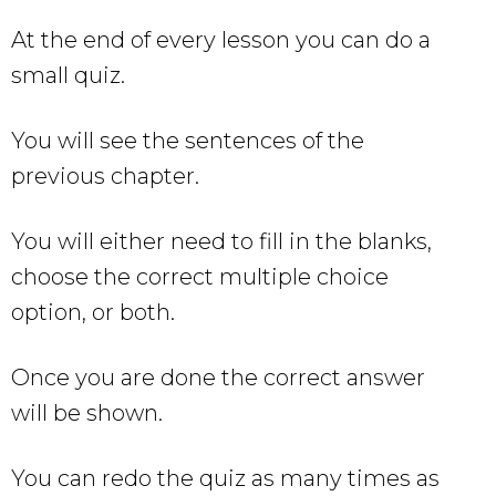
At the end of every lesson you can do a
small quiz.
You will see the sentences of the
previous chapter.
You will either need to fill in the blanks,
choose the correct multiple choice
option, or both.
Once you are done the correct answer
will be shown.
You can redo the quiz as many times as