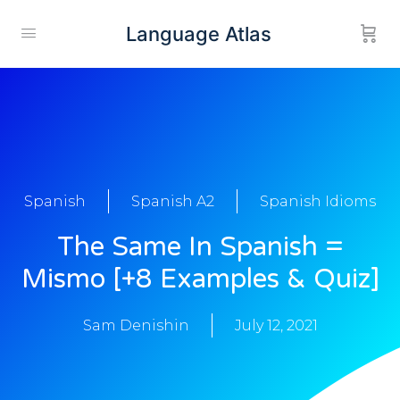
Language Atlas
Spanish
Spanish A2
Spanish Idioms
The Same In Spanish =
Mismo [+8 Examples & Quiz]
Sam Denishin
July 12, 2021