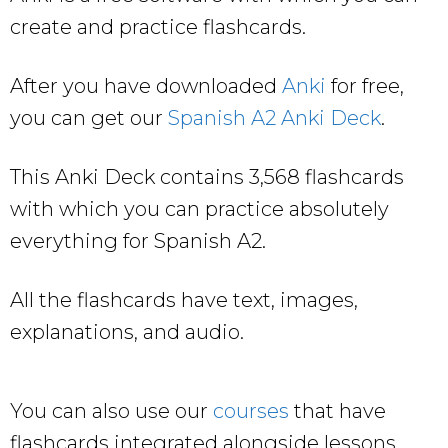
create and practice flashcards.
After you have downloaded
Anki
for free,
you can get our
Spanish A2 Anki Deck
.
This Anki Deck contains 3,568 flashcards
with which you can practice absolutely
everything for Spanish A2.
All the flashcards have text, images,
explanations, and audio.
You can also use our
courses
that have
flashcards integrated alongside lessons