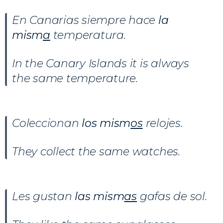
En Canarias siempre hace
la
mism
a
temperatura.
In the Canary Islands it is always
the same temperature.
Coleccionan
los mism
os
relojes.
They collect the same watches.
Les gustan
las mism
as
gafas de sol.