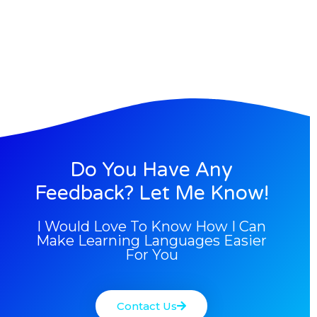
Do You Have Any
Feedback? Let Me Know!
I Would Love To Know How I Can
Make Learning Languages Easier
For You
Contact Us