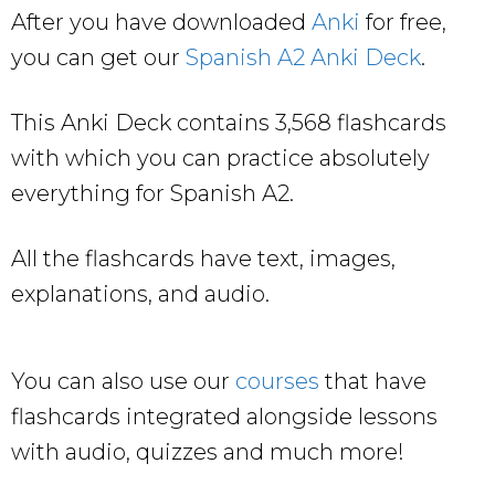
After you have downloaded
Anki
for free,
you can get our
Spanish A2 Anki Deck
.
This Anki Deck contains 3,568 flashcards
with which you can practice absolutely
everything for Spanish A2.
All the flashcards have text, images,
explanations, and audio.
You can also use our
courses
that have
flashcards integrated alongside lessons
with audio, quizzes and much more!