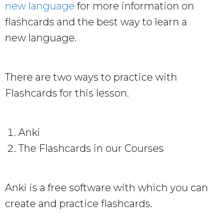
new language
for more information on
flashcards and the best way to learn a
new language.
There are two ways to practice with
Flashcards for this lesson.
Anki
The Flashcards in our Courses
Anki is a free software with which you can
create and practice flashcards.