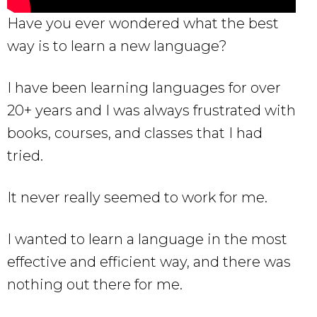
Have you ever wondered what the best
way is to learn a new language?
I have been learning languages for over
20+ years and I was always frustrated with
books, courses, and classes that I had
tried.
It never really seemed to work for me.
I wanted to learn a language in the most
effective and efficient way, and there was
nothing out there for me.