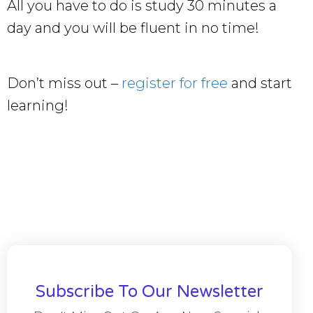
All you have to do is study 30 minutes a
day and you will be fluent in no time!
Don’t miss out –
register for free
and start
learning!
Subscribe To Our Newsletter