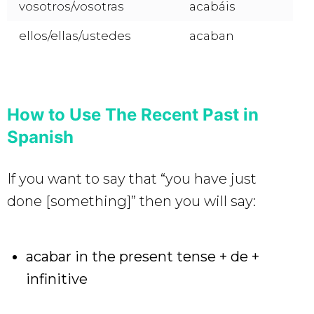
vosotros/vosotras
acabáis
ellos/ellas/ustedes
acaban
How to Use The Recent Past in
Spanish
If you want to say that “you have just
done [something]” then you will say:
acabar in the present tense + de +
infinitive