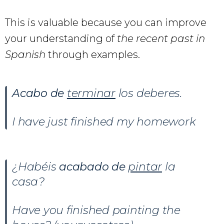
This is valuable because you can improve
your understanding of
the recent past in
Spanish
through examples.
Acabo de
terminar
los deberes.
I have just finished my homework
¿Habéis
acabado de
pintar
la
casa?
Have you finished painting the