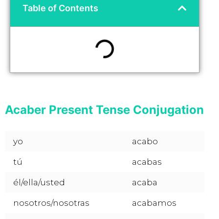
Table of Contents
Acaber Present Tense Conjugation
yo
acabo
tú
acabas
él/ella/usted
acaba
nosotros/nosotras
acabamos