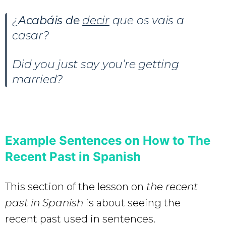
¿
Acabáis de
decir
que os vais a
casar?
Did you just say you’re getting
married?
Example Sentences on How to The
Recent Past in Spanish
This section of the lesson on
the recent
past in Spanish
is about seeing the
recent past used in sentences.