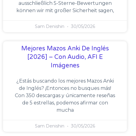
ausschließlich 5-Sterne-Bewertungen
können wir mit großer Sicherheit sagen,
Sam Denishin
30/05/2026
Mejores Mazos Anki De Inglés
[2026] – Con Audio, AFI E
Imágenes
¿Estás buscando los mejores Mazos Anki
de Inglés? ¡Entonces no busques más!
Con 350 descargas y únicamente reseñas
de 5 estrellas, podemos afirmar con
mucha
Sam Denishin
30/05/2026