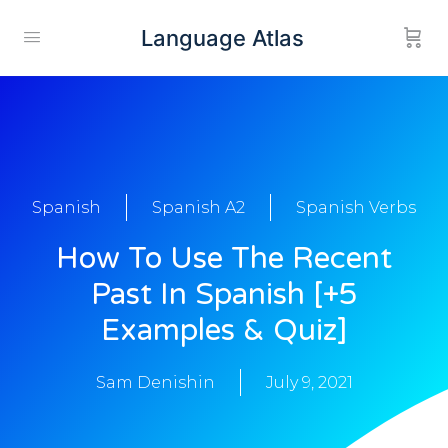
Language Atlas
Spanish
Spanish A2
Spanish Verbs
How To Use The Recent
Past In Spanish [+5
Examples & Quiz]
Sam Denishin
July 9, 2021