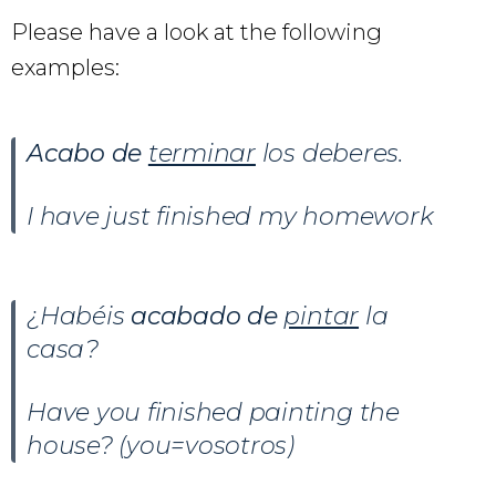
Please have a look at the following
examples:
Acabo de
terminar
los deberes.
I have just finished my homework
¿Habéis
acabado de
pintar
la
casa?
Have you finished painting the
house? (you=vosotros)