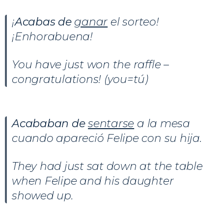
¡
Acabas de
ganar
el sorteo!
¡Enhorabuena!
You have just won the raffle –
congratulations! (you=tú)
Acababan de
sentarse
a la mesa
cuando apareció Felipe con su hija.
They had just sat down at the table
when Felipe and his daughter
showed up.