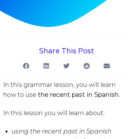
Share This Post
In this grammar lesson, you will learn
how to use
the recent past in Spanish
.
In this lesson you will learn about:
using the recent past in Spanish