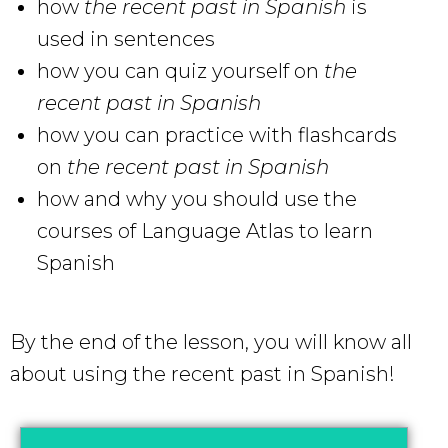
how
the recent past in Spanish
is
used in sentences
how you can quiz yourself on
the
recent past in Spanish
how you can practice with flashcards
on
the recent past in Spanish
how and why you should use the
courses of Language Atlas to learn
Spanish
By the end of the lesson, you will know all
about using the recent past in Spanish!