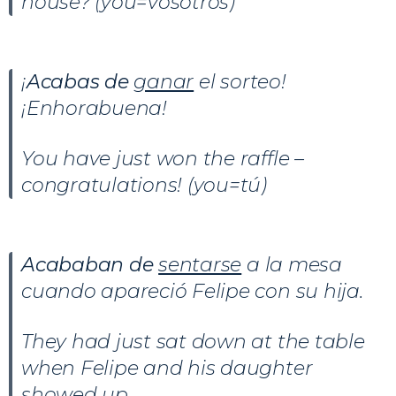
house? (you=vosotros)
¡
Acabas de
ganar
el sorteo!
¡Enhorabuena!
You have just won the raffle –
congratulations! (you=tú)
Acababan de
sentarse
a la mesa
cuando apareció Felipe con su hija.
They had just sat down at the table
when Felipe and his daughter
showed up.