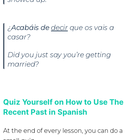
¿
Acabáis de
decir
que os vais a
casar?
Did you just say you’re getting
married?
Quiz Yourself on How to Use The
Recent Past in Spanish
At the end of every lesson, you can do a