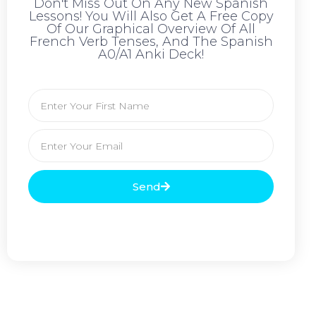
Don't Miss Out On Any New Spanish
Lessons! You Will Also Get A Free Copy
Of Our Graphical Overview Of All
French Verb Tenses, And The Spanish
A0/A1 Anki Deck!
Send