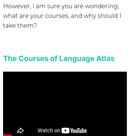
However, I am sure you are wondering,
what are your courses, and why should I
take them?
The Courses of Language Atlas