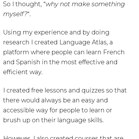
So I thought, “
why not make something
myself?
“.
Using my experience and by doing
research I created Language Atlas, a
platform where people can learn French
and Spanish in the most effective and
efficient way.
I created free lessons and quizzes so that
there would always be an easy and
accessible way for people to learn or
brush up on their language skills.
However, I also created courses that are