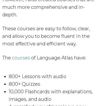
much more comprehensive and in-
depth.
These courses are easy to follow, clear,
and allow you to become fluent in the
most effective and efficient way.
The
courses
of Language Atlas have:
800+ Lessons with audio
800+ Quizzes
10,000 Flashcards with explanations,
images, and audio