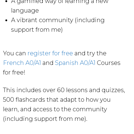
A gamified way of learning a new
language
A vibrant community (including
support from me)
You can
register for free
and try the
French A0/A1
and
Spanish A0/A1
Courses
for free!
This includes over 60 lessons and quizzes,
500 flashcards that adapt to how you
learn, and access to the community
(including support from me).