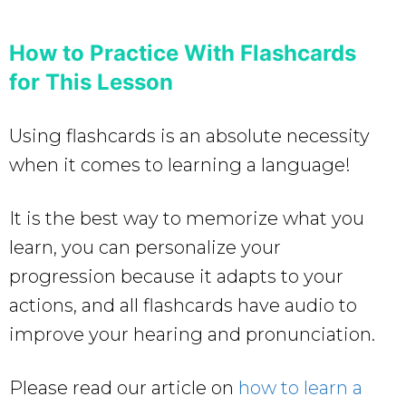
How to Practice With Flashcards
for This Lesson
Using flashcards is an absolute necessity
when it comes to learning a language!
It is the best way to memorize what you
learn, you can personalize your
progression because it adapts to your
actions, and all flashcards have audio to
improve your hearing and pronunciation.
Please read our article on
how to learn a