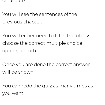
small quiz.
You will see the sentences of the
previous chapter.
You will either need to fill in the blanks,
choose the correct multiple choice
option, or both.
Once you are done the correct answer
will be shown.
You can redo the quiz as many times as
you want!