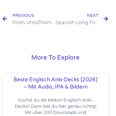
PREVIOUS
NEXT
From Until/From To in Spanish [+10 Examples & Quiz]
Spanish Long Form Possessive Adjectives [+10 Examples & Quiz]
More To Explore
Beste Englisch Anki-Decks [2026]
– Mit Audio, IPA & Bildern
Suchst du die besten Englisch Anki-
Decks? Dann bist du hier genau richtig!
Mit über 200 Downloads und