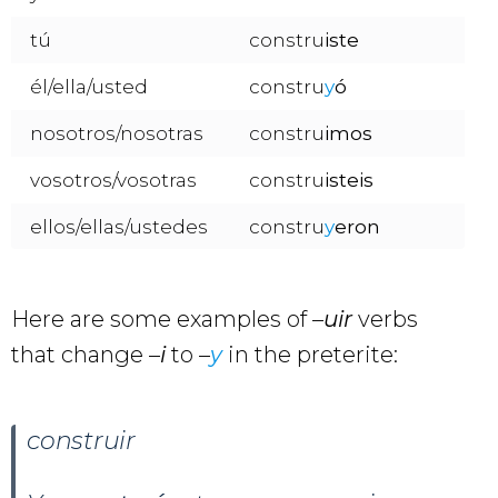
tú
constru
iste
él/ella/usted
constru
y
ó
nosotros/nosotras
constru
imos
vosotros/vosotras
constru
isteis
ellos/ellas/ustedes
constru
y
eron
Here are some examples of –
uir
verbs
that change –
i
to –
y
in the preterite:
construir