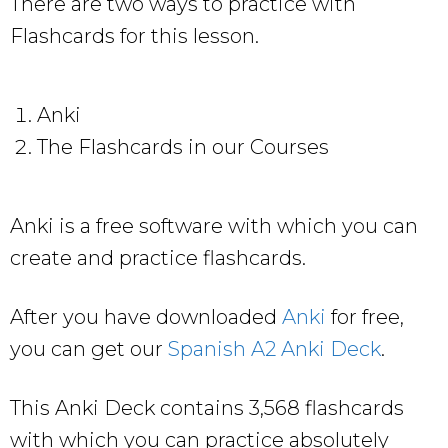
There are two ways to practice with
Flashcards for this lesson.
Anki
The Flashcards in our Courses
Anki is a free software with which you can
create and practice flashcards.
After you have downloaded
Anki
for free,
you can get our
Spanish A2 Anki Deck
.
This Anki Deck contains 3,568 flashcards
with which you can practice absolutely