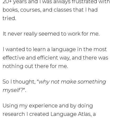
20+ years and I was always frustrated with
books, courses, and classes that I had
tried.
It never really seemed to work for me.
I wanted to learn a language in the most
effective and efficient way, and there was
nothing out there for me.
So I thought, “
why not make something
myself?
“.
Using my experience and by doing
research I created Language Atlas, a