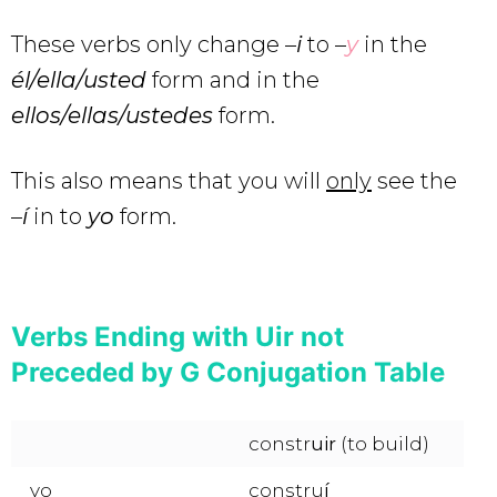
These verbs only change –
i
to –
y
in the
él/ella/usted
form and in the
ellos/ellas/ustedes
form.
This also means that you will
only
see the
–
í
in to
yo
form.
Verbs Ending with Uir not
Preceded by G Conjugation Table
constr
uir
(to build)
yo
constru
í