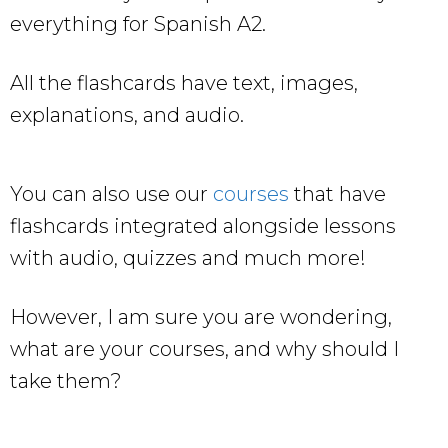
everything for Spanish A2.
All the flashcards have text, images,
explanations, and audio.
You can also use our
courses
that have
flashcards integrated alongside lessons
with audio, quizzes and much more!
However, I am sure you are wondering,
what are your courses, and why should I
take them?