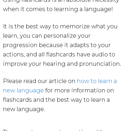
when it comes to learning a language!
It is the best way to memorize what you
learn, you can personalize your
progression because it adapts to your
actions, and all flashcards have audio to
improve your hearing and pronunciation.
Please read our article on
how to learn a
new language
for more information on
flashcards and the best way to learn a
new language.