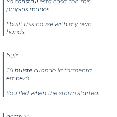
Yo
construí
esta casa con mis
propias manos.
I built this house with my own
hands.
huir
Tú
huiste
cuando la tormenta
empezó
You fled when the storm started.
destruir