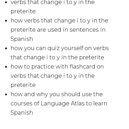
verbs that change i to y in the
preterite
how verbs that change i to y in the
preterite are used in sentences in
Spanish
how you can quiz yourself on verbs
that change i to y in the preterite
how to practice with flashcard on
verbs that change i to y in the
preterite
how and why you should use the
courses of Language Atlas to learn
Spanish