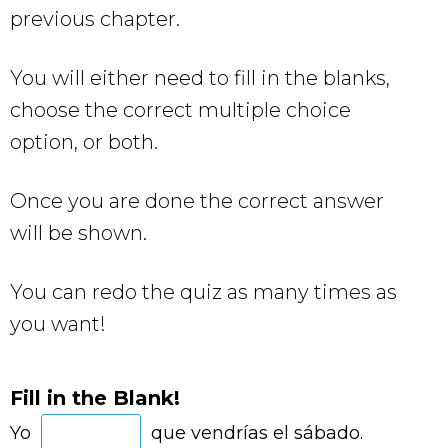
previous chapter.
You will either need to fill in the blanks,
choose the correct multiple choice
option, or both.
Once you are done the correct answer
will be shown.
You can redo the quiz as many times as
you want!
Fill in the Blank!
Yo
que vendrías el sábado.