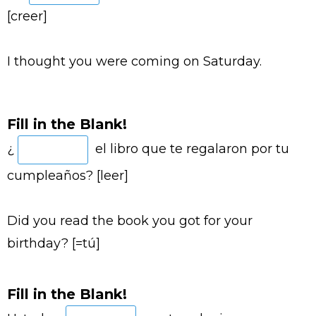
[creer]
I thought you were coming on Saturday.
Fill in the Blank!
¿
el libro que te regalaron por tu
cumpleaños? [leer]
Did you read the book you got for your
birthday? [=tú]
Fill in the Blank!