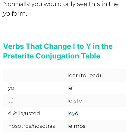
Normally you would only see this in the
yo
form.
Verbs That Change I to Y in the
Preterite Conjugation Table
le
er
(to read)
yo
le
í
tú
le
í
ste
él/ella/usted
le
y
ó
nosotros/nosotras
le
í
mos