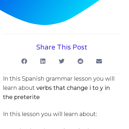
Share This Post
In this Spanish grammar lesson you will
learn about
verbs that change i to y in
the preterite
In this lesson you will learn about: