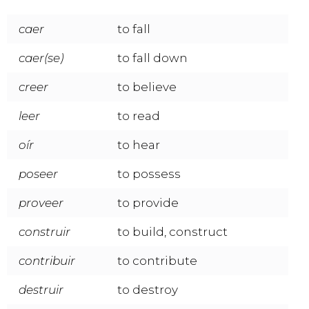
caer
to fall
caer(se)
to fall down
creer
to believe
leer
to read
oír
to hear
poseer
to possess
proveer
to provide
construir
to build, construct
contribuir
to contribute
destruir
to destroy