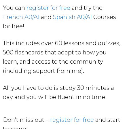
You can
register for free
and try the
French A0/A1
and
Spanish A0/A1
Courses
for free!
This includes over 60 lessons and quizzes,
500 flashcards that adapt to how you
learn, and access to the community
(including support from me).
All you have to do is study 30 minutes a
day and you will be fluent in no time!
Don’t miss out –
register for free
and start