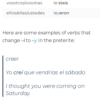
vosotros/vosotras
le
í
steis
ellos/ellas/ustedes
le
y
eron
Here are some examples of verbs that
change –
i
to –
y
in the preterite:
creer
Yo
creí
que vendrías el sábado.
I thought you were coming on
Saturday.