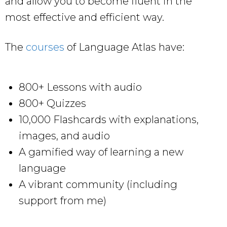
and allow you to become fluent in the
most effective and efficient way.
The
courses
of Language Atlas have:
800+ Lessons with audio
800+ Quizzes
10,000 Flashcards with explanations,
images, and audio
A gamified way of learning a new
language
A vibrant community (including
support from me)