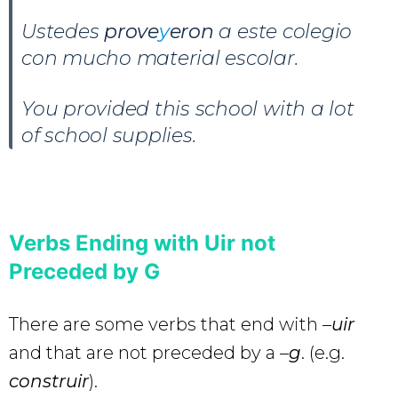
Ustedes
prove
y
eron
a este colegio
con mucho material escolar.
You provided this school with a lot
of school supplies.
Verbs Ending with Uir not
Preceded by G
There are some verbs that end with –
uir
and that are not preceded by a –
g
. (e.g.
construir
).