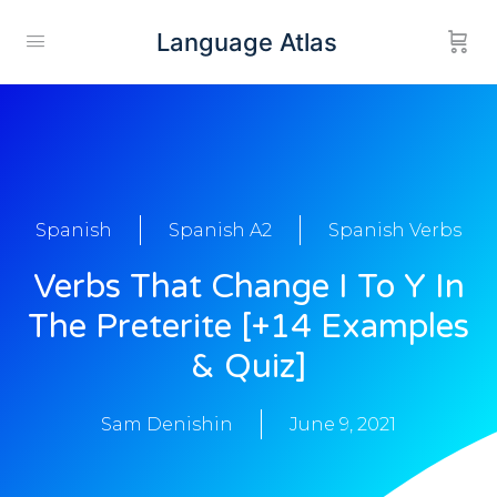
Language Atlas
Spanish
Spanish A2
Spanish Verbs
Verbs That Change I To Y In
The Preterite [+14 Examples
& Quiz]
Sam Denishin
June 9, 2021