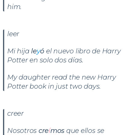
him.
leer
Mi hija
le
y
ó
el nuevo libro de Harry
Potter en solo dos días.
My daughter read the new Harry
Potter book in just two days.
creer
Nosotros
cre
í
mos
que ellos se