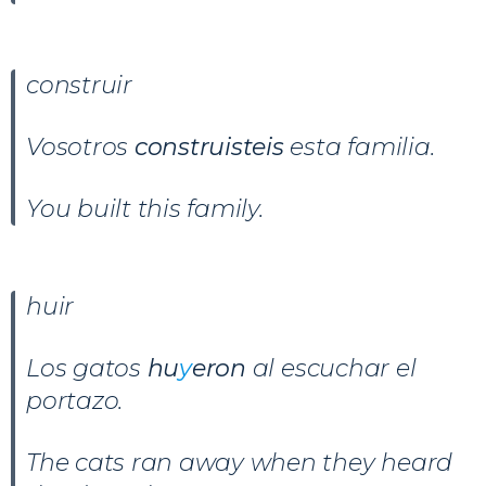
construir
Vosotros
construisteis
esta familia.
You built this family.
huir
Los gatos
hu
y
eron
al escuchar el
portazo.
The cats ran away when they heard