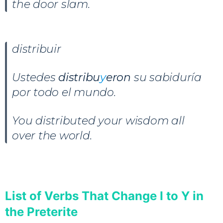
the door slam.
distribuir
Ustedes
distribu
y
eron
su sabiduría
por todo el mundo.
You distributed your wisdom all
over the world.
List of Verbs That Change I to Y in
the Preterite