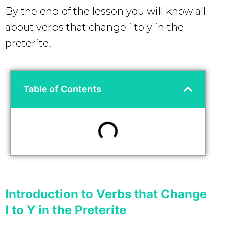
By the end of the lesson you will know all
about verbs that change i to y in the
preterite!
Table of Contents
Introduction to Verbs that Change
I to Y in the Preterite