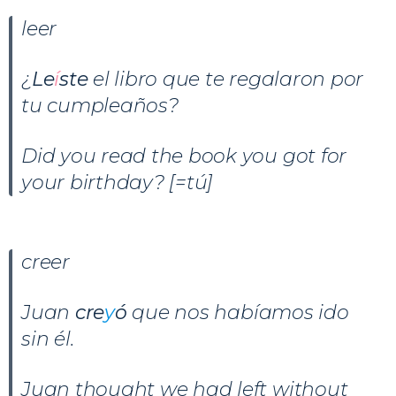
leer
¿
Le
í
ste
el libro que te regalaron por
tu cumpleaños?
Did you read the book you got for
your birthday? [=tú]
creer
Juan
cre
y
ó
que nos habíamos ido
sin él.
Juan thought we had left without