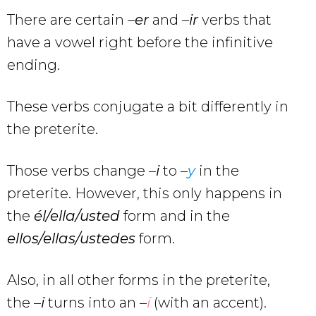
There are certain –
er
and –
ir
verbs that
have a vowel right before the infinitive
ending.
These verbs conjugate a bit differently in
the preterite.
Those verbs change –
i
to –
y
in the
preterite. However, this only happens in
the
él/ella/usted
form and in the
ellos/ellas/ustedes
form.
Also, in all other forms in the preterite,
the –
i
turns into an –
í
(with an accent).