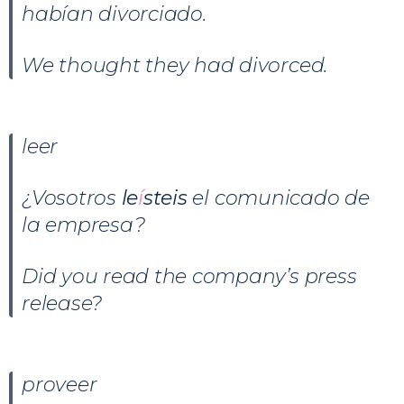
habían divorciado.
We thought they had divorced.
leer
¿Vosotros
le
í
steis
el comunicado de
la empresa?
Did you read the company’s press
release?
proveer