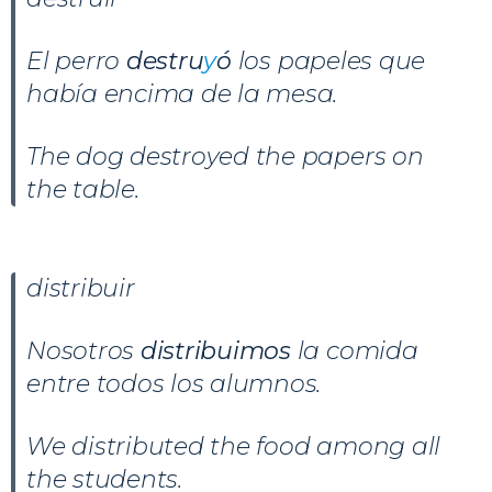
El perro
destru
y
ó
los papeles que
había encima de la mesa.
The dog destroyed the papers on
the table.
distribuir
Nosotros
distribuimos
la comida
entre todos los alumnos.
We distributed the food among all
the students.