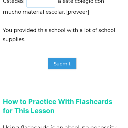
Ustedes
a este colegio con
mucho material escolar. [proveer]
You provided this school with a lot of school
supplies.
How to Practice With Flashcards
for This Lesson
Using flashcards is an absolute necessity