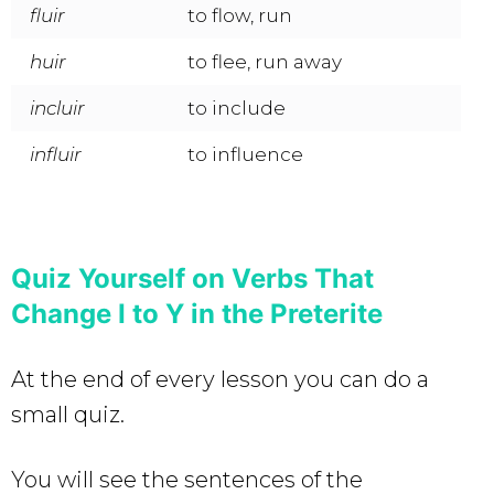
fluir
to flow, run
huir
to flee, run away
incluir
to include
influir
to influence
Quiz Yourself on Verbs That
Change I to Y in the Preterite
At the end of every lesson you can do a
small quiz.
You will see the sentences of the