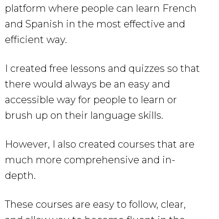
platform where people can learn French
and Spanish in the most effective and
efficient way.
I created free lessons and quizzes so that
there would always be an easy and
accessible way for people to learn or
brush up on their language skills.
However, I also created courses that are
much more comprehensive and in-
depth.
These courses are easy to follow, clear,