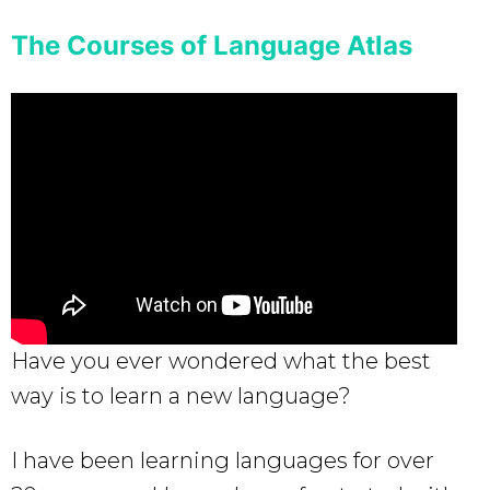
The Courses of Language Atlas
Have you ever wondered what the best
way is to learn a new language?
I have been learning languages for over