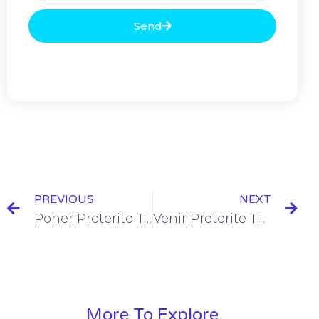
Send
PREVIOUS
NEXT
Poner Preterite Tense Conjugation [+10 Examples & Quiz]
Venir Preterite Tense Conjugation [+7 Examples & Quiz]
More To Explore