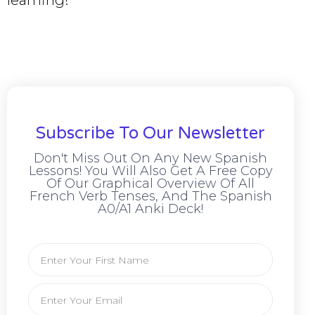
learning!
Subscribe To Our Newsletter
Don't Miss Out On Any New Spanish
Lessons! You Will Also Get A Free Copy
Of Our Graphical Overview Of All
French Verb Tenses, And The Spanish
A0/A1 Anki Deck!