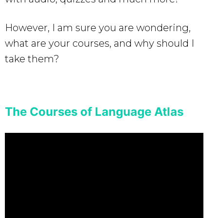
However, I am sure you are wondering,
what are your courses, and why should I
take them?
The Courses of Language Atlas