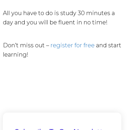
All you have to do is study 30 minutes a
day and you will be fluent in no time!
Don’t miss out –
register for free
and start
learning!