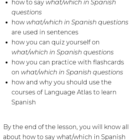
how to say
what/which in Spanish
questions
how
what/which in Spanish questions
are used in sentences
how you can quiz yourself on
what/which in Spanish questions
how you can practice with flashcards
on
what/which in Spanish questions
how and why you should use the
courses of Language Atlas to learn
Spanish
By the end of the lesson, you will know all
about how to say what/which in Spanish