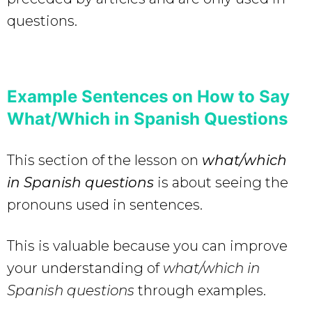
questions.
Example Sentences on How to Say
What/Which in Spanish Questions
This section of the lesson on
what/which
in Spanish questions
is about seeing the
pronouns used in sentences.
This is valuable because you can improve
your understanding of
what/which in
Spanish questions
through examples.