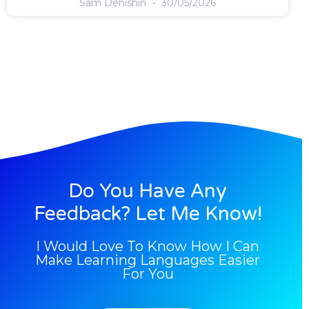
Sam Denishin
30/05/2026
Do You Have Any
Feedback? Let Me Know!
I Would Love To Know How I Can
Make Learning Languages Easier
For You