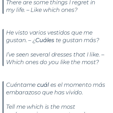
There are some things I regret in
my life. – Like which ones?
He visto varios vestidos que me
gustan. – ¿
Cuáles
te gustan más?
I’ve seen several dresses that I like. –
Which ones do you like the most?
Cuéntame
cuál
es el momento más
embarazoso que has vivido.
Tell me which is the most