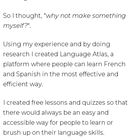
So I thought, “
why not make something
myself?
“.
Using my experience and by doing
research I created Language Atlas, a
platform where people can learn French
and Spanish in the most effective and
efficient way.
I created free lessons and quizzes so that
there would always be an easy and
accessible way for people to learn or
brush up on their language skills.