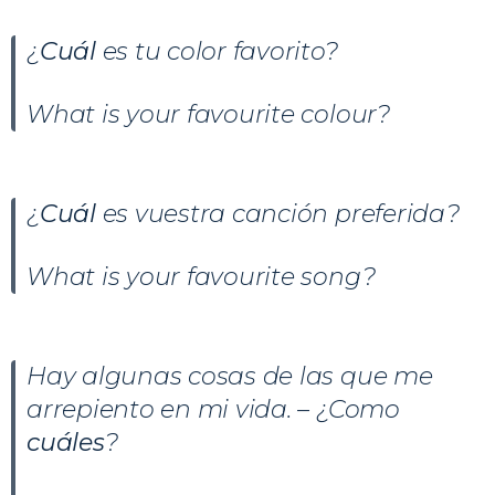
¿
Cuál
es tu color favorito?
What is your favourite colour?
¿
Cuál
es vuestra canción preferida?
What is your favourite song?
Hay algunas cosas de las que me
arrepiento en mi vida. – ¿Como
cuáles
?