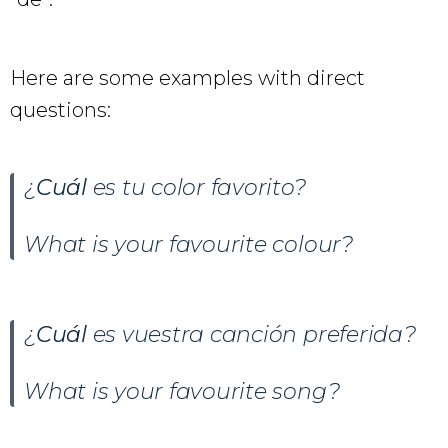
Here are some examples with direct
questions:
¿
Cuál
es tu color favorito?
What is your favourite colour?
¿
Cuál
es vuestra canción preferida?
What is your favourite song?