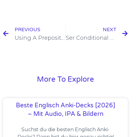
PREVIOUS
NEXT
Using A Preposition and Quién To Ask Questions in Spanish [+8 Examples & Quiz]
Ser Conditional Tense Conjugation [+7 Examples & Quiz]
More To Explore
Beste Englisch Anki-Decks [2026]
– Mit Audio, IPA & Bildern
Suchst du die besten Englisch Anki-
Decks? Dann bist du hier genau richtig!