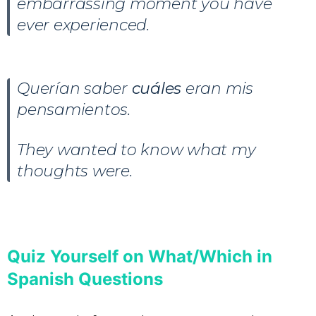
embarrassing moment you have
ever experienced.
Querían saber
cuáles
eran mis
pensamientos.
They wanted to know what my
thoughts were.
Quiz Yourself on What/Which in
Spanish Questions