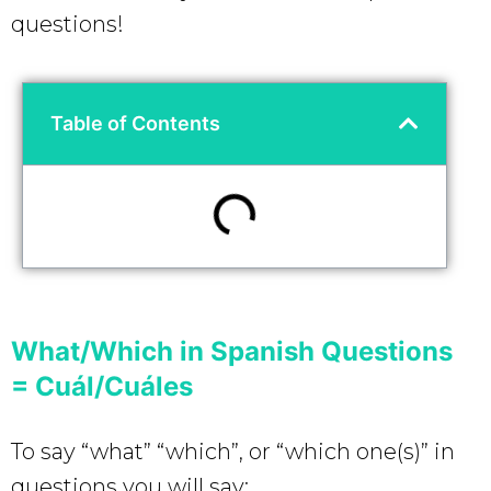
questions!
Table of Contents
What/Which in Spanish Questions
= Cuál/Cuáles
To say “what” “which”, or “which one(s)” in
questions you will say: