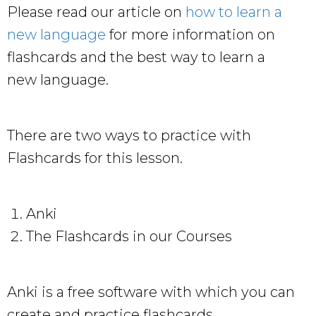
Please read our article on
how to learn a
new language
for more information on
flashcards and the best way to learn a
new language.
There are two ways to practice with
Flashcards for this lesson.
Anki
The Flashcards in our Courses
Anki is a free software with which you can
create and practice flashcards.