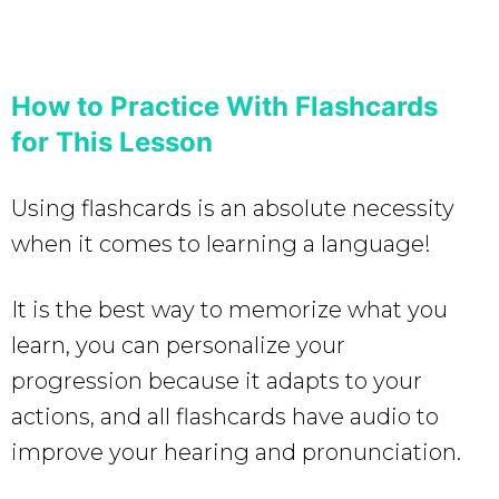
How to Practice With Flashcards
for This Lesson
Using flashcards is an absolute necessity
when it comes to learning a language!
It is the best way to memorize what you
learn, you can personalize your
progression because it adapts to your
actions, and all flashcards have audio to
improve your hearing and pronunciation.