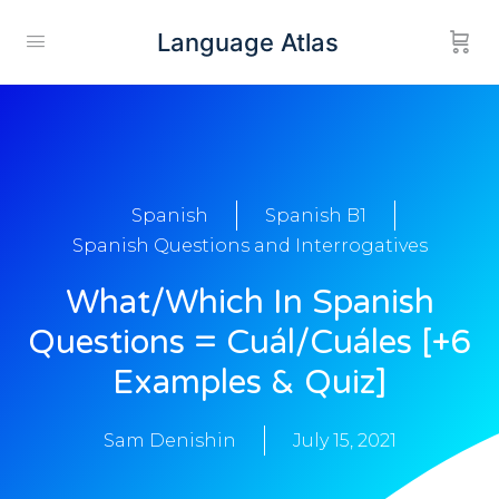
Language Atlas
Spanish
Spanish B1
Spanish Questions and Interrogatives
What/Which In Spanish
Questions = Cuál/Cuáles [+6
Examples & Quiz]
Sam Denishin
July 15, 2021