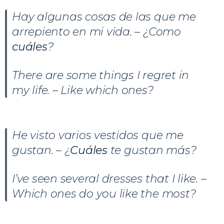
Hay algunas cosas de las que me
arrepiento en mi vida. – ¿Como
cuáles
?
There are some things I regret in
my life. – Like which ones?
He visto varios vestidos que me
gustan. – ¿
Cuáles
te gustan más?
I’ve seen several dresses that I like. –
Which ones do you like the most?