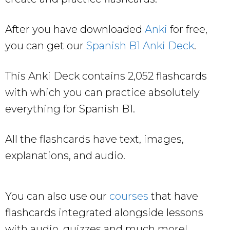
After you have downloaded
Anki
for free,
you can get our
Spanish B1 Anki Deck
.
This Anki Deck contains 2,052 flashcards
with which you can practice absolutely
everything for Spanish B1.
All the flashcards have text, images,
explanations, and audio.
You can also use our
courses
that have
flashcards integrated alongside lessons
with audio, quizzes and much more!