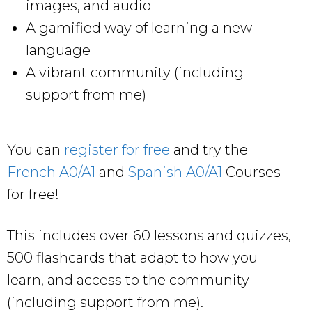
images, and audio
A gamified way of learning a new
language
A vibrant community (including
support from me)
You can
register for free
and try the
French A0/A1
and
Spanish A0/A1
Courses
for free!
This includes over 60 lessons and quizzes,
500 flashcards that adapt to how you
learn, and access to the community
(including support from me).