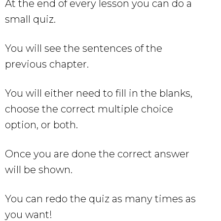
At the end of every lesson you can do a
small quiz.
You will see the sentences of the
previous chapter.
You will either need to fill in the blanks,
choose the correct multiple choice
option, or both.
Once you are done the correct answer
will be shown.
You can redo the quiz as many times as
you want!