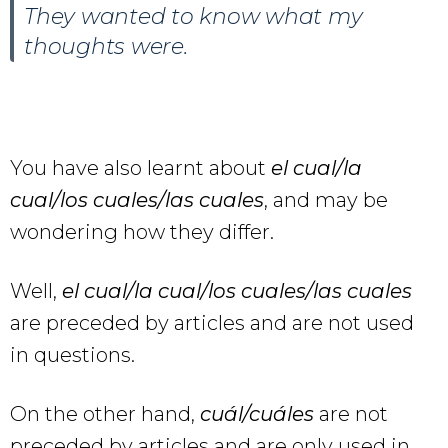
They wanted to know what my
thoughts were.
You have also learnt about
el cual/la
cual/los cuales/las cuales
, and may be
wondering how they differ.
Well,
el cual/la cual/los cuales/las cuales
are preceded by articles and are not used
in questions.
On the other hand,
cuál/cuáles
are not
preceded by articles and are only used in