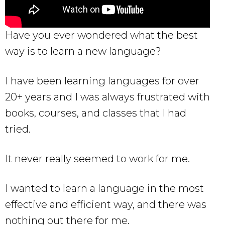
Have you ever wondered what the best
way is to learn a new language?
I have been learning languages for over
20+ years and I was always frustrated with
books, courses, and classes that I had
tried.
It never really seemed to work for me.
I wanted to learn a language in the most
effective and efficient way, and there was
nothing out there for me.