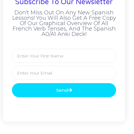
Subscribe To Our Newsletter
Don't Miss Out On Any New Spanish
Lessons! You Will Also Get A Free Copy
Of Our Graphical Overview Of All
French Verb Tenses, And The Spanish
A0/A1 Anki Deck!
Send