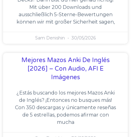
Mit über 200 Downloads und
ausschließlich 5-Sterne-Bewertungen
können wir mit großer Sicherheit sagen,
Sam Denishin
30/05/2026
Mejores Mazos Anki De Inglés
[2026] – Con Audio, AFI E
Imágenes
¿Estás buscando los mejores Mazos Anki
de Inglés? ¡Entonces no busques más!
Con 350 descargas y únicamente reseñas
de 5 estrellas, podemos afirmar con
mucha