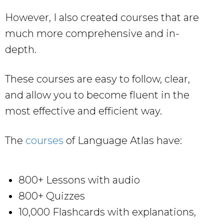
However, I also created courses that are
much more comprehensive and in-
depth.
These courses are easy to follow, clear,
and allow you to become fluent in the
most effective and efficient way.
The
courses
of Language Atlas have:
800+ Lessons with audio
800+ Quizzes
10,000 Flashcards with explanations,