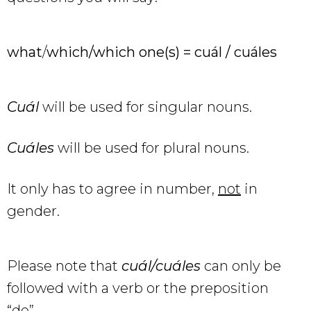
what
/
which/which one(s) = cuál / cuáles
Cuál
will be used for singular nouns.
Cuáles
will be used for plural nouns.
It only has to agree in number,
not
in
gender.
Please note that
cuál/cuáles
can only be
followed with a verb or the preposition
“de”.