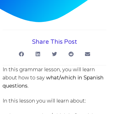
Share This Post
In this grammar lesson, you will learn
about how to say
what/which in Spanish
questions
.
In this lesson you will learn about: