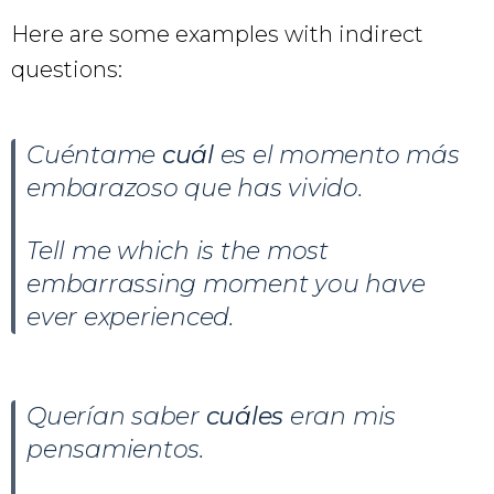
Here are some examples with indirect
questions:
Cuéntame
cuál
es el momento más
embarazoso que has vivido.
Tell me which is the most
embarrassing moment you have
ever experienced.
Querían saber
cuáles
eran mis
pensamientos.