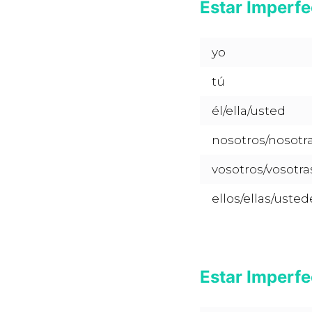
Estar Imperfe
yo
tú
él/ella/usted
nosotros/nosotr
vosotros/vosotra
ellos/ellas/usted
Estar Imperfe