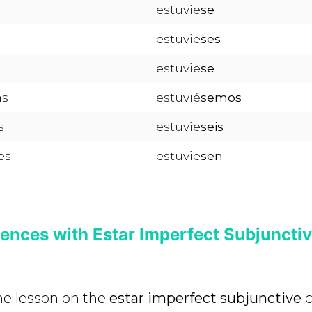
estuvie
se
estuvie
ses
estuvie
se
as
estuvié
semos
s
estuvie
seis
es
estuvie
sen
ences with Estar Imperfect Subjuncti
the lesson on the
estar imperfect subjunctive
c