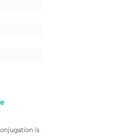
ve
onjugation is