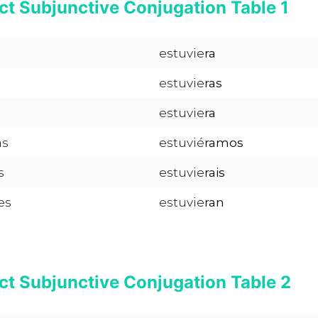
ct Subjunctive Conjugation Table 1
estuvie
ra
estuvie
ras
estuvie
ra
as
estuvié
ramos
s
estuvie
rais
es
estuvie
ran
ct Subjunctive Conjugation Table 2