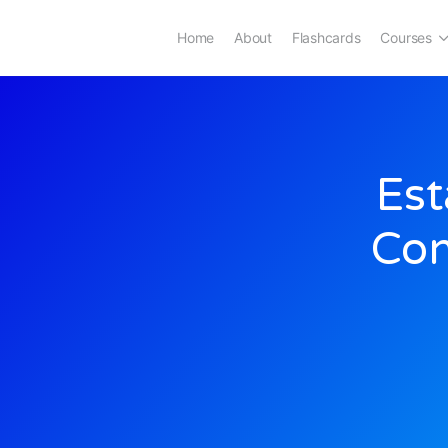
Home
About
Flashcards
Courses
Est
Con