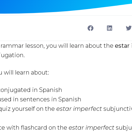
grammar lesson, you will learn about the
estar
ugation.
u will learn about:
 conjugated in Spanish
used in sentences in Spanish
uiz yourself on the
estar imperfect
subjuncti
ce with flashcard on the
estar imperfect
subju