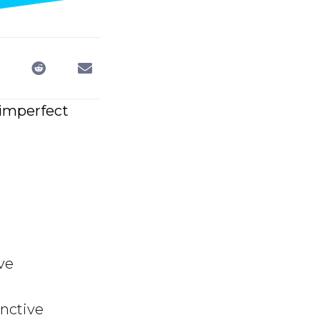
 imperfect
ve
nctive