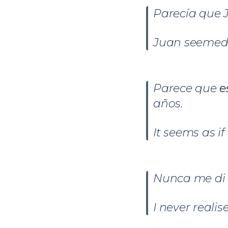
Parecía que
Juan seemed 
Parece que
e
años.
It seems as i
Nunca me di
I never realis