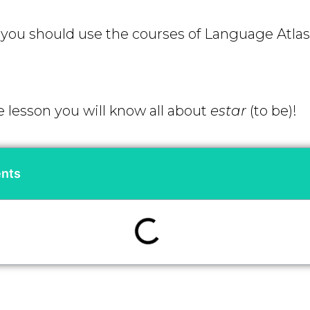
ou should use the courses of Language Atlas 
e lesson you will know all about
estar
(to be)!
ents