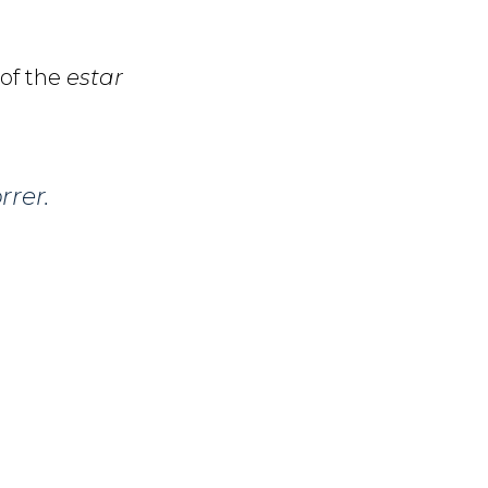
 of the
estar
rer.