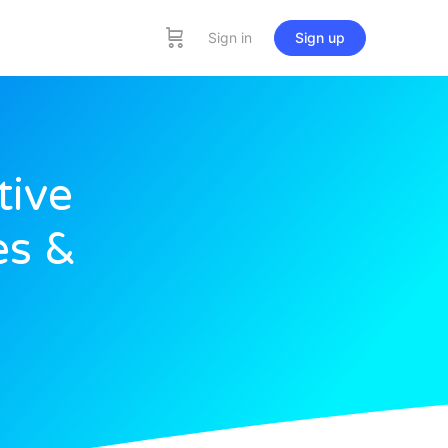
Sign in
Sign up
tive
es &