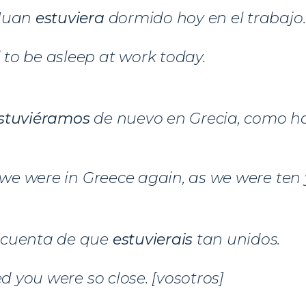
 Juan
estuviera
dormido hoy en el trabajo.
to be asleep at work today.
stuviéramos
de nuevo en Grecia, como h
f we were in Greece again, as we were ten
 cuenta de que
estuvierais
tan unidos.
ed you were so close. [vosotros]