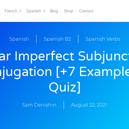
French
Spanish
Blog
Shop
Contact
Spanish
Spanish B2
Spanish Verbs
ar Imperfect Subjunc
jugation [+7 Exampl
Quiz]
Sam Denishin
August 22, 2021