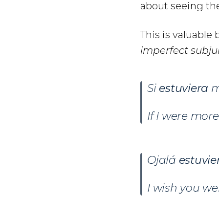
about seeing the
This is valuabl
imperfect subju
Si
estuviera
m
If I were mor
Ojalá
estuvie
I wish you wer