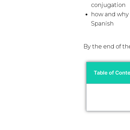
conjugation
how and why y
Spanish
By the end of th
Table of Cont