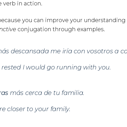
 verb in action.
e because you can improve your understanding
nctive
conjugation through examples.
ás descansada me iría con vosotros a cor
e rested I would go running with you.
ras
más cerca de tu familia.
e closer to your family.