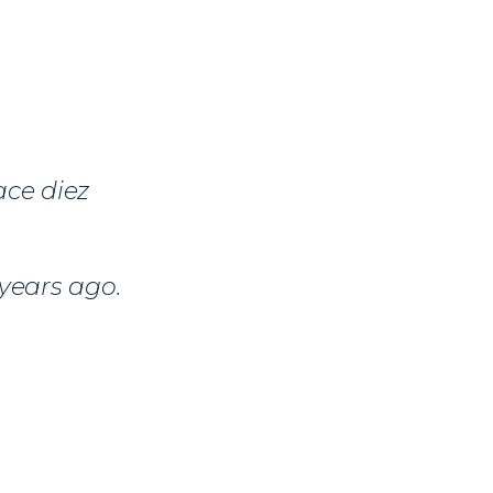
ace diez
 years ago.