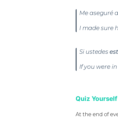
Me aseguré d
I made sure h
Si ustedes
es
If you were i
Quiz Yourself
At the end of ev