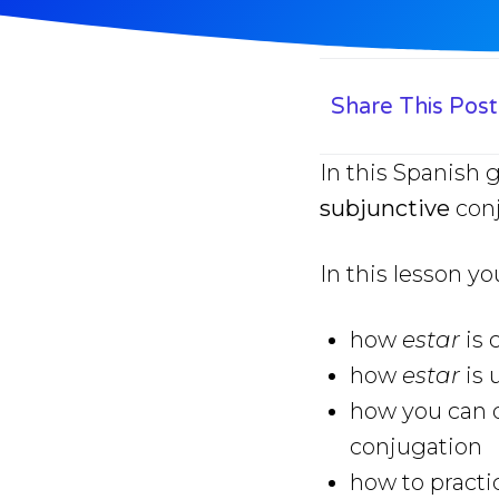
Share This Post
In this Spanish 
subjunctive
conj
In this lesson yo
how
estar
is
how
estar
is 
how you can q
conjugation
how to practi