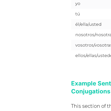
yo
tú
él/ella/usted
nosotros/nosotr
vosotros/vosotra
ellos/ellas/usted
Example Sent
Conjugations
This section of 