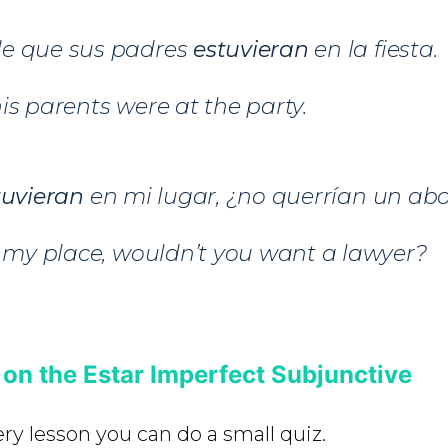
e que sus padres
estuvieran
en la fiesta.
is parents were at the party.
tuvieran
en mi lugar, ¿no querrían un a
n my place, wouldn’t you want a lawyer?
 on the Estar Imperfect Subjunctive
ery lesson you can do a small quiz.