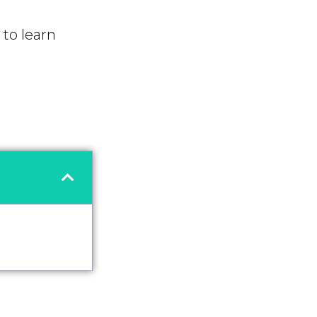
to learn