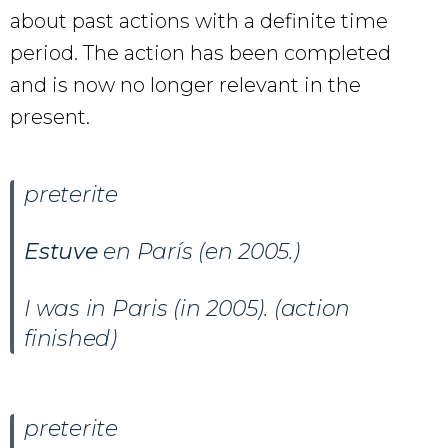
about past actions with a definite time
period. The action has been completed
and is now no longer relevant in the
present.
preterite
Estuve
en París (en 2005.)
I was in Paris (in 2005). (action
finished)
preterite