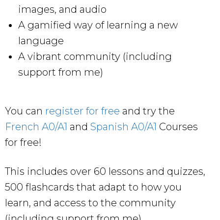
images, and audio
A gamified way of learning a new
language
A vibrant community (including
support from me)
You can
register for free
and try the
French A0/A1
and
Spanish A0/A1
Courses
for free!
This includes over 60 lessons and quizzes,
500 flashcards that adapt to how you
learn, and access to the community
(including support from me).