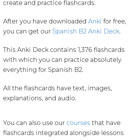
create and practice flashcards.
After you have downloaded
Anki
for free,
you can get our
Spanish B2 Anki Deck
.
This Anki Deck contains 1,376 flashcards
with which you can practice absolutely
everything for Spanish B2.
All the flashcards have text, images,
explanations, and audio.
You can also use our
courses
that have
flashcards integrated alongside lessons