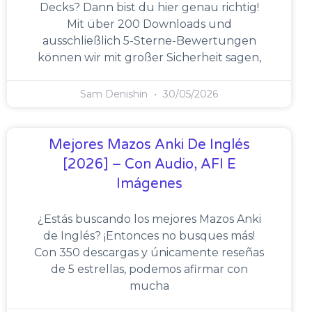
Decks? Dann bist du hier genau richtig!
Mit über 200 Downloads und
ausschließlich 5-Sterne-Bewertungen
können wir mit großer Sicherheit sagen,
Sam Denishin
30/05/2026
Mejores Mazos Anki De Inglés
[2026] – Con Audio, AFI E
Imágenes
¿Estás buscando los mejores Mazos Anki
de Inglés? ¡Entonces no busques más!
Con 350 descargas y únicamente reseñas
de 5 estrellas, podemos afirmar con
mucha