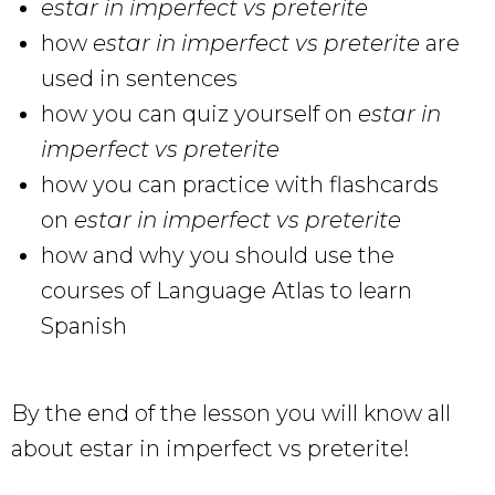
estar in imperfect vs preterite
how
estar in imperfect vs preterite
are
used in sentences
how you can quiz yourself on
estar in
imperfect vs preterite
how you can practice with flashcards
on
estar in imperfect vs preterite
how and why you should use the
courses of Language Atlas to learn
Spanish
By the end of the lesson you will know all
about estar in imperfect vs preterite!