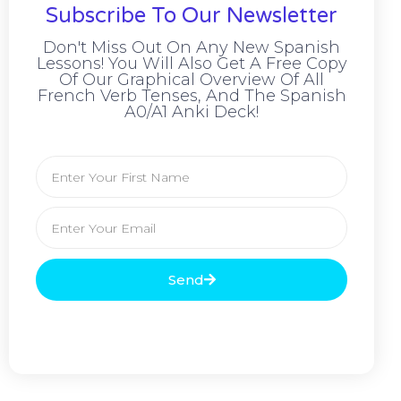
Subscribe To Our Newsletter
Don't Miss Out On Any New Spanish
Lessons! You Will Also Get A Free Copy
Of Our Graphical Overview Of All
French Verb Tenses, And The Spanish
A0/A1 Anki Deck!
Send