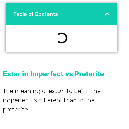
Table of Contents
Estar in Imperfect vs Preterite
The meaning of
estar
(to be)
in the
imperfect is different than in the
preterite.