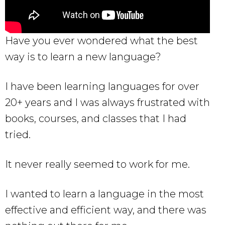
Have you ever wondered what the best
way is to learn a new language?
I have been learning languages for over
20+ years and I was always frustrated with
books, courses, and classes that I had
tried.
It never really seemed to work for me.
I wanted to learn a language in the most
effective and efficient way, and there was