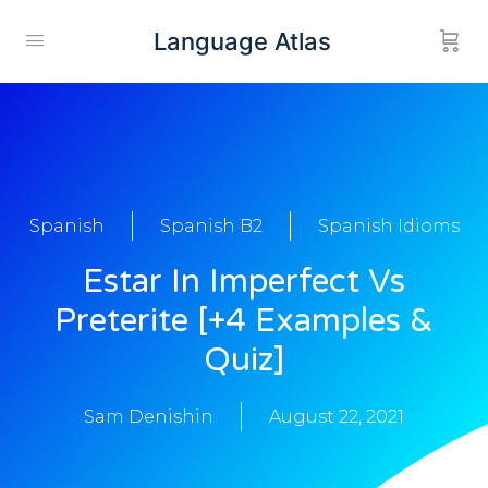
Language Atlas
Spanish
Spanish B2
Spanish Idioms
Estar In Imperfect Vs
Preterite [+4 Examples &
Quiz]
Sam Denishin
August 22, 2021