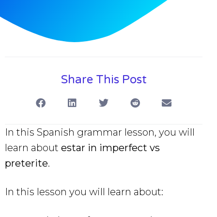
Share This Post
In this Spanish grammar lesson, you will
learn about
estar in imperfect vs
preterite
.
In this lesson you will learn about: