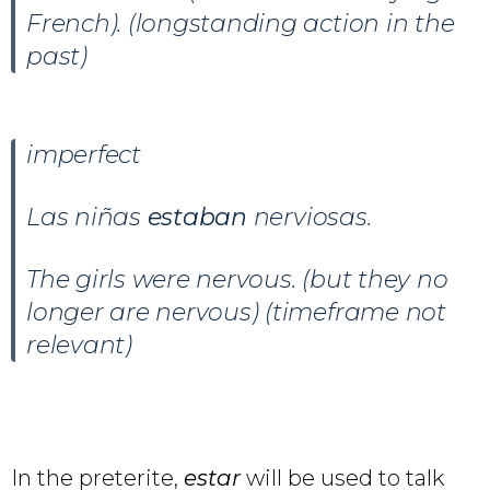
French). (longstanding action in the
past)
imperfect
Las niñas
estaban
nerviosas.
The girls were nervous. (but they no
longer are nervous) (timeframe not
relevant)
In the preterite,
estar
will be used to talk