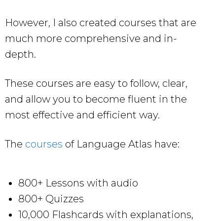
However, I also created courses that are
much more comprehensive and in-
depth.
These courses are easy to follow, clear,
and allow you to become fluent in the
most effective and efficient way.
The
courses
of Language Atlas have:
800+ Lessons with audio
800+ Quizzes
10,000 Flashcards with explanations,