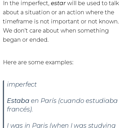
In the imperfect,
estar
will be used to talk
about a situation or an action where the
timeframe is not important or not known.
We don’t care about when something
began or ended.
Here are some examples:
imperfect
Estaba
en París (cuando estudiaba
francés).
I was in Paris (when I was studying