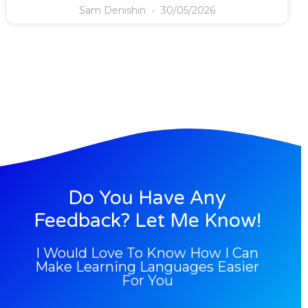
Sam Denishin
30/05/2026
Do You Have Any
Feedback? Let Me Know!
I Would Love To Know How I Can
Make Learning Languages Easier
For You