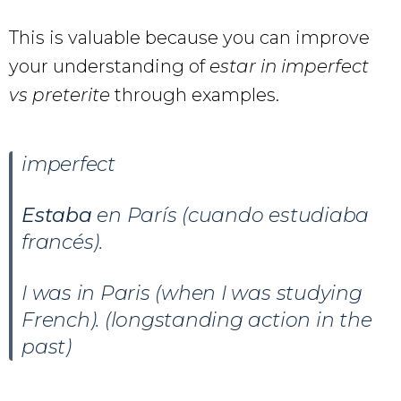
This is valuable because you can improve
your understanding of
estar in imperfect
vs preterite
through examples.
imperfect
Estaba
en París (cuando estudiaba
francés).
I was in Paris (when I was studying
French). (longstanding action in the
past)