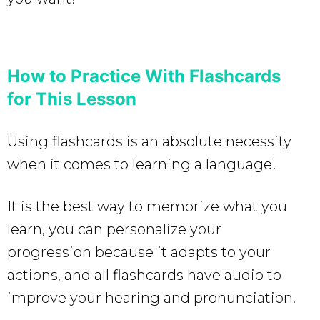
How to Practice With Flashcards
for This Lesson
Using flashcards is an absolute necessity
when it comes to learning a language!
It is the best way to memorize what you
learn, you can personalize your
progression because it adapts to your
actions, and all flashcards have audio to
improve your hearing and pronunciation.