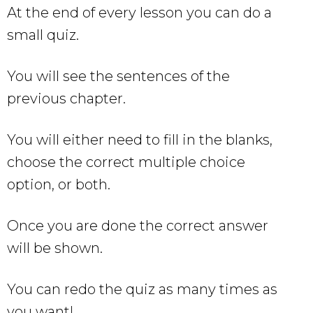
At the end of every lesson you can do a
small quiz.
You will see the sentences of the
previous chapter.
You will either need to fill in the blanks,
choose the correct multiple choice
option, or both.
Once you are done the correct answer
will be shown.
You can redo the quiz as many times as
you want!