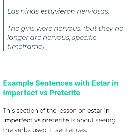
Las niñas
estuvieron
nerviosas.
The girls were nervous. (but they no
longer are nervous, specific
timeframe)
Example Sentences with Estar in
Imperfect vs Preterite
This section of the lesson on
estar in
imperfect vs preterite
is about seeing
the verbs used in sentences.