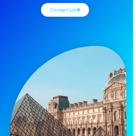
Contact Us