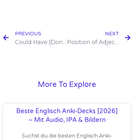
PREVIOUS
NEXT
Could Have [Done Something] in Spanish With Poder [+7 Examples & Quiz]
Position of Adjectives in Spanish [+12 Examples & Quiz]
More To Explore
Beste Englisch Anki-Decks [2026]
– Mit Audio, IPA & Bildern
Suchst du die besten Englisch Anki-