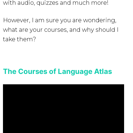
with audio, quizzes and much more!
However, I am sure you are wondering,
what are your courses, and why should I
take them?
The Courses of Language Atlas