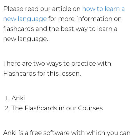
Please read our article on
how to learn a
new language
for more information on
flashcards and the best way to learn a
new language.
There are two ways to practice with
Flashcards for this lesson.
Anki
The Flashcards in our Courses
Anki is a free software with which you can