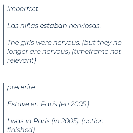
imperfect
Las niñas
estaban
nerviosas.
The girls were nervous. (but they no
longer are nervous) (timeframe not
relevant)
preterite
Estuve
en París (en 2005.)
I was in Paris (in 2005). (action
finished)