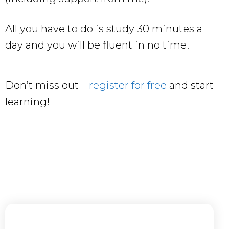
All you have to do is study 30 minutes a
day and you will be fluent in no time!
Don’t miss out –
register for free
and start
learning!