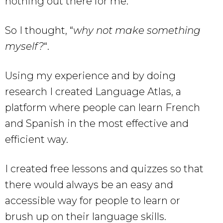
nothing out there for me.
So I thought, “
why not make something
myself?
“.
Using my experience and by doing
research I created Language Atlas, a
platform where people can learn French
and Spanish in the most effective and
efficient way.
I created free lessons and quizzes so that
there would always be an easy and
accessible way for people to learn or
brush up on their language skills.