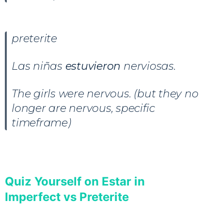
preterite
Las niñas
estuvieron
nerviosas.
The girls were nervous. (but they no
longer are nervous, specific
timeframe)
Quiz Yourself on Estar in
Imperfect vs Preterite