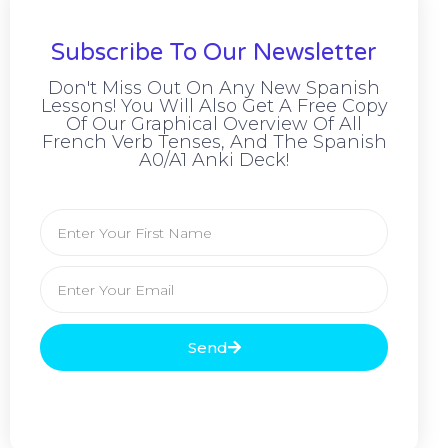
Subscribe To Our Newsletter
Don't Miss Out On Any New Spanish
Lessons! You Will Also Get A Free Copy
Of Our Graphical Overview Of All
French Verb Tenses, And The Spanish
A0/A1 Anki Deck!
Send