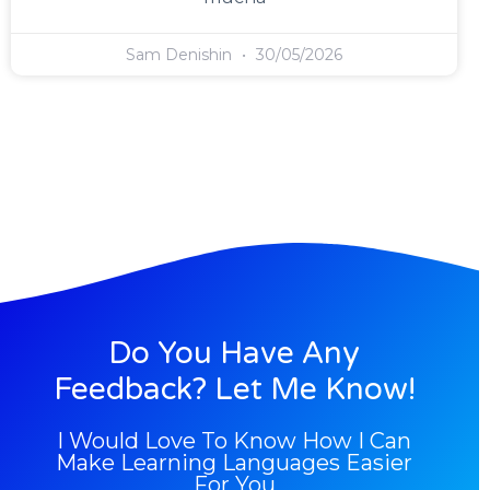
Sam Denishin
30/05/2026
Do You Have Any
Feedback? Let Me Know!
I Would Love To Know How I Can
Make Learning Languages Easier
For You