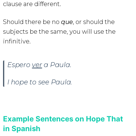
clause are different.
Should there be no
que
, or should the
subjects be the same, you will use the
infinitive.
Espero
ver
a Paula.
I hope to see Paula.
Example Sentences on Hope That
in Spanish