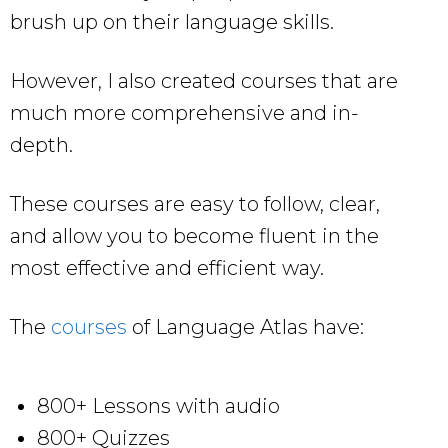
brush up on their language skills.
However, I also created courses that are
much more comprehensive and in-
depth.
These courses are easy to follow, clear,
and allow you to become fluent in the
most effective and efficient way.
The
courses
of Language Atlas have:
800+ Lessons with audio
800+ Quizzes