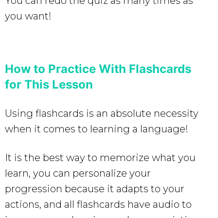
You can redo the quiz as many times as
you want!
How to Practice With Flashcards
for This Lesson
Using flashcards is an absolute necessity
when it comes to learning a language!
It is the best way to memorize what you
learn, you can personalize your
progression because it adapts to your
actions, and all flashcards have audio to