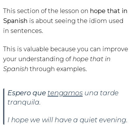
This section of the lesson on
hope that in
Spanish
is about seeing the idiom used
in sentences.
This is valuable because you can improve
your understanding of
hope that in
Spanish
through examples.
Espero que
tengamos
una tarde
tranquila.
I hope we will have a quiet evening.