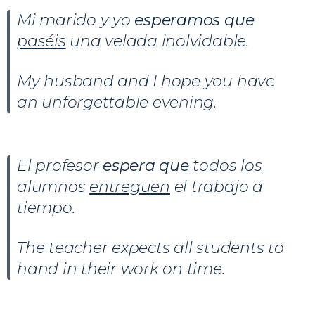
Mi marido y yo
esperamos que
paséis
una velada inolvidable.
My husband and I hope you have
an unforgettable evening.
El profesor
espera que
todos los
alumnos
entreguen
el trabajo a
tiempo.
The teacher expects all students to
hand in their work on time.