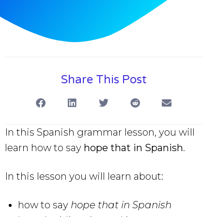
Share This Post
In this Spanish grammar lesson, you will
learn how to say
hope that in Spanish
.
In this lesson you will learn about:
how to say
hope that in Spanish