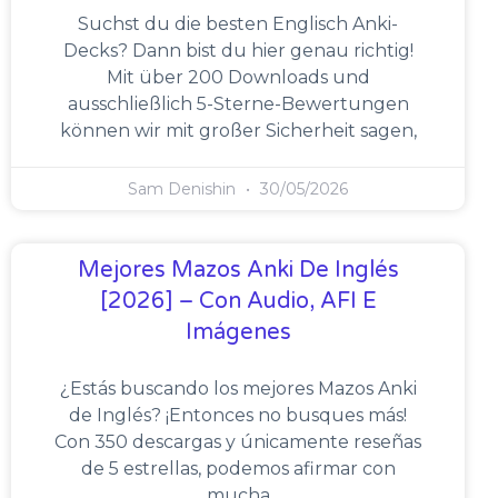
Suchst du die besten Englisch Anki-
Decks? Dann bist du hier genau richtig!
Mit über 200 Downloads und
ausschließlich 5-Sterne-Bewertungen
können wir mit großer Sicherheit sagen,
Sam Denishin
30/05/2026
Mejores Mazos Anki De Inglés
[2026] – Con Audio, AFI E
Imágenes
¿Estás buscando los mejores Mazos Anki
de Inglés? ¡Entonces no busques más!
Con 350 descargas y únicamente reseñas
de 5 estrellas, podemos afirmar con
mucha