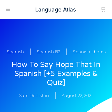
Language Atlas
Spanish
Spanish B2
Spanish Idioms
How To Say Hope That In
Spanish [+5 Examples &
Quiz]
Sam Denishin
August 22, 2021