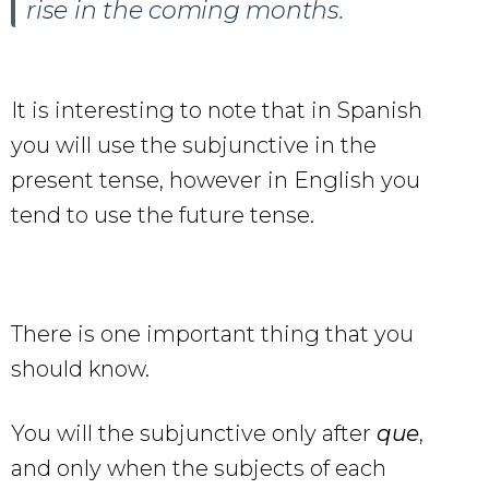
rise in the coming months.
It is interesting to note that in Spanish
you will use the subjunctive in the
present tense, however in English you
tend to use the future tense.
There is one important thing that you
should know.
You will the subjunctive only after
que
,
and only when the subjects of each