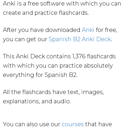
Anki is a free software with which you can
create and practice flashcards.
After you have downloaded
Anki
for free,
you can get our
Spanish B2 Anki Deck
.
This Anki Deck contains 1,376 flashcards
with which you can practice absolutely
everything for Spanish B2.
All the flashcards have text, images,
explanations, and audio.
You can also use our
courses
that have