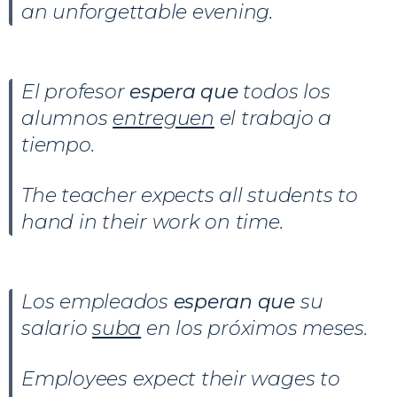
an unforgettable evening.
El profesor
espera que
todos los
alumnos
entreguen
el trabajo a
tiempo.
The teacher expects all students to
hand in their work on time.
Los empleados
esperan que
su
salario
suba
en los próximos meses.
Employees expect their wages to