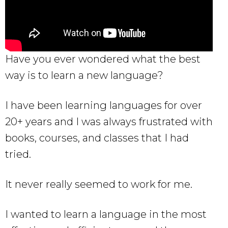
Have you ever wondered what the best
way is to learn a new language?
I have been learning languages for over
20+ years and I was always frustrated with
books, courses, and classes that I had
tried.
It never really seemed to work for me.
I wanted to learn a language in the most