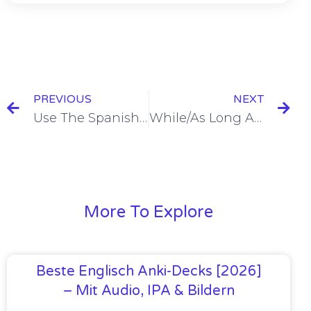
PREVIOUS
NEXT
Use The Spanish Present Tense To Refer To The Future With Future Time Phrases [+4 Examples & Quiz]
While/As Long As in Spanish = Mientras [+4 Examples & Quiz]
More To Explore
Beste Englisch Anki-Decks [2026]
– Mit Audio, IPA & Bildern