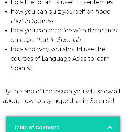
how the idiom is used in sentences
how you can quiz yourself on
hope
that in Spanish
how you can practice with flashcards
on
hope that in Spanish
how and why you should use the
courses of Language Atlas to learn
Spanish
By the end of the lesson you will know all
about how to say hope that in Spanish!
Table of Contents