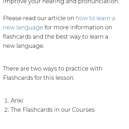
improve your hearing and pronunciation.
Please read our article on
how to learn a
new language
for more information on
flashcards and the best way to learn a
new language.
There are two ways to practice with
Flashcards for this lesson.
Anki
The Flashcards in our Courses