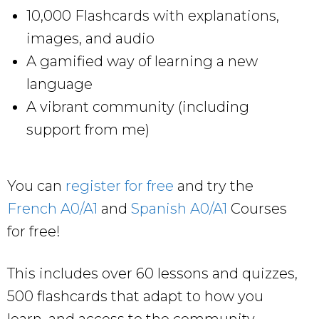
10,000 Flashcards with explanations,
images, and audio
A gamified way of learning a new
language
A vibrant community (including
support from me)
You can
register for free
and try the
French A0/A1
and
Spanish A0/A1
Courses
for free!
This includes over 60 lessons and quizzes,
500 flashcards that adapt to how you