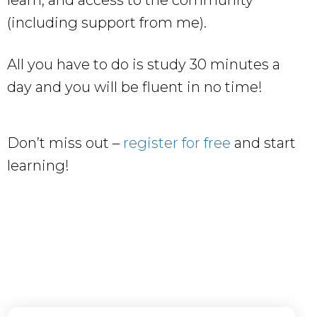
learn, and access to the community
(including support from me).
All you have to do is study 30 minutes a
day and you will be fluent in no time!
Don’t miss out –
register for free
and start
learning!