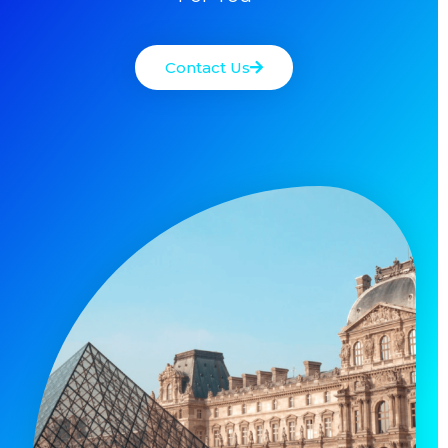
Contact Us