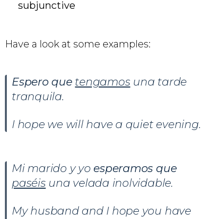
subjunctive
Have a look at some examples:
Espero que
tengamos
una tarde
tranquila.
I hope we will have a quiet evening.
Mi marido y yo
esperamos que
paséis
una velada inolvidable.
My husband and I hope you have