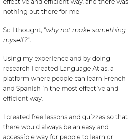
effective and efficient way, and there was
nothing out there for me.
So I thought, “
why not make something
myself?
“.
Using my experience and by doing
research I created Language Atlas, a
platform where people can learn French
and Spanish in the most effective and
efficient way.
I created free lessons and quizzes so that
there would always be an easy and
accessible way for people to learn or