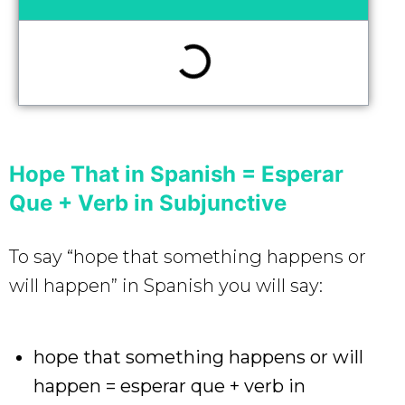
Hope That in Spanish = Esperar
Que + Verb in Subjunctive
To say “hope that something happens or
will happen” in Spanish you will say:
hope that something happens or will
happen = esperar que + verb in