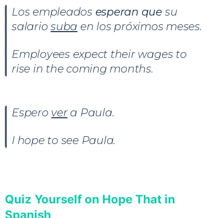
Los empleados
esperan que
su
salario
suba
en los próximos meses.
Employees expect their wages to
rise in the coming months.
Espero
ver
a Paula.
I hope to see Paula.
Quiz Yourself on Hope That in
Spanish