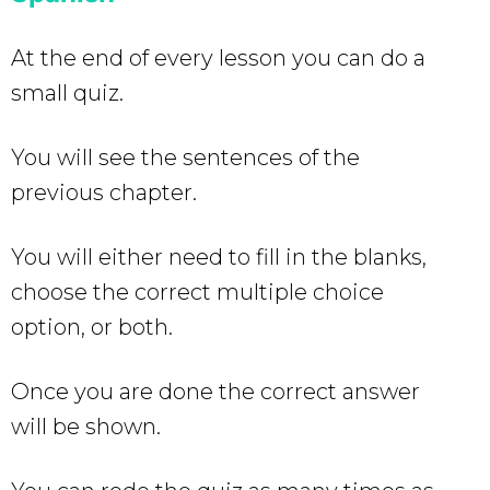
At the end of every lesson you can do a
small quiz.
You will see the sentences of the
previous chapter.
You will either need to fill in the blanks,
choose the correct multiple choice
option, or both.
Once you are done the correct answer
will be shown.