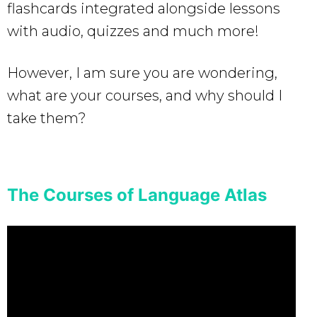
flashcards integrated alongside lessons
with audio, quizzes and much more!
However, I am sure you are wondering,
what are your courses, and why should I
take them?
The Courses of Language Atlas