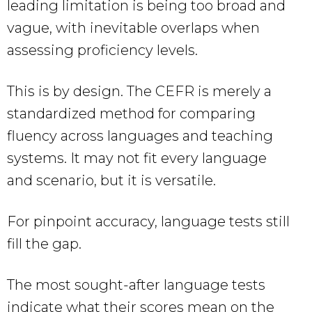
leading limitation is being too broad and
vague, with inevitable overlaps when
assessing proficiency levels.
This is by design. The CEFR is merely a
standardized method for comparing
fluency across languages and teaching
systems. It may not fit every language
and scenario, but it is versatile.
For pinpoint accuracy, language tests still
fill the gap.
The most sought-after language tests
indicate what their scores mean on the