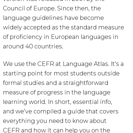
Council of Europe. Since then, the
language guidelines have become
widely accepted as the standard measure
of proficiency in European languages in
around 40 countries.
We use the CEFR at Language Atlas. It’s a
starting point for most students outside
formal studies and a straightforward
measure of progress in the language
learning world. In short, essential info,
and we’ve compiled a guide that covers
everything you need to know about
CEFR and how it can help you on the