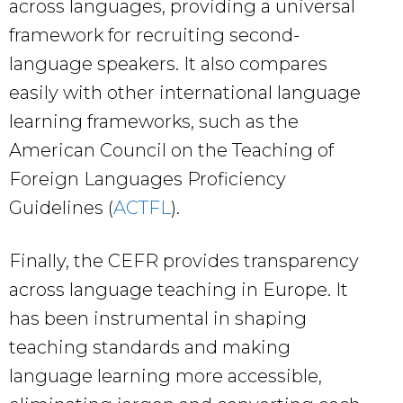
across languages, providing a universal
framework for recruiting second-
language speakers. It also compares
easily with other international language
learning frameworks, such as the
American Council on the Teaching of
Foreign Languages Proficiency
Guidelines (
ACTFL
).
Finally, the CEFR provides transparency
across language teaching in Europe. It
has been instrumental in shaping
teaching standards and making
language learning more accessible,