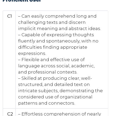
C1
– Can easily comprehend long and
challenging texts and discern
implicit meaning and abstract ideas.
– Capable of expressing thoughts
fluently and spontaneously, with no
difficulties finding appropriate
expressions.
– Flexible and effective use of
language across social, academic,
and professional contexts.
– Skilled at producing clear, well-
structured, and detailed text on
intricate subjects, demonstrating the
considered use of organizational
patterns and connectors.
C2
– Effortless comprehension of nearly