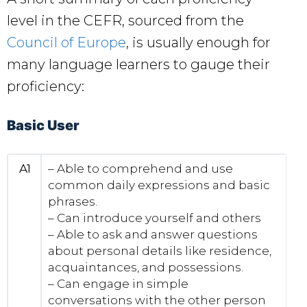
level in the CEFR, sourced from the
Council of Europe
, is usually enough for
many language learners to gauge their
proficiency:
Basic User
A1
– Able to comprehend and use
common daily expressions and basic
phrases.
– Can introduce yourself and others
– Able to ask and answer questions
about personal details like residence,
acquaintances, and possessions.
– Can engage in simple
conversations with the other person