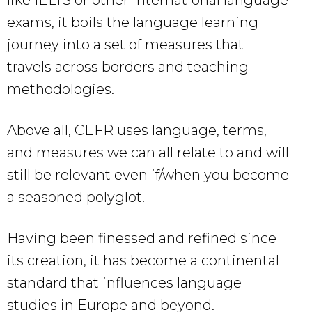
like IELTS or other international language
exams, it boils the language learning
journey into a set of measures that
travels across borders and teaching
methodologies.
Above all, CEFR uses language, terms,
and measures we can all relate to and will
still be relevant even if/when you become
a seasoned polyglot.
Having been finessed and refined since
its creation, it has become a continental
standard that influences language
studies in Europe and beyond.