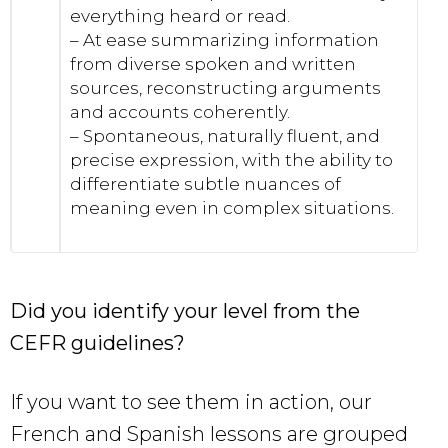
everything heard or read.
– At ease summarizing information
from diverse spoken and written
sources, reconstructing arguments
and accounts coherently.
– Spontaneous, naturally fluent, and
precise expression, with the ability to
differentiate subtle nuances of
meaning even in complex situations.
Did you identify your level from the
CEFR guidelines?
If you want to see them in action, our
French and Spanish lessons are grouped