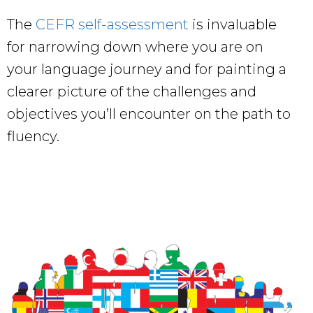
The
CEFR self-assessment
is invaluable
for narrowing down where you are on
your language journey and for painting a
clearer picture of the challenges and
objectives you’ll encounter on the path to
fluency.