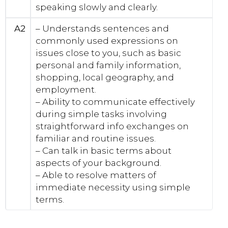
speaking slowly and clearly.
A2
– Understands sentences and
commonly used expressions on
issues close to you, such as basic
personal and family information,
shopping, local geography, and
employment.
– Ability to communicate effectively
during simple tasks involving
straightforward info exchanges on
familiar and routine issues.
– Can talk in basic terms about
aspects of your background.
– Able to resolve matters of
immediate necessity using simple
terms.