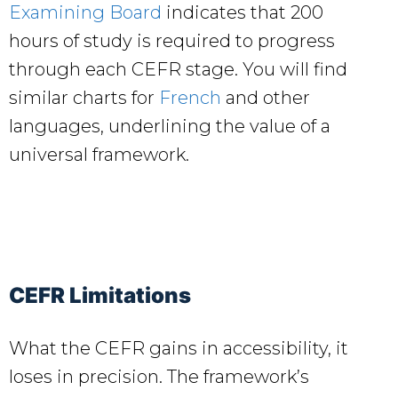
Examining Board
indicates that 200
hours of study is required to progress
through each CEFR stage. You will find
similar charts for
French
and other
languages, underlining the value of a
universal framework.
CEFR Limitations
What the CEFR gains in accessibility, it
loses in precision. The framework’s