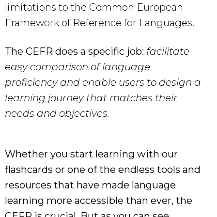
limitations to the Common European
Framework of Reference for Languages.
The CEFR does a specific job:
facilitate
easy comparison of language
proficiency and enable users to design a
learning journey that matches their
needs and objectives.
Whether you start learning with our
flashcards or one of the endless tools and
resources that have made language
learning more accessible than ever, the
CEFR is crucial. But as you can see,