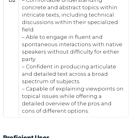
B2
– Comfortable understanding
concrete and abstract topics within
intricate texts, including technical
discussions within their specialized
field.
– Able to engage in fluent and
spontaneous interactions with native
speakers without difficulty for either
party.
– Confident in producing articulate
and detailed text across a broad
spectrum of subjects.
– Capable of explaining viewpoints on
topical issues while offering a
detailed overview of the pros and
cons of different options.
Proficient User