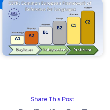
Share This Post