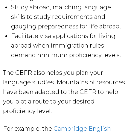
Study abroad, matching language
skills to study requirements and
gauging preparedness for life abroad.
Facilitate visa applications for living
abroad when immigration rules
demand minimum proficiency levels.
The CEFR also helps you plan your
language studies. Mountains of resources
have been adapted to the CEFR to help
you plot a route to your desired
proficiency level.
For example, the
Cambridge English