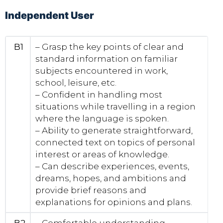
Independent User
B1
– Grasp the key points of clear and
standard information on familiar
subjects encountered in work,
school, leisure, etc.
– Confident in handling most
situations while travelling in a region
where the language is spoken.
– Ability to generate straightforward,
connected text on topics of personal
interest or areas of knowledge.
– Can describe experiences, events,
dreams, hopes, and ambitions and
provide brief reasons and
explanations for opinions and plans.