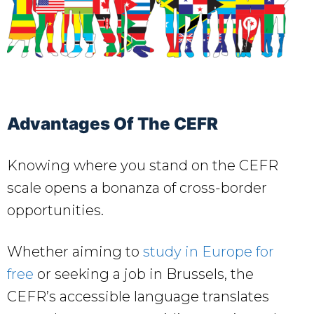
Advantages Of The CEFR
Knowing where you stand on the CEFR
scale opens a bonanza of cross-border
opportunities.
Whether aiming to
study in Europe for
free
or seeking a job in Brussels, the
CEFR’s accessible language translates