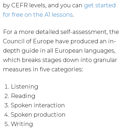
by CEFR levels, and you can
get started
for free on the A1 lessons
.
For a more detailed self-assessment, the
Council of Europe have produced an in-
depth guide in all European languages,
which breaks stages down into granular
measures in five categories:
Listening
Reading
Spoken interaction
Spoken production
Writing