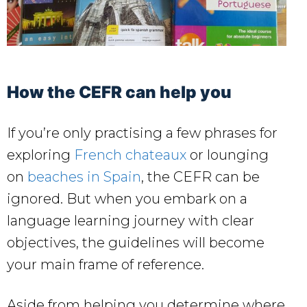
How the CEFR can help you
If you’re only practising a few phrases for
exploring
French chateaux
or lounging
on
beaches in Spain
, the CEFR can be
ignored. But when you embark on a
language learning journey with clear
objectives, the guidelines will become
your main frame of reference.
Aside from helping you determine where