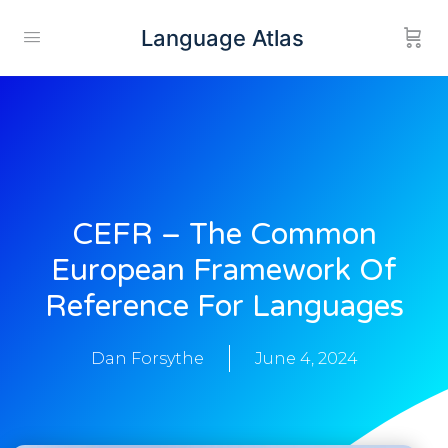
Language Atlas
CEFR – The Common
European Framework Of
Reference For Languages
Dan Forsythe
June 4, 2024