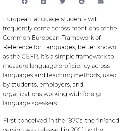
European language students will
frequently come across mentions of the
Common European Framework of
Reference for Languages, better known
as the CEFR. It’s a simple framework to
measure language proficiency across
languages and teaching methods, used
by students, employers, and
organizations working with foreign
language speakers.
First conceived in the 1970s, the finished
version was released in 2001 by the