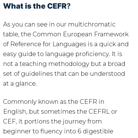
What is the CEFR
?
As you can see in our multichromatic
table, the Common European Framework
of Reference for Languages is a quick and
easy guide to language proficiency. It is
not a teaching methodology but a broad
set of guidelines that can be understood
at a glance.
Commonly known as the CEFR in
English, but sometimes the CEFRL or
CEF, it portions the journey from
beginner to fluency into 6 digestible