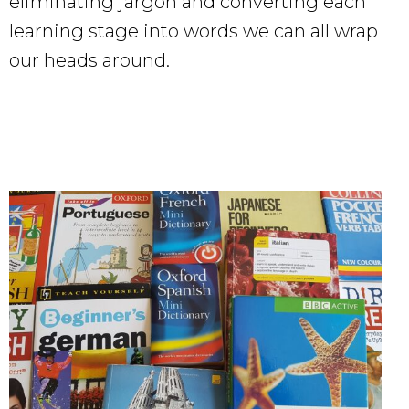
eliminating jargon and converting each
learning stage into words we can all wrap
our heads around.