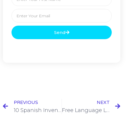
Send
PREVIOUS
NEXT
10 Spanish Inventions That Changed Our World
Free Language Learning Tools