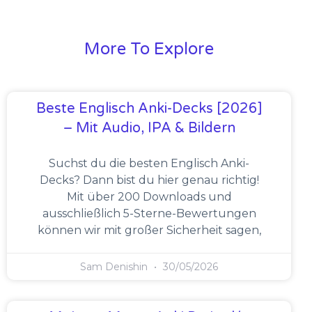
More To Explore
Beste Englisch Anki-Decks [2026]
– Mit Audio, IPA & Bildern
Suchst du die besten Englisch Anki-
Decks? Dann bist du hier genau richtig!
Mit über 200 Downloads und
ausschließlich 5-Sterne-Bewertungen
können wir mit großer Sicherheit sagen,
Sam Denishin
30/05/2026