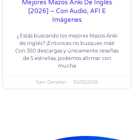
Mejores Mazos Anki De Inglés
[2026] – Con Audio, AFI E
Imágenes
¿Estás buscando los mejores Mazos Anki
de Inglés? ¡Entonces no busques más!
Con 350 descargas y únicamente reseñas
de 5 estrellas, podemos afirmar con
mucha
Sam Denishin
30/05/2026