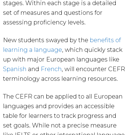
stages. Within each stage is a detailed
set of measures and questions for
assessing proficiency levels.
New students swayed by the
benefits of
learning a language
, which quickly stack
up with major European languages like
Spanish
and
French
, will encounter CEFR
terminology across learning resources.
The CEFR can be applied to all European
languages and provides an accessible
table for learners to track progress and
set goals. While not a precise measure