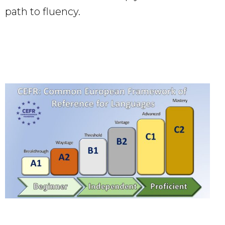
path to fluency.