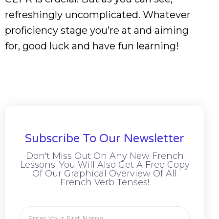
refreshingly uncomplicated. Whatever
proficiency stage you’re at and aiming
for, good luck and have fun learning!
Subscribe To Our Newsletter
Don't Miss Out On Any New French
Lessons! You Will Also Get A Free Copy
Of Our Graphical Overview Of All
French Verb Tenses!