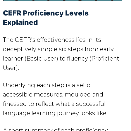
CEFR Proficiency Levels
Explained
The CEFR’s effectiveness lies in its
deceptively simple six steps from early
learner (Basic User) to fluency (Proficient
User).
Underlying each step is a set of
accessible measures, moulded and
finessed to reflect what a successful
language learning journey looks like.
A short summary of each proficiency