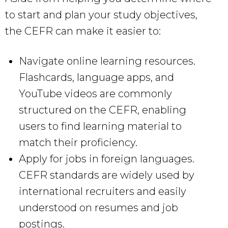
to start and plan your study objectives,
the CEFR can make it easier to:
Navigate online learning resources.
Flashcards, language apps, and
YouTube videos are commonly
structured on the CEFR, enabling
users to find learning material to
match their proficiency.
Apply for jobs in foreign languages.
CEFR standards are widely used by
international recruiters and easily
understood on resumes and job
postings.