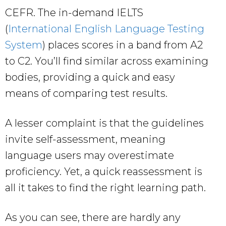
CEFR. The in-demand IELTS
(
International English Language Testing
System
) places scores in a band from A2
to C2. You’ll find similar across examining
bodies, providing a quick and easy
means of comparing test results.
A lesser complaint is that the guidelines
invite self-assessment, meaning
language users may overestimate
proficiency. Yet, a quick reassessment is
all it takes to find the right learning path.
As you can see, there are hardly any