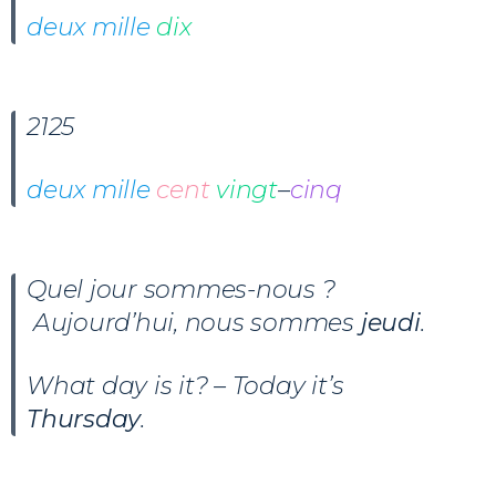
deux mille
dix
2125
deux mille
cent
vingt
–
cinq
Quel jour sommes-nous ?
Aujourd’hui, nous sommes
jeudi
.
What day is it? – Today it’s
Thursday
.