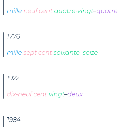
mille
neuf cent
quatre-vingt
–
quatre
1776
mille
sept cent
soixante
–
seize
1922
dix-neuf cent
vingt
–
deux
1984