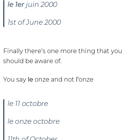
le
1er
juin 2000
1st of June 2000
Finally there’s one more thing that you
should be aware of.
You say
le
onze and not
l’
onze
le 11 octobre
le onze octobre
11th of October