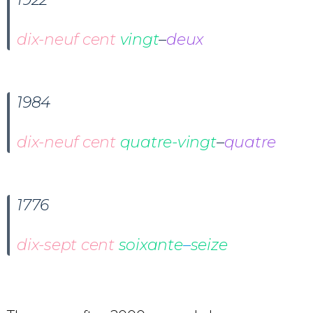
dix-neuf cent
vingt
–
deux
1984
dix-neuf cent
quatre-vingt
–
quatre
1776
dix-sept cent
soixante
–
seize