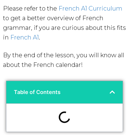
Please refer to the
French A1 Curriculum
to get a better overview of French
grammar, if you are curious about this fits
in
French A1
.
By the end of the lesson, you will know all
about the French calendar!
Table of Contents