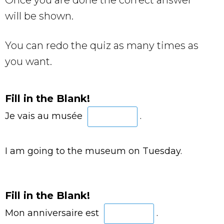
will be shown.
You can redo the quiz as many times as
you want.
Fill in the Blank!
Je vais au musée
.
I am going to the museum on Tuesday.
Fill in the Blank!
Mon anniversaire est
.