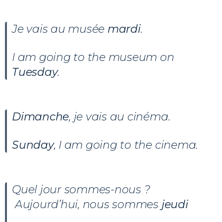
Je vais au musée
mardi
.
I am going to the museum on
Tuesday
.
Dimanche
, je vais au cinéma.
Sunday
, I am going to the cinema.
Quel jour sommes-nous ?
Aujourd’hui, nous sommes
jeudi