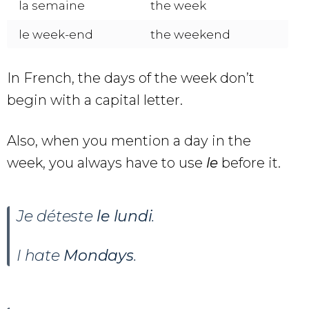
la semaine
the week
le week-end
the weekend
In French, the days of the week don’t
begin with a capital letter.
Also, when you mention a day in the
week, you always have to use
le
before it.
Je déteste
le
lundi
.
I hate
Mondays
.