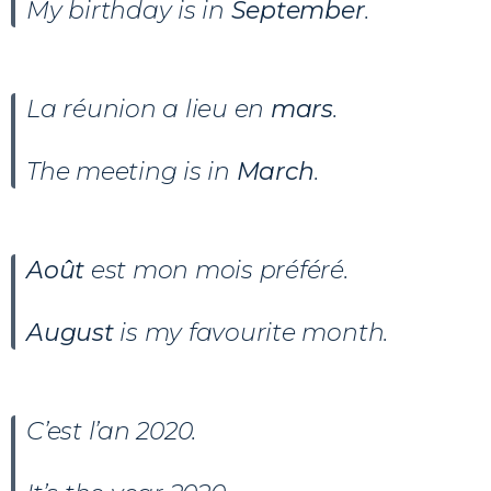
My birthday is in
September
.
La réunion a lieu en
mars
.
The meeting is in
March
.
Août
est mon mois préféré.
August
is my favourite month.
C’est l’an 2020.