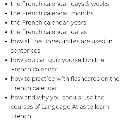
the French calendar: days & weeks
the French calendar: months
the French calendar: years
the French calendar: dates
how all the times unites are used in
sentences
how you can quiz yourself on the
French calendar
how to practice with flashcards on the
French calendar
how and why you should use the
courses of Language Atlas to learn
French