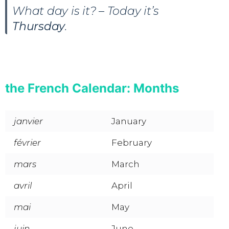
What day is it? – Today it’s
Thursday
.
the French Calendar: Months
janvier
January
février
February
mars
March
avril
April
mai
May
juin
June