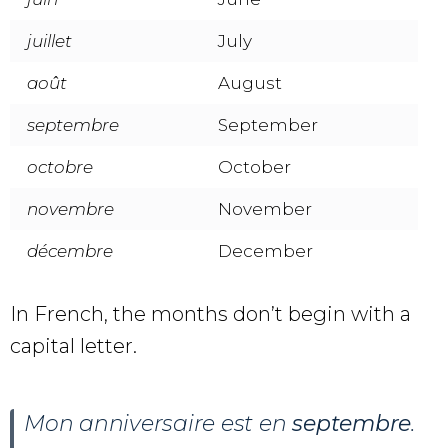
juillet
July
août
August
septembre
September
octobre
October
novembre
November
décembre
December
In French, the months don’t begin with a
capital letter.
Mon anniversaire est en
septembre
.