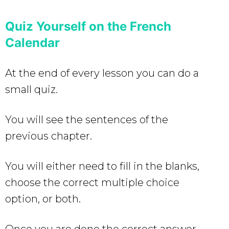
Quiz Yourself on the French
Calendar
At the end of every lesson you can do a
small quiz.
You will see the sentences of the
previous chapter.
You will either need to fill in the blanks,
choose the correct multiple choice
option, or both.
Once you are done the correct answer