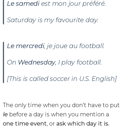
Le samedi
est mon jour préféré.
Saturday is my favourite day.
Le
mercredi
, je joue au football.
On
Wednesday
, I play football.
[This is called soccer in U.S. English]
The only time when you don’t have to put
le
before a day is when you mention a
one time event
, or
ask which day it is
.