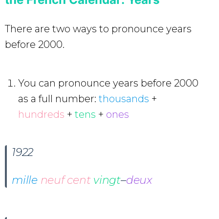
There are two ways to pronounce years
before 2000.
You can pronounce years before 2000
as a full number:
thousands
+
hundreds
+
tens
+
ones
1922
mille
neuf cent
vingt
–
deux