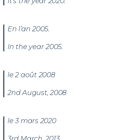
It’s the year 2020.
En l’an 2005.
In the year 2005.
le 2 août 2008
2nd August, 2008
le 3 mars 2020
3rd March, 2013