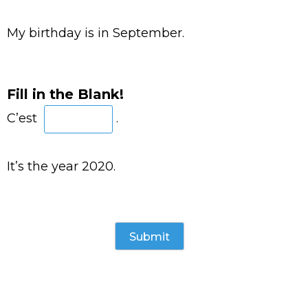
My birthday is in September.
Fill in the Blank!
C’est
.
It’s the year 2020.