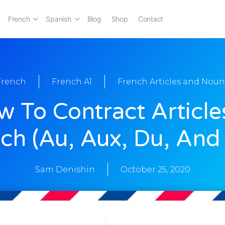
French
Spanish
Blog
Shop
Contact
French
French A1
French Articles and Noun
 To Contract Article
ch (au, Aux, Du, And
Sam Denishin
October 25, 2020