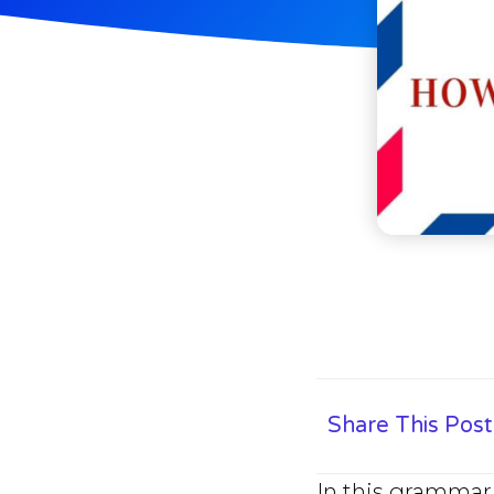
Share This Post
In this grammar 