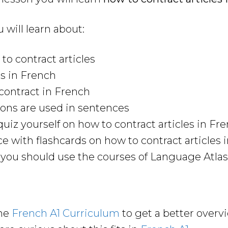
u will learn about:
to contract articles
s in French
contract in French
ons are used in sentences
uiz yourself on how to contract articles in Fr
ce with flashcards on how to contract articles 
ou should use the courses of Language Atlas 
the
French A1 Curriculum
to get a better overv