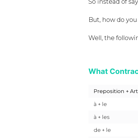
So instead of sa
But, how do you
Well, the followi
What Contrac
Preposition + Art
à + le
à + les
de + le