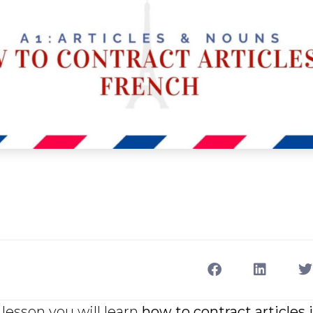
lesson you will learn
how to contract articles 