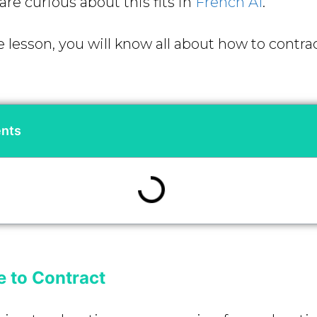
are curious about this fits in
French A1
.
 lesson, you will know all about how to contrac
ents
 to Contract