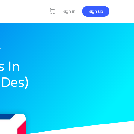
Sign in
Sign up
s
s In
 Des)