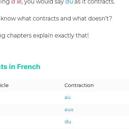
ying
à le
, you would say
au
as it contracts.
 know what contracts and what doesn’t?
ng chapters explain exactly that!
ts in French
icle
Contraction
au
aux
du