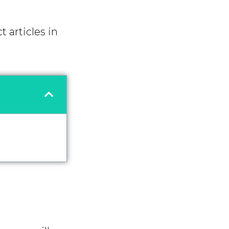
t articles in