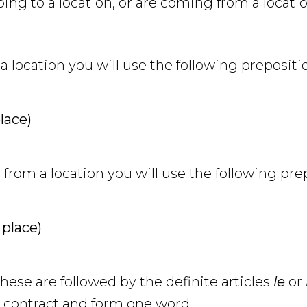
ng to a location, or are coming from a locatio
 location you will use the following prepositi
place)
om a location you will use the following pre
 place)
se are followed by the definite articles
le
or
l contract and form one word.