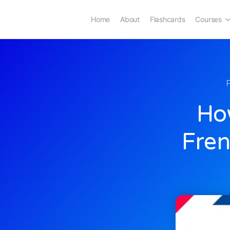
Home
About
Flashcards
Courses
How
Fren