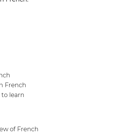
ench
in French
to learn
iew of French