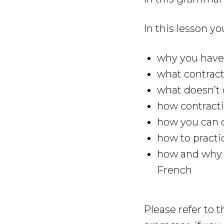
In this lesson yo
why you have 
what contract
what doesn’t 
how contracti
how you can q
how to practi
how and why y
French
Please refer to 