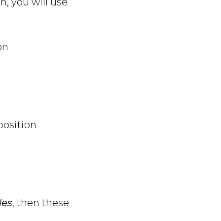
n, you will use
on
position
les
, then these