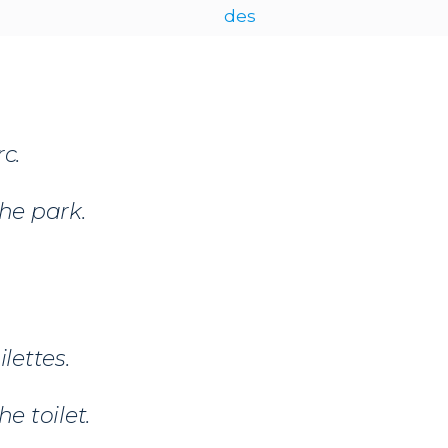
des
c.
the park.
ilettes.
he toilet.