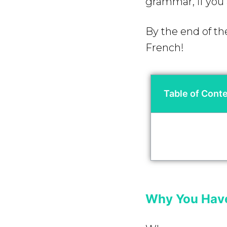
grammar, if you 
By the end of the
French!
Table of Cont
Why You Have