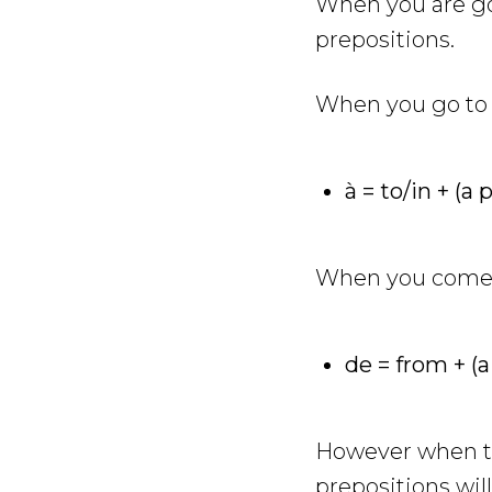
When you are goi
prepositions.
When you go to a
à = to/in + (a 
When you come fr
de = from + (a
However when the
prepositions wil