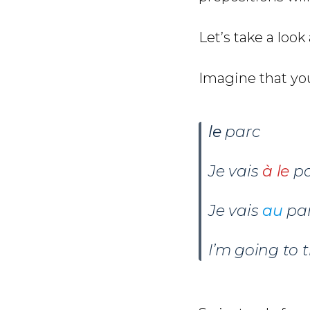
Let’s take a look
Imagine that you
le
parc
Je vais
à le
pa
Je vais
au
par
I’m going to 