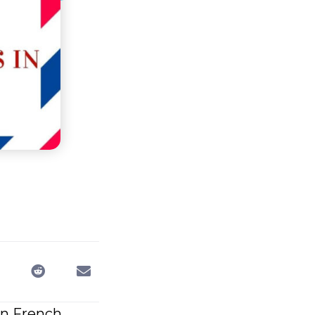
in French.