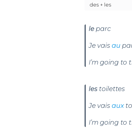
des + les
le
parc
Je vais
au
par
I’m going to 
les
toilettes
Je vais
aux
to
I’m going to t