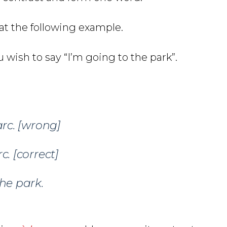
 at the following example.
 wish to say “I’m going to the park”.
rc.
[wrong]
c.
[correct]
the park.