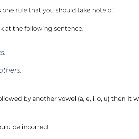
 one rule that you should take note of.
ok at the following sentence.
s.
thers.
ollowed by another vowel (a, e, i, o, u) then it 
uld be incorrect