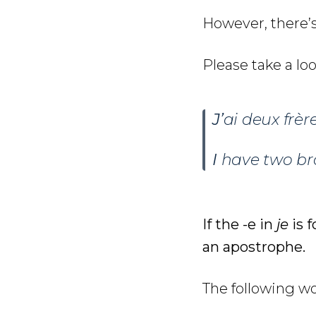
However, there’s
Please take a lo
J’
ai deux frère
I
have two bro
If the -e in
je
is f
an apostrophe.
The following wo