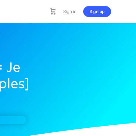
Sign in
Sign up
= Je
ples]