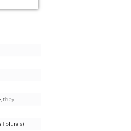
, they
l plurals)