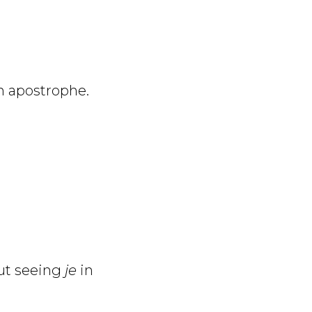
n apostrophe.
ut seeing
je
in