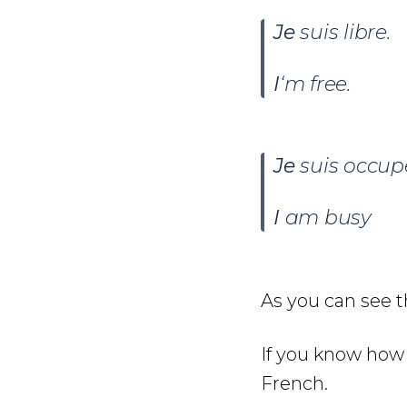
Je
suis libre.
I
‘m free.
Je
suis occup
I
am busy
As you can see t
If you know how 
French.