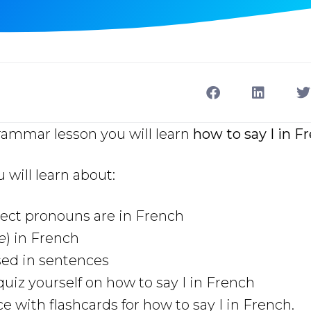
rammar lesson you will learn
how to say I in F
u will learn about:
ect pronouns are in French
je
) in French
used in sentences
uiz yourself on how to say I in French
e with flashcards for how to say I in French.