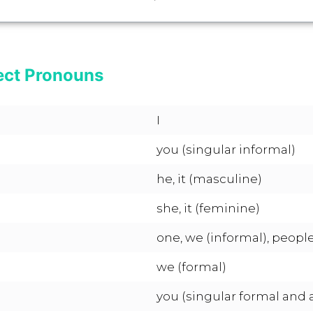
ect Pronouns
I
you (singular informal)
he, it (masculine)
she, it (feminine)
one, we (informal), people
we (formal)
you (singular formal and al