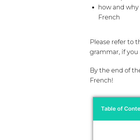
how and why y
French
Please refer to 
grammar, if you 
By the end of th
French!
Table of Cont