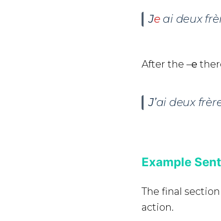
J
e
ai deux frè
After the –
e
ther
J’
ai deux frère
Example Sente
The final section
action.