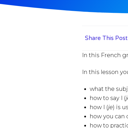
Share This Post
In this French g
In this lesson yo
what the subj
how to say I (
how I (
je
) is 
how you can q
how to practic