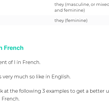
they (masculine, or mixe
and feminine)
they (feminine)
in French
nt of I in French.
s very much so like in English.
ok at the following 3 examples to get a better
n French.