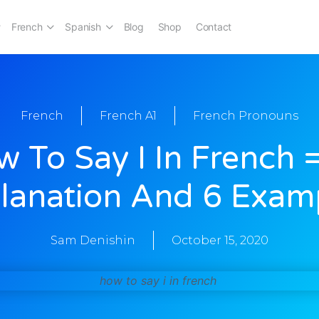
French
Spanish
Blog
Shop
Contact
French
French A1
French Pronouns
 To Say I In French 
lanation And 6 Exam
Sam Denishin
October 15, 2020