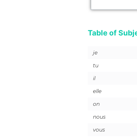
Table of Subj
je
tu
il
elle
on
nous
vous