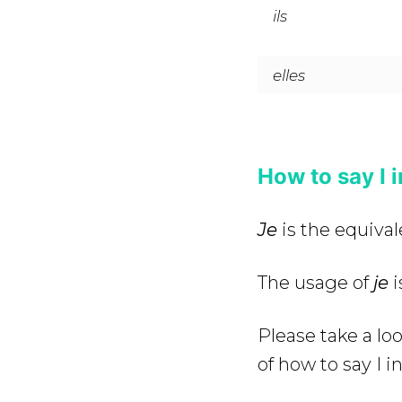
ils
elles
How to say I 
Je
is the equivale
The usage of
je
i
Please take a lo
of how to say I i