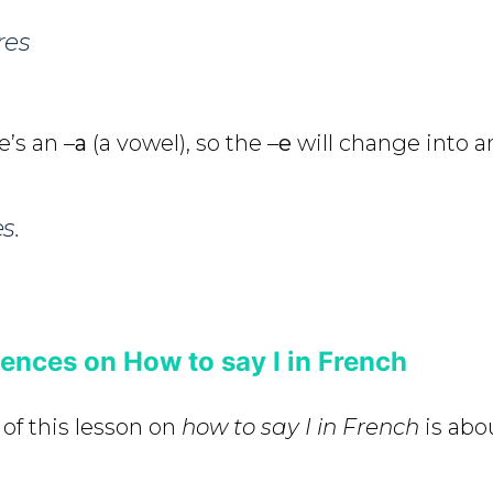
res
e’s an –
a
(a vowel), so the –
e
will change into a
s.
nces on How to say I in French
 of this lesson on
how to say I in French
is abo