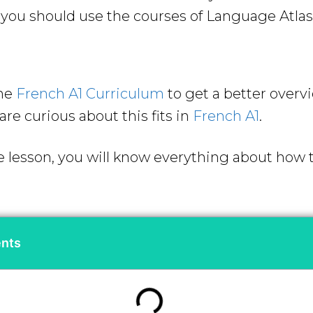
ou should use the courses of Language Atlas 
the
French A1 Curriculum
to get a better overv
are curious about this fits in
French A1
.
e lesson, you will know everything about how to
ents