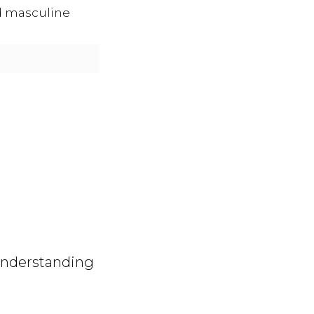
d masculine
 understanding