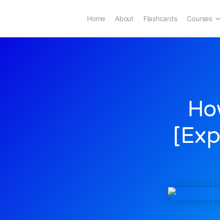
Home
About
Flashcards
Courses
How
[Exp