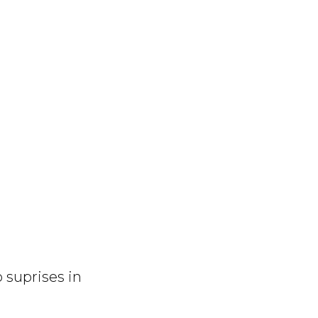
o suprises in