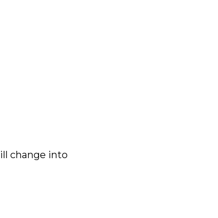
will change into