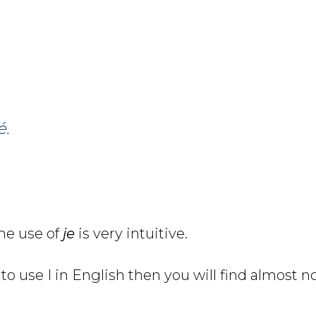
é.
he use of
je
is very intuitive.
to use I in English then you will find almost n