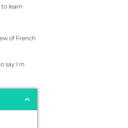
to learn
iew of French
 say I in