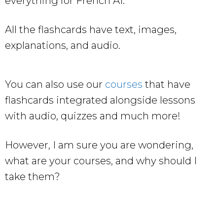
everything for French A1.
All the flashcards have text, images,
explanations, and audio.
You can also use our
courses
that have
flashcards integrated alongside lessons
with audio, quizzes and much more!
However, I am sure you are wondering,
what are your courses, and why should I
take them?