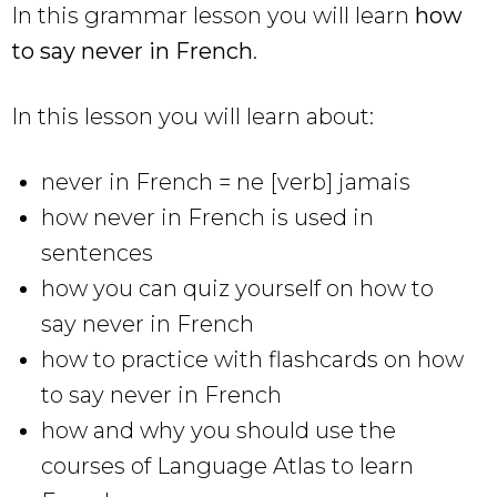
In this grammar lesson you will learn
how
to say never in French
.
In this lesson you will learn about:
never in French = ne [verb] jamais
how never in French is used in
sentences
how you can quiz yourself on how to
say never in French
how to practice with flashcards on how
to say never in French
how and why you should use the
courses of Language Atlas to learn