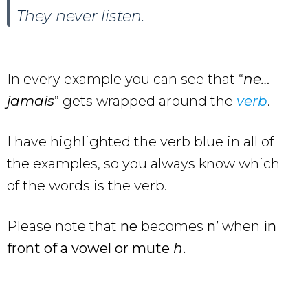
They never listen.
In every example you can see that “
ne…
jamais
” gets wrapped around the
verb
.
I have highlighted the verb blue in all of
the examples, so you always know which
of the words is the verb.
Please note that
ne
becomes
n’
when
in
front of a vowel or mute
h
.