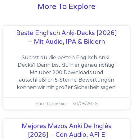
More To Explore
Beste Englisch Anki-Decks [2026]
– Mit Audio, IPA & Bildern
Suchst du die besten Englisch Anki-
Decks? Dann bist du hier genau richtig!
Mit über 200 Downloads und
ausschließlich 5-Sterne-Bewertungen
können wir mit großer Sicherheit sagen,
Sam Denishin
30/05/2026
Mejores Mazos Anki De Inglés
[2026] – Con Audio, AFI E