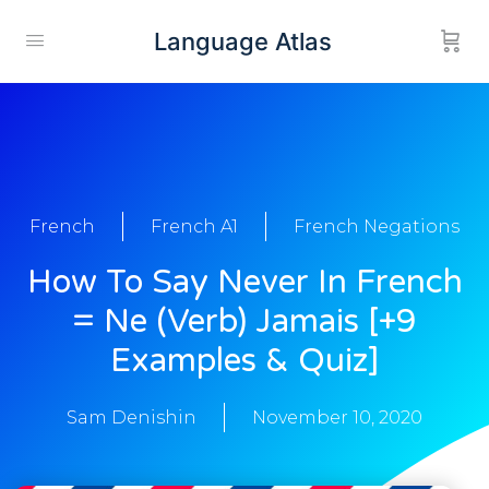
Language Atlas
French
French A1
French Negations
How To Say Never In French
= Ne (Verb) Jamais [+9
Examples & Quiz]
Sam Denishin
November 10, 2020