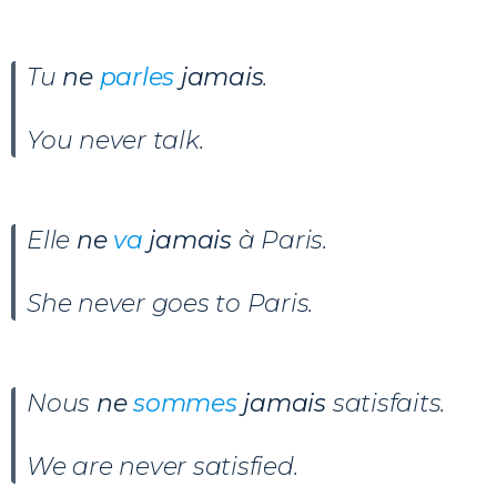
Tu
ne
parles
jamais
.
You never talk.
Elle
ne
va
jamais
à Paris.
She never goes to Paris.
Nous
ne
sommes
jamais
satisfaits.
We are never satisfied.