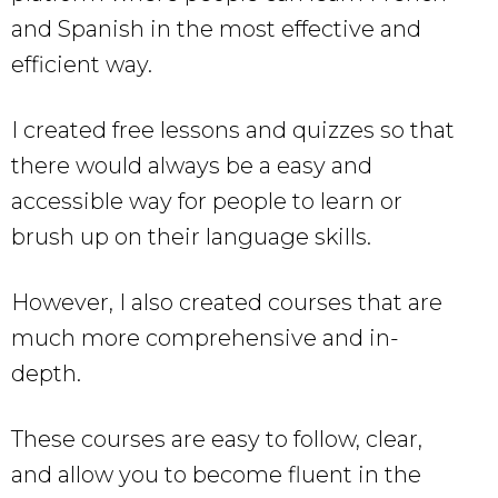
and Spanish in the most effective and
efficient way.
I created free lessons and quizzes so that
there would always be a easy and
accessible way for people to learn or
brush up on their language skills.
However, I also created courses that are
much more comprehensive and in-
depth.
These courses are easy to follow, clear,
and allow you to become fluent in the