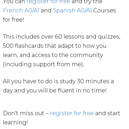
You can
register for free
and try the
French A0/A1
and
Spanish A0/A1
Courses
for free!
This includes over 60 lessons and quizzes,
500 flashcards that adapt to how you
learn, and access to the community
(including support from me).
All you have to do is study 30 minutes a
day and you will be fluent in no time!
Don’t miss out –
register for free
and start
learning!