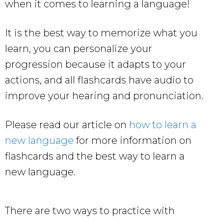
when it comes to learning a language!
It is the best way to memorize what you
learn, you can personalize your
progression because it adapts to your
actions, and all flashcards have audio to
improve your hearing and pronunciation.
Please read our article on
how to learn a
new language
for more information on
flashcards and the best way to learn a
new language.
There are two ways to practice with