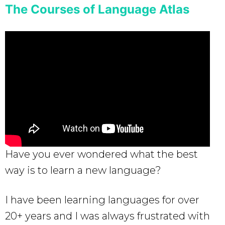
The Courses of Language Atlas
Have you ever wondered what the best
way is to learn a new language?
I have been learning languages for over
20+ years and I was always frustrated with