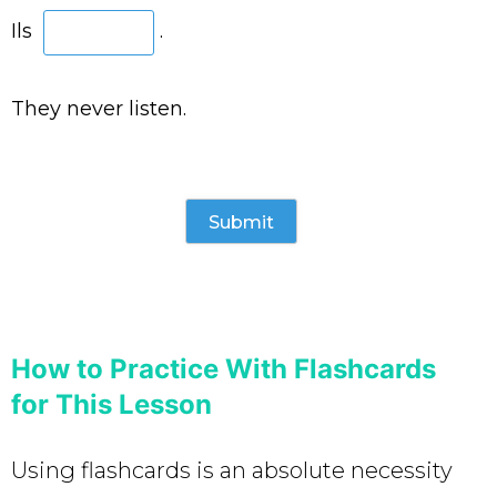
Ils
.
They never listen.
How to Practice With Flashcards
for This Lesson
Using flashcards is an absolute necessity