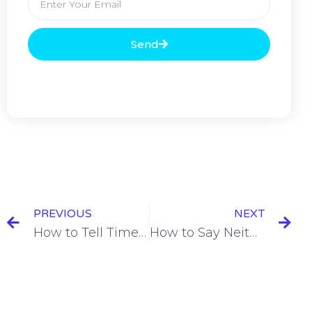
Send
PREVIOUS
NEXT
How to Tell Time in French
How to Say Neither in French = Non Plus [+7 Examples & Quiz]