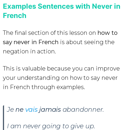
Examples Sentences with Never in
French
The final section of this lesson on
how to
say never in French
is about seeing the
negation in action.
This is valuable because you can improve
your understanding on how to say never
in French through examples.
Je
ne
vais
jamais
abandonner.
I am never going to give up.