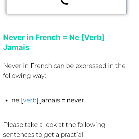
Never in French = Ne [Verb]
Jamais
Never in French can be expressed in the
following way:
ne [
verb
] jamais = never
Please take a look at the following
sentences to get a practial