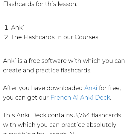
Flashcards for this lesson.
Anki
The Flashcards in our Courses
Anki is a free software with which you can
create and practice flashcards.
After you have downloaded
Anki
for free,
you can get our
French A1 Anki Deck
.
This Anki Deck contains 3,764 flashcards
with which you can practice absolutely