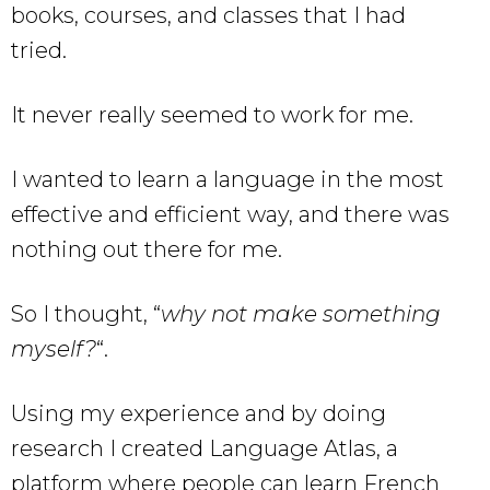
books, courses, and classes that I had
tried.
It never really seemed to work for me.
I wanted to learn a language in the most
effective and efficient way, and there was
nothing out there for me.
So I thought, “
why not make something
myself?
“.
Using my experience and by doing
research I created Language Atlas, a
platform where people can learn French