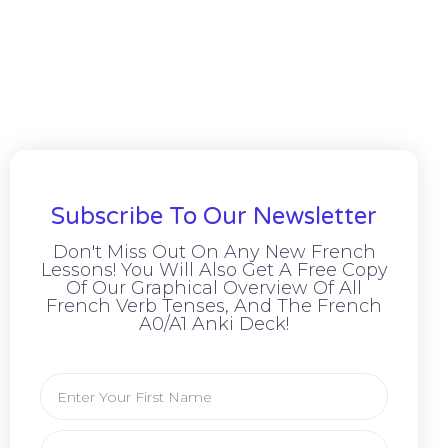
Subscribe To Our Newsletter
Don't Miss Out On Any New French
Lessons! You Will Also Get A Free Copy
Of Our Graphical Overview Of All
French Verb Tenses, And The French
A0/A1 Anki Deck!