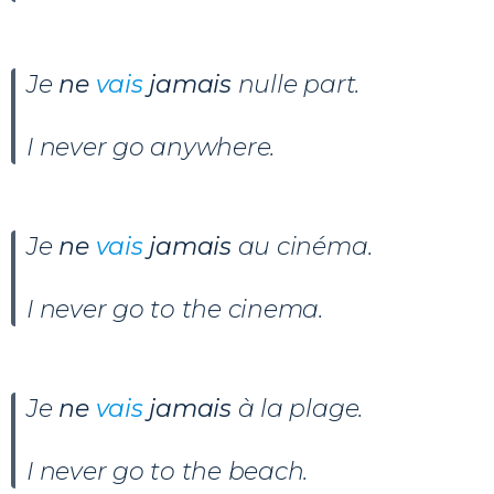
Je
ne
vais
jamais
nulle part.
I never go anywhere.
Je
ne
vais
jamais
au cinéma.
I never go to the cinema.
Je
ne
vais
jamais
à la plage.
I never go to the beach.