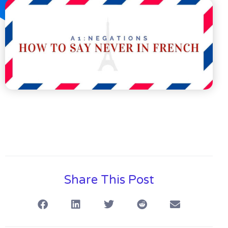
Share This Post