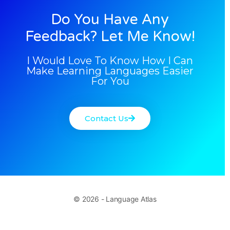
Do You Have Any
Feedback? Let Me Know!
I Would Love To Know How I Can
Make Learning Languages Easier
For You
Contact Us
© 2026 - Language Atlas