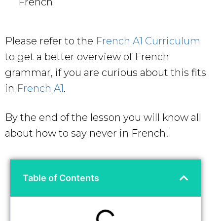
French
Please refer to the
French A1 Curriculum
to get a better overview of French
grammar, if you are curious about this fits
in
French A1
.
By the end of the lesson you will know all
about how to say never in French!
Table of Contents