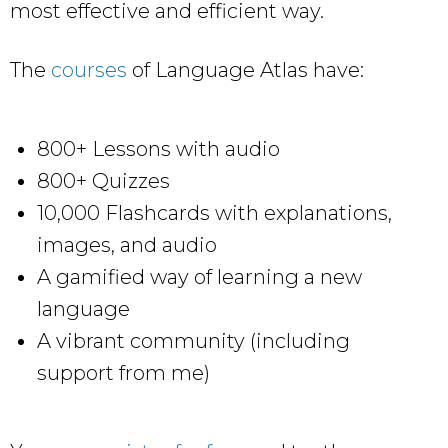
most effective and efficient way.
The
courses
of Language Atlas have:
800+ Lessons with audio
800+ Quizzes
10,000 Flashcards with explanations,
images, and audio
A gamified way of learning a new
language
A vibrant community (including
support from me)