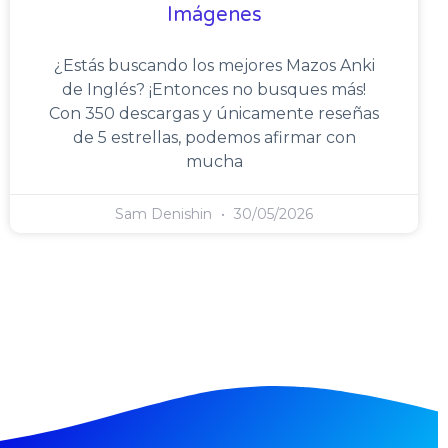
Imágenes
¿Estás buscando los mejores Mazos Anki
de Inglés? ¡Entonces no busques más!
Con 350 descargas y únicamente reseñas
de 5 estrellas, podemos afirmar con
mucha
Sam Denishin
30/05/2026