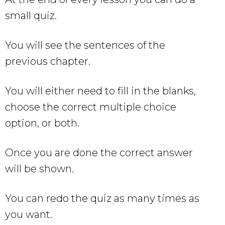
small quiz.
You will see the sentences of the
previous chapter.
You will either need to fill in the blanks,
choose the correct multiple choice
option, or both.
Once you are done the correct answer
will be shown.
You can redo the quiz as many times as
you want.