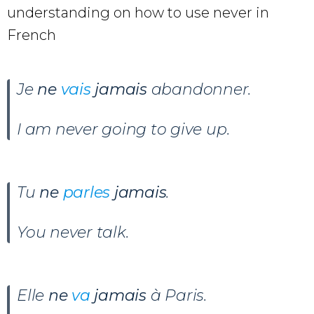
understanding on how to use never in
French
Je
ne
vais
jamais
abandonner.
I am never going to give up.
Tu
ne
parles
jamais
.
You never talk.
Elle
ne
va
jamais
à Paris.