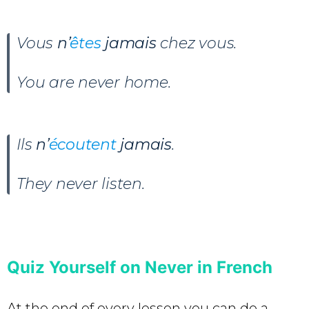
Vous
n’
êtes
jamais
chez vous.
You are never home.
Ils
n’
écoutent
jamais
.
They never listen.
Quiz Yourself on Never in French
At the end of every lesson you can do a