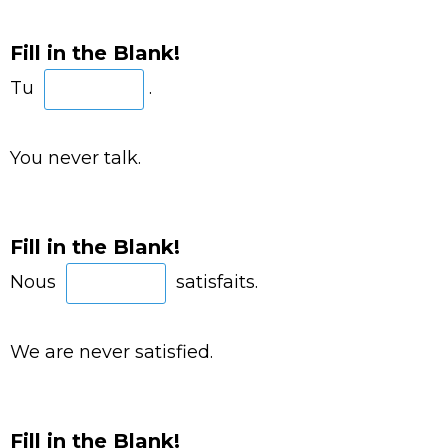
Fill in the Blank!
Tu
.
You never talk.
Fill in the Blank!
Nous
satisfaits.
We are never satisfied.
Fill in the Blank!