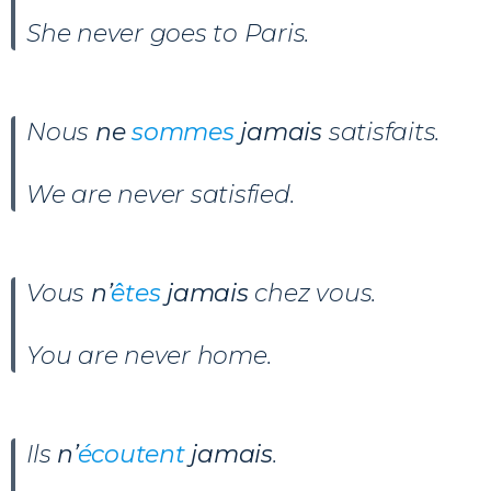
She never goes to Paris.
Nous
ne
sommes
jamais
satisfaits.
We are never satisfied.
Vous
n’
êtes
jamais
chez vous.
You are never home.
Ils
n’
écoutent
jamais
.