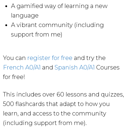
A gamified way of learning a new
language
A vibrant community (including
support from me)
You can
register for free
and try the
French A0/A1
and
Spanish A0/A1
Courses
for free!
This includes over 60 lessons and quizzes,
500 flashcards that adapt to how you
learn, and access to the community
(including support from me).