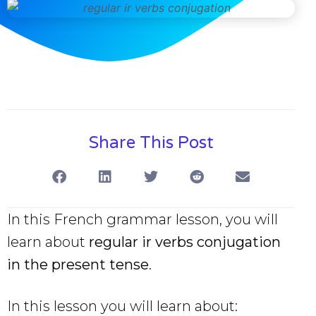
Share This Post
In this French grammar lesson, you will
learn about
regular ir verbs conjugation
in the present tense
.
In this lesson you will learn about: