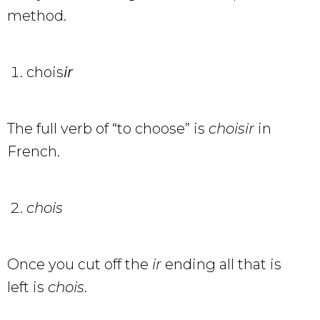
method.
chois
ir
The full verb of “to choose” is
choisir
in
French.
chois
Once you cut off the
ir
ending all that is
left is
chois
.