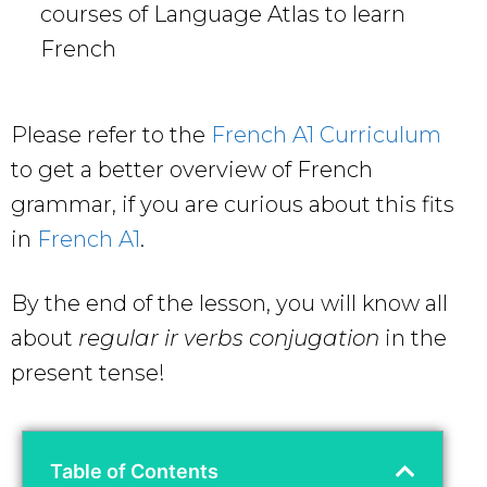
courses of Language Atlas to learn
French
Please refer to the
French A1 Curriculum
to get a better overview of French
grammar, if you are curious about this fits
in
French A1
.
By the end of the lesson, you will know all
about
regular ir verbs conjugation
in the
present tense!
Table of Contents