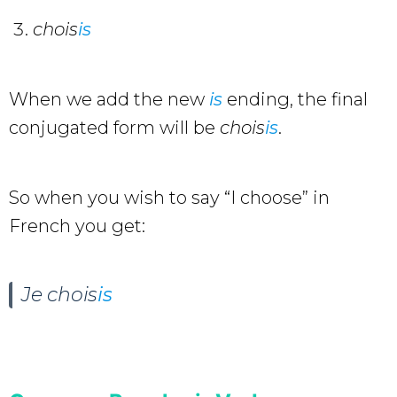
chois
is
When we add the new
is
ending, the final
conjugated form will be
chois
is
.
So when you wish to say “I choose” in
French you get:
Je chois
is