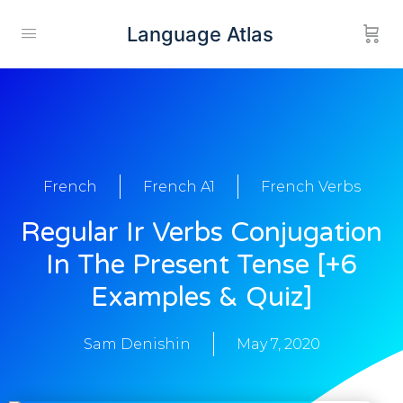
Language Atlas
French
French A1
French Verbs
Regular Ir Verbs Conjugation
In The Present Tense [+6
Examples & Quiz]
Sam Denishin
May 7, 2020