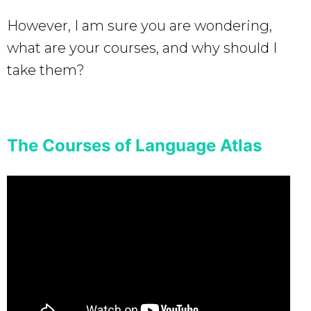
However, I am sure you are wondering,
what are your courses, and why should I
take them?
The Courses of Language Atlas