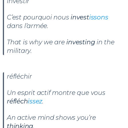
investir
C’est pourquoi nous
invest
issons
dans l’armée.
That is why we are
investing
in the
military.
réfléchir
Un esprit actif montre que vous
réfléch
issez
.
An active mind shows you’re
thinking
.