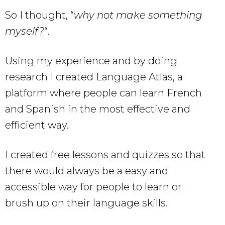
So I thought, “
why not make something
myself?
“.
Using my experience and by doing
research I created Language Atlas, a
platform where people can learn French
and Spanish in the most effective and
efficient way.
I created free lessons and quizzes so that
there would always be a easy and
accessible way for people to learn or
brush up on their language skills.