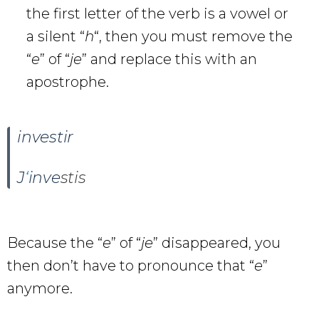
the first letter of the verb is a vowel or
a silent “
h
“, then you must remove the
“
e
” of “
je
” and replace this with an
apostrophe.
investir
J
‘
inve
stis
Because the “
e
” of “
je
” disappeared, you
then don’t have to pronounce that “
e
”
anymore.