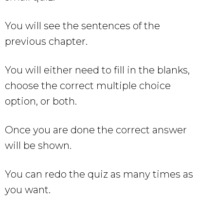
You will see the sentences of the
previous chapter.
You will either need to fill in the blanks,
choose the correct multiple choice
option, or both.
Once you are done the correct answer
will be shown.
You can redo the quiz as many times as
you want.