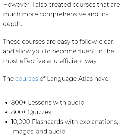
However, I also created courses that are
much more comprehensive and in-
depth.
These courses are easy to follow, clear,
and allow you to become fluent in the
most effective and efficient way.
The
courses
of Language Atlas have:
800+ Lessons with audio
800+ Quizzes
10,000 Flashcards with explanations,
images, and audio