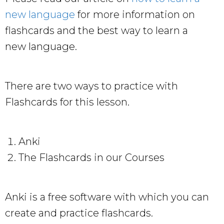
new language
for more information on
flashcards and the best way to learn a
new language.
There are two ways to practice with
Flashcards for this lesson.
Anki
The Flashcards in our Courses
Anki is a free software with which you can
create and practice flashcards.