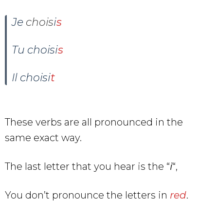
Je
chois
i
s
Tu
choisi
s
Il
choisi
t
These verbs are all pronounced in the
same exact way.
The last letter that you hear is the “
i
“,
You don’t pronounce the letters in
red
.