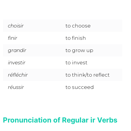
choisir
to choose
finir
to finish
grandir
to grow up
investir
to invest
réfléchir
to think/to reflect
réussir
to succeed
Pronunciation of Regular ir Verbs