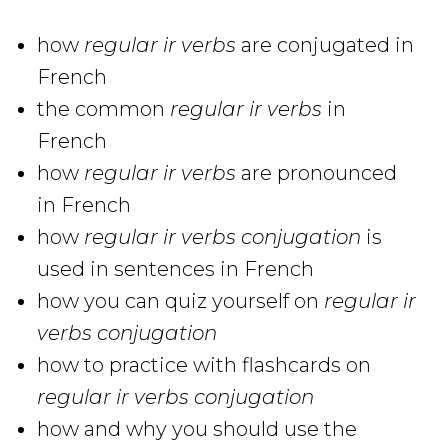
how
regular ir verbs
are conjugated in
French
the common
regular ir verbs
in
French
how
regular ir verbs
are pronounced
in French
how
regular ir verbs conjugation
is
used in sentences in French
how you can quiz yourself on
regular ir
verbs conjugation
how to practice with flashcards on
regular ir verbs
conjugation
how and why you should use the