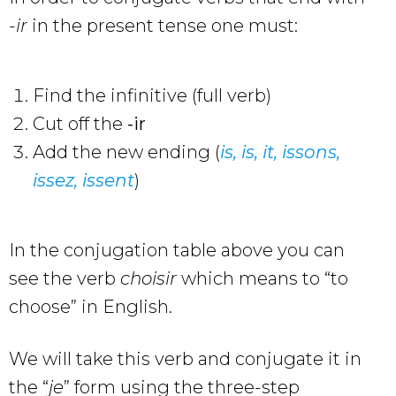
-ir
in the present tense one must:
Find the infinitive (full verb)
Cut off the
-ir
Add the new ending (
is, is, it, issons,
issez, issent
)
In the conjugation table above you can
see the verb
choisir
which means to “to
choose” in English.
We will take this verb and conjugate it in
the “
je
” form using the three-step