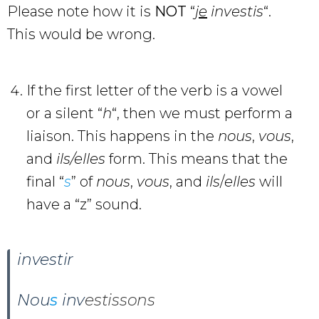
Please note how it is
NOT
“
j
e
investis
“.
This would be wrong.
If the first letter of the verb is a vowel
or a silent “
h
“, then we must perform a
liaison. This happens in the
nous
,
vous
,
and
ils/elles
form. This means that the
final “
s
” of
nous
,
vous
, and
ils
/
elles
will
have a “z” sound.
investir
Nou
s
inv
estissons