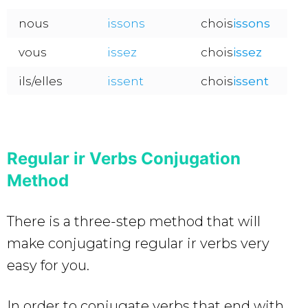
nous
issons
chois
issons
vous
issez
chois
issez
ils/elles
issent
chois
issent
Regular ir Verbs Conjugation
Method
There is a three-step method that will
make conjugating regular ir verbs very
easy for you.
In order to conjugate verbs that end with