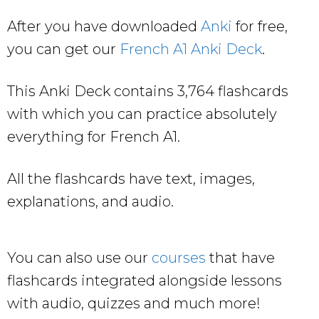
After you have downloaded
Anki
for free,
you can get our
French A1 Anki Deck
.
This Anki Deck contains 3,764 flashcards
with which you can practice absolutely
everything for French A1.
All the flashcards have text, images,
explanations, and audio.
You can also use our
courses
that have
flashcards integrated alongside lessons
with audio, quizzes and much more!