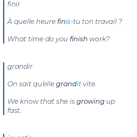
finir
À quelle heure
fin
is
-tu ton travail ?
What time do you
finish
work?
grandir
On sait qu’
elle
grand
it
vite.
We know that she is
growing
up
fast.