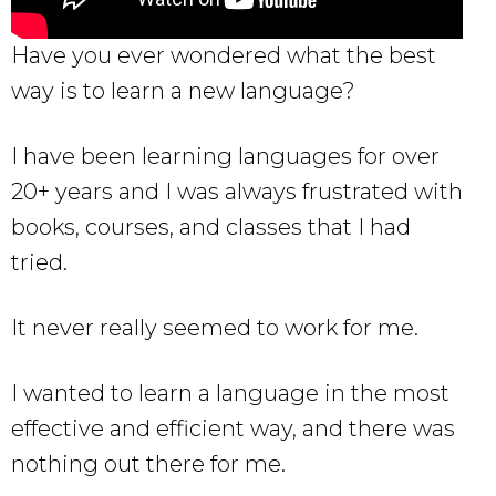
Have you ever wondered what the best
way is to learn a new language?
I have been learning languages for over
20+ years and I was always frustrated with
books, courses, and classes that I had
tried.
It never really seemed to work for me.
I wanted to learn a language in the most
effective and efficient way, and there was
nothing out there for me.