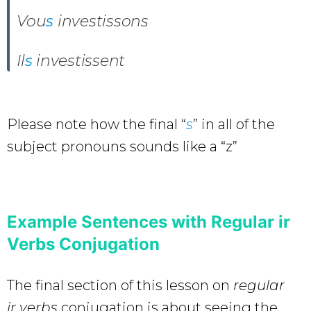
Vou
s
investissons
Il
s
investissent
Please note how the final “
s
” in all of the
subject pronouns sounds like a “z”
Example Sentences with Regular ir
Verbs Conjugation
The final section of this lesson on
regular
ir verbs
conjugation is about seeing the