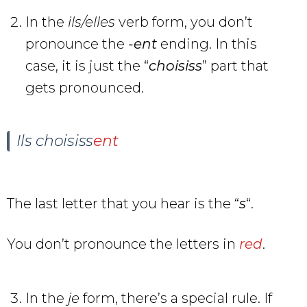
In the
ils/elles
verb form, you don’t
pronounce the
-ent
ending. In this
case, it is just the “
choisiss
” part that
gets pronounced.
Ils choisiss
ent
The last letter that you hear is the “
s
“.
You don’t pronounce the letters in
red
.
In the
je
form, there’s a special rule. If