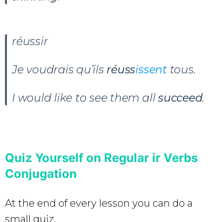
réussir
Je voudrais qu’ils
réuss
issent
tous.
I would like to see them all
succeed
.
Quiz Yourself on Regular ir Verbs
Conjugation
At the end of every lesson you can do a
small quiz.