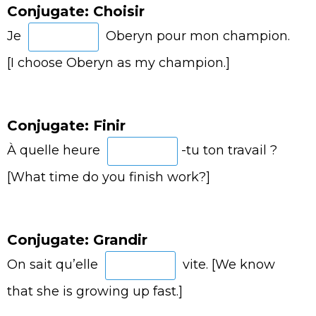
Conjugate: Choisir
Je
Oberyn pour mon champion.
[I choose Oberyn as my champion.]
Conjugate: Finir
À quelle heure
-tu ton travail ?
[What time do you finish work?]
Conjugate: Grandir
On sait qu’elle
vite. [We know
that she is growing up fast.]