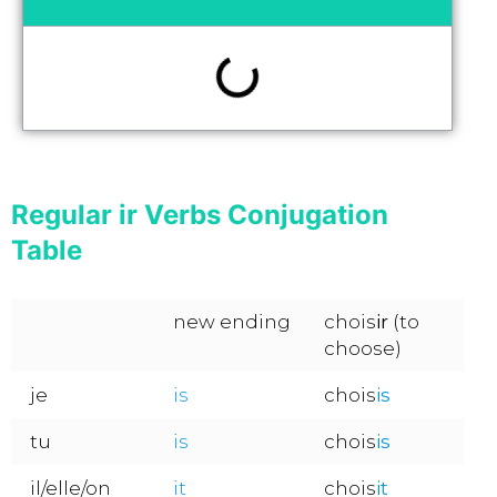
Regular ir Verbs Conjugation
Table
new ending
chois
ir
(to
choose)
je
is
chois
is
tu
is
chois
is
il/elle/on
it
chois
it