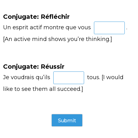
Conjugate: Réfléchir
Un esprit actif montre que vous
.
[An active mind shows you’re thinking.]
Conjugate: Réussir
Je voudrais qu’ils
tous. [I would
like to see them all succeed.]