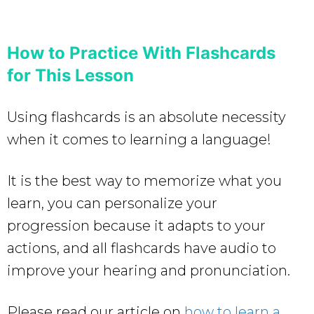
How to Practice With Flashcards
for This Lesson
Using flashcards is an absolute necessity
when it comes to learning a language!
It is the best way to memorize what you
learn, you can personalize your
progression because it adapts to your
actions, and all flashcards have audio to
improve your hearing and pronunciation.
Please read our article on
how to learn a