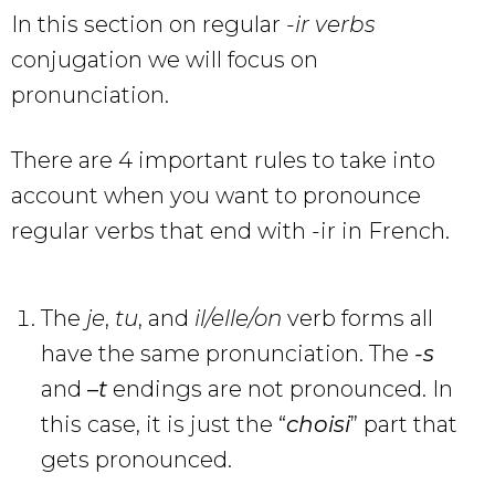
In this section on regular
-ir verbs
conjugation we will focus on
pronunciation.
There are 4 important rules to take into
account when you want to pronounce
regular verbs that end with -ir in French.
The
je
,
tu
, and
il/elle/on
verb forms all
have the same pronunciation. The
-s
and
–
t
endings are not pronounced. In
this case, it is just the “
choisi
” part that
gets pronounced.