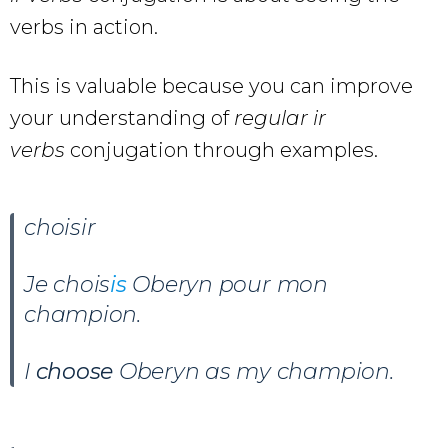
verbs in action.
This is valuable because you can improve
your understanding of
regular ir
verbs
conjugation through examples.
choisir
Je chois
is
Oberyn pour mon
champion
.
I
choose
Oberyn as my champion.