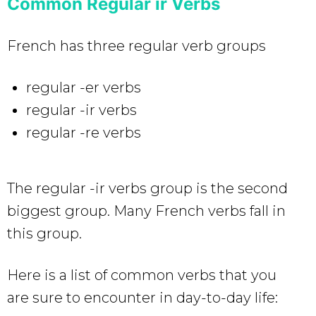
Common Regular ir Verbs
French has three regular verb groups
regular -er verbs
regular -ir verbs
regular -re verbs
The regular -ir verbs group is the second
biggest group. Many French verbs fall in
this group.
Here is a list of common verbs that you
are sure to encounter in day-to-day life: