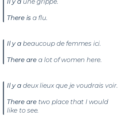
Il y a
une grippe.
There is
a flu.
Il y a
beaucoup de femmes ici.
There are
a lot of women here.
Il y a
deux lieux que je voudrais voir
.
There are
two place that I would
like to see.