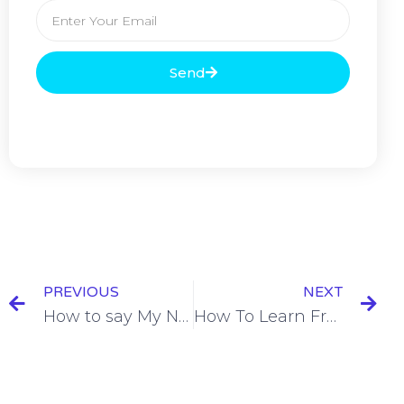
Send
PREVIOUS
NEXT
How to say My Name Is in French = Je m’appelle [name]
How To Learn French By Studying 1 Hour a Day