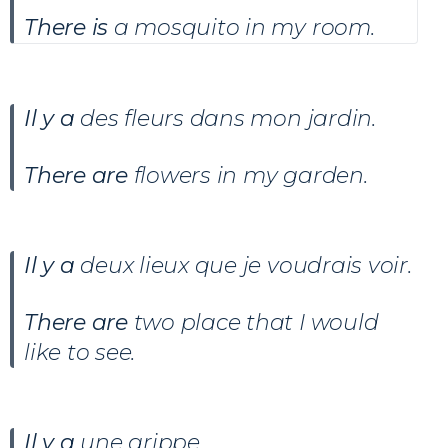
There is
a mosquito in my room.
Il y a
des fleurs dans mon jardin
.
There are
flowers in my garden.
Il y a
deux lieux que je voudrais voir
.
There are
two place that I would
like to see.
Il y a
une grippe.