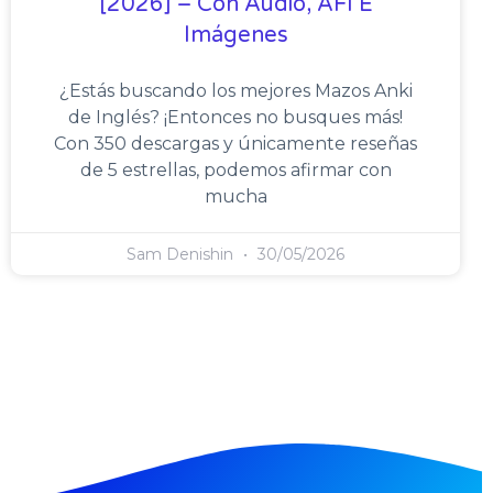
[2026] – Con Audio, AFI E
Imágenes
¿Estás buscando los mejores Mazos Anki
de Inglés? ¡Entonces no busques más!
Con 350 descargas y únicamente reseñas
de 5 estrellas, podemos afirmar con
mucha
Sam Denishin
30/05/2026