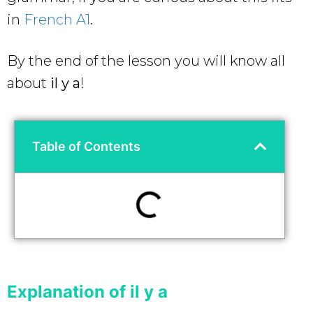
in
French A1
.
By the end of the lesson you will know all
about
il y a
!
Table of Contents
Explanation of il y a