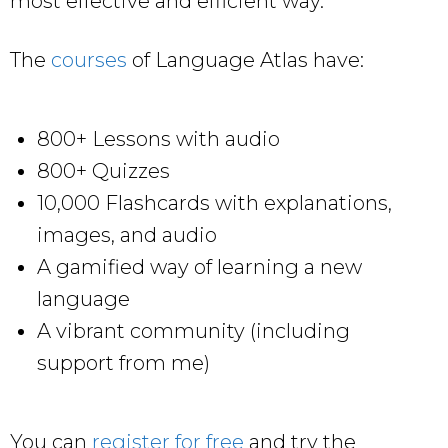
most effective and efficient way.
The
courses
of Language Atlas have:
800+ Lessons with audio
800+ Quizzes
10,000 Flashcards with explanations,
images, and audio
A gamified way of learning a new
language
A vibrant community (including
support from me)
You can
register for free
and try the