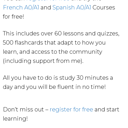
French A0/A1
and
Spanish A0/A1
Courses
for free!
This includes over 60 lessons and quizzes,
500 flashcards that adapt to how you
learn, and access to the community
(including support from me).
All you have to do is study 30 minutes a
day and you will be fluent in no time!
Don’t miss out –
register for free
and start
learning!