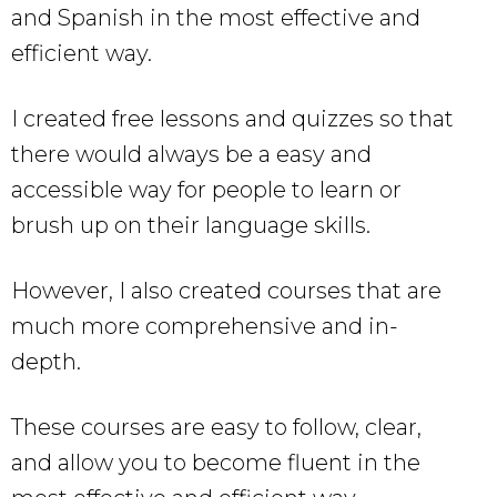
and Spanish in the most effective and
efficient way.
I created free lessons and quizzes so that
there would always be a easy and
accessible way for people to learn or
brush up on their language skills.
However, I also created courses that are
much more comprehensive and in-
depth.
These courses are easy to follow, clear,
and allow you to become fluent in the