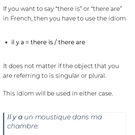
If you want to say “there is” or “there are”
in French, then you have to use the idiom
il y a = there is / there are
It does not matter if the object that you
are referring to is singular or plural.
This idiom will be used in either case.
Il y a
un moustique dans ma
chambre
.