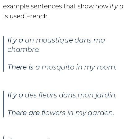
example sentences that show how
il y a
is used French.
Il y a
un moustique dans ma
chambre
.
There is
a mosquito in my room.
Il y a
des fleurs dans mon jardin
.
There are
flowers in my garden.