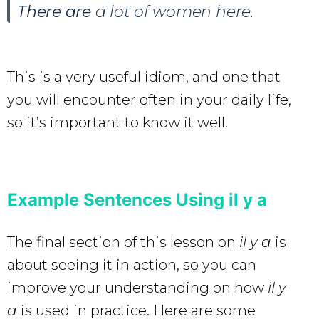
There are
a lot of women here.
This is a very useful idiom, and one that
you will encounter often in your daily life,
so it’s important to know it well.
Example Sentences Using il y a
The final section of this lesson on
il y a
is
about seeing it in action, so you can
improve your understanding on how
il y
a
is used in practice. Here are some