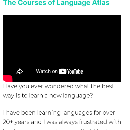
The Courses of Language Atlas
Have you ever wondered what the best
way is to learn a new language?
I have been learning languages for over
20+ years and I was always frustrated with