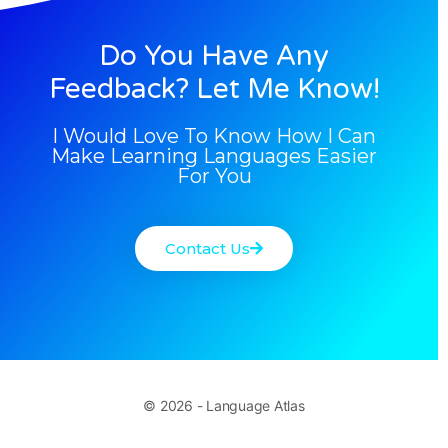
Do You Have Any
Feedback? Let Me Know!
I Would Love To Know How I Can
Make Learning Languages Easier
For You
Contact Us
© 2026 - Language Atlas