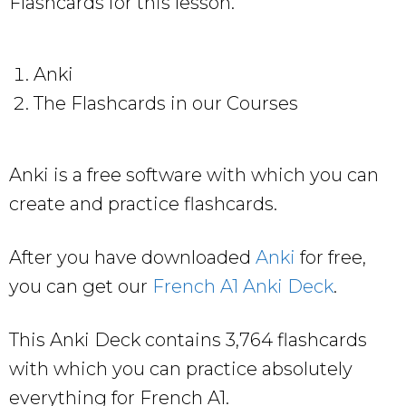
Flashcards for this lesson.
Anki
The Flashcards in our Courses
Anki is a free software with which you can
create and practice flashcards.
After you have downloaded
Anki
for free,
you can get our
French A1 Anki Deck
.
This Anki Deck contains 3,764 flashcards
with which you can practice absolutely
everything for French A1.