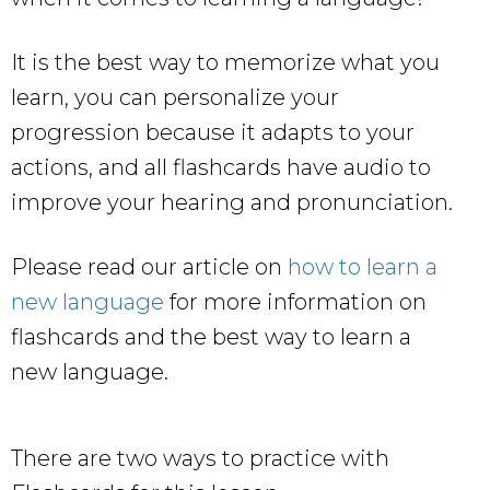
It is the best way to memorize what you
learn, you can personalize your
progression because it adapts to your
actions, and all flashcards have audio to
improve your hearing and pronunciation.
Please read our article on
how to learn a
new language
for more information on
flashcards and the best way to learn a
new language.
There are two ways to practice with