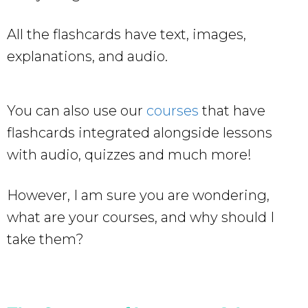
All the flashcards have text, images,
explanations, and audio.
You can also use our
courses
that have
flashcards integrated alongside lessons
with audio, quizzes and much more!
However, I am sure you are wondering,
what are your courses, and why should I
take them?