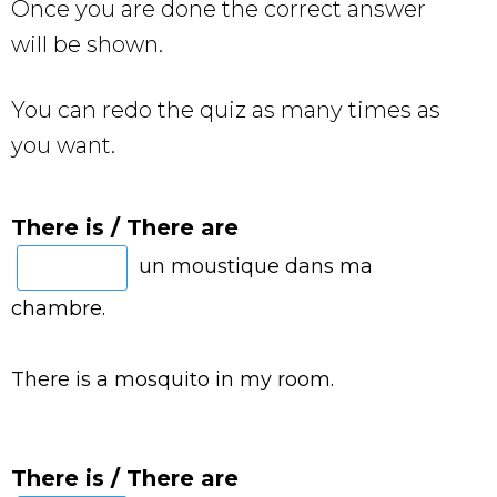
Once you are done the correct answer
will be shown.
You can redo the quiz as many times as
you want.
There is / There are
un moustique dans ma
chambre.
There is a mosquito in my room.
There is / There are