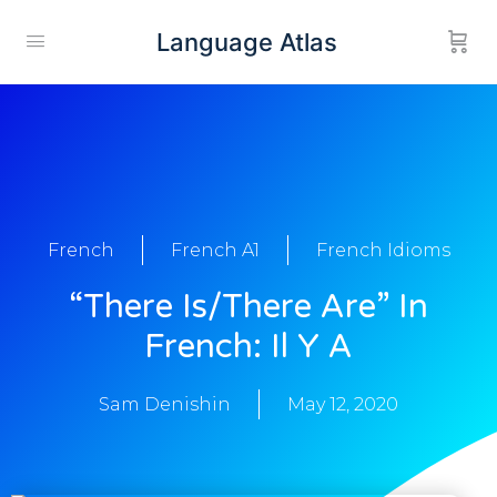
Language Atlas
French
French A1
French Idioms
“there Is/there Are” In
French: Il Y A
Sam Denishin
May 12, 2020