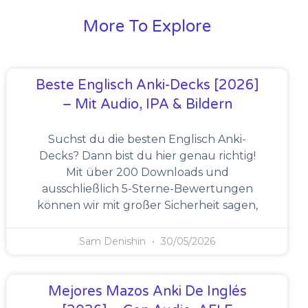
More To Explore
Beste Englisch Anki-Decks [2026]
– Mit Audio, IPA & Bildern
Suchst du die besten Englisch Anki-
Decks? Dann bist du hier genau richtig!
Mit über 200 Downloads und
ausschließlich 5-Sterne-Bewertungen
können wir mit großer Sicherheit sagen,
Sam Denishin
30/05/2026
Mejores Mazos Anki De Inglés