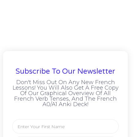
Subscribe To Our Newsletter
Don't Miss Out On Any New French
Lessons! You Will Also Get A Free Copy
Of Our Graphical Overview Of All
French Verb Tenses, And The French
A0/A1 Anki Deck!