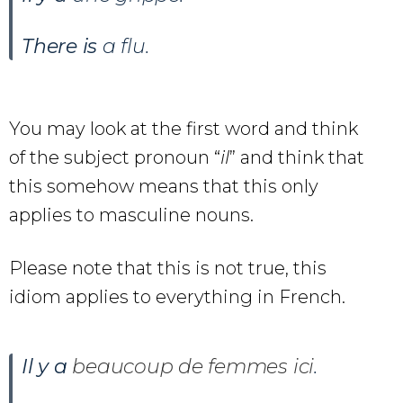
There is
a flu.
You may look at the first word and think
of the subject pronoun “
il
” and think that
this somehow means that this only
applies to masculine nouns.
Please note that this is not true, this
idiom applies to everything in French.
Il y a
beaucoup de femmes ici
.