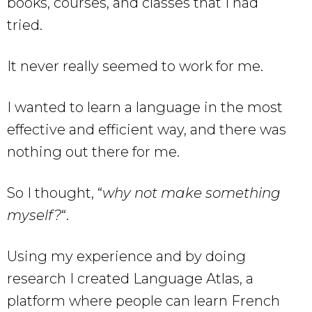
books, courses, and classes that I had
tried.
It never really seemed to work for me.
I wanted to learn a language in the most
effective and efficient way, and there was
nothing out there for me.
So I thought, “
why not make something
myself?
“.
Using my experience and by doing
research I created Language Atlas, a
platform where people can learn French