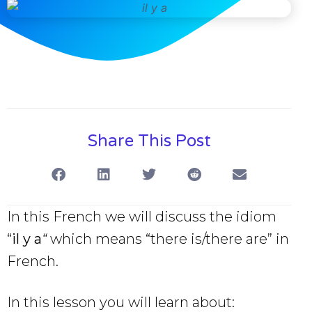
Share This Post
In this French we will discuss the idiom
“
il y a
“
which means “there is/there are” in
French.
In this lesson you will learn about: