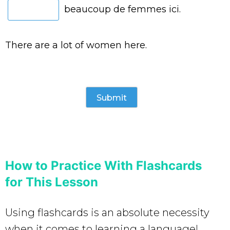
beaucoup de femmes ici.
There are a lot of women here.
How to Practice With Flashcards
for This Lesson
Using flashcards is an absolute necessity
when it comes to learning a language!