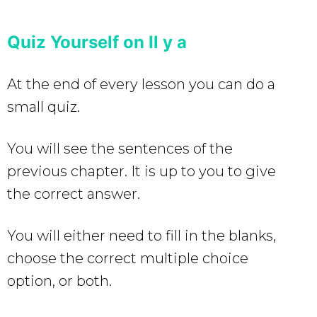
Quiz Yourself on Il y a
At the end of every lesson you can do a
small quiz.
You will see the sentences of the
previous chapter. It is up to you to give
the correct answer.
You will either need to fill in the blanks,
choose the correct multiple choice
option, or both.