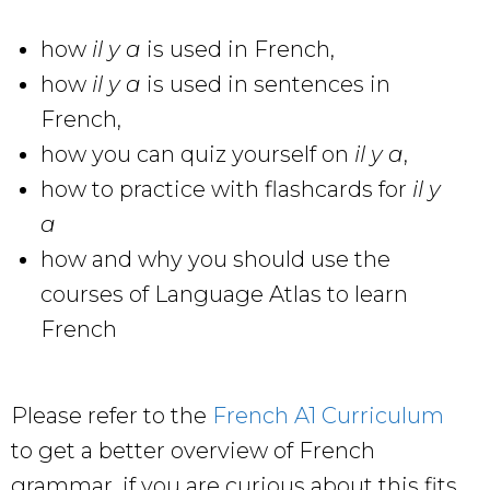
how
il y a
is used in French,
how
il y a
is used in sentences in
French,
how you can quiz yourself on
il y a
,
how to practice with flashcards for
il y
a
how and why you should use the
courses of Language Atlas to learn
French
Please refer to the
French A1 Curriculum
to get a better overview of French
grammar, if you are curious about this fits