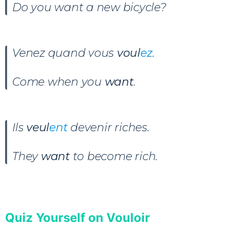
Do you want a new bicycle?
Venez quand vous
voul
ez
.
Come when you
want
.
Ils
veul
ent
devenir riches
.
They
want
to become rich.
Quiz Yourself on Vouloir