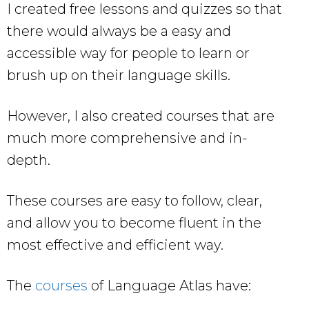
I created free lessons and quizzes so that
there would always be a easy and
accessible way for people to learn or
brush up on their language skills.
However, I also created courses that are
much more comprehensive and in-
depth.
These courses are easy to follow, clear,
and allow you to become fluent in the
most effective and efficient way.
The
courses
of Language Atlas have: