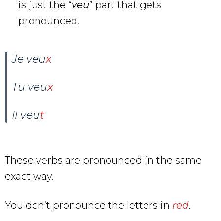
is just the “
veu
” part that gets
pronounced.
Je veu
x
Tu veu
x
Il veu
t
These verbs are pronounced in the same
exact way.
You don’t pronounce the letters in
red
.