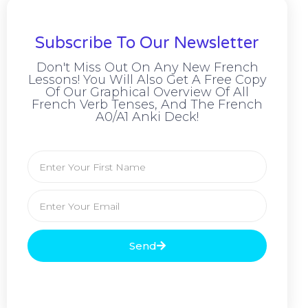
Subscribe To Our Newsletter
Don't Miss Out On Any New French
Lessons! You Will Also Get A Free Copy
Of Our Graphical Overview Of All
French Verb Tenses, And The French
A0/A1 Anki Deck!
Send