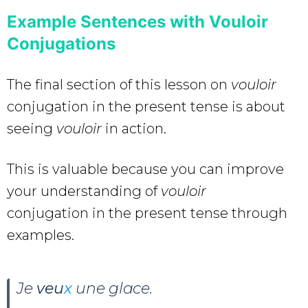
Example Sentences with Vouloir
Conjugations
The final section of this lesson on
vouloir
conjugation in the present tense is about
seeing
vouloir
in action.
This is valuable because you can improve
your understanding of
vouloir
conjugation in the present tense through
examples.
Je
veu
x
une glace.