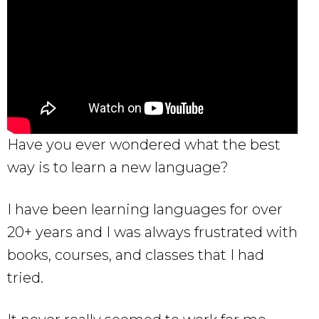
Have you ever wondered what the best
way is to learn a new language?
I have been learning languages for over
20+ years and I was always frustrated with
books, courses, and classes that I had
tried.