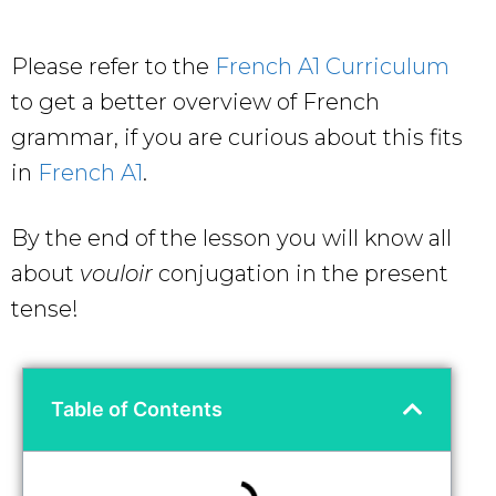
Please refer to the
French A1 Curriculum
to get a better overview of French
grammar, if you are curious about this fits
in
French A1
.
By the end of the lesson you will know all
about
vouloir
conjugation in the present
tense!
Table of Contents