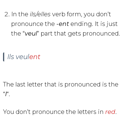
In the
ils/elles
verb form, you don’t
pronounce the
-ent
ending. It is just
the “
veu
l
” part that gets pronounced.
Ils veul
ent
The last letter that is pronounced is the
“
l
“.
You don’t pronounce the letters in
red
.