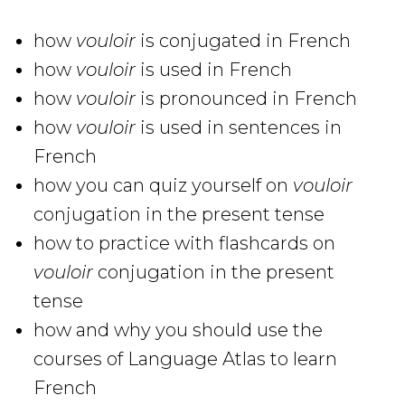
how
vouloir
is conjugated in French
how
vouloir
is used in French
how
vouloir
is pronounced in French
how
vouloir
is used in sentences in
French
how you can quiz yourself on
vouloir
conjugation in the present tense
how to practice with flashcards on
vouloir
conjugation in the present
tense
how and why you should use the
courses of Language Atlas to learn
French