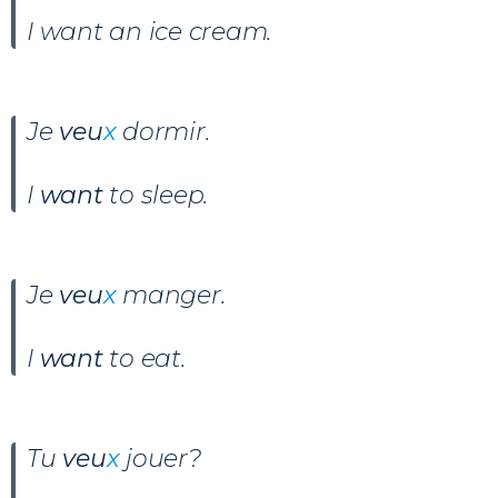
I want an ice cream.
Je
veu
x
dormir
.
I
want
to sleep.
Je
veu
x
manger
.
I
want
to eat.
Tu
veu
x
jouer
?