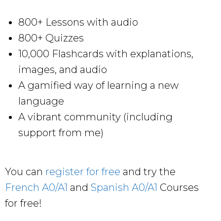
800+ Lessons with audio
800+ Quizzes
10,000 Flashcards with explanations,
images, and audio
A gamified way of learning a new
language
A vibrant community (including
support from me)
You can
register for free
and try the
French A0/A1
and
Spanish A0/A1
Courses
for free!