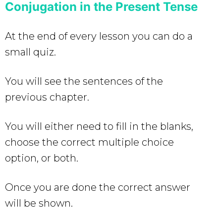
Conjugation in the Present Tense
At the end of every lesson you can do a
small quiz.
You will see the sentences of the
previous chapter.
You will either need to fill in the blanks,
choose the correct multiple choice
option, or both.
Once you are done the correct answer
will be shown.