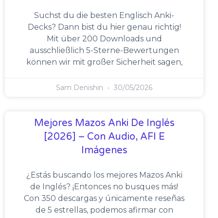
Suchst du die besten Englisch Anki-
Decks? Dann bist du hier genau richtig!
Mit über 200 Downloads und
ausschließlich 5-Sterne-Bewertungen
können wir mit großer Sicherheit sagen,
Sam Denishin
30/05/2026
Mejores Mazos Anki De Inglés
[2026] – Con Audio, AFI E
Imágenes
¿Estás buscando los mejores Mazos Anki
de Inglés? ¡Entonces no busques más!
Con 350 descargas y únicamente reseñas
de 5 estrellas, podemos afirmar con