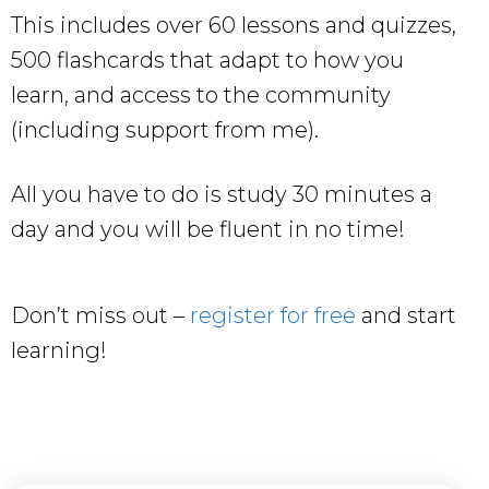
This includes over 60 lessons and quizzes,
500 flashcards that adapt to how you
learn, and access to the community
(including support from me).
All you have to do is study 30 minutes a
day and you will be fluent in no time!
Don’t miss out –
register for free
and start
learning!