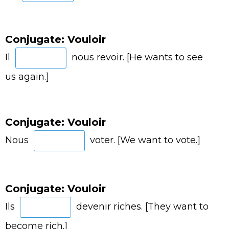
Conjugate: Vouloir
Il
nous revoir. [He wants to see
us again.]
Conjugate: Vouloir
Nous
voter. [We want to vote.]
Conjugate: Vouloir
Ils
devenir riches. [They want to
become rich.]