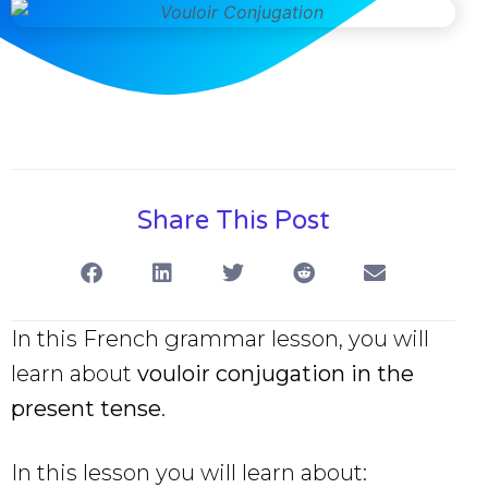
Share This Post
In this French grammar lesson, you will
learn about
vouloir conjugation in the
present tense
.
In this lesson you will learn about: