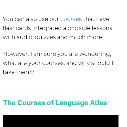
You can also use our
courses
that have
flashcards integrated alongside lessons
with audio, quizzes and much more!
However, I am sure you are wondering,
what are your courses, and why should I
take them?
The Courses of Language Atlas