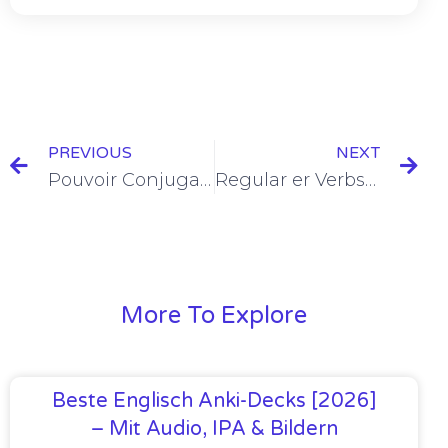
PREVIOUS
NEXT
Pouvoir Conjugation in the Present Tense [+9 Examples & Quiz]
Regular er Verbs Conjugation in the Present Tense [+8 Examples & Quiz]
More To Explore
Beste Englisch Anki-Decks [2026]
– Mit Audio, IPA & Bildern