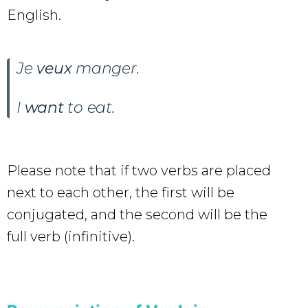
English.
Je
veux
manger
.
I
want
to eat.
Please note that if two verbs are placed
next to each other, the first will be
conjugated, and the second will be the
full verb (infinitive).