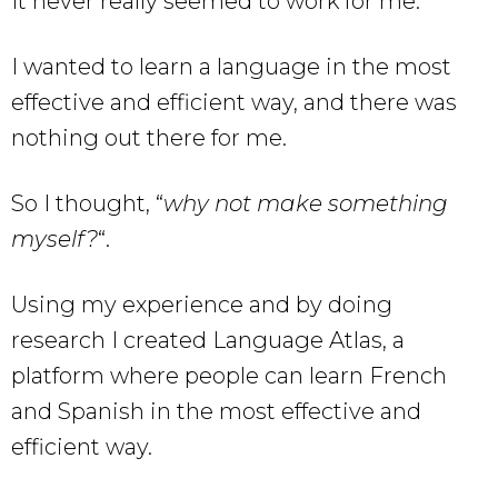
It never really seemed to work for me.
I wanted to learn a language in the most
effective and efficient way, and there was
nothing out there for me.
So I thought, “
why not make something
myself?
“.
Using my experience and by doing
research I created Language Atlas, a
platform where people can learn French
and Spanish in the most effective and
efficient way.