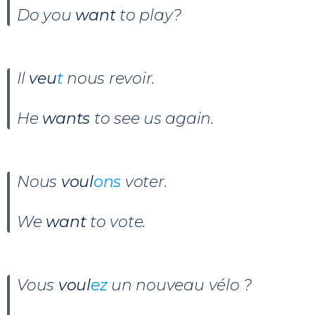
Do you
want
to play?
Il
veu
t
nous revoir
.
He
wants
to see us again.
Nous
voul
ons
voter
.
We
want
to vote.
Vous
voul
ez
un nouveau vélo ?