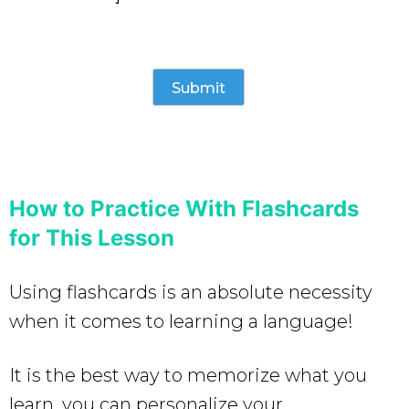
How to Practice With Flashcards
for This Lesson
Using flashcards is an absolute necessity
when it comes to learning a language!
It is the best way to memorize what you
learn, you can personalize your