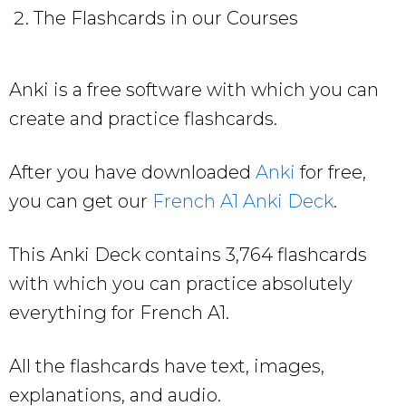
The Flashcards in our Courses
Anki is a free software with which you can
create and practice flashcards.
After you have downloaded
Anki
for free,
you can get our
French A1 Anki Deck
.
This Anki Deck contains 3,764 flashcards
with which you can practice absolutely
everything for French A1.
All the flashcards have text, images,
explanations, and audio.