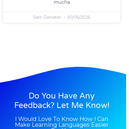
mucha
Sam Denishin
30/05/2026
Do You Have Any
Feedback? Let Me Know!
I Would Love To Know How I Can
Make Learning Languages Easier