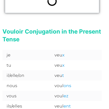
Vouloir Conjugation in the Present
Tense
je
veu
x
tu
veu
x
il/elle/on
veu
t
nous
voul
ons
vous
voul
ez
ils/elles
veul
ent