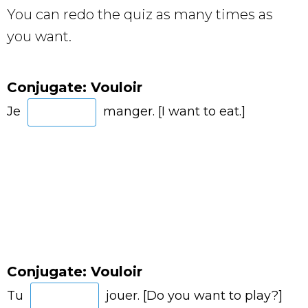
You can redo the quiz as many times as
you want.
Conjugate: Vouloir
Je
manger. [I want to eat.]
Conjugate: Vouloir
Tu
jouer. [Do you want to play?]