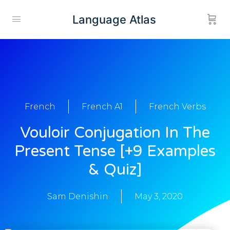
Language Atlas
French
French A1
French Verbs
Vouloir Conjugation In The
Present Tense [+9 Examples
& Quiz]
Sam Denishin
May 3, 2020