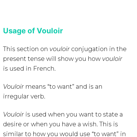
Usage of Vouloir
This section on
vouloir
conjugation in the
present tense will show you how
vouloir
is used in French.
Vouloir
means “to want” and is an
irregular verb.
Vouloir
is used when you want to state a
desire or when you have a wish. This is
similar to how you would use “to want” in