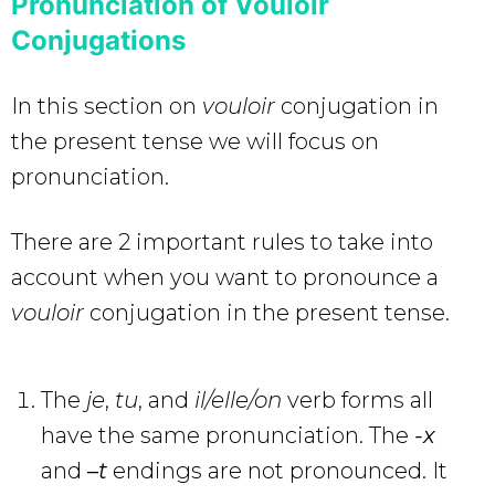
Pronunciation of Vouloir
Conjugations
In this section on
vouloir
conjugation in
the present tense we will focus on
pronunciation.
There are 2 important rules to take into
account when you want to pronounce a
vouloir
conjugation in the present tense.
The
je
,
tu
, and
il/elle/on
verb forms all
have the same pronunciation. The
-x
and
–
t
endings are not pronounced. It