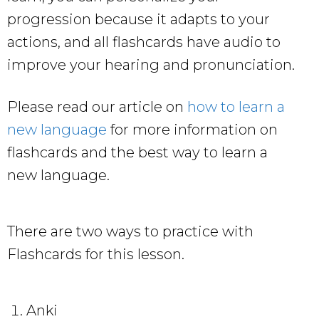
progression because it adapts to your
actions, and all flashcards have audio to
improve your hearing and pronunciation.
Please read our article on
how to learn a
new language
for more information on
flashcards and the best way to learn a
new language.
There are two ways to practice with
Flashcards for this lesson.
Anki