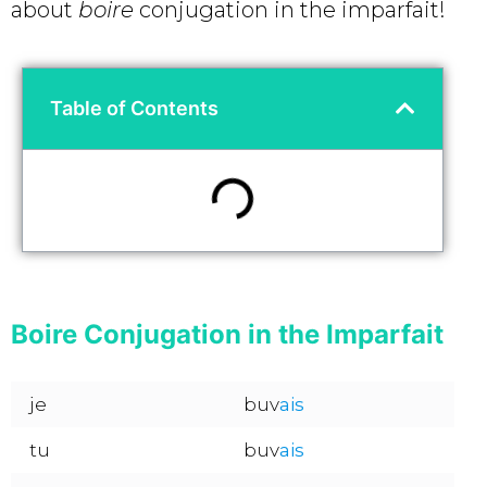
about
boire
conjugation in the imparfait!
Table of Contents
Boire Conjugation in the Imparfait
je
buv
ais
tu
buv
ais