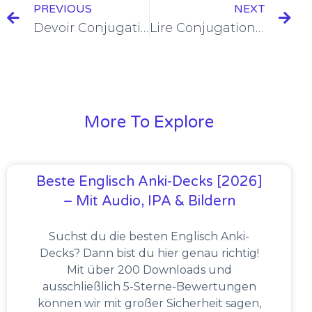
PREVIOUS
NEXT
Devoir Conjugation in the Imparfait [+6 Examples & Quiz]
Lire Conjugation in the Imparfait [+6 Examples & Quiz]
More To Explore
Beste Englisch Anki-Decks [2026]
– Mit Audio, IPA & Bildern
Suchst du die besten Englisch Anki-
Decks? Dann bist du hier genau richtig!
Mit über 200 Downloads und
ausschließlich 5-Sterne-Bewertungen
können wir mit großer Sicherheit sagen,