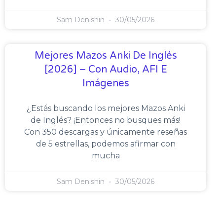
Sam Denishin
30/05/2026
Mejores Mazos Anki De Inglés
[2026] – Con Audio, AFI E
Imágenes
¿Estás buscando los mejores Mazos Anki
de Inglés? ¡Entonces no busques más!
Con 350 descargas y únicamente reseñas
de 5 estrellas, podemos afirmar con
mucha
Sam Denishin
30/05/2026