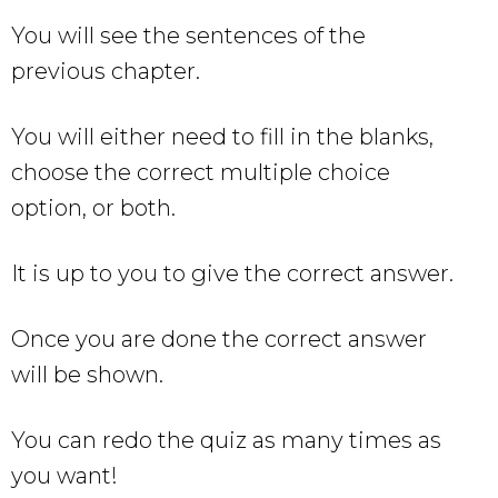
You will see the sentences of the
previous chapter.
You will either need to fill in the blanks,
choose the correct multiple choice
option, or both.
It is up to you to give the correct answer.
Once you are done the correct answer
will be shown.
You can redo the quiz as many times as
you want!