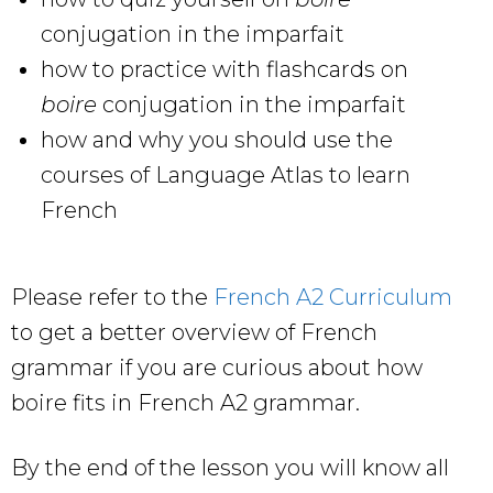
conjugation in the imparfait
how to practice with flashcards on
boire
conjugation in the imparfait
how and why you should use the
courses of Language Atlas to learn
French
Please refer to the
French A2 Curriculum
to get a better overview of French
grammar if you are curious about how
boire fits in French A2 grammar.
By the end of the lesson you will know all