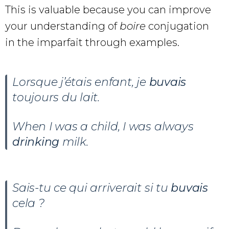
This is valuable because you can improve
your understanding of
boire
conjugation
in the imparfait through examples.
Lorsque j’étais enfant, je
buvais
toujours du lait.
When I was a child, I was always
drinking
milk.
Sais-tu ce qui arriverait si tu
buvais
cela ?