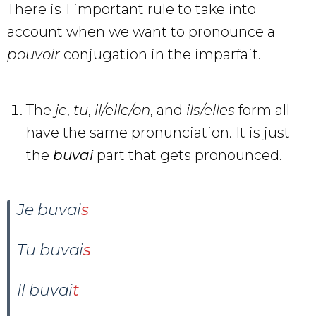
There is 1 important rule to take into
account when we want to pronounce a
pouvoir
conjugation in the imparfait.
The
je
,
tu
,
il/elle/on
, and
ils/elles
form all
have the same pronunciation. It is just
the
buvai
part that gets pronounced.
Je buvai
s
Tu buvai
s
Il buvai
t