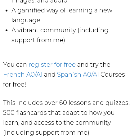
images, and audio
A gamified way of learning a new
language
A vibrant community (including
support from me)
You can
register for free
and try the
French A0/A1
and
Spanish A0/A1
Courses
for free!
This includes over 60 lessons and quizzes,
500 flashcards that adapt to how you
learn, and access to the community
(including support from me).