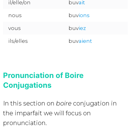
il/elle/on
buv
ait
nous
buv
ions
vous
buv
iez
ils/elles
buv
aient
Pronunciation of Boire
Conjugations
In this section on
boire
conjugation in
the imparfait we will focus on
pronunciation.