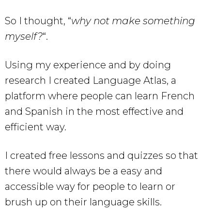
So I thought, “
why not make something
myself?
“.
Using my experience and by doing
research I created Language Atlas, a
platform where people can learn French
and Spanish in the most effective and
efficient way.
I created free lessons and quizzes so that
there would always be a easy and
accessible way for people to learn or
brush up on their language skills.