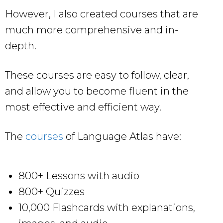
However, I also created courses that are
much more comprehensive and in-
depth.
These courses are easy to follow, clear,
and allow you to become fluent in the
most effective and efficient way.
The
courses
of Language Atlas have:
800+ Lessons with audio
800+ Quizzes
10,000 Flashcards with explanations,