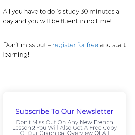
All you have to do is study 30 minutes a
day and you will be fluent in no time!
Don’t miss out –
register for free
and start
learning!
Subscribe To Our Newsletter
Don't Miss Out On Any New French
Lessons! You Will Also Get A Free Copy
Of Our Graphical Overview Of All