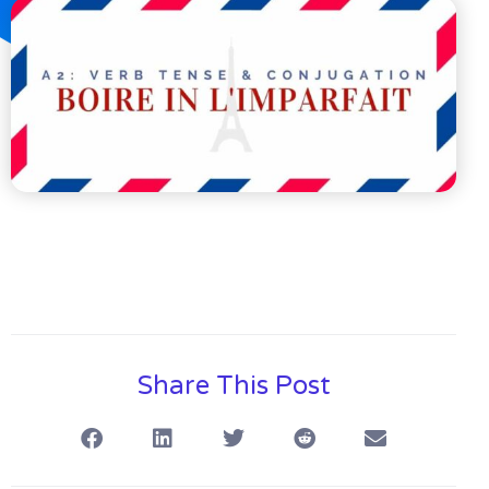
Share This Post