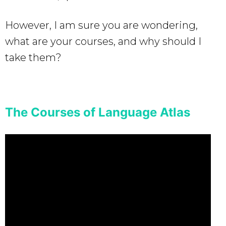
However, I am sure you are wondering,
what are your courses, and why should I
take them?
The Courses of Language Atlas