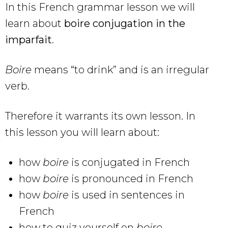
In this French grammar lesson we will
learn about
boire conjugation in the
imparfait
.
Boire
means “to drink” and is an irregular
verb.
Therefore it warrants its own lesson. In
this lesson you will learn about:
how
boire
is conjugated in French
how
boire
is pronounced in French
how
boire
is used in sentences in
French
how to quiz yourself on
boire