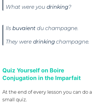
What were you
drinking
?
Ils
buvaient
du champagne.
They were
drinking
champagne.
Quiz Yourself on Boire
Conjugation in the Imparfait
At the end of every lesson you can do a
small quiz.