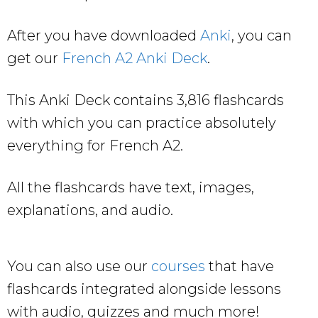
After you have downloaded
Anki
, you can
get our
French A2 Anki Deck
.
This Anki Deck contains 3,816 flashcards
with which you can practice absolutely
everything for French A2.
All the flashcards have text, images,
explanations, and audio.
You can also use our
courses
that have
flashcards integrated alongside lessons
with audio, quizzes and much more!