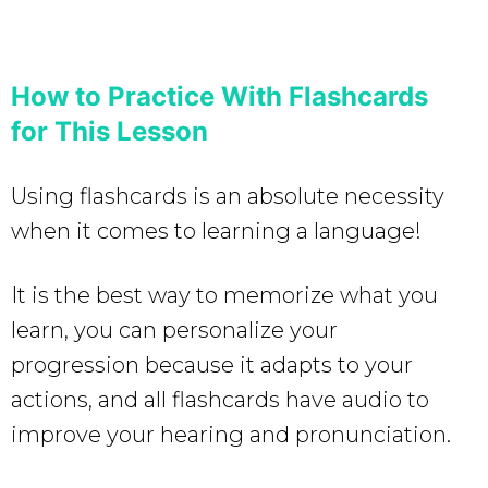
How to Practice With Flashcards
for This Lesson
Using flashcards is an absolute necessity
when it comes to learning a language!
It is the best way to memorize what you
learn, you can personalize your
progression because it adapts to your
actions, and all flashcards have audio to
improve your hearing and pronunciation.