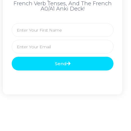
French Verb Tenses, And The French
A0/A1 Anki Deck!
Send