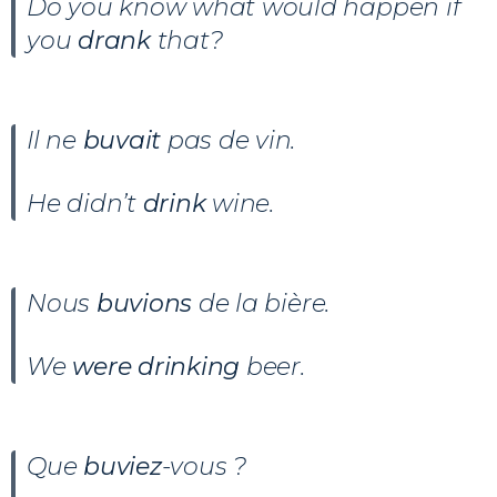
Do you know what would happen if
you
drank
that?
Il ne
buvait
pas de vin.
He didn’t
drink
wine.
Nous
buvions
de la bière.
We
were drinking
beer.
Que
buviez
-vous ?