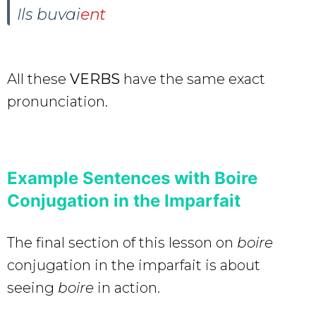
Ils buvai
ent
All these
VERBS
have the same exact
pronunciation.
Example Sentences with Boire
Conjugation in the Imparfait
The final section of this lesson on
boire
conjugation in the imparfait is about
seeing
boire
in action.