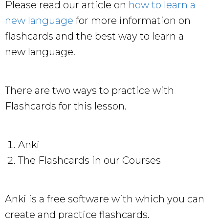
Please read our article on
how to learn a
new language
for more information on
flashcards and the best way to learn a
new language.
There are two ways to practice with
Flashcards for this lesson.
Anki
The Flashcards in our Courses
Anki is a free software with which you can
create and practice flashcards.