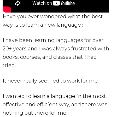
Have you ever wondered what the best
way is to learn a new language?
I have been learning languages for over
20+ years and I was always frustrated with
books, courses, and classes that I had
tried.
It never really seemed to work for me.
I wanted to learn a language in the most
effective and efficient way, and there was
nothing out there for me.