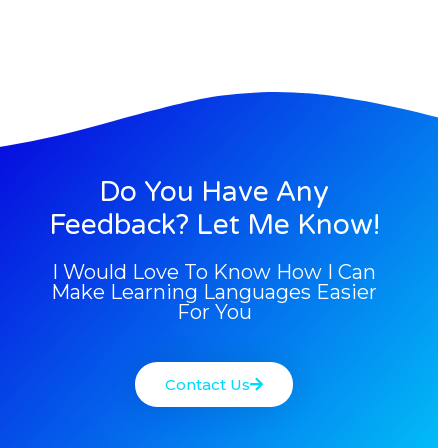
Do You Have Any
Feedback? Let Me Know!
I Would Love To Know How I Can
Make Learning Languages Easier
For You
Contact Us