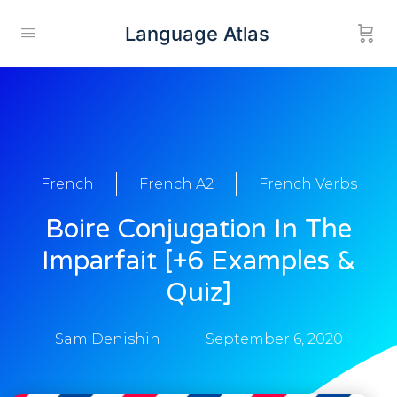
Language Atlas
French
French A2
French Verbs
Boire Conjugation In The
Imparfait [+6 Examples &
Quiz]
Sam Denishin
September 6, 2020