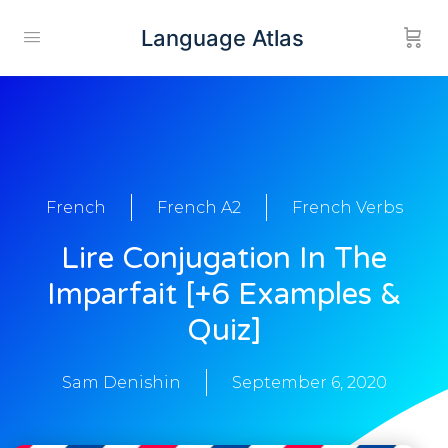
Language Atlas
French
French A2
French Verbs
Lire Conjugation In The
Imparfait [+6 Examples &
Quiz]
Sam Denishin
September 6, 2020