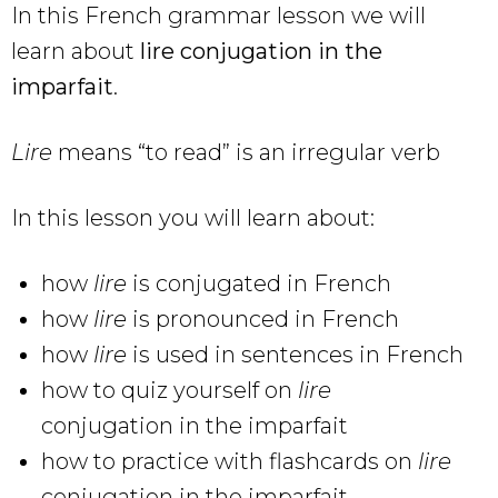
In this French grammar lesson we will
learn about
lire conjugation in the
imparfait
.
Lire
means “to read” is an irregular verb
In this lesson you will learn about:
how
lire
is conjugated in French
how
lire
is pronounced in French
how
lire
is used in sentences in French
how to quiz yourself on
lire
conjugation in the imparfait
how to practice with flashcards on
lire
conjugation in the imparfait