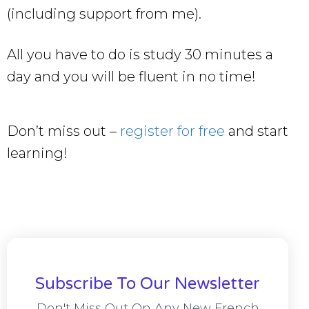
(including support from me).
All you have to do is study 30 minutes a
day and you will be fluent in no time!
Don’t miss out –
register for free
and start
learning!
Subscribe To Our Newsletter
Don't Miss Out On Any New French