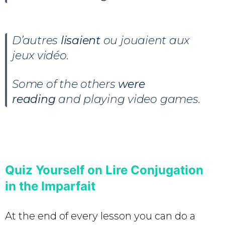
D’autres
lisaient
ou jouaient aux
jeux vidéo.
Some of the others
were
reading
and playing video games.
Quiz Yourself on Lire Conjugation
in the Imparfait
At the end of every lesson you can do a