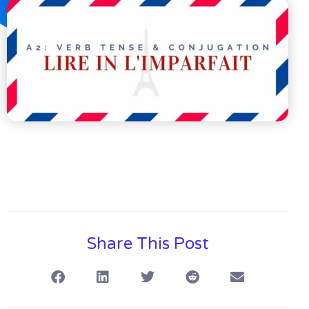
Share This Post