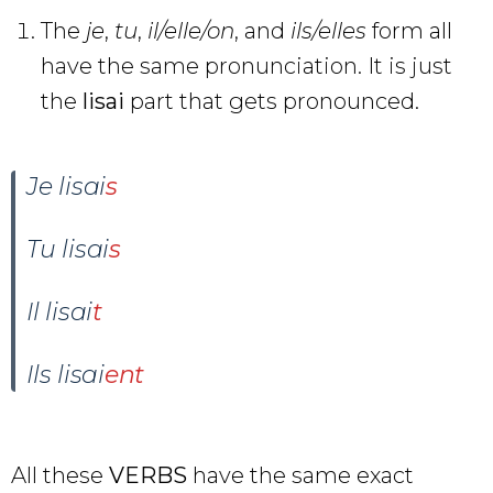
The
je
,
tu
,
il/elle/on
, and
ils/elles
form all
have the same pronunciation. It is just
the
lisai
part that gets pronounced.
Je lisai
s
Tu lisai
s
Il lisai
t
Ils lisai
ent
All these
VERBS
have the same exact