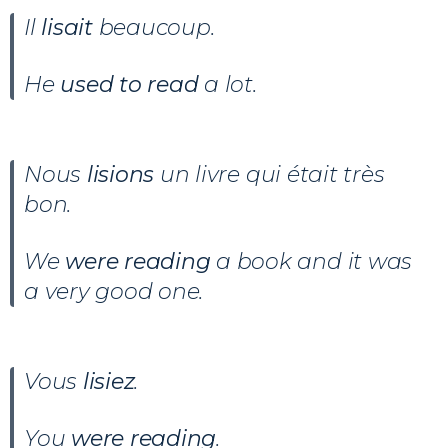
Il
lisait
beaucoup.
He
used to read
a lot.
Nous
lisions
un livre qui était très
bon.
We
were reading
a book and it was
a very good one.
Vous
lisiez
.
You
were reading
.