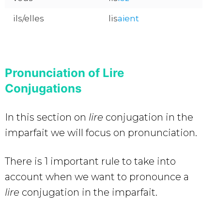
ils/elles
lis
aient
Pronunciation of Lire
Conjugations
In this section on
lire
conjugation in the
imparfait we will focus on pronunciation.
There is 1 important rule to take into
account when we want to pronounce a
lire
conjugation in the imparfait.