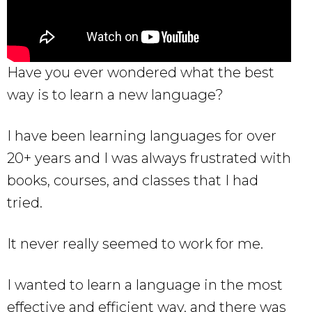
Have you ever wondered what the best
way is to learn a new language?
I have been learning languages for over
20+ years and I was always frustrated with
books, courses, and classes that I had
tried.
It never really seemed to work for me.
I wanted to learn a language in the most
effective and efficient way, and there was