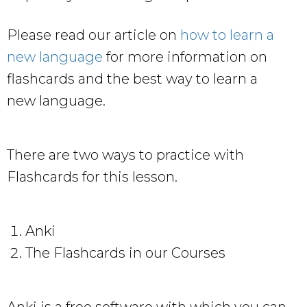
Please read our article on
how to learn a
new language
for more information on
flashcards and the best way to learn a
new language.
There are two ways to practice with
Flashcards for this lesson.
Anki
The Flashcards in our Courses
Anki is a free software with which you can