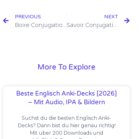
PREVIOUS
NEXT
Boire Conjugation in the Imparfait [+6 Examples & Quiz]
Savoir Conjugation in the Imparfait [+6 Examples & Quiz]
More To Explore
Beste Englisch Anki-Decks [2026]
– Mit Audio, IPA & Bildern
Suchst du die besten Englisch Anki-
Decks? Dann bist du hier genau richtig!
Mit über 200 Downloads und