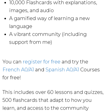
10,000 Flashcards with explanations,
images, and audio
A gamified way of learning a new
language
A vibrant community (including
support from me)
You can
register for free
and try the
French A0/A1
and
Spanish A0/A1
Courses
for free!
This includes over 60 lessons and quizzes,
500 flashcards that adapt to how you
learn, and access to the community