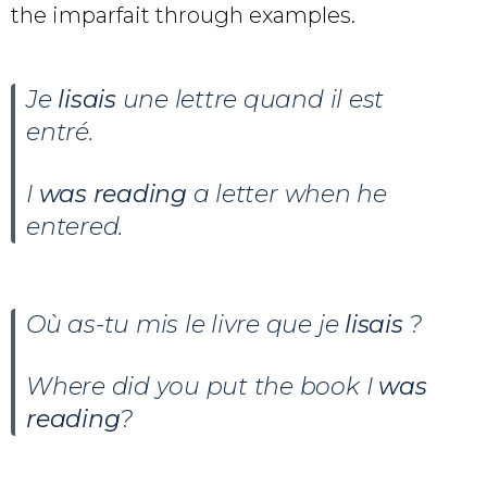
the imparfait through examples.
Je
lisais
une lettre quand il est
entré.
I
was reading
a letter when he
entered.
Où as-tu mis le livre que je
lisais
?
Where did you put the book I
was
reading
?