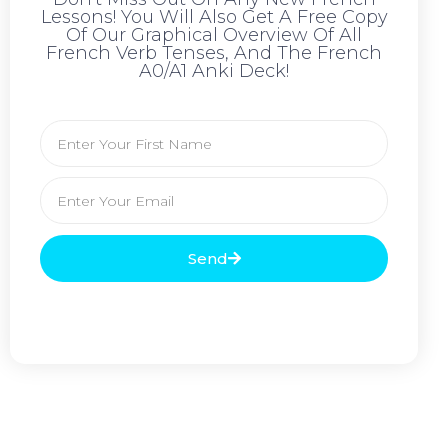
Lessons! You Will Also Get A Free Copy
Of Our Graphical Overview Of All
French Verb Tenses, And The French
A0/A1 Anki Deck!
Send