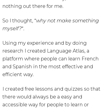
nothing out there for me.
So I thought, “
why not make something
myself?
“.
Using my experience and by doing
research I created Language Atlas, a
platform where people can learn French
and Spanish in the most effective and
efficient way.
I created free lessons and quizzes so that
there would always be a easy and
accessible way for people to learn or