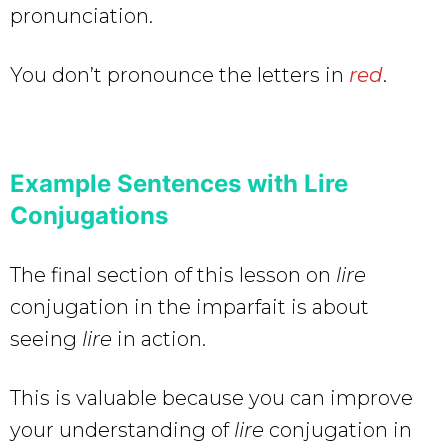
pronunciation.
You don’t pronounce the letters in
red
.
Example Sentences with Lire
Conjugations
The final section of this lesson on
lire
conjugation in the imparfait is about
seeing
lire
in action.
This is valuable because you can improve
your understanding of
lire
conjugation in