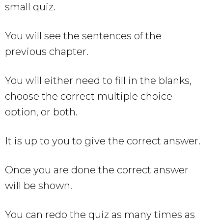
small quiz.
You will see the sentences of the
previous chapter.
You will either need to fill in the blanks,
choose the correct multiple choice
option, or both.
It is up to you to give the correct answer.
Once you are done the correct answer
will be shown.
You can redo the quiz as many times as