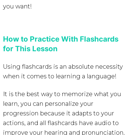
you want!
How to Practice With Flashcards
for This Lesson
Using flashcards is an absolute necessity
when it comes to learning a language!
It is the best way to memorize what you
learn, you can personalize your
progression because it adapts to your
actions, and all flashcards have audio to
improve your hearing and pronunciation.