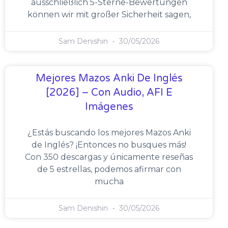
ausschließlich 5-Sterne-Bewertungen
können wir mit großer Sicherheit sagen,
Sam Denishin
30/05/2026
Mejores Mazos Anki De Inglés
[2026] – Con Audio, AFI E
Imágenes
¿Estás buscando los mejores Mazos Anki
de Inglés? ¡Entonces no busques más!
Con 350 descargas y únicamente reseñas
de 5 estrellas, podemos afirmar con
mucha
Sam Denishin
30/05/2026