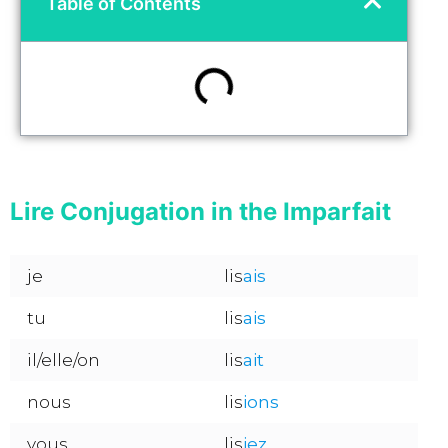
Table of Contents
Lire Conjugation in the Imparfait
je
lis
ais
tu
lis
ais
il/elle/on
lis
ait
nous
lis
ions
vous
lis
iez