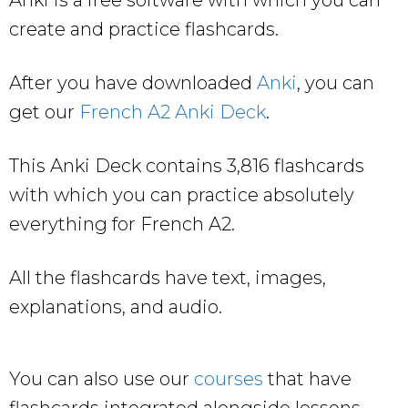
create and practice flashcards.
After you have downloaded
Anki
, you can
get our
French A2 Anki Deck
.
This Anki Deck contains 3,816 flashcards
with which you can practice absolutely
everything for French A2.
All the flashcards have text, images,
explanations, and audio.
You can also use our
courses
that have
flashcards integrated alongside lessons