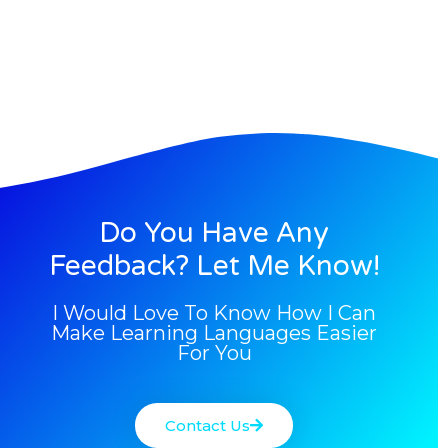
Do You Have Any
Feedback? Let Me Know!
I Would Love To Know How I Can
Make Learning Languages Easier
For You
Contact Us