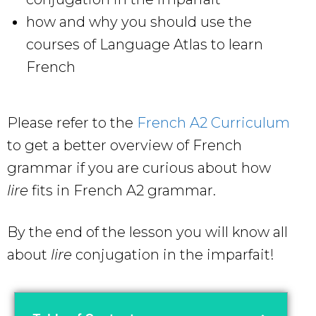
how and why you should use the
courses of Language Atlas to learn
French
Please refer to the
French A2 Curriculum
to get a better overview of French
grammar if you are curious about how
lire
fits in French A2 grammar.
By the end of the lesson you will know all
about
lire
conjugation in the imparfait!