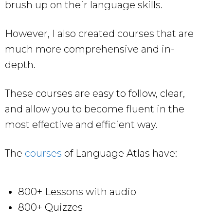
brush up on their language skills.
However, I also created courses that are
much more comprehensive and in-
depth.
These courses are easy to follow, clear,
and allow you to become fluent in the
most effective and efficient way.
The
courses
of Language Atlas have:
800+ Lessons with audio
800+ Quizzes