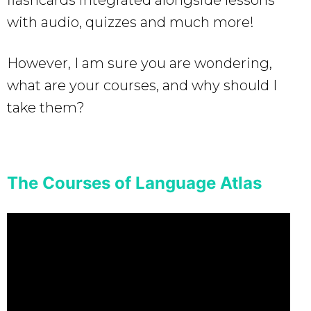
with audio, quizzes and much more!
However, I am sure you are wondering,
what are your courses, and why should I
take them?
The Courses of Language Atlas