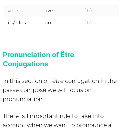
vous
avez
été
ils/elles
ont
été
Pronunciation of Être
Conjugations
In this section on
être
conjugation in the
passé composé we will focus on
pronunciation.
There is 1 important rule to take into
account when we want to pronounce a