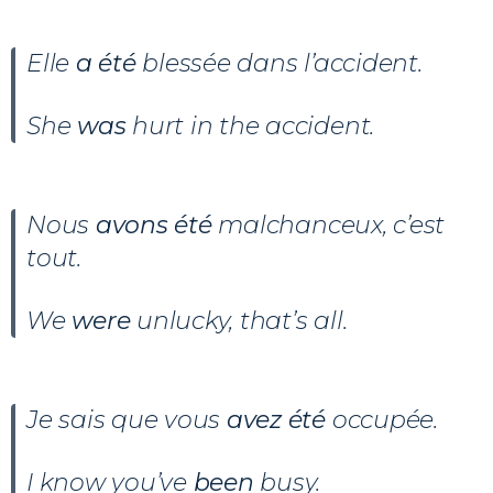
Elle
a été
blessée dans l’accident.
She
was
hurt in the accident.
Nous
avons été
malchanceux, c’est
tout.
We
were
unlucky, that’s all.
Je sais que vous
avez été
occupée.
I know you’ve
been
busy.