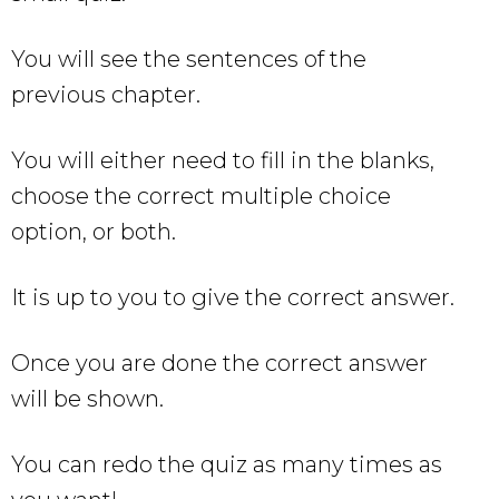
You will see the sentences of the
previous chapter.
You will either need to fill in the blanks,
choose the correct multiple choice
option, or both.
It is up to you to give the correct answer.
Once you are done the correct answer
will be shown.
You can redo the quiz as many times as