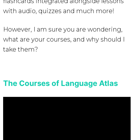
flashcards integrated alongside lessons
with audio, quizzes and much more!
However, I am sure you are wondering,
what are your courses, and why should I
take them?
The Courses of Language Atlas