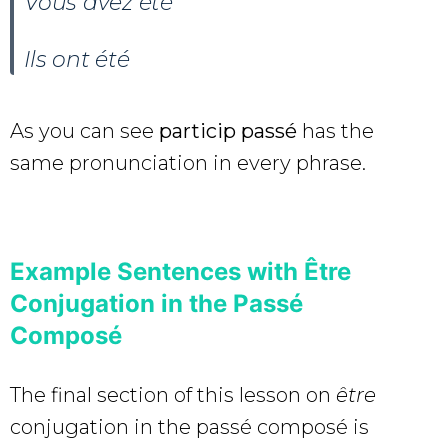
Vous avez
été
Ils ont
été
As you can see
particip passé
has the
same pronunciation in every phrase.
Example Sentences with Être
Conjugation in the Passé
Composé
The final section of this lesson on
être
conjugation in the passé composé is