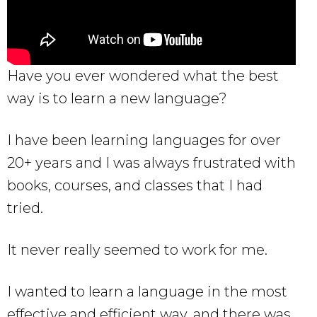
Have you ever wondered what the best
way is to learn a new language?
I have been learning languages for over
20+ years and I was always frustrated with
books, courses, and classes that I had
tried.
It never really seemed to work for me.
I wanted to learn a language in the most
effective and efficient way, and there was