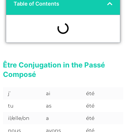
Table of Contents
Être Conjugation in the Passé
Composé
j’
ai
été
tu
as
été
il/elle/on
a
été
nous
avons
été