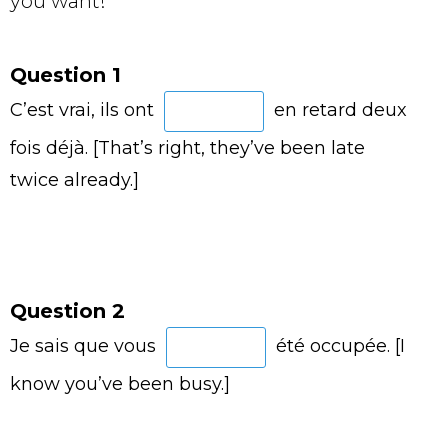
you want!
Question 1
C’est vrai, ils ont
en retard deux
fois déjà. [That’s right, they’ve been late
twice already.]
Question 2
Je sais que vous
été occupée. [I
know you’ve been busy.]