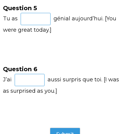
Question 5
Tu as
génial aujourd’hui. [You
were great today.]
Question 6
J’ai
aussi surpris que toi. [I was
as surprised as you.]