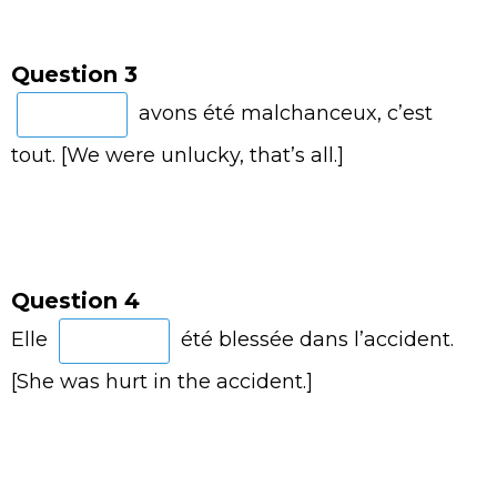
Question 3
avons été malchanceux, c’est
tout. [We were unlucky, that’s all.]
Question 4
Elle
été blessée dans l’accident.
[She was hurt in the accident.]