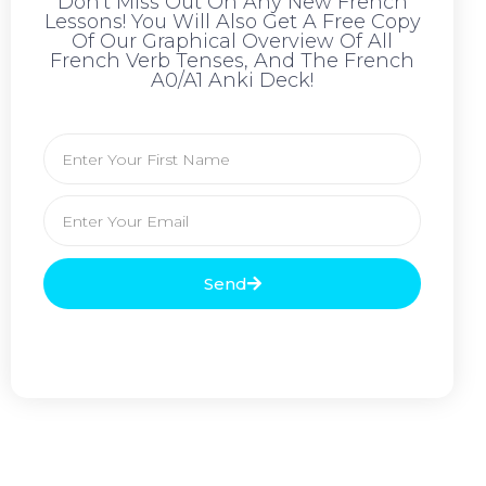
Don't Miss Out On Any New French
Lessons! You Will Also Get A Free Copy
Of Our Graphical Overview Of All
French Verb Tenses, And The French
A0/A1 Anki Deck!
Send