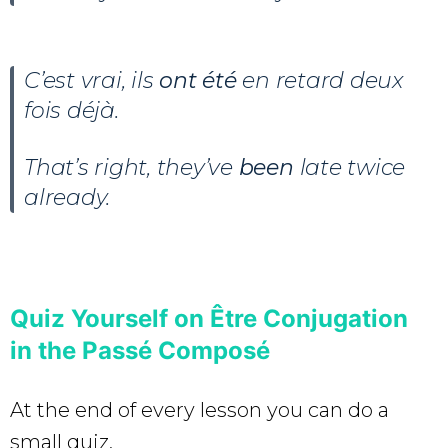
C’est vrai, ils
ont été
en retard deux
fois déjà.
That’s right, they’ve
been
late twice
already.
Quiz Yourself on Être Conjugation
in the Passé Composé
At the end of every lesson you can do a
small quiz.