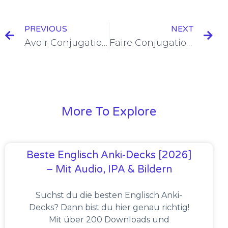
PREVIOUS
NEXT
Avoir Conjugation in the Passé Composé [+6 Examples & Quiz]
Faire Conjugation in the Passé Composé [+6 Examples & Quiz]
More To Explore
Beste Englisch Anki-Decks [2026]
– Mit Audio, IPA & Bildern
Suchst du die besten Englisch Anki-
Decks? Dann bist du hier genau richtig!
Mit über 200 Downloads und