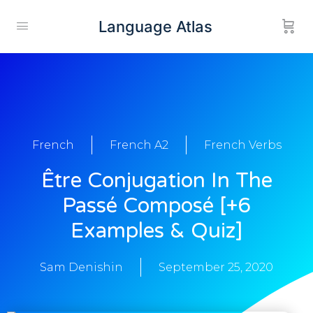
Language Atlas
French
French A2
French Verbs
Être Conjugation In The
Passé Composé [+6
Examples & Quiz]
Sam Denishin
September 25, 2020