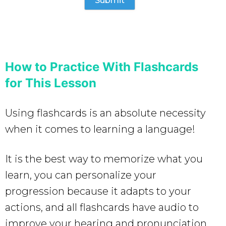
How to Practice With Flashcards
for This Lesson
Using flashcards is an absolute necessity
when it comes to learning a language!
It is the best way to memorize what you
learn, you can personalize your
progression because it adapts to your
actions, and all flashcards have audio to
improve your hearing and pronunciation.