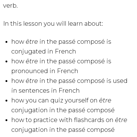
verb.
In this lesson you will learn about:
how
être
in the passé composé
is
conjugated in French
how
être
in the passé composé is
pronounced in French
how
être
in the passé composé is used
in sentences in French
how you can quiz yourself on
être
conjugation in the passé composé
how to practice with flashcards on
être
conjugation in the passé composé