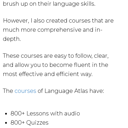
brush up on their language skills.
However, I also created courses that are
much more comprehensive and in-
depth.
These courses are easy to follow, clear,
and allow you to become fluent in the
most effective and efficient way.
The
courses
of Language Atlas have:
800+ Lessons with audio
800+ Quizzes