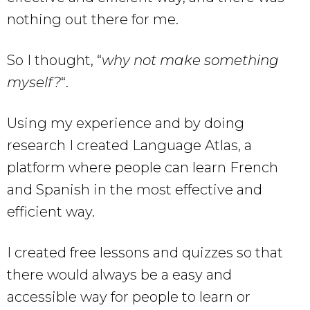
nothing out there for me.
So I thought, “
why not make something
myself?
“.
Using my experience and by doing
research I created Language Atlas, a
platform where people can learn French
and Spanish in the most effective and
efficient way.
I created free lessons and quizzes so that
there would always be a easy and
accessible way for people to learn or