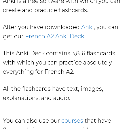
Anki is a free software with which you can
create and practice flashcards.
After you have downloaded
Anki
, you can
get our
French A2 Anki Deck
.
This Anki Deck contains 3,816 flashcards
with which you can practice absolutely
everything for French A2.
All the flashcards have text, images,
explanations, and audio.
You can also use our
courses
that have