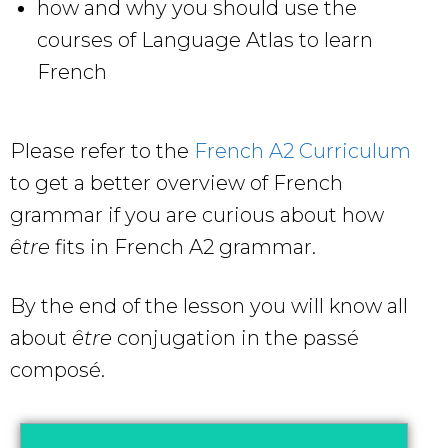
how and why you should use the
courses of Language Atlas to learn
French
Please refer to the
French A2 Curriculum
to get a better overview of French
grammar if you are curious about how
être
fits in French A2 grammar.
By the end of the lesson you will know all
about
être
conjugation in the passé
composé.