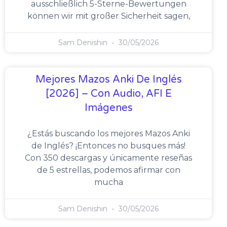
ausschließlich 5-Sterne-Bewertungen
können wir mit großer Sicherheit sagen,
Sam Denishin
30/05/2026
Mejores Mazos Anki De Inglés
[2026] – Con Audio, AFI E
Imágenes
¿Estás buscando los mejores Mazos Anki
de Inglés? ¡Entonces no busques más!
Con 350 descargas y únicamente reseñas
de 5 estrellas, podemos afirmar con
mucha
Sam Denishin
30/05/2026