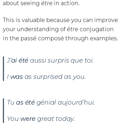
about seeing
être
in action.
This is valuable because you can improve
your understanding of
être
conjugation
in the passé composé through examples.
J’
ai été
aussi surpris que toi.
I
was
as surprised as you.
Tu
as été
génial aujourd’hui.
You
were
great today.