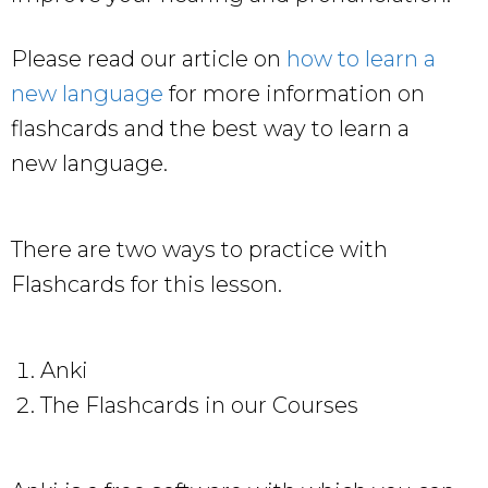
Please read our article on
how to learn a
new language
for more information on
flashcards and the best way to learn a
new language.
There are two ways to practice with
Flashcards for this lesson.
Anki
The Flashcards in our Courses