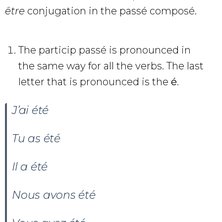
être
conjugation in the passé composé.
The particip passé is pronounced in
the same way for all the verbs. The last
letter that is pronounced is the
é
.
J’ai été
Tu as
été
Il a
été
Nous avons
été