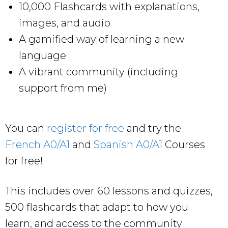
10,000 Flashcards with explanations,
images, and audio
A gamified way of learning a new
language
A vibrant community (including
support from me)
You can
register for free
and try the
French A0/A1
and
Spanish A0/A1
Courses
for free!
This includes over 60 lessons and quizzes,
500 flashcards that adapt to how you
learn, and access to the community