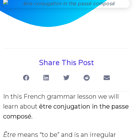
Share This Post
In this French grammar lesson we will
learn about
être conjugation in the passe
composé
.
Être
means “to be” and is an irregular