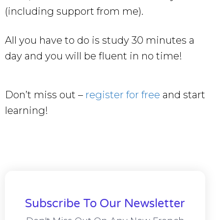
(including support from me).
All you have to do is study 30 minutes a
day and you will be fluent in no time!
Don’t miss out –
register for free
and start
learning!
Subscribe To Our Newsletter