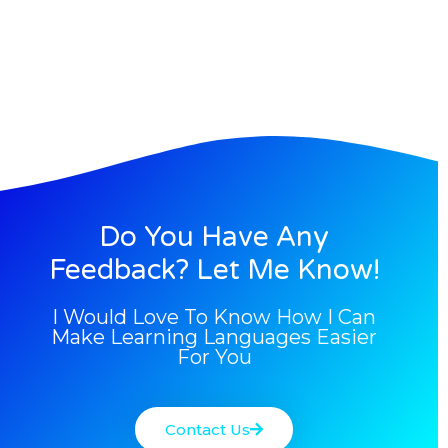
Do You Have Any
Feedback? Let Me Know!
I Would Love To Know How I Can
Make Learning Languages Easier
For You
Contact Us