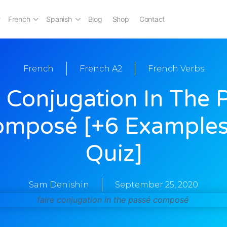
French
Spanish
Blog
Shop
Contact
French
French A2
French Verbs
e Conjugation In The 
omposé [+6 Examples
Quiz]
Sam Denishin
September 25, 2020