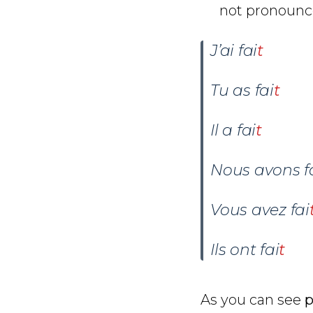
not pronounce
J’ai fai
t
Tu as
fai
t
Il a fai
t
Nous avons
f
Vous avez
fai
Ils ont
fai
t
As you can see
p