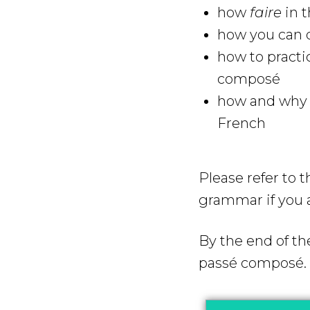
how
faire
in t
how you can q
how to practi
composé
how and why y
French
Please refer to 
grammar if you 
By the end of th
passé composé.