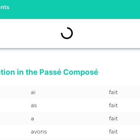
ents
ation in the Passé Composé
ai
fait
as
fait
a
fait
avons
fait