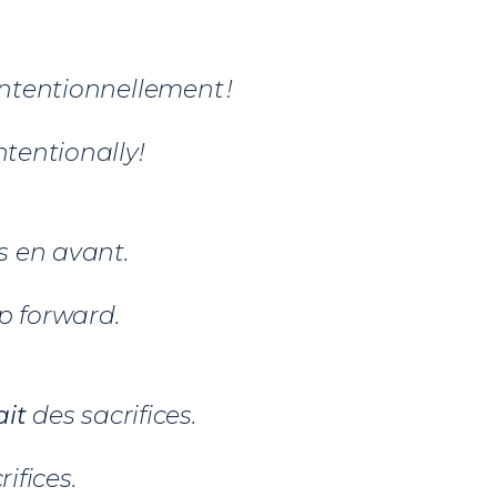
ntentionnellement !
intentionally!
 en avant.
p forward.
ait
des sacrifices.
rifices.