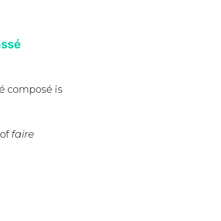
assé
sé composé is
 of
faire