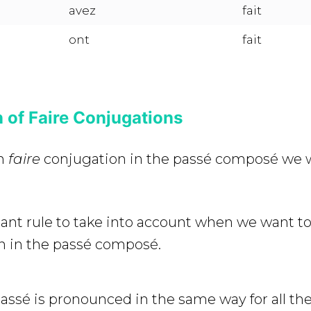
avez
fait
ont
fait
 of Faire Conjugations
on
faire
conjugation in the passé composé we w
tant rule to take into account when we want t
n in the passé composé.
passé is pronounced in the same way for all th