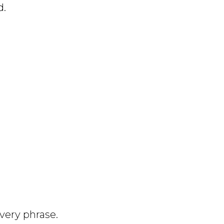
d.
very phrase.