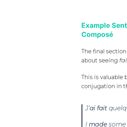
Example Sente
Composé
The final section
about seeing
fa
This is valuabl
conjugation in 
J’
ai
fait
quelqu
I
made
some 