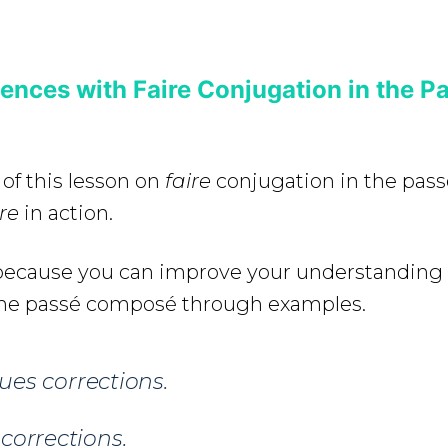
nces with Faire Conjugation in the P
 of this lesson on
faire
conjugation in the pas
ire
in action.
e because you can improve your understanding
the passé composé through examples.
es corrections.
corrections.