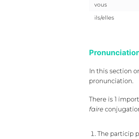
vous
ils/elles
Pronunciation
In this section 
pronunciation.
There is 1 impor
faire
conjugatio
The particip 