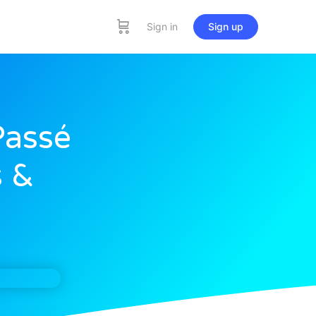
Sign in
Sign up
Passé
 &