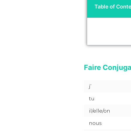
Table of Cont
Faire Conjug
j’
tu
il/elle/on
nous