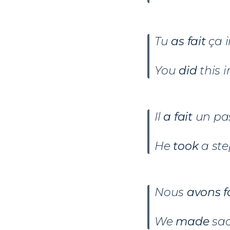
Tu
as fait
ça i
You
did
this 
Il
a fait
un pas
He
took
a ste
Nous
avons f
We
made
sac