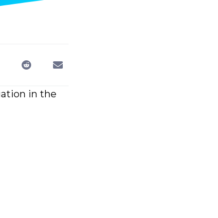
gation in the