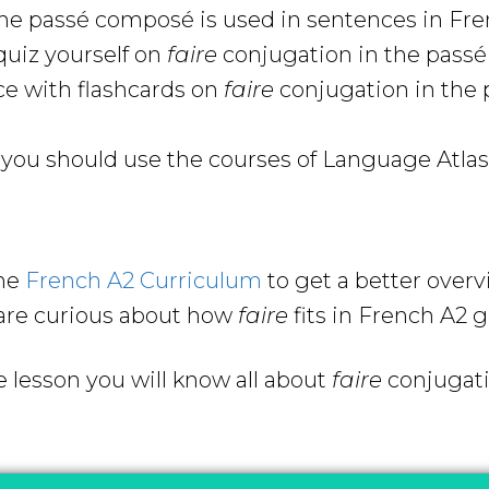
he passé composé is used in sentences in Fr
uiz yourself on
faire
conjugation in the pass
ce with flashcards on
faire
conjugation in the 
ou should use the courses of Language Atlas 
the
French A2 Curriculum
to get a better over
are curious about how
faire
fits in French A2
e lesson you will know all about
faire
conjugati