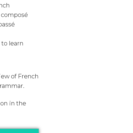
ench
é composé
passé
to learn
view of French
 grammar.
on in the