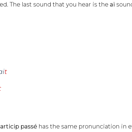
d. The last sound that you hear is the
ai
soun
ai
t
t
articip passé
has the same pronunciation in e