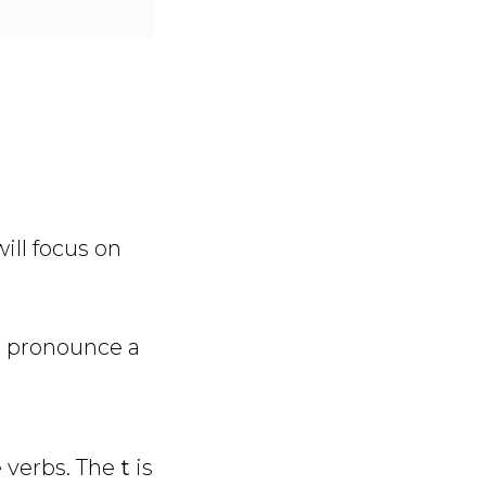
ill focus on
o pronounce a
e verbs. The
t
is