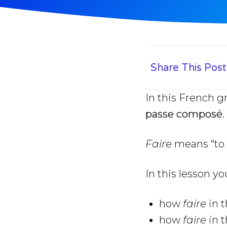
Share This Post
In this French 
passe composé
.
Faire
means “to 
In this lesson yo
how
faire
in 
how
faire
in 