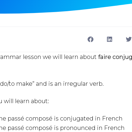
grammar lesson we will learn about
faire conju
do/to make” and is an irregular verb.
u will learn about:
the passé composé
is conjugated in French
the passé composé is pronounced in French