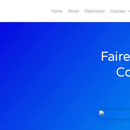
Home
About
Flashcards
Courses
Fair
C