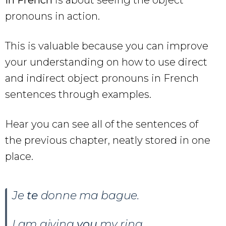
pronouns in action.
This is valuable because you can improve
your understanding on how to use direct
and indirect object pronouns in French
sentences through examples.
Hear you can see all of the sentences of
the previous chapter, neatly stored in one
place.
Je
te
donne ma bague.
I am giving
you
my ring.