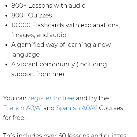
800+ Lessons with audio
800+ Quizzes
10,000 Flashcards with explanations,
images, and audio
A gamified way of learning a new
language
A vibrant community (including
support from me)
You can
register for free
and try the
French A0/A1
and
Spanish A0/A1
Courses
for free!
This includes over 60 lessons and quizzes,