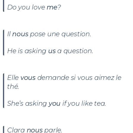
Do you love
me
?
Il
nous
pose une question.
He is asking
us
a question.
Elle
vous
demande si vous aimez le
thé.
She’s asking
you
if you like tea.
Clara
nous
parle.