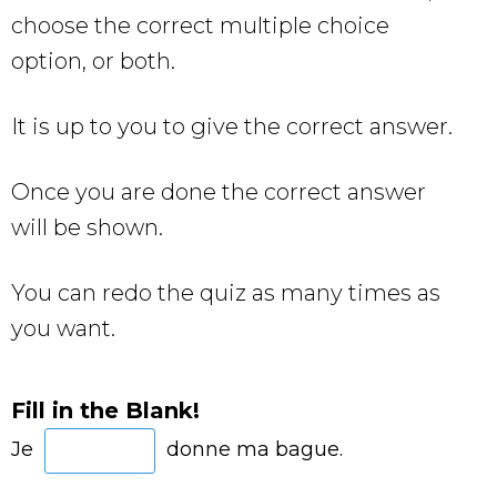
choose the correct multiple choice
option, or both.
It is up to you to give the correct answer.
Once you are done the correct answer
will be shown.
You can redo the quiz as many times as
you want.
Fill in the Blank!
Je
donne ma bague.