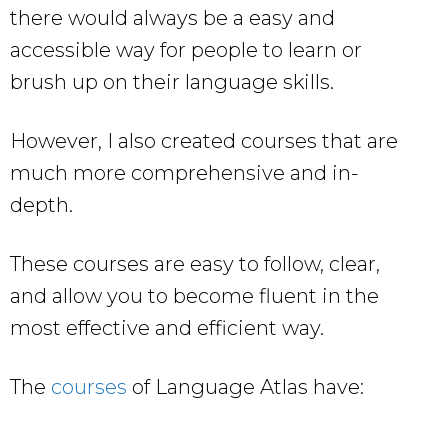
there would always be a easy and
accessible way for people to learn or
brush up on their language skills.
However, I also created courses that are
much more comprehensive and in-
depth.
These courses are easy to follow, clear,
and allow you to become fluent in the
most effective and efficient way.
The
courses
of Language Atlas have: