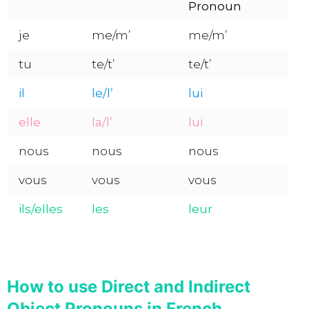
Pronoun
je
me/m’
me/m’
tu
te/t’
te/t’
il
le/l’
lui
elle
la/l’
lui
nous
nous
nous
vous
vous
vous
ils/elles
les
leur
How to use Direct and Indirect
Object Pronouns in French