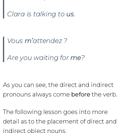
Clara is talking to
us
.
Vous
m’
attendez ?
Are you waiting for
me
?
As you can see, the direct and indirect
pronouns always come
before
the verb.
The following lesson goes into more
detail as to the placement of direct and
indirect object nouns.