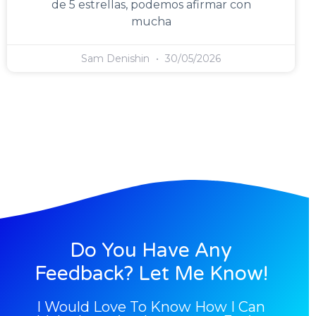
de 5 estrellas, podemos afirmar con
mucha
Sam Denishin
30/05/2026
Do You Have Any
Feedback? Let Me Know!
I Would Love To Know How I Can