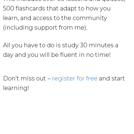
500 flashcards that adapt to how you
learn, and access to the community
(including support from me).
All you have to do is study 30 minutes a
day and you will be fluent in no time!
Don’t miss out –
register for free
and start
learning!