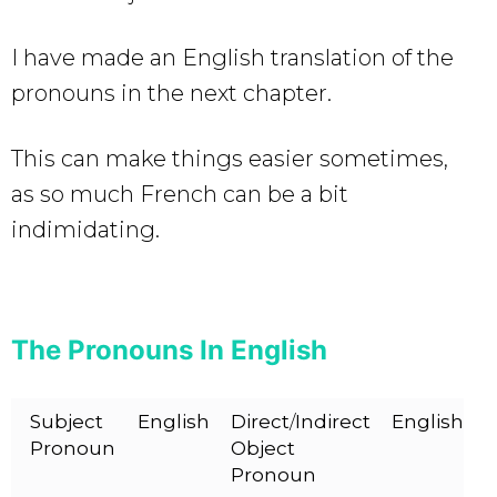
I have made an English translation of the
pronouns in the next chapter.
This can make things easier sometimes,
as so much French can be a bit
indimidating.
The Pronouns In English
Subject
English
Direct
/
Indirect
English
Pronoun
Object
Pronoun