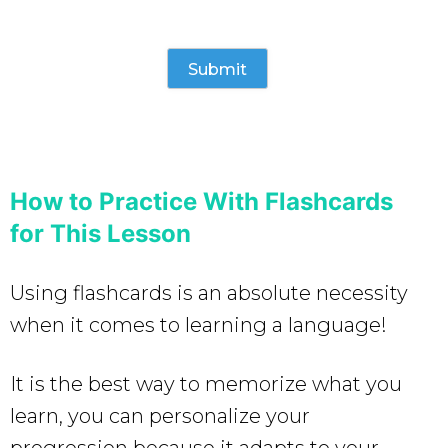
How to Practice With Flashcards
for This Lesson
Using flashcards is an absolute necessity
when it comes to learning a language!
It is the best way to memorize what you
learn, you can personalize your
progression because it adapts to your