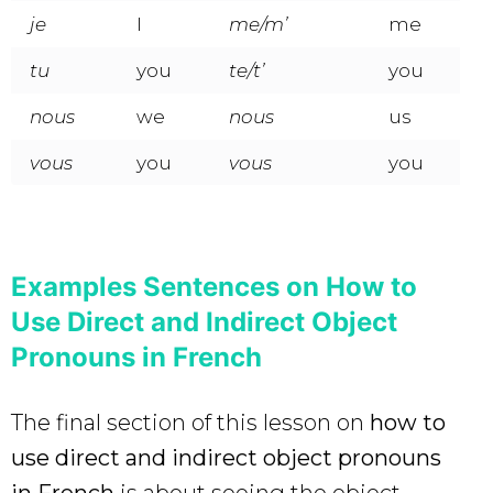
je
I
me/m’
me
tu
you
te/t’
you
nous
we
nous
us
vous
you
vous
you
Examples Sentences on How to
Use Direct and Indirect Object
Pronouns in French
The final section of this lesson on
how to
use direct and indirect object pronouns
in French
is about seeing the object