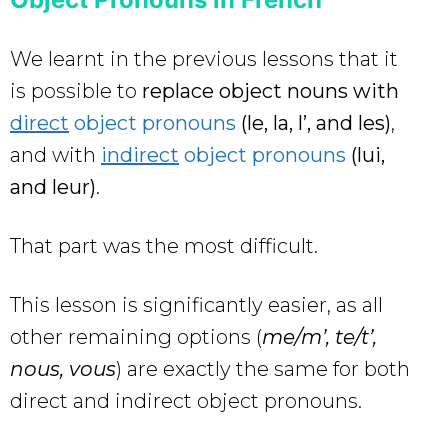
We learnt in the previous lessons that it
is possible to
replace object nouns with
direct
object pronouns
(le, la, l’, and les)
,
and with
indirect
object pronouns
(lui,
and leur)
.
That part was the most difficult.
This lesson is significantly easier, as all
other remaining options (
me/m’, te/t’,
nous, vous
) are exactly the same for both
direct and indirect object pronouns.