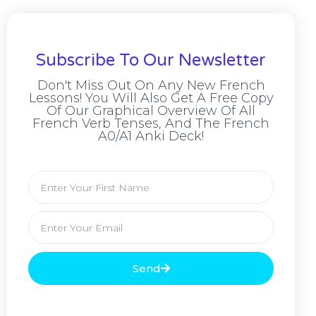
Subscribe To Our Newsletter
Don't Miss Out On Any New French
Lessons! You Will Also Get A Free Copy
Of Our Graphical Overview Of All
French Verb Tenses, And The French
A0/A1 Anki Deck!
Send