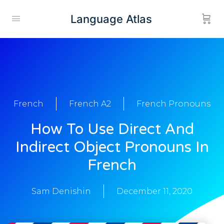
Language Atlas
French
French A2
French Pronouns
How To Use Direct And
Indirect Object Pronouns In
French
Sam Denishin
December 11, 2020