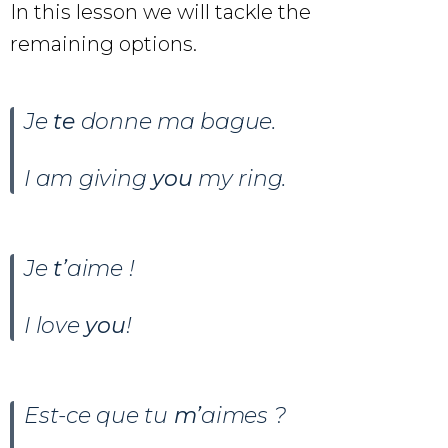
In this lesson we will tackle the
remaining options.
Je
te
donne ma bague.
I am giving
you
my ring.
Je
t’
aime !
I love
you
!
Est-ce que tu
m’
aimes ?