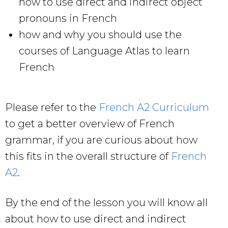
how to use direct and indirect object
pronouns in French
how and why you should use the
courses of Language Atlas to learn
French
Please refer to the
French A2 Curriculum
to get a better overview of French
grammar, if you are curious about how
this fits in the overall structure of
French
A2
.
By the end of the lesson you will know all
about how to use direct and indirect