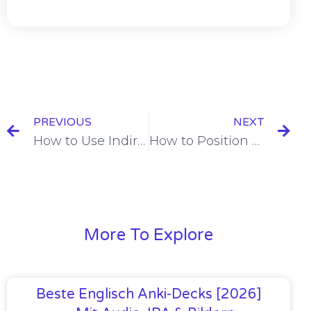
PREVIOUS
NEXT
How to Use Indirect Object Pronouns in French: (lui, leur)
How to Position Object Pronouns in French [+11 Examples & Quiz]
More To Explore
Beste Englisch Anki-Decks [2026]