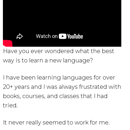
Have you ever wondered what the best
way is to learn a new language?
I have been learning languages for over
20+ years and I was always frustrated with
books, courses, and classes that I had
tried.
It never really seemed to work for me.