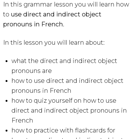
In this grammar lesson you will learn how
to
use direct and indirect object
pronouns in French
.
In this lesson you will learn about:
what the direct and indirect object
pronouns are
how to use direct and indirect object
pronouns in French
how to quiz yourself on how to use
direct and indirect object pronouns in
French
how to practice with flashcards for