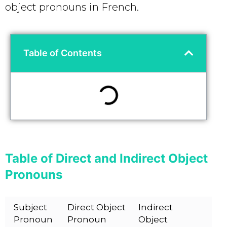
object pronouns in French.
Table of Contents
Table of Direct and Indirect Object
Pronouns
Subject
Direct Object
Indirect
Pronoun
Pronoun
Object