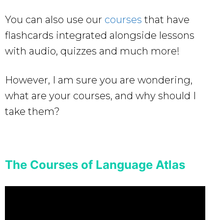
You can also use our
courses
that have
flashcards integrated alongside lessons
with audio, quizzes and much more!
However, I am sure you are wondering,
what are your courses, and why should I
take them?
The Courses of Language Atlas