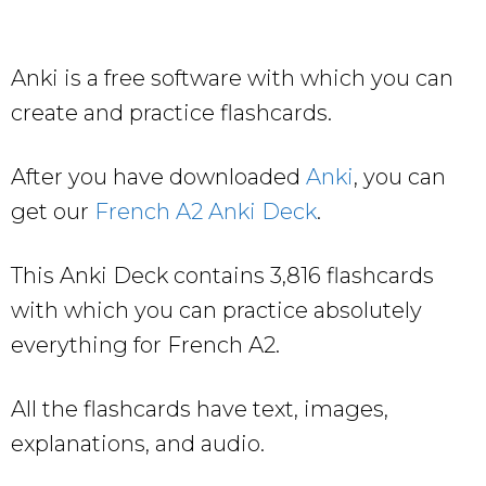
Anki is a free software with which you can
create and practice flashcards.
After you have downloaded
Anki
, you can
get our
French A2 Anki Deck
.
This Anki Deck contains 3,816 flashcards
with which you can practice absolutely
everything for French A2.
All the flashcards have text, images,
explanations, and audio.