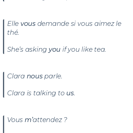
Elle
vous
demande si vous aimez le
thé.
She’s asking
you
if you like tea.
Clara
nous
parle.
Clara is talking to
us
.
Vous
m’
attendez ?