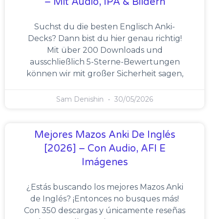
– Mit Audio, IPA & Bildern
Suchst du die besten Englisch Anki-
Decks? Dann bist du hier genau richtig!
Mit über 200 Downloads und
ausschließlich 5-Sterne-Bewertungen
können wir mit großer Sicherheit sagen,
Sam Denishin
30/05/2026
Mejores Mazos Anki De Inglés
[2026] – Con Audio, AFI E
Imágenes
¿Estás buscando los mejores Mazos Anki
de Inglés? ¡Entonces no busques más!
Con 350 descargas y únicamente reseñas