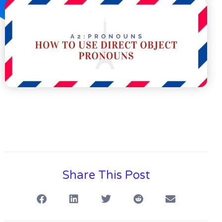
Share This Post