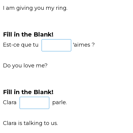
I am giving you my ring.
Fill in the Blank!
Est-ce que tu
'aimes ?
Do you love me?
Fill in the Blank!
Clara
parle.
Clara is talking to us.