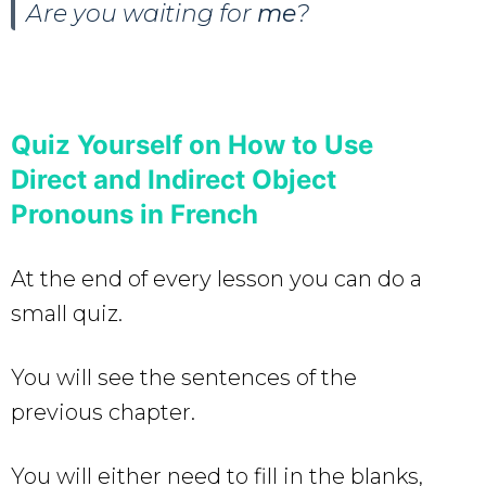
Are you waiting for
me
?
Quiz Yourself on How to Use
Direct and Indirect Object
Pronouns in French
At the end of every lesson you can do a
small quiz.
You will see the sentences of the
previous chapter.
You will either need to fill in the blanks,