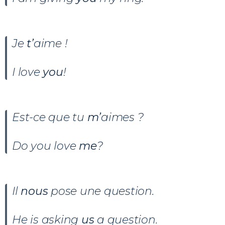
Je
t’
aime !
I love
you
!
Est-ce que tu
m’
aimes ?
Do you love
me
?
Il
nous
pose une question.
He is asking
us
a question.