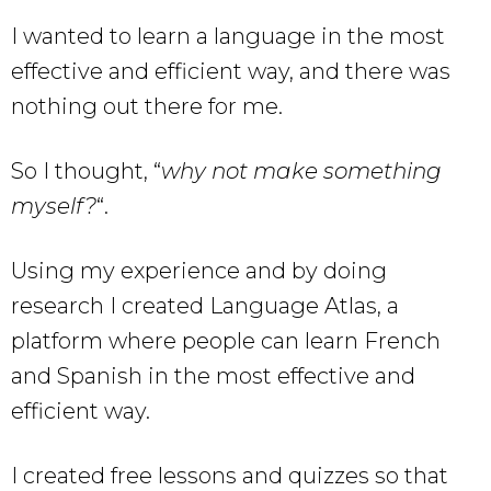
I wanted to learn a language in the most
effective and efficient way, and there was
nothing out there for me.
So I thought, “
why not make something
myself?
“.
Using my experience and by doing
research I created Language Atlas, a
platform where people can learn French
and Spanish in the most effective and
efficient way.
I created free lessons and quizzes so that