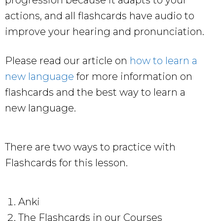
actions, and all flashcards have audio to
improve your hearing and pronunciation.
Please read our article on
how to learn a
new language
for more information on
flashcards and the best way to learn a
new language.
There are two ways to practice with
Flashcards for this lesson.
Anki
The Flashcards in our Courses