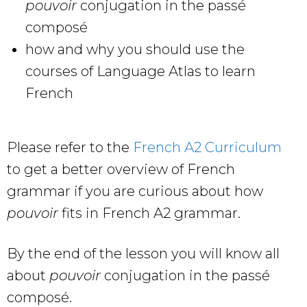
pouvoir
conjugation in the passé
composé
how and why you should use the
courses of Language Atlas to learn
French
Please refer to the
French A2 Curriculum
to get a better overview of French
grammar if you are curious about how
pouvoir
fits in French A2 grammar.
By the end of the lesson you will know all
about
pouvoir
conjugation in the passé
composé.