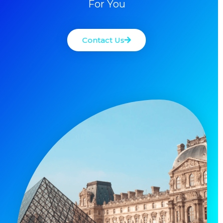
For You
Contact Us