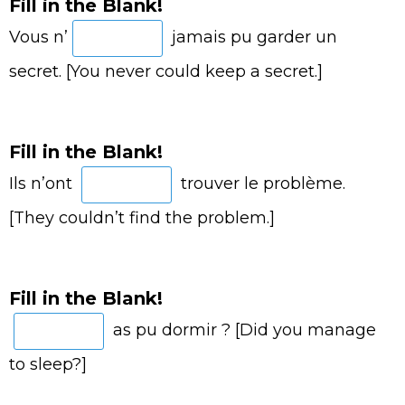
Fill in the Blank!
Vous n’
jamais pu garder un
secret. [You never could keep a secret.]
Fill in the Blank!
Ils n’ont
trouver le problème.
[They couldn’t find the problem.]
Fill in the Blank!
as pu dormir ? [Did you manage
to sleep?]