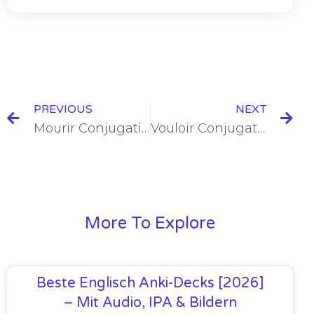
PREVIOUS
NEXT
Mourir Conjugation in the Passé Composé
Vouloir Conjugation in the Passé Composé
More To Explore
Beste Englisch Anki-Decks [2026]
– Mit Audio, IPA & Bildern