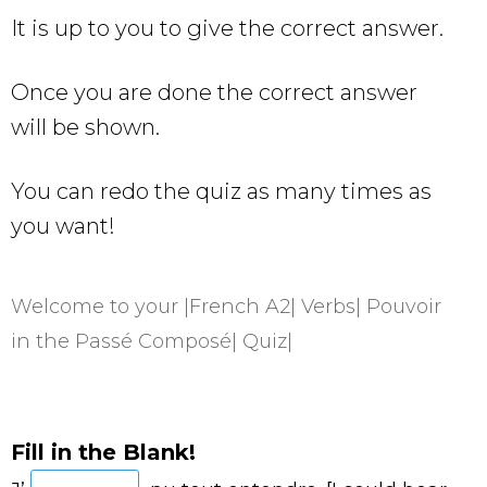
It is up to you to give the correct answer.
Once you are done the correct answer
will be shown.
You can redo the quiz as many times as
you want!
Welcome to your |French A2| Verbs| Pouvoir
in the Passé Composé| Quiz|
Fill in the Blank!