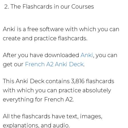
The Flashcards in our Courses
Anki is a free software with which you can
create and practice flashcards.
After you have downloaded
Anki
, you can
get our
French A2 Anki Deck
.
This Anki Deck contains 3,816 flashcards
with which you can practice absolutely
everything for French A2.
All the flashcards have text, images,
explanations, and audio.