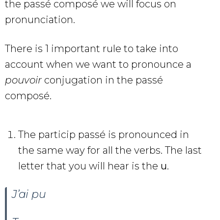
the passé composé we will focus on
pronunciation.
There is 1 important rule to take into
account when we want to pronounce a
pouvoir
conjugation in the passé
composé.
The particip passé is pronounced in
the same way for all the verbs. The last
letter that you will hear is the
u
.
J’ai pu