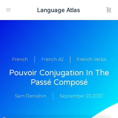
Language Atlas
French
French A2
French Verbs
Pouvoir Conjugation In The
Passé Composé
Sam Denishin
September 23, 2020