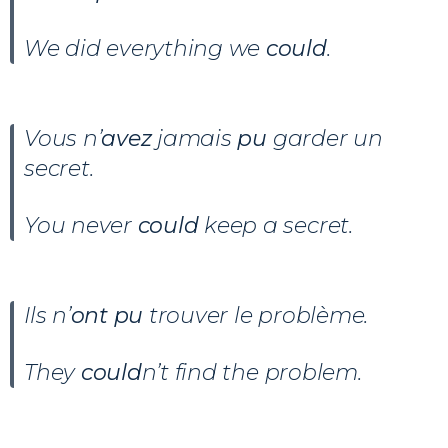
We did everything we
could
.
Vous n’
avez
jamais
pu
garder un
secret.
You never
could
keep a secret.
Ils n’
ont
pu
trouver le problème.
They
could
n’t find the problem.