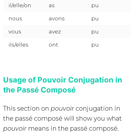
il/elle/on
as
pu
nous
avons
pu
vous
avez
pu
ils/elles
ont
pu
Usage of Pouvoir Conjugation in
the Passé Composé
This section on
pouvoir
conjugation in
the passé composé will show you what
pouvoir
means in the passé composé.