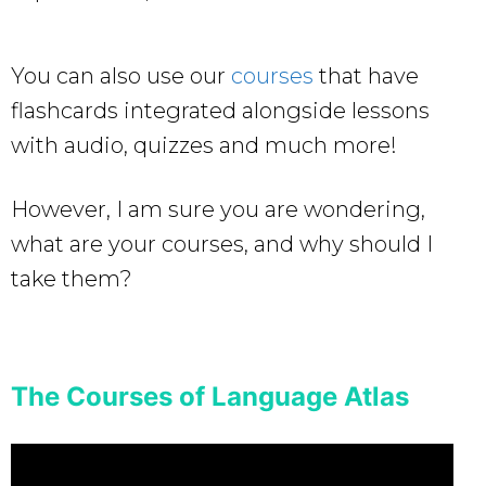
You can also use our
courses
that have
flashcards integrated alongside lessons
with audio, quizzes and much more!
However, I am sure you are wondering,
what are your courses, and why should I
take them?
The Courses of Language Atlas