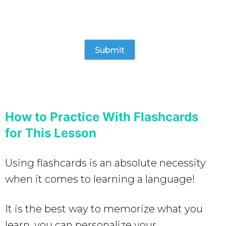
How to Practice With Flashcards
for This Lesson
Using flashcards is an absolute necessity
when it comes to learning a language!
It is the best way to memorize what you
learn, you can personalize your