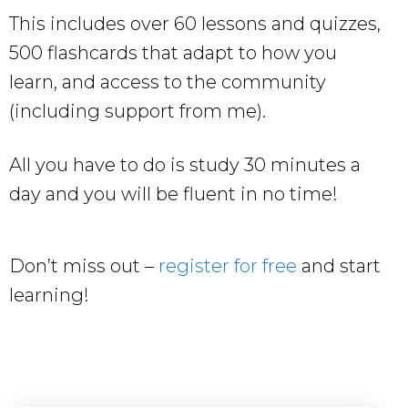
This includes over 60 lessons and quizzes,
500 flashcards that adapt to how you
learn, and access to the community
(including support from me).
All you have to do is study 30 minutes a
day and you will be fluent in no time!
Don’t miss out –
register for free
and start
learning!