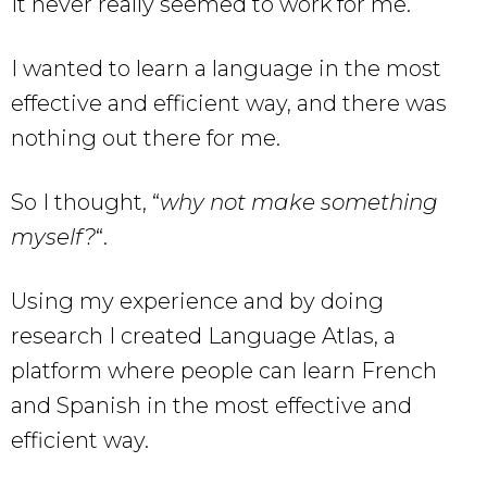
It never really seemed to work for me.
I wanted to learn a language in the most
effective and efficient way, and there was
nothing out there for me.
So I thought, “
why not make something
myself?
“.
Using my experience and by doing
research I created Language Atlas, a
platform where people can learn French
and Spanish in the most effective and
efficient way.