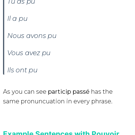
Tu as pu
Il a pu
Nous avons pu
Vous avez pu
Ils ont pu
As you can see
particip passé
has the
same pronuncuation in every phrase.
Example Sentences with Pouvoir