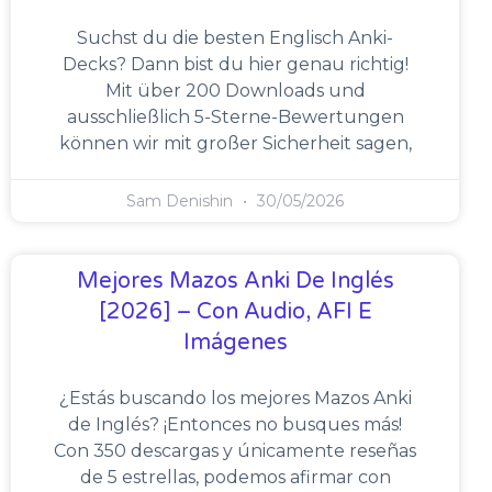
Suchst du die besten Englisch Anki-
Decks? Dann bist du hier genau richtig!
Mit über 200 Downloads und
ausschließlich 5-Sterne-Bewertungen
können wir mit großer Sicherheit sagen,
Sam Denishin
30/05/2026
Mejores Mazos Anki De Inglés
[2026] – Con Audio, AFI E
Imágenes
¿Estás buscando los mejores Mazos Anki
de Inglés? ¡Entonces no busques más!
Con 350 descargas y únicamente reseñas
de 5 estrellas, podemos afirmar con