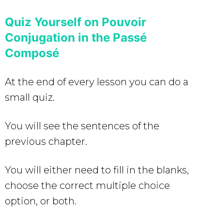
Quiz Yourself on Pouvoir
Conjugation in the Passé
Composé
At the end of every lesson you can do a
small quiz.
You will see the sentences of the
previous chapter.
You will either need to fill in the blanks,
choose the correct multiple choice
option, or both.