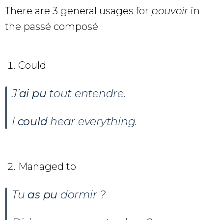
There are 3 general usages for
pouvoir
in
the passé composé
Could
J’
ai pu
tout entendre.
I
could
hear everything.
Managed to
Tu
as pu
dormir ?