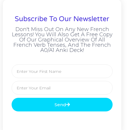
Subscribe To Our Newsletter
Don't Miss Out On Any New French
Lessons! You Will Also Get A Free Copy
Of Our Graphical Overview Of All
French Verb Tenses, And The French
A0/A1 Anki Deck!
Send