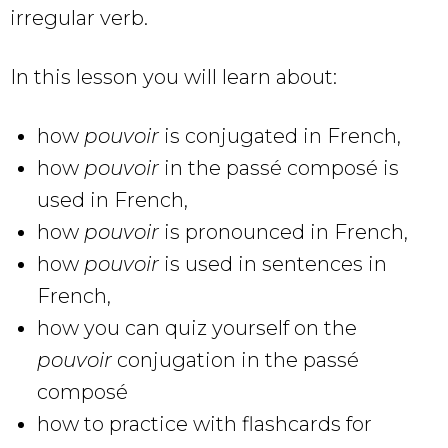
irregular verb.
In this lesson you will learn about:
how
pouvoir
is conjugated in French,
how
pouvoir
in the passé composé is
used in French,
how
pouvoir
is pronounced in French,
how
pouvoir
is used in sentences in
French,
how you can quiz yourself on the
pouvoir
conjugation in the passé
composé
how to practice with flashcards for