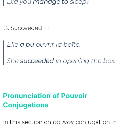
Did you
manage to
sleep?
Succeeded in
Elle
a pu
ouvrir la boîte.
She
succeeded
in opening the box.
Pronunciation of Pouvoir
Conjugations
In this section on
pouvoir
conjugation in