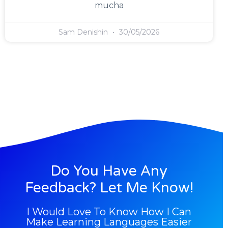
mucha
Sam Denishin
30/05/2026
Do You Have Any
Feedback? Let Me Know!
I Would Love To Know How I Can
Make Learning Languages Easier