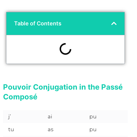
Table of Contents
Pouvoir Conjugation in the Passé
Composé
j’
ai
pu
tu
as
pu