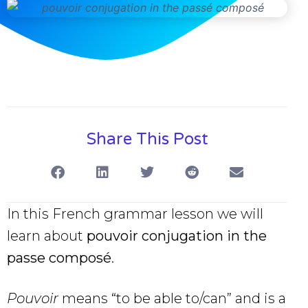
Share This Post
In this French grammar lesson we will
learn about
pouvoir conjugation in the
passe composé
.
Pouvoir
means “to be able to/can” and is a