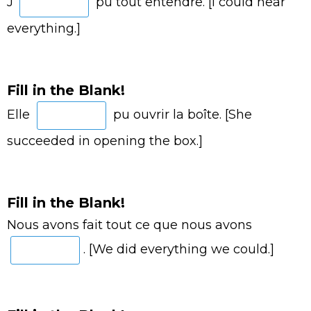
J’
pu tout entendre. [I could hear
everything.]
Fill in the Blank!
Elle
pu ouvrir la boîte. [She
succeeded in opening the box.]
Fill in the Blank!
Nous avons fait tout ce que nous avons
. [We did everything we could.]