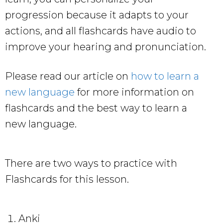
progression because it adapts to your
actions, and all flashcards have audio to
improve your hearing and pronunciation.
Please read our article on
how to learn a
new language
for more information on
flashcards and the best way to learn a
new language.
There are two ways to practice with
Flashcards for this lesson.
Anki