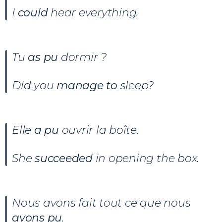
I
could
hear everything.
Tu
as pu
dormir ?
Did you
manage to
sleep?
Elle
a pu
ouvrir la boîte.
She
succeeded
in opening the box.
Nous avons fait tout ce que nous
avons pu
.