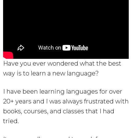
Have you ever wondered what the best
way is to learn a new language?
I have been learning languages for over
20+ years and I was always frustrated with
books, courses, and classes that I had
tried.