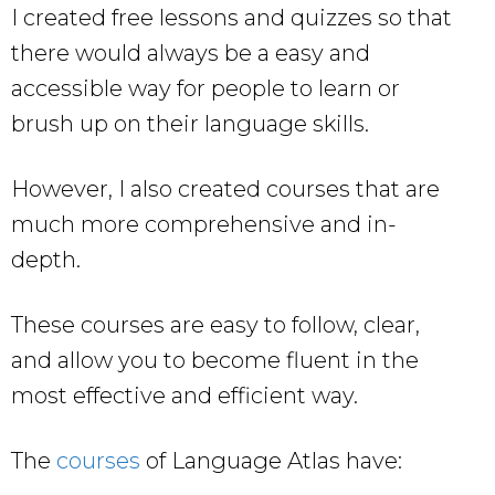
I created free lessons and quizzes so that
there would always be a easy and
accessible way for people to learn or
brush up on their language skills.
However, I also created courses that are
much more comprehensive and in-
depth.
These courses are easy to follow, clear,
and allow you to become fluent in the
most effective and efficient way.
The
courses
of Language Atlas have: