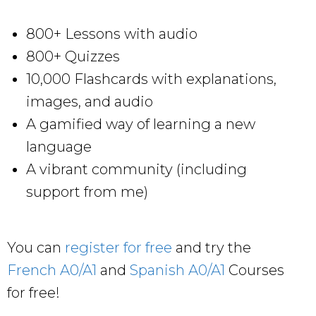
800+ Lessons with audio
800+ Quizzes
10,000 Flashcards with explanations,
images, and audio
A gamified way of learning a new
language
A vibrant community (including
support from me)
You can
register for free
and try the
French A0/A1
and
Spanish A0/A1
Courses
for free!