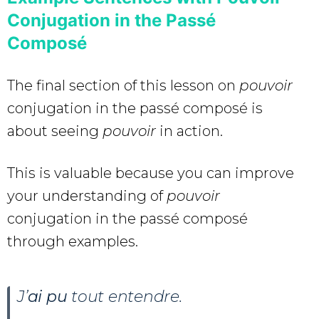
Conjugation in the Passé
Composé
The final section of this lesson on
pouvoir
conjugation in the passé composé is
about seeing
pouvoir
in action.
This is valuable because you can improve
your understanding of
pouvoir
conjugation in the passé composé
through examples.
J’
ai pu
tout entendre.