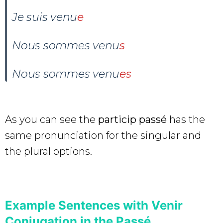
Je suis venu
e
Nous sommes venu
s
Nous sommes venu
es
As you can see the
particip passé
has the
same pronunciation for the singular and
the plural options.
Example Sentences with Venir
Conjugation in the Passé