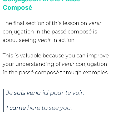
Composé
The final section of this lesson on
venir
conjugation in the passé composé is
about seeing
venir
in action.
This is valuable because you can improve
your understanding of
venir
conjugation
in the passé composé through examples.
Je
suis venu
ici pour te voir.
I
came
here to see you.