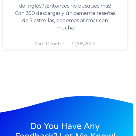
de Inglés? ¡Entonces no busques más!
Con 350 descargas y únicamente reseñas
de 5 estrellas, podemos afirmar con
mucha
Sam Denishin
30/05/2026
Do You Have Any