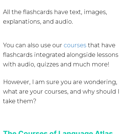
All the flashcards have text, images,
explanations, and audio.
You can also use our
courses
that have
flashcards integrated alongside lessons
with audio, quizzes and much more!
However, I am sure you are wondering,
what are your courses, and why should I
take them?
The Courses of Language Atlas