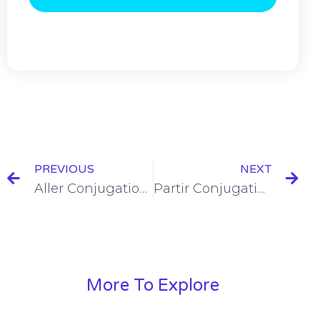
PREVIOUS
NEXT
Aller Conjugation in the Passé Composé [+6 Examples]
Partir Conjugation in the Passé Composé [+6 Examples]
More To Explore