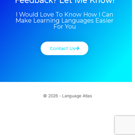
Feedback? Let Me Know!
I Would Love To Know How I Can
Make Learning Languages Easier
For You
Contact Us
© 2026 - Language Atlas