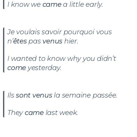
I know we
came
a little early.
Je voulais savoir pourquoi vous
n’
êtes
pas
venus
hier.
I wanted to know why you didn’t
come
yesterday.
Ils
sont venus
la semaine passée.
They
came
last week.