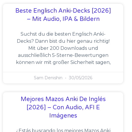
Beste Englisch Anki-Decks [2026]
– Mit Audio, IPA & Bildern
Suchst du die besten Englisch Anki-
Decks? Dann bist du hier genau richtig!
Mit über 200 Downloads und
ausschließlich 5-Sterne-Bewertungen
können wir mit großer Sicherheit sagen,
Sam Denishin
30/05/2026
Mejores Mazos Anki De Inglés
[2026] – Con Audio, AFI E
Imágenes
¿Estás buscando los mejores Mazos Anki