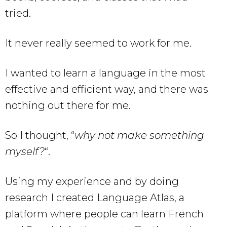
tried.
It never really seemed to work for me.
I wanted to learn a language in the most
effective and efficient way, and there was
nothing out there for me.
So I thought, “
why not make something
myself?
“.
Using my experience and by doing
research I created Language Atlas, a
platform where people can learn French