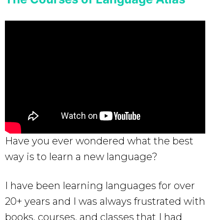
Have you ever wondered what the best
way is to learn a new language?
I have been learning languages for over
20+ years and I was always frustrated with
books, courses, and classes that I had