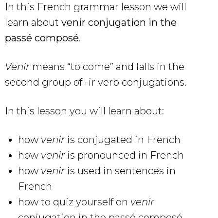
In this French grammar lesson we will
learn about
venir conjugation in the
passé composé
.
Venir
means “to come” and falls in the
second group of -ir verb conjugations.
In this lesson you will learn about:
how
venir
is conjugated in French
how
venir
is pronounced in French
how
venir
is used in sentences in
French
how to quiz yourself on
venir
conjugation in the passé composé