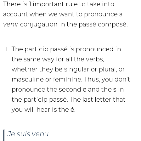
There is 1 important rule to take into
account when we want to pronounce a
venir
conjugation in the passé composé.
The particip passé is pronounced in
the same way for all the verbs,
whether they be singular or plural, or
masculine or feminine. Thus, you don’t
pronounce the second
e
and the
s
in
the particip passé. The last letter that
you will hear is the
é
.
Je suis venu