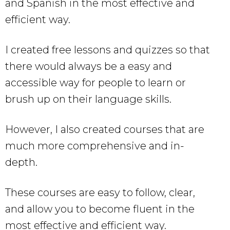
and Spanish in the most effective and
efficient way.
I created free lessons and quizzes so that
there would always be a easy and
accessible way for people to learn or
brush up on their language skills.
However, I also created courses that are
much more comprehensive and in-
depth.
These courses are easy to follow, clear,
and allow you to become fluent in the
most effective and efficient way.