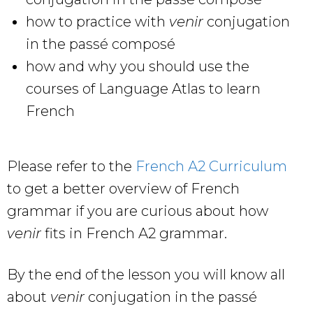
how to practice with
venir
conjugation
in the passé composé
how and why you should use the
courses of Language Atlas to learn
French
Please refer to the
French A2 Curriculum
to get a better overview of French
grammar if you are curious about how
venir
fits in French A2 grammar.
By the end of the lesson you will know all
about
venir
conjugation in the passé