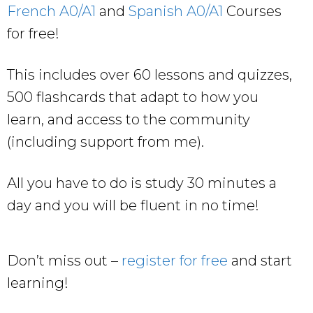
French A0/A1
and
Spanish A0/A1
Courses
for free!
This includes over 60 lessons and quizzes,
500 flashcards that adapt to how you
learn, and access to the community
(including support from me).
All you have to do is study 30 minutes a
day and you will be fluent in no time!
Don’t miss out –
register for free
and start
learning!