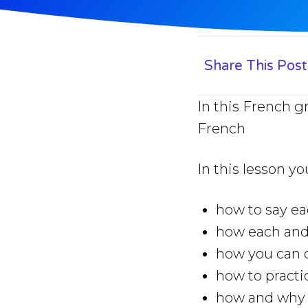
Share This Post
In this French g
French
In this lesson yo
how to say ea
how each and
how you can q
how to practi
how and why y