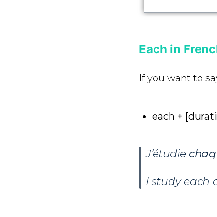
Each in Fren
If you want to sa
each + [durat
J’étudie
chaq
I study each 