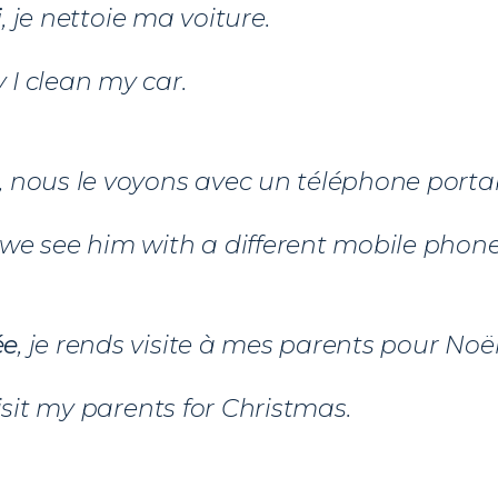
i
, je nettoie ma voiture.
I clean my car.
, nous le voyons avec un téléphone portab
we see him with a different mobile phone
ée
, je rends visite à mes parents pour Noël
visit my parents for Christmas.