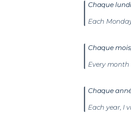
Chaque
lund
Each Monday 
Chaque
mois
Every month 
Chaque ann
Each year, I 