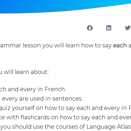
rammar lesson you will learn how to say
each
u will learn about:
ch and every in French
 every are used in sentences
uiz yourself on how to say each and every in
ce with flashcards on how to say each and eve
ou should use the courses of Language Atlas 