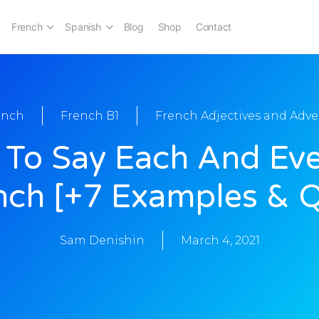
French
Spanish
Blog
Shop
Contact
ench
French B1
French Adjectives and Adve
To Say Each And Eve
nch [+7 Examples & Q
Sam Denishin
March 4, 2021