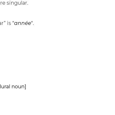
are singular.
r” is “
année
“.
plural noun]