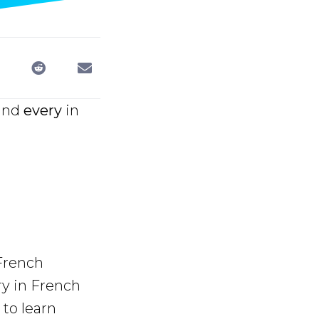
and
every
in
 French
ry in French
to learn