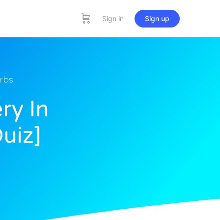
Sign in
Sign up
rbs
ry In
uiz]