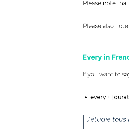
Please note that 
Please also note
Every in Frenc
If you want to sa
every + [durat
J’étudie
tous