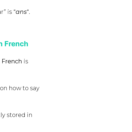
r” is “
ans
“.
n French
n French
is
 on how to say
ly stored in