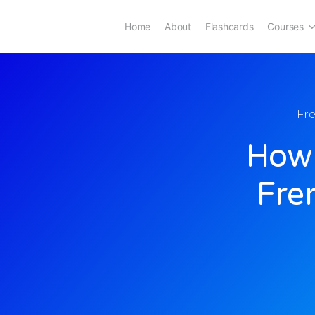
Home
About
Flashcards
Courses
Fr
How 
Fre