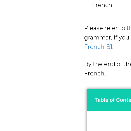
French
Please refer to 
grammar, if you a
French B1
.
By the end of th
French!
Table of Cont