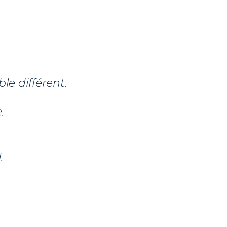
le différent.
.
.