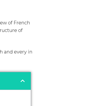
iew of French
tructure of
ch and every in