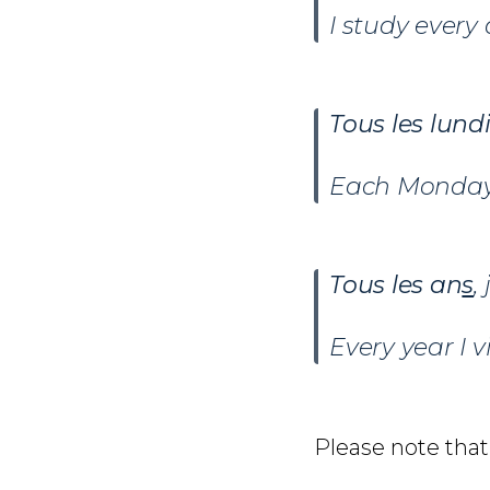
I study every 
Tous les lund
Each Monday 
Tous les an
s
,
Every year I 
Please note that 