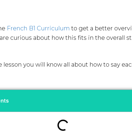
the
French B1 Curriculum
to get a better overv
re curious about how this fits in the overall s
e lesson you will know all about how to say ea
ents