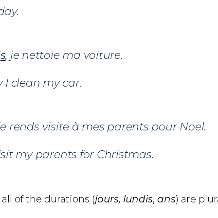
day.
i
s
, je nettoie ma voiture.
I clean my car.
 je rends visite à mes parents pour Noël.
visit my parents for Christmas.
all of the durations (
jours, lundis
,
ans
) are plur