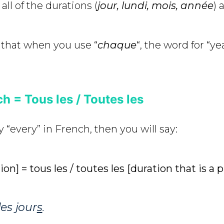
all of the durations (
jour, lundi, mois, année
) 
 that when you use “
chaque
“, the word for “yea
h = Tous les / Toutes les
y “every” in French, then you will say:
ion] = tous les / toutes les [duration that is a 
les jour
s
.