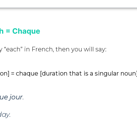
ch = Chaque
y “each” in French, then you will say:
ion] = chaque [duration that is a singular noun
ue
jour
.
day.