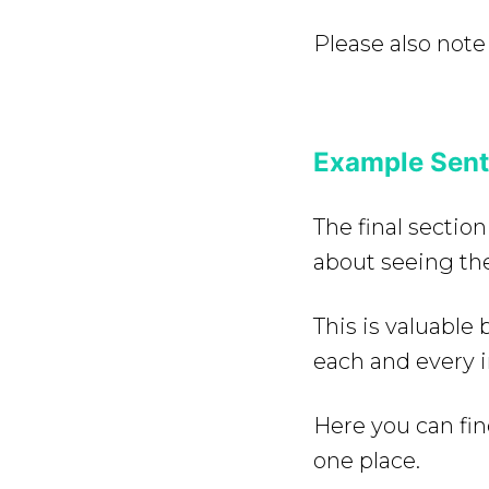
Please also note
Example Sent
The final section
about seeing the
This is valuabl
each and every 
Here you can fin
one place.