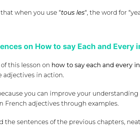
 that when you use “
tous les
“, the word for “yea
ences on How to say Each and Every i
 of this lesson on
how to say each and every i
 adjectives in action.
e because you can improve your understanding
in French adjectives through examples.
d the sentences of the previous chapters, neat