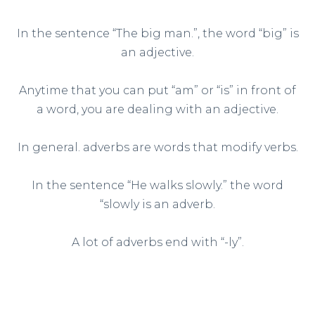
In the sentence “The big man.”, the word “big” is
an adjective.
Anytime that you can put “am” or “is” in front of
a word, you are dealing with an adjective.
In general. adverbs are words that modify verbs.
In the sentence “He walks slowly.” the word
“slowly is an adverb.
A lot of adverbs end with “-ly”.