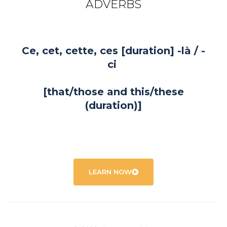
ADVERBS
Ce, cet, cette, ces [duration] -là / -
ci
[that/those and this/these
(duration)]
LEARN NOW