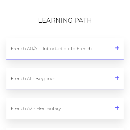
LEARNING PATH
French A0/A1 - Introduction To French
French A1 - Beginner
French A2 - Elementary