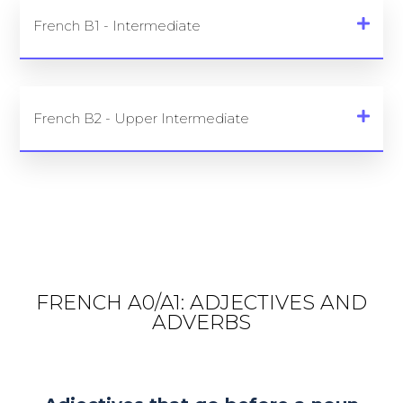
French B1 - Intermediate
French B2 - Upper Intermediate
FRENCH A0/A1: ADJECTIVES AND
ADVERBS