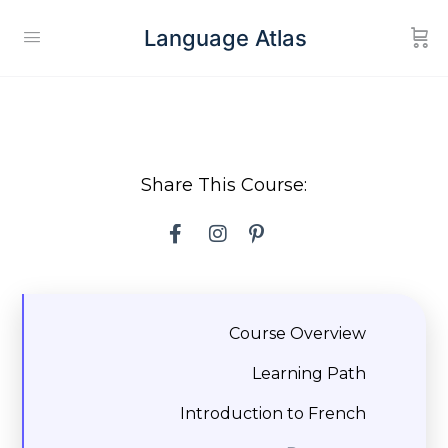
Language Atlas
Share This Course:
Course Overview
Learning Path
Introduction to French