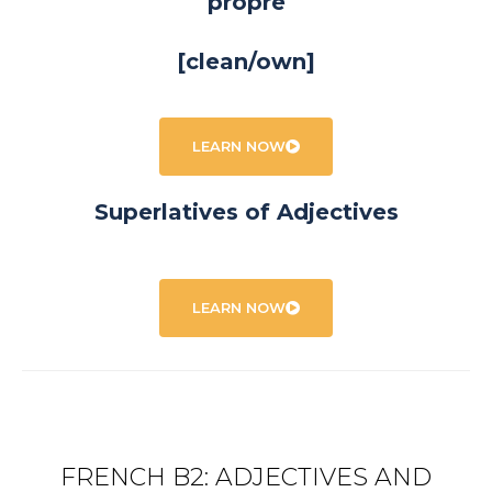
propre
[clean/own]
LEARN NOW
Superlatives of Adjectives
LEARN NOW
FRENCH B2: ADJECTIVES AND