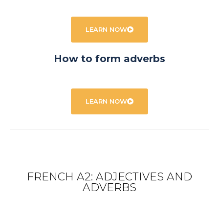
LEARN NOW
How to form adverbs
LEARN NOW
FRENCH A2: ADJECTIVES AND
ADVERBS