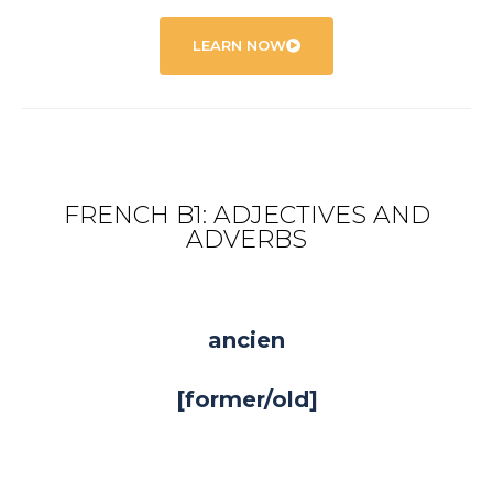
LEARN NOW
FRENCH B1: ADJECTIVES AND
ADVERBS
ancien
[former/old]