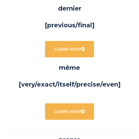
dernier
[previous/final]
LEARN NOW
même
[very/exact/itself/precise/even]
LEARN NOW