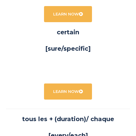
LEARN NOW
certain
[sure/specific]
LEARN NOW
tous les + (duration)/ chaque
[every/each]