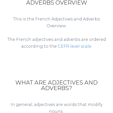
ADVERBS OVERVIEW
This is the French Adjectives and Adverbs
Overview.
The French adjectives and adverbs are ordered
according to the
CEFR level scale
.
WHAT ARE ADJECTIVES AND
ADVERBS?
In general, adjectives are words that modify
nouns.