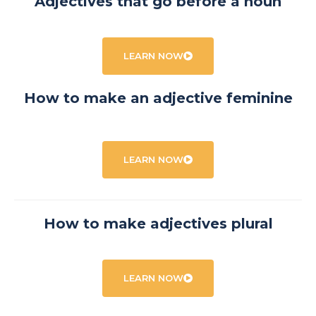
Adjectives that go before a noun
LEARN NOW
How to make an adjective feminine
LEARN NOW
How to make adjectives plural
LEARN NOW