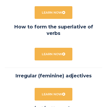
LEARN NOW
How to form the superlative of
verbs
LEARN NOW
Irregular (feminine) adjectives
LEARN NOW