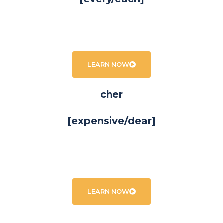
LEARN NOW
cher
[expensive/dear]
LEARN NOW