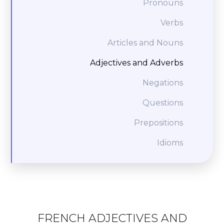
Pronouns
Verbs
Articles and Nouns
Adjectives and Adverbs
Negations
Questions
Prepositions
Idioms
FRENCH ADJECTIVES AND