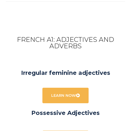
FRENCH A1: ADJECTIVES AND
ADVERBS
Irregular feminine adjectives
LEARN NOW
Possessive Adjectives