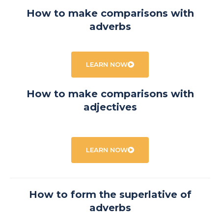
How to make comparisons with
adverbs
LEARN NOW
How to make comparisons with
adjectives
LEARN NOW
How to form the superlative of
adverbs