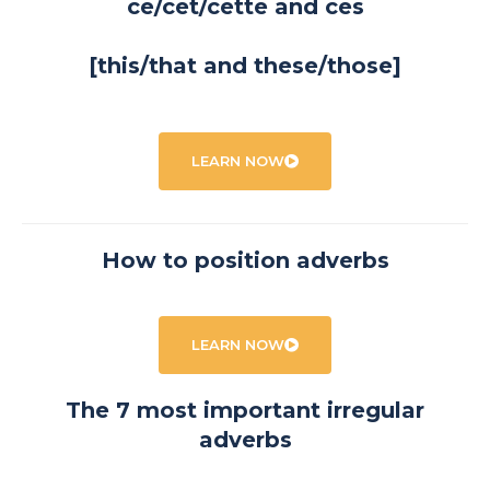
ce/cet/cette and ces
[this/that and these/those]
LEARN NOW
How to position adverbs
LEARN NOW
The 7 most important irregular
adverbs