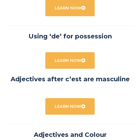
LEARN NOW
Using ‘de’ for possession
LEARN NOW
Adjectives after c’est are masculine
LEARN NOW
Adjectives and Colour