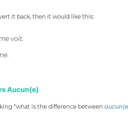
ert it back, then it would like this:
me voit
.
me.
vs Aucun(e)
king “what is the difference between
aucun(e