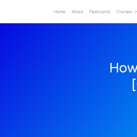
Home
About
Flashcards
Courses
How