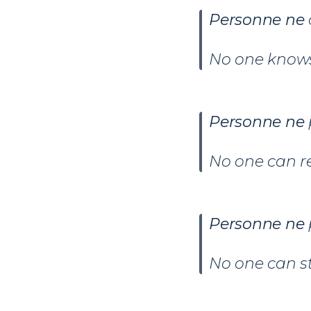
Personne ne
No one knows
Personne ne
No one can r
Personne ne
No one can s