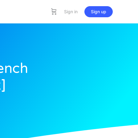
Sign in
Sign up
ench
]