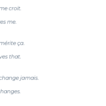
me croit.
ves me.
mérite ça.
es that.
change jamais.
changes.