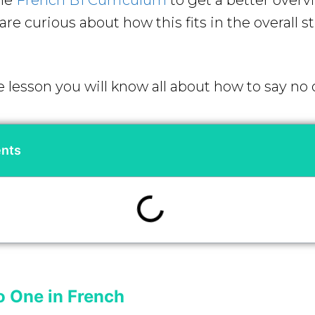
the
French B1 Curriculum
to get a better overv
re curious about how this fits in the overall s
e lesson you will know all about how to say no
ents
o One in French