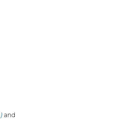
)
and