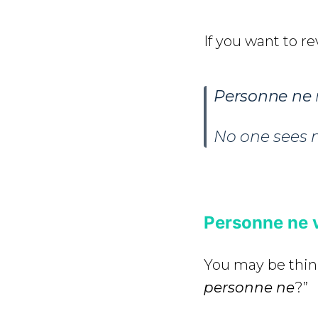
If you want to rev
Personne ne
No one sees 
Personne ne 
You may be thin
personne
ne
?”