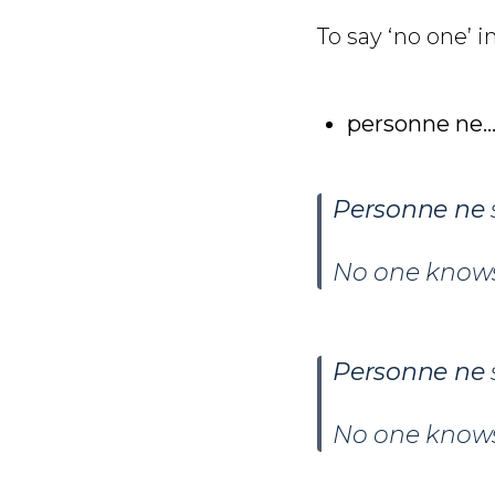
To say ‘no one’ i
personne ne…
Personne ne
No one knows
Personne ne
No one know