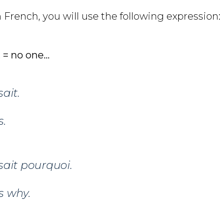
n French, you will use the following expression
 = no one…
sait.
.
sait pourquoi.
s why.