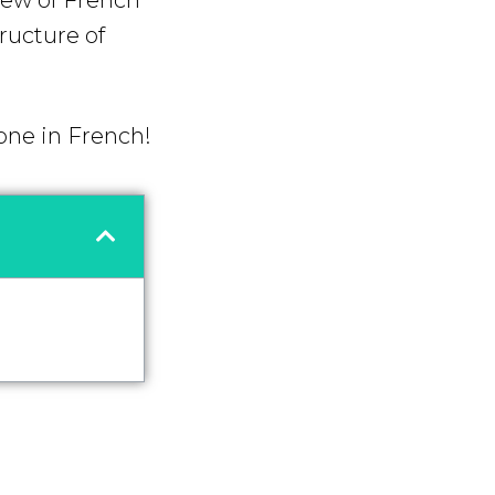
iew of French
tructure of
 one in French!