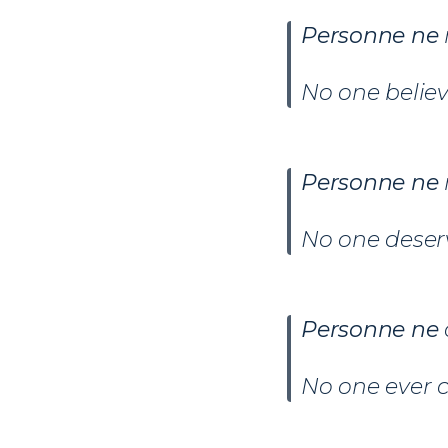
Personne ne
No one belie
Personne ne
No one deserv
Personne ne
No one ever 