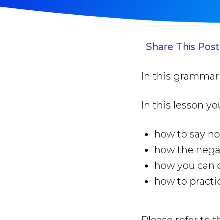
Share This Post
In this grammar 
In this lesson yo
how to say no
how the negat
how you can q
how to practi