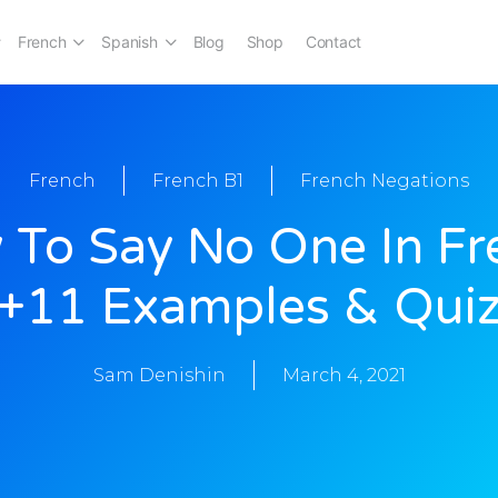
French
Spanish
Blog
Shop
Contact
French
French B1
French Negations
 To Say No One In Fr
[+11 Examples & Quiz
Sam Denishin
March 4, 2021