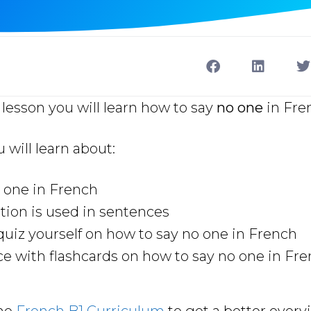
lesson you will learn how to say
no one
in Fre
u will learn about:
 one in French
ion is used in sentences
uiz yourself on how to say no one in French
ce with flashcards on how to say no one in Fr