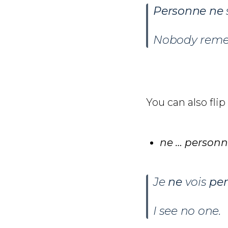
Personne ne
Nobody remem
You can also flip
ne … person
Je
ne
vois
pe
I see no one.