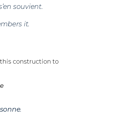
s’en souvient.
bers it.
 this construction to
ne
rsonne
.