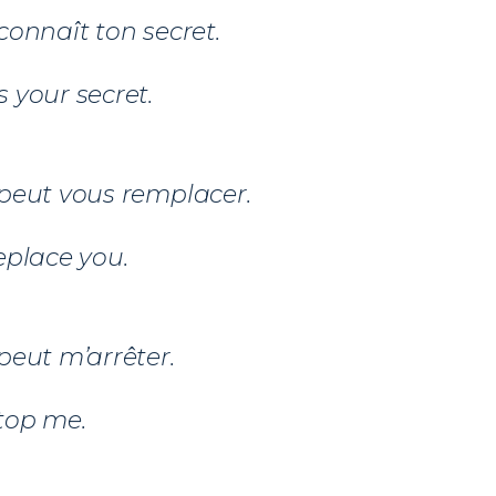
connaît ton secret.
 your secret.
peut vous remplacer.
eplace you.
peut m’arrêter.
top me.