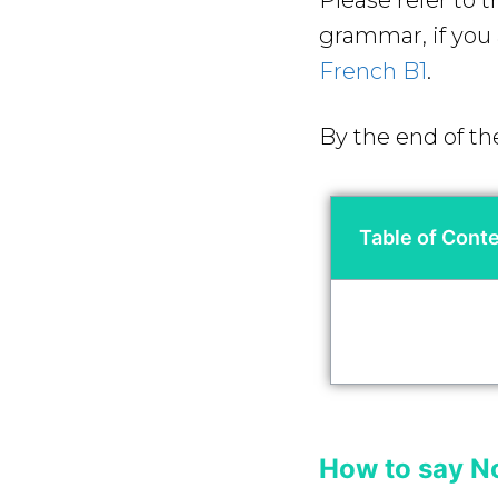
Please refer to 
grammar, if you a
French B1
.
By the end of th
Table of Cont
How to say N