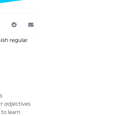
ish regular
s
r adjectives
to learn