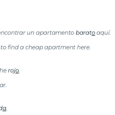
 encontrar un apartamento
barat
o
aquí.
sy to find a cheap apartment here.
che
roj
o
.
ar.
d
a
.