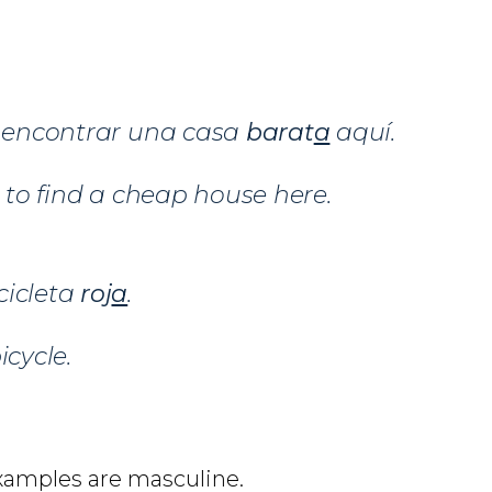
l encontrar una casa
barat
a
aquí.
d to find a cheap house here.
cicleta
roj
a
.
icycle.
examples are masculine.