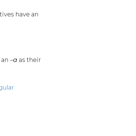
ctives have an
 an –
a
as their
gular