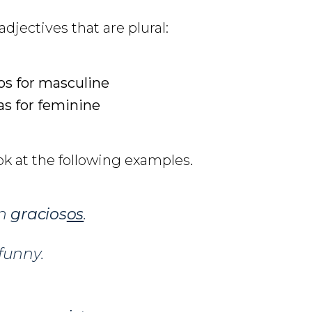
djectives that are plural:
os for masculine
as for feminine
ok at the following examples.
on
gracios
os
.
funny.