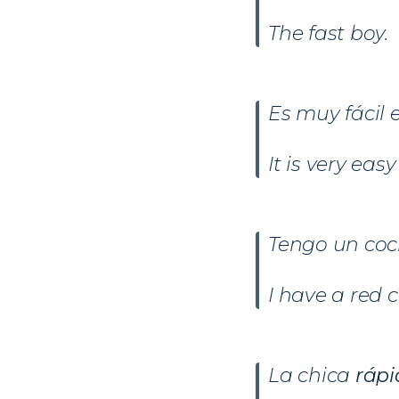
The fast boy.
Es muy fácil
It is very ea
Tengo un co
I have a red c
La chica
rápi