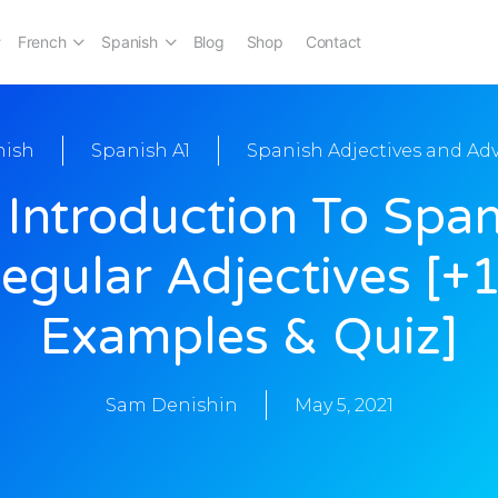
French
Spanish
Blog
Shop
Contact
nish
Spanish A1
Spanish Adjectives and Ad
 Introduction To Span
egular Adjectives [+
Examples & Quiz]
Sam Denishin
May 5, 2021