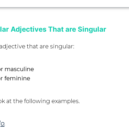
ar Adjectives That are Singular
adjective that are singular:
or masculine
or feminine
ok at the following examples.
d
o
.