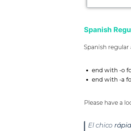
Spanish Regul
Spanish regular 
end with -o f
end with -a f
Please have a lo
El chico
rápi