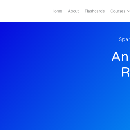
Home
About
Flashcards
Courses
Spa
An
R