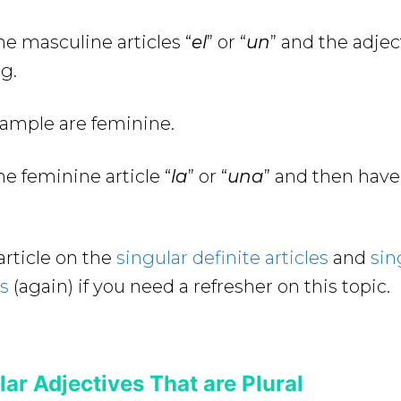
e masculine articles “
el
” or “
un
” and the adje
g.
xample are feminine.
e feminine article “
la
” or “
una
” and then have
article on the
singular definite articles
and
sin
es
(again) if you need a refresher on this topic.
ar Adjectives That are Plural