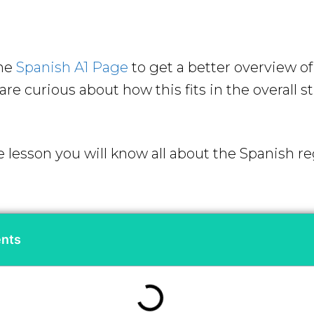
the
Spanish A1 Page
to get a better overview o
re curious about how this fits in the overall s
e lesson you will know all about the Spanish re
ents