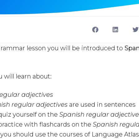
grammar lesson you will be introduced to
Span
u will learn about:
egular adjectives
ish regular adjectives
are used in sentences
uiz yourself on the
Spanish regular adjective
ractice with flashcards on the
Spanish regula
ou should use the courses of Language Atlas 