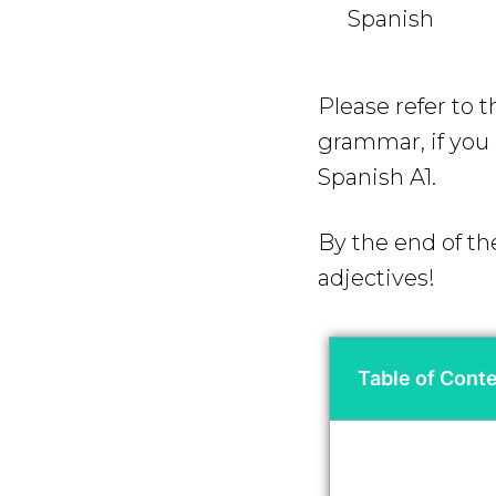
Spanish
Please refer to 
grammar, if you a
Spanish A1.
By the end of th
adjectives!
Table of Cont