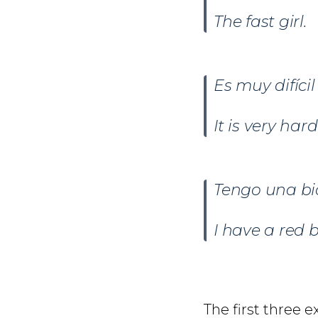
The fast girl.
Es muy difíci
It is very har
Tengo una bi
I have a red b
The first three 