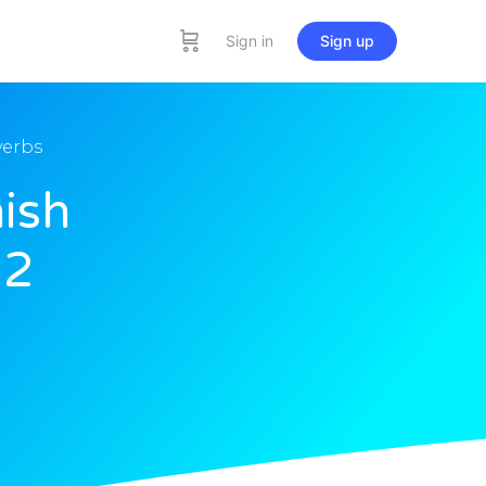
Sign in
Sign up
verbs
ish
12