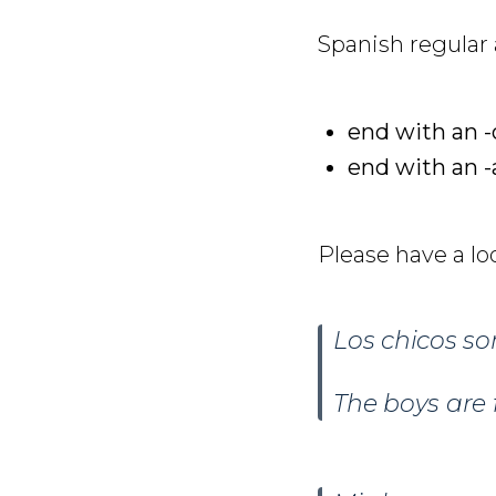
Spanish regular a
end with an -
end with an -
Please have a lo
Los chicos s
The boys are 