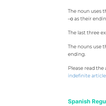
The noun uses th
–
o
as their endin
The last three e
The nouns use th
ending.
Please read the 
indefinite articl
Spanish Regul