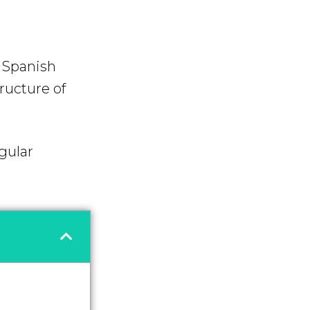
f Spanish
tructure of
gular