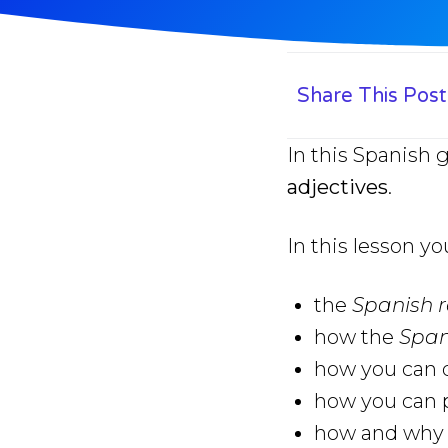
Share This Post
In this Spanish 
adjectives
.
In this lesson yo
the
Spanish r
how the
Span
how you can q
how you can p
how and why y