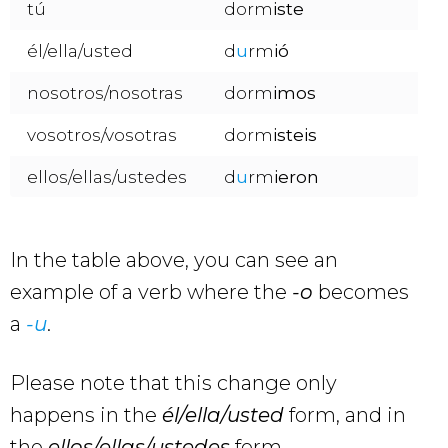
tú
dorm
iste
él/ella/usted
d
u
rm
ió
nosotros/nosotras
dorm
imos
vosotros/vosotras
dorm
isteis
ellos/ellas/ustedes
d
u
rm
ieron
In the table above, you can see an
example of a verb where the
-o
becomes
a
-u
.
Please note that this change only
happens in the
él/ella/usted
form, and in
the
ellos/ellas/ustedes
form.