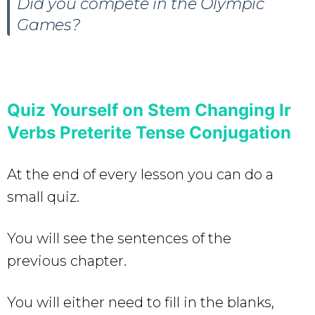
Did you compete in the Olympic
Games?
Quiz Yourself on Stem Changing Ir
Verbs Preterite Tense Conjugation
At the end of every lesson you can do a
small quiz.
You will see the sentences of the
previous chapter.
You will either need to fill in the blanks,