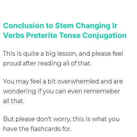
Conclusion to Stem Changing Ir
Verbs Preterite Tense Conjugation
This is quite a big lesson, and please feel
proud after reading all of that.
You may feel a bit overwhemled and are
wondering if you can even rememeber
all that.
But please don’t worry, this is what you
have the flashcards for.