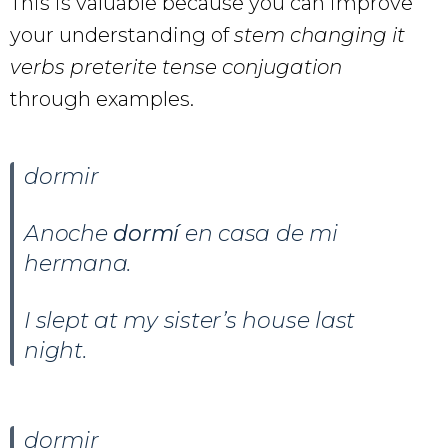
This is valuable because you can improve
your understanding of
stem changing it
verbs preterite tense conjugation
through examples.
dormir
Anoche
dormí
en casa de mi
hermana.
I slept at my sister’s house last
night.
dormir