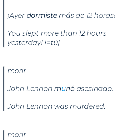
¡Ayer
dormiste
más de 12 horas!
You slept more than 12 hours
yesterday! [=tú]
morir
John Lennon
m
u
rió
asesinado.
John Lennon was murdered.
morir