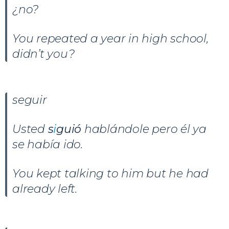
¿no?
You repeated a year in high school,
didn’t you?
seguir
Usted
s
i
guió
hablándole pero él ya
se había ido.
You kept talking to him but he had
already left.