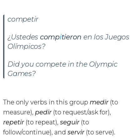
competir
¿Ustedes
comp
i
tieron
en los Juegos
Olímpicos?
Did you compete in the Olympic
Games?
The only verbs in this group
medir
(to
measure),
pedir
(to request/ask for),
repetir
(to repeat),
seguir
(to
follow/continue), and
servir
(to serve).