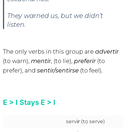
They warned us, but we didn’t
listen.
The only verbs in this group are
advertir
(to warn),
mentir
, (to lie),
preferir
(to
prefer), and
sentir/sentirse
(to feel).
E > I Stays E > I
serv
ir
(to serve)