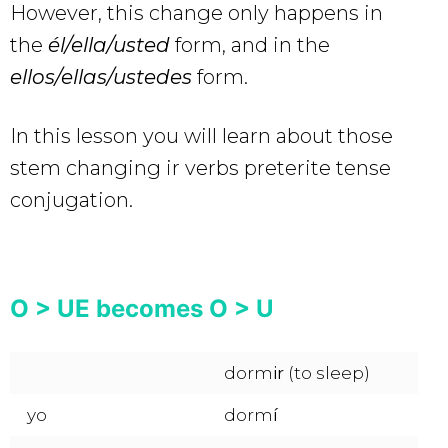
However, this change only happens in
the
él/ella/usted
form, and in the
ellos/ellas/ustedes
form.
In this lesson you will learn about those
stem changing ir verbs preterite tense
conjugation.
O > UE becomes O > U
dorm
ir
(to sleep)
yo
dorm
í