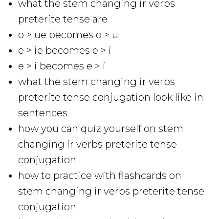
what the stem changing ir verbs
preterite tense are
o > ue becomes o > u
e > ie becomes e > i
e > i becomes e > i
what the stem changing ir verbs
preterite tense conjugation look like in
sentences
how you can quiz yourself on stem
changing ir verbs preterite tense
conjugation
how to practice with flashcards on
stem changing ir verbs preterite tense
conjugation