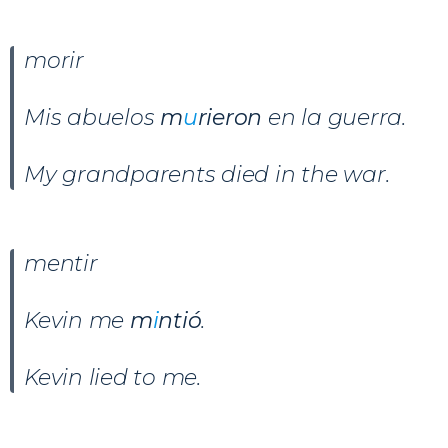
morir
Mis abuelos
m
u
rieron
en la guerra.
My grandparents died in the war.
mentir
Kevin me
m
i
ntió
.
Kevin lied to me.