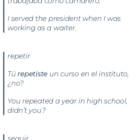
trabajaba como camarero.
I served the president when I was
working as a waiter.
repetir
Tú
repetiste
un curso en el instituto,
¿no?
You repeated a year in high school,
didn’t you?
seguir