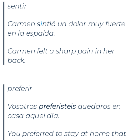
sentir
Carmen
s
i
ntió
un dolor muy fuerte
en la espalda.
Carmen felt a sharp pain in her
back.
preferir
Vosotros
preferisteis
quedaros en
casa aquel día.
You preferred to stay at home that