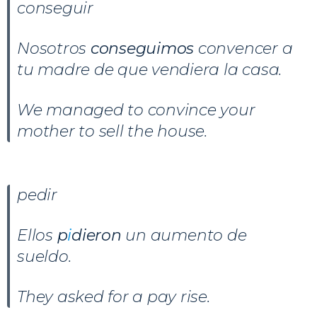
conseguir
Nosotros
conseguimos
convencer a
tu madre de que vendiera la casa.
We managed to convince your
mother to sell the house.
pedir
Ellos
p
i
dieron
un aumento de
sueldo.
They asked for a pay rise.