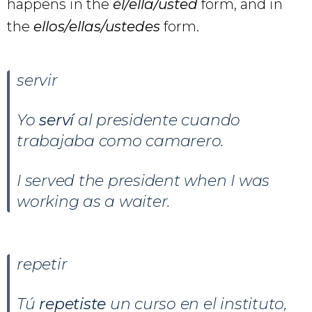
happens in the
él/ella/usted
form, and in
the
ellos/ellas/ustedes
form.
servir
Yo
serví
al presidente cuando
trabajaba como camarero.
I served the president when I was
working as a waiter.
repetir
Tú
repetiste
un curso en el instituto,