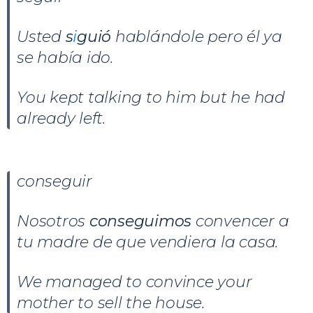
Usted
s
i
guió
hablándole pero él ya
se había ido.
You kept talking to him but he had
already left.
conseguir
Nosotros
conseguimos
convencer a
tu madre de que vendiera la casa.
We managed to convince your
mother to sell the house.