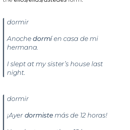
dormir
Anoche
dormí
en casa de mi
hermana.
I slept at my sister’s house last
night.
dormir
¡Ayer
dormiste
más de 12 horas!