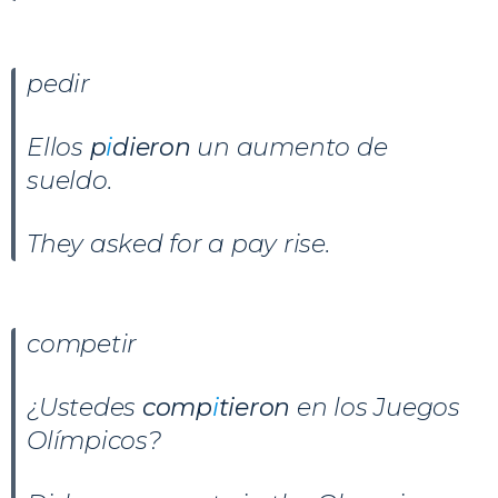
pedir
Ellos
p
i
dieron
un aumento de
sueldo.
They asked for a pay rise.
competir
¿Ustedes
comp
i
tieron
en los Juegos
Olímpicos?