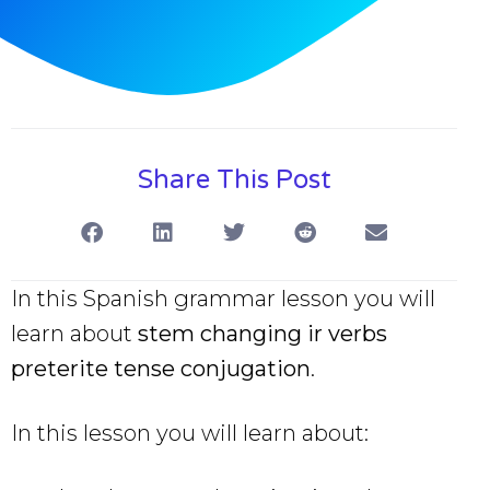
Share This Post
In this Spanish grammar lesson you will
learn about
stem changing ir verbs
preterite tense conjugation
.
In this lesson you will learn about: