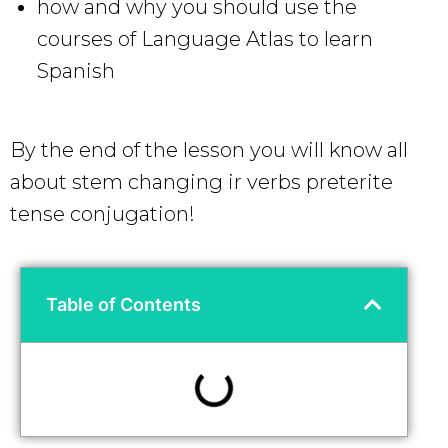
how and why you should use the
courses of Language Atlas to learn
Spanish
By the end of the lesson you will know all
about stem changing ir verbs preterite
tense conjugation!
Table of Contents