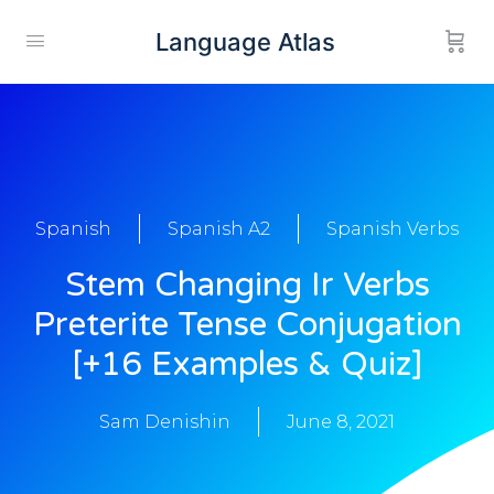
Language Atlas
Spanish
Spanish A2
Spanish Verbs
Stem Changing Ir Verbs
Preterite Tense Conjugation
[+16 Examples & Quiz]
Sam Denishin
June 8, 2021