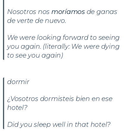
Nosotros nos
moríamos
de ganas
de verte de nuevo.
We were looking forward to seeing
you again. (literally: We were dying
to see you again)
dormir
¿Vosotros dormisteis bien en ese
hotel?
Did you sleep well in that hotel?