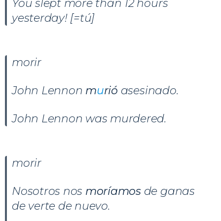
You slept more than 12 hours
yesterday! [=tú]
morir
John Lennon
m
u
rió
asesinado.
John Lennon was murdered.
morir
Nosotros nos
moríamos
de ganas
de verte de nuevo.