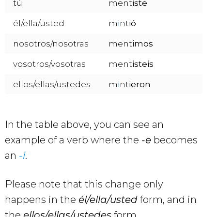
tú
ment
iste
él/ella/usted
m
i
nt
ió
nosotros/nosotras
ment
imos
vosotros/vosotras
ment
isteis
ellos/ellas/ustedes
m
i
nt
ieron
In the table above, you can see an
example of a verb where the
-e
becomes
an
-i
.
Please note that this change only
happens in the
él/ella/usted
form, and in
the
ellos/ellas/ustedes
form.