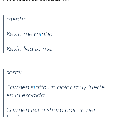
mentir
Kevin me
m
i
ntió
.
Kevin lied to me.
sentir
Carmen
s
i
ntió
un dolor muy fuerte
en la espalda.
Carmen felt a sharp pain in her