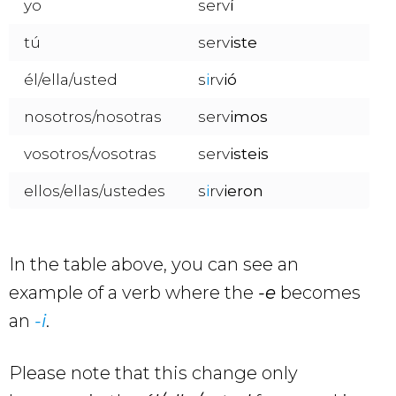
yo
serv
í
tú
serv
iste
él/ella/usted
s
i
rv
ió
nosotros/nosotras
serv
imos
vosotros/vosotras
serv
isteis
ellos/ellas/ustedes
s
i
rv
ieron
In the table above, you can see an
example of a verb where the
-e
becomes
an
-i
.
Please note that this change only