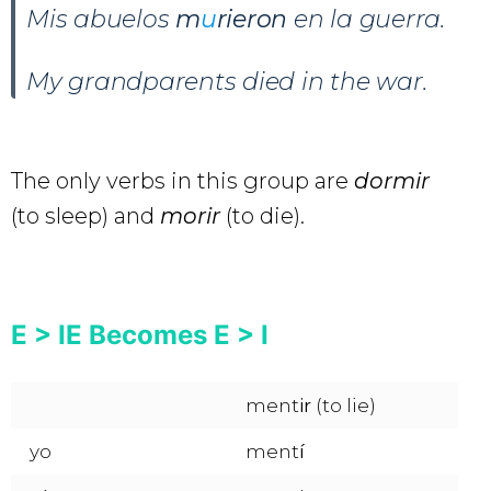
Mis abuelos
m
u
rieron
en la guerra.
My grandparents died in the war.
The only verbs in this group are
dormir
(to sleep)
and
morir
(to die).
E > IE Becomes E > I
ment
ir
(to lie)
yo
ment
í