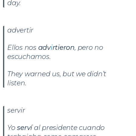
day.
advertir
Ellos nos
adv
i
rtieron
, pero no
escuchamos.
They warned us, but we didn’t
listen.
servir
Yo
serví
al presidente cuando