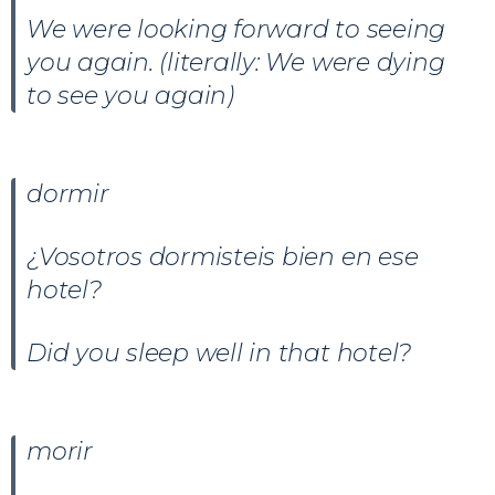
We were looking forward to seeing
you again. (literally: We were dying
to see you again)
dormir
¿Vosotros dormisteis bien en ese
hotel?
Did you sleep well in that hotel?
morir