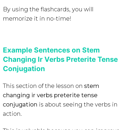
By using the flashcards, you will
memorize it in no-time!
Example Sentences on Stem
Changing Ir Verbs Preterite Tense
Conjugation
This section of the lesson on
stem
changing ir verbs preterite tense
conjugation
is about seeing the verbs in
action.