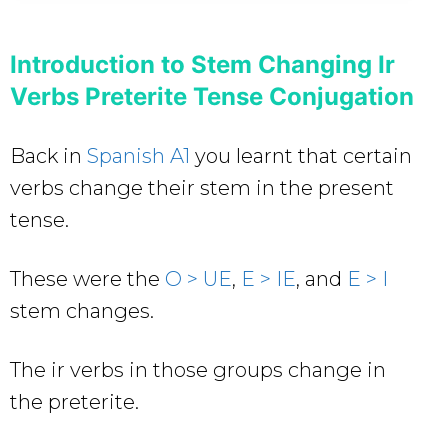
Introduction to Stem Changing Ir
Verbs Preterite Tense Conjugation
Back in
Spanish A1
you learnt that certain
verbs change their stem in the present
tense.
These were the
O > UE
,
E > IE
, and
E > I
stem changes.
The ir verbs in those groups change in
the preterite.