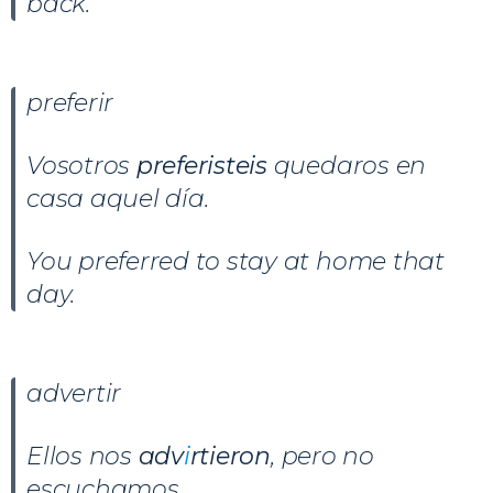
back.
preferir
Vosotros
preferisteis
quedaros en
casa aquel día.
You preferred to stay at home that
day.
advertir
Ellos nos
adv
i
rtieron
, pero no
escuchamos.