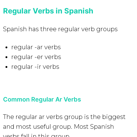
Regular Verbs in Spanish
Spanish has three regular verb groups
regular -ar verbs
regular -er verbs
regular -ir verbs
Common Regular Ar Verbs
The regular ar verbs group is the biggest
and most useful group. Most Spanish
verbs fall in this group.