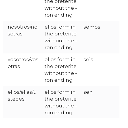
the preterite
without the -
ron ending
nosotros/no
ellos form in
semos
sotras
the preterite
without the -
ron ending
vosotros/vos
ellos form in
seis
otras
the preterite
without the -
ron ending
ellos/ellas/u
ellos form in
sen
stedes
the preterite
without the -
ron ending