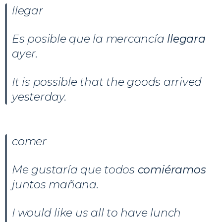
llegar
Es posible que la mercancía
llegara
ayer.
It is possible that the goods arrived
yesterday.
comer
Me gustaría que todos
comiéramos
juntos mañana.
I would like us all to have lunch