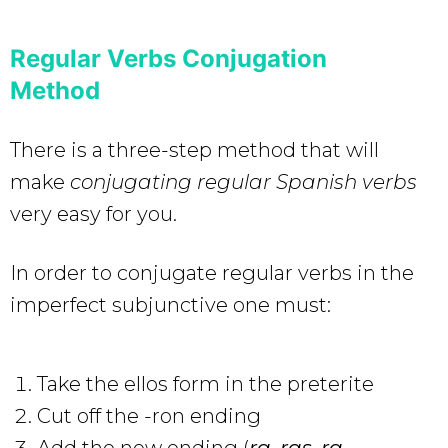
Regular Verbs Conjugation
Method
There is a three-step method that will
make
conjugating regular Spanish verbs
very easy for you.
In order to conjugate regular verbs in the
imperfect subjunctive one must:
Take the ellos form in the preterite
Cut off the -ron ending
Add the new ending (
ra, ras, ra,