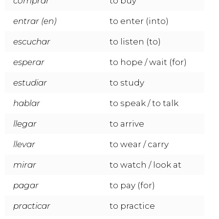
comprar
to buy
entrar (en)
to enter (into)
escuchar
to listen (to)
esperar
to hope / wait (for)
estudiar
to study
hablar
to speak / to talk
llegar
to arrive
llevar
to wear / carry
mirar
to watch / look at
pagar
to pay (for)
practicar
to practice