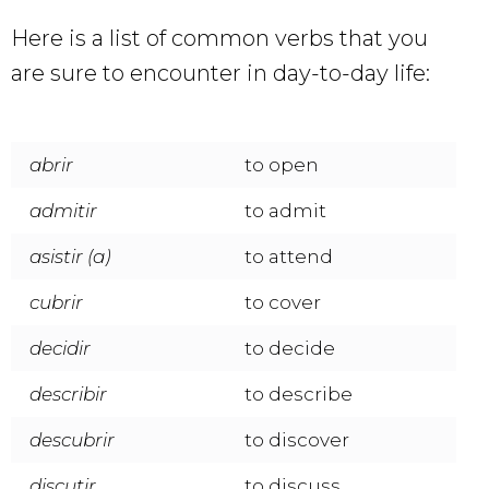
Here is a list of common verbs that you
are sure to encounter in day-to-day life:
abrir
to open
admitir
to admit
asistir (a)
to attend
cubrir
to cover
decidir
to decide
describir
to describe
descubrir
to discover
discutir
to discuss