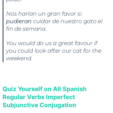
Nos harían un gran favor si
pudieran
cuidar de nuestro gato el
fin de semana.
You would do us a great favour if
you could look after our cat for the
weekend.
Quiz Yourself on All Spanish
Regular Verbs Imperfect
Subjunctive Conjugation