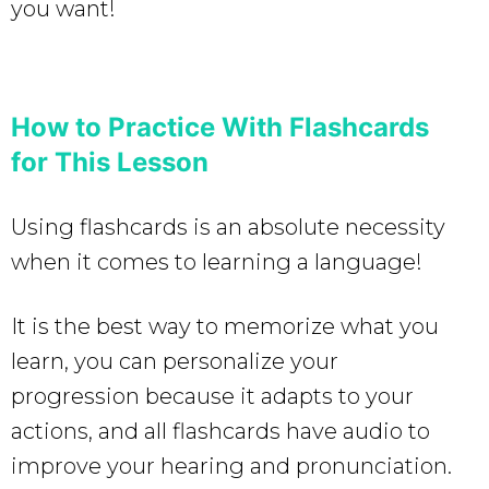
you want!
How to Practice With Flashcards
for This Lesson
Using flashcards is an absolute necessity
when it comes to learning a language!
It is the best way to memorize what you
learn, you can personalize your
progression because it adapts to your
actions, and all flashcards have audio to
improve your hearing and pronunciation.