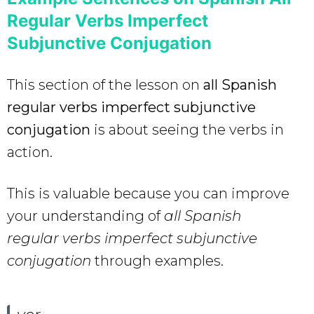
Regular Verbs Imperfect
Subjunctive Conjugation
This section of the lesson on
all Spanish
regular verbs imperfect subjunctive
conjugation
is about seeing the verbs in
action.
This is valuable because you can improve
your understanding of
all Spanish
regular verbs imperfect subjunctive
conjugation
through examples.