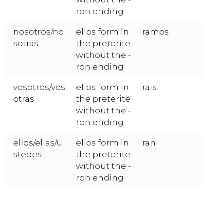
ron ending
nosotros/no
ellos form in
ramos
sotras
the preterite
without the -
ron ending
vosotros/vos
ellos form in
rais
otras
the preterite
without the -
ron ending
ellos/ellas/u
ellos form in
ran
stedes
the preterite
without the -
ron ending