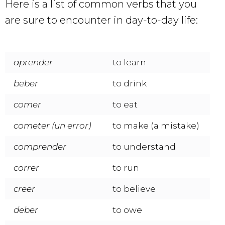
Here is a list of common verbs that you
are sure to encounter in day-to-day life:
aprender
to learn
beber
to drink
comer
to eat
cometer (un error)
to make (a mistake)
comprender
to understand
correr
to run
creer
to believe
deber
to owe