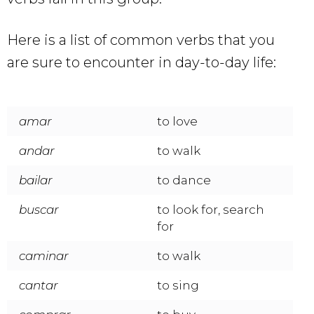
Here is a list of common verbs that you
are sure to encounter in day-to-day life:
amar
to love
andar
to walk
bailar
to dance
buscar
to look for, search
for
caminar
to walk
cantar
to sing