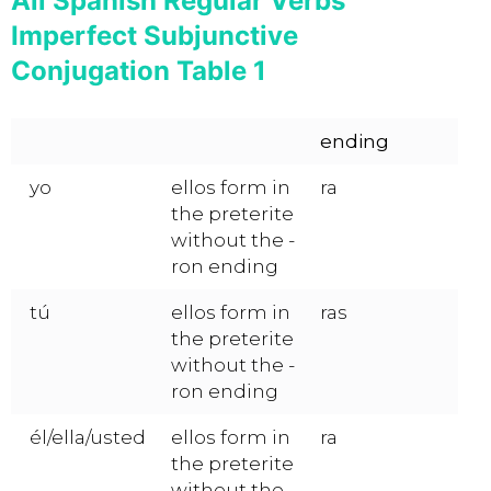
All Spanish Regular Verbs
Imperfect Subjunctive
Conjugation Table 1
ending
yo
ellos form in
ra
the preterite
without the -
ron ending
tú
ellos form in
ras
the preterite
without the -
ron ending
él/ella/usted
ellos form in
ra
the preterite
without the -