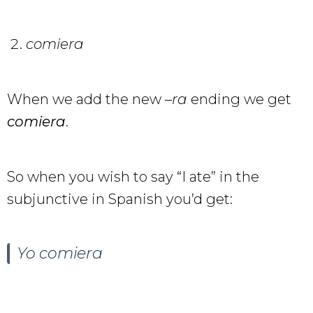
comiera
When we add the new –
ra
ending we get
comiera
.
So when you wish to say “I ate” in the
subjunctive in Spanish you’d get:
Yo comiera