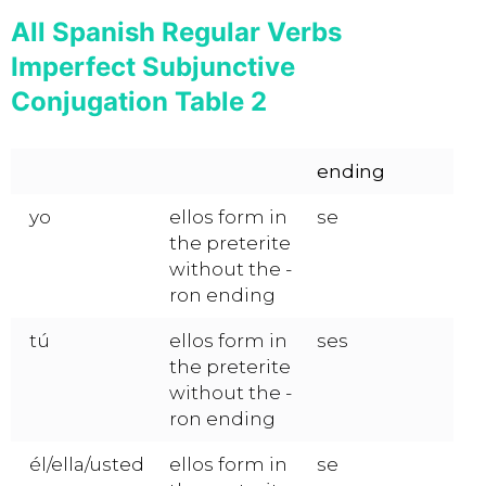
All Spanish Regular Verbs
Imperfect Subjunctive
Conjugation Table 2
ending
yo
ellos form in
se
the preterite
without the -
ron ending
tú
ellos form in
ses
the preterite
without the -
ron ending
él/ella/usted
ellos form in
se