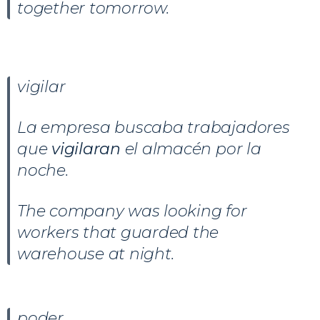
together tomorrow.
vigilar
La empresa buscaba trabajadores
que
vigilaran
el almacén por la
noche.
The company was looking for
workers that guarded the
warehouse at night.
poder