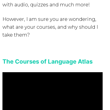
with audio, quizzes and much more!
However, I am sure you are wondering,
what are your courses, and why should I
take them?
The Courses of Language Atlas