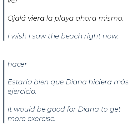
ver
Ojalá
viera
la playa ahora mismo.
I wish I saw the beach right now.
hacer
Estaría bien que Diana
hiciera
más
ejercicio.
It would be good for Diana to get
more exercise.