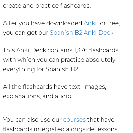
create and practice flashcards.
After you have downloaded
Anki
for free,
you can get our
Spanish B2 Anki Deck
.
This Anki Deck contains 1,376 flashcards
with which you can practice absolutely
everything for Spanish B2.
All the flashcards have text, images,
explanations, and audio.
You can also use our
courses
that have
flashcards integrated alongside lessons