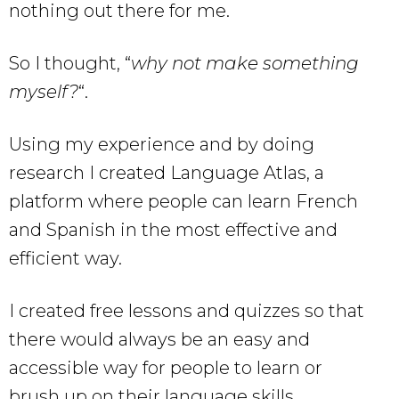
nothing out there for me.
So I thought, “
why not make something
myself?
“.
Using my experience and by doing
research I created Language Atlas, a
platform where people can learn French
and Spanish in the most effective and
efficient way.
I created free lessons and quizzes so that
there would always be an easy and
accessible way for people to learn or
brush up on their language skills.