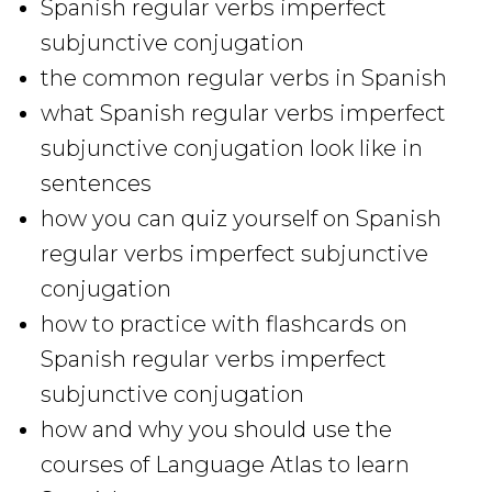
Spanish regular verbs imperfect
subjunctive conjugation
the common regular verbs in Spanish
what Spanish regular verbs imperfect
subjunctive conjugation look like in
sentences
how you can quiz yourself on Spanish
regular verbs imperfect subjunctive
conjugation
how to practice with flashcards on
Spanish regular verbs imperfect
subjunctive conjugation
how and why you should use the
courses of Language Atlas to learn