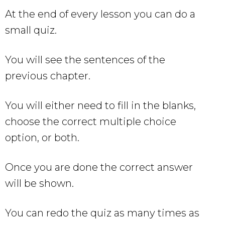
At the end of every lesson you can do a
small quiz.
You will see the sentences of the
previous chapter.
You will either need to fill in the blanks,
choose the correct multiple choice
option, or both.
Once you are done the correct answer
will be shown.
You can redo the quiz as many times as