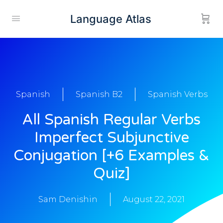
Language Atlas
Spanish
Spanish B2
Spanish Verbs
All Spanish Regular Verbs
Imperfect Subjunctive
Conjugation [+6 Examples &
Quiz]
Sam Denishin
August 22, 2021