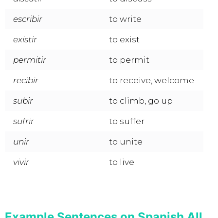
escribir
to write
existir
to exist
permitir
to permit
recibir
to receive, welcome
subir
to climb, go up
sufrir
to suffer
unir
to unite
vivir
to live
Example Sentences on Spanish All