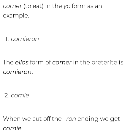
comer
(to eat) in the
yo
form as an
example.
comieron
The
ellos
form of
comer
in the preterite is
comieron
.
comie
When we cut off the –
ron
ending we get
comie
.