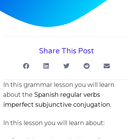
Share This Post
In this grammar lesson you will learn
about the
Spanish regular verbs
imperfect subjunctive
conjugation
.
In this lesson you will learn about: