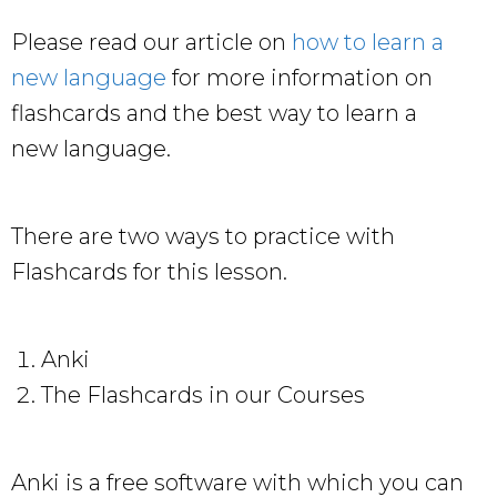
Please read our article on
how to learn a
new language
for more information on
flashcards and the best way to learn a
new language.
There are two ways to practice with
Flashcards for this lesson.
Anki
The Flashcards in our Courses
Anki is a free software with which you can