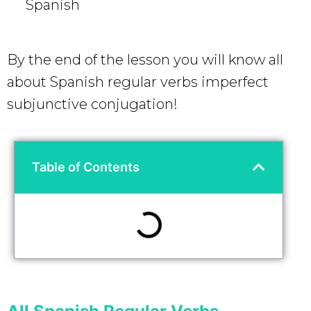
Spanish
By the end of the lesson you will know all
about Spanish regular verbs imperfect
subjunctive conjugation!
Table of Contents