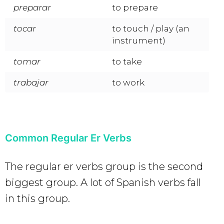
preparar
to prepare
tocar
to touch / play (an
instrument)
tomar
to take
trabajar
to work
Common Regular Er Verbs
The regular er verbs group is the second
biggest group. A lot of Spanish verbs fall
in this group.