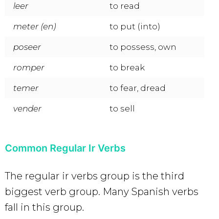
leer
to read
meter (en)
to put (into)
poseer
to possess, own
romper
to break
temer
to fear, dread
vender
to sell
Common Regular Ir Verbs
The regular ir verbs group is the third
biggest verb group. Many Spanish verbs
fall in this group.