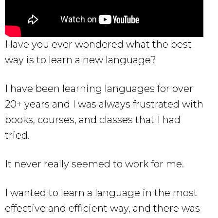
Have you ever wondered what the best
way is to learn a new language?
I have been learning languages for over
20+ years and I was always frustrated with
books, courses, and classes that I had
tried.
It never really seemed to work for me.
I wanted to learn a language in the most
effective and efficient way, and there was