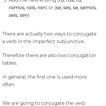
ramos, rais, ran
) or (
se, ses, se, semos,
seis, sen
)
There are actually two ways to conjugate
a verb in the imperfect subjunctive.
Therefore there are also two conjugation
tables.
In general, the first one is used more
often.
We are going to conjugate the verb