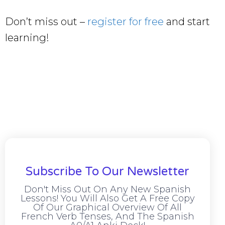
Don’t miss out –
register for free
and start
learning!
Subscribe To Our Newsletter
Don't Miss Out On Any New Spanish
Lessons! You Will Also Get A Free Copy
Of Our Graphical Overview Of All
French Verb Tenses, And The Spanish