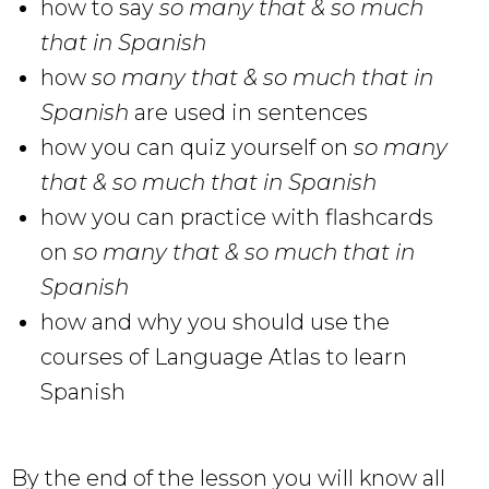
how to say
so many that & so much
that in Spanish
how
so many that & so much that in
Spanish
are used in sentences
how you can quiz yourself on
so many
that & so much that in Spanish
how you can practice with flashcards
on
so many that & so much that in
Spanish
how and why you should use the
courses of Language Atlas to learn
Spanish
By the end of the lesson you will know all