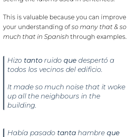
This is valuable because you can improve
your understanding of
so many that & so
much that in Spanish
through examples.
Hizo
tanto
ruido
que
despertó a
todos los vecinos del edificio.
It made so much noise that it woke
up all the neighbours in the
building.
Había pasado
tanta
hambre
que