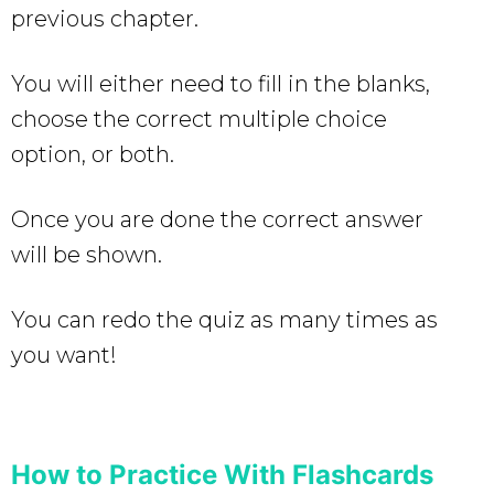
previous chapter.
You will either need to fill in the blanks,
choose the correct multiple choice
option, or both.
Once you are done the correct answer
will be shown.
You can redo the quiz as many times as
you want!
How to Practice With Flashcards