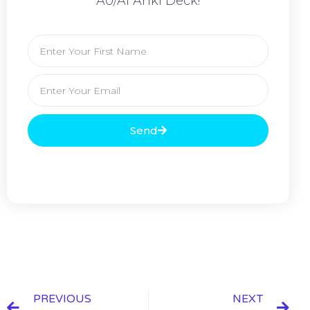
A0/A1 Anki Deck!
Send
PREVIOUS
NEXT