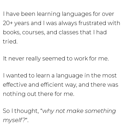
I have been learning languages for over
20+ years and I was always frustrated with
books, courses, and classes that I had
tried.
It never really seemed to work for me.
I wanted to learn a language in the most
effective and efficient way, and there was
nothing out there for me.
So I thought, “
why not make something
myself?
“.