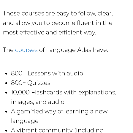
These courses are easy to follow, clear,
and allow you to become fluent in the
most effective and efficient way.
The
courses
of Language Atlas have:
800+ Lessons with audio
800+ Quizzes
10,000 Flashcards with explanations,
images, and audio
A gamified way of learning a new
language
A vibrant community (including