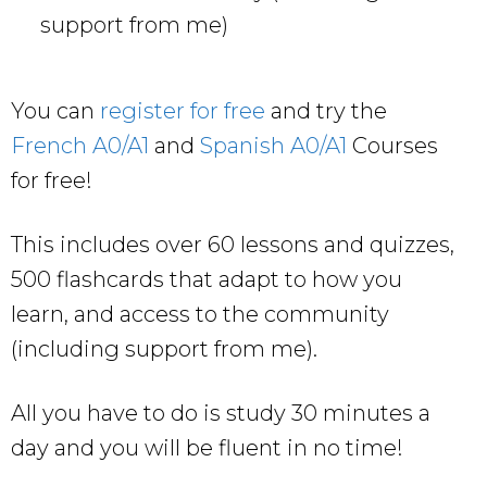
support from me)
You can
register for free
and try the
French A0/A1
and
Spanish A0/A1
Courses
for free!
This includes over 60 lessons and quizzes,
500 flashcards that adapt to how you
learn, and access to the community
(including support from me).
All you have to do is study 30 minutes a
day and you will be fluent in no time!