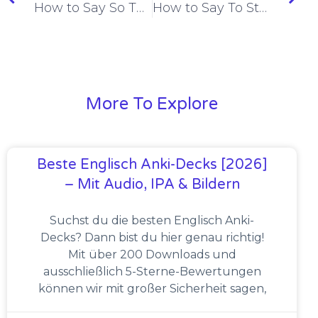
How to Say So That in Spanish [+6 Examples & Quiz]
How to Say To Start Doing/To Begin in Spanish [+4 Examples & Quiz]
More To Explore
Beste Englisch Anki-Decks [2026]
– Mit Audio, IPA & Bildern
Suchst du die besten Englisch Anki-
Decks? Dann bist du hier genau richtig!
Mit über 200 Downloads und
ausschließlich 5-Sterne-Bewertungen
können wir mit großer Sicherheit sagen,