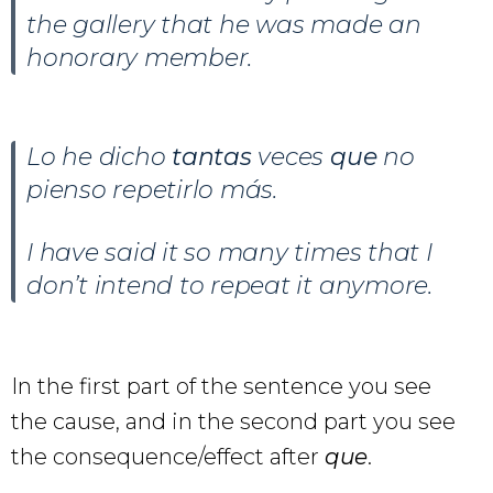
the gallery that he was made an
honorary member.
Lo he dicho
tantas
veces
que
no
pienso repetirlo más.
I have said it so many times that I
don’t intend to repeat it anymore.
In the first part of the sentence you see
the cause, and in the second part you see
the consequence/effect after
que
.