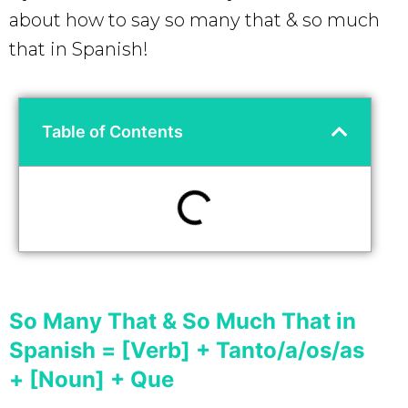
about how to say so many that & so much
that in Spanish!
Table of Contents
So Many That & So Much That in
Spanish = [Verb] + Tanto/a/os/as
+ [Noun] + Que