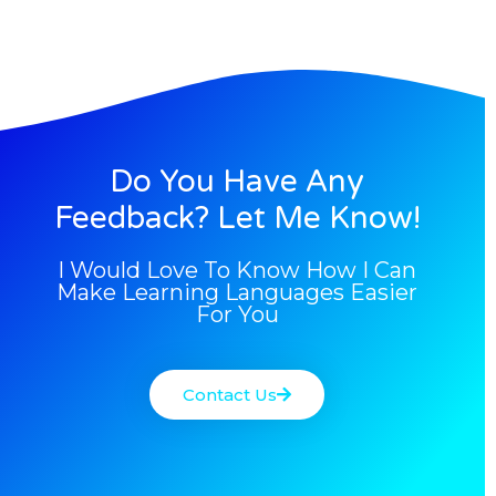
Do You Have Any
Feedback? Let Me Know!
I Would Love To Know How I Can
Make Learning Languages Easier
For You
Contact Us