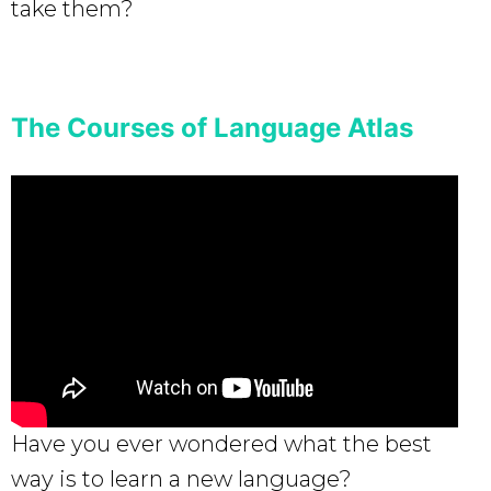
take them?
The Courses of Language Atlas
Have you ever wondered what the best
way is to learn a new language?