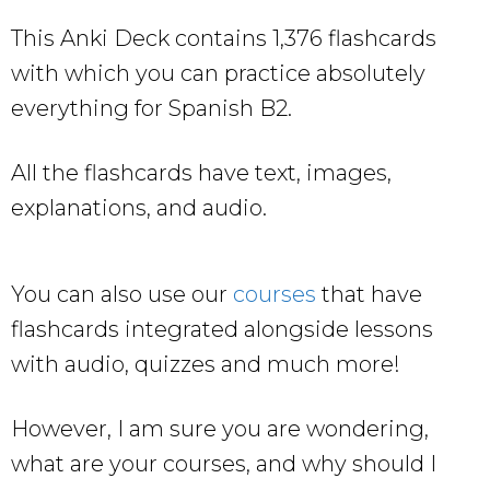
This Anki Deck contains 1,376 flashcards
with which you can practice absolutely
everything for Spanish B2.
All the flashcards have text, images,
explanations, and audio.
You can also use our
courses
that have
flashcards integrated alongside lessons
with audio, quizzes and much more!
However, I am sure you are wondering,
what are your courses, and why should I