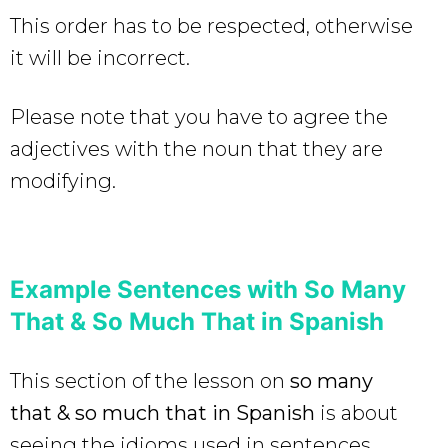
This order has to be respected, otherwise
it will be incorrect.
Please note that you have to agree the
adjectives with the noun that they are
modifying.
Example Sentences with So Many
That & So Much That in Spanish
This section of the lesson on
so many
that & so much that in Spanish
is about
seeing the idioms used in sentences.