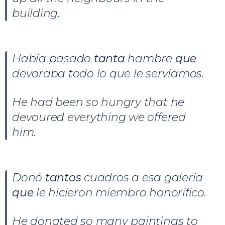
building.
Había pasado
tanta
hambre
que
devoraba todo lo que le servíamos.
He had been so hungry that he
devoured everything we offered
him.
Donó
tantos
cuadros a esa galería
que
le hicieron miembro honorífico.
He donated so many paintings to