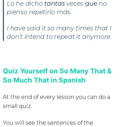
Lo he dicho
tantas
veces
que
no
pienso repetirlo más.
I have said it so many times that I
don’t intend to repeat it anymore.
Quiz Yourself on So Many That &
So Much That in Spanish
At the end of every lesson you can do a
small quiz.
You will see the sentences of the