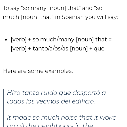
To say “so many [noun] that” and “so
much [noun] that” in Spanish you will say:
[verb] + so much/many [noun] that =
[verb] + tanto/a/os/as [noun] + que
Here are some examples:
Hizo
tanto
ruido
que
despertó a
todos los vecinos del edificio.
It made so much noise that it woke
up all the neighbours in the