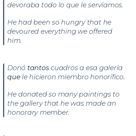
devoraba todo lo que le servíamos.
He had been so hungry that he
devoured everything we offered
him.
Donó
tantos
cuadros a esa galería
que
le hicieron miembro honorífico.
He donated so many paintings to
the gallery that he was made an
honorary member.