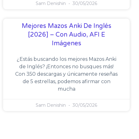
Sam Denishin
30/05/2026
Mejores Mazos Anki De Inglés
[2026] – Con Audio, AFI E
Imágenes
¿Estás buscando los mejores Mazos Anki
de Inglés? ¡Entonces no busques más!
Con 350 descargas y únicamente reseñas
de 5 estrellas, podemos afirmar con
mucha
Sam Denishin
30/05/2026