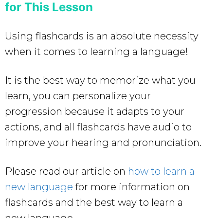
for This Lesson
Using flashcards is an absolute necessity
when it comes to learning a language!
It is the best way to memorize what you
learn, you can personalize your
progression because it adapts to your
actions, and all flashcards have audio to
improve your hearing and pronunciation.
Please read our article on
how to learn a
new language
for more information on
flashcards and the best way to learn a
new language.