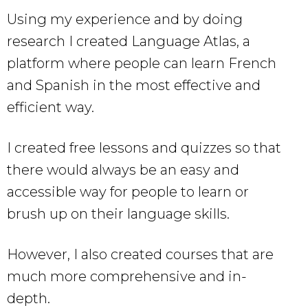
Using my experience and by doing
research I created Language Atlas, a
platform where people can learn French
and Spanish in the most effective and
efficient way.
I created free lessons and quizzes so that
there would always be an easy and
accessible way for people to learn or
brush up on their language skills.
However, I also created courses that are
much more comprehensive and in-
depth.