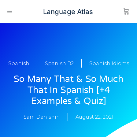
Language Atlas
Spanish
Spanish B2
Spanish Idioms
So Many That & So Much
That In Spanish [+4
Examples & Quiz]
Sam Denishin
August 22, 2021