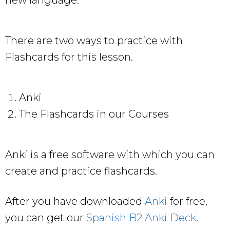
There are two ways to practice with
Flashcards for this lesson.
Anki
The Flashcards in our Courses
Anki is a free software with which you can
create and practice flashcards.
After you have downloaded
Anki
for free,
you can get our
Spanish B2 Anki Deck
.