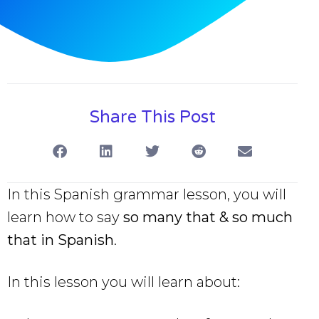
Share This Post
In this Spanish grammar lesson, you will
learn how to say
so many that & so much
that in Spanish
.
In this lesson you will learn about: