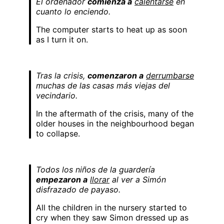
El ordenador
comienza a
calentarse
en
cuanto lo enciendo.
The computer starts to heat up as soon
as I turn it on.
Tras la crisis,
comenzaron a
derrumbarse
muchas de las casas más viejas del
vecindario.
In the aftermath of the crisis, many of the
older houses in the neighbourhood began
to collapse.
Todos los niños de la guardería
empezaron a
llorar
al ver a Simón
disfrazado de payaso.
All the children in the nursery started to
cry when they saw Simon dressed up as