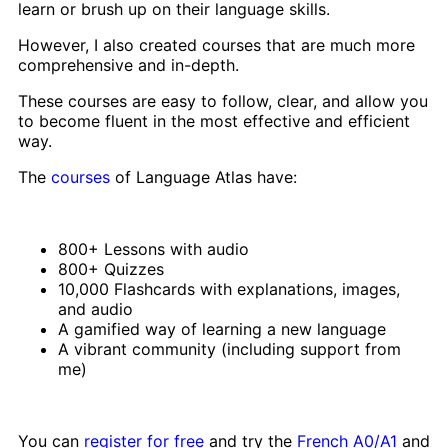
learn or brush up on their language skills.
However, I also created courses that are much more
comprehensive and in-depth.
These courses are easy to follow, clear, and allow you
to become fluent in the most effective and efficient
way.
The
courses
of Language Atlas have:
800+ Lessons with audio
800+ Quizzes
10,000 Flashcards with explanations, images,
and audio
A gamified way of learning a new language
A vibrant community (including support from
me)
You can
register for free
and try the
French A0/A1
and