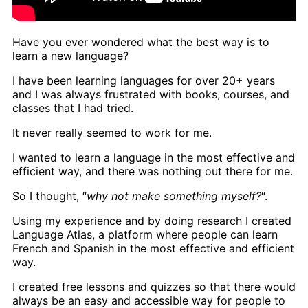
Have you ever wondered what the best way is to
learn a new language?
I have been learning languages for over 20+ years
and I was always frustrated with books, courses, and
classes that I had tried.
It never really seemed to work for me.
I wanted to learn a language in the most effective and
efficient way, and there was nothing out there for me.
So I thought, “
why not make something myself?
“.
Using my experience and by doing research I created
Language Atlas, a platform where people can learn
French and Spanish in the most effective and efficient
way.
I created free lessons and quizzes so that there would
always be an easy and accessible way for people to