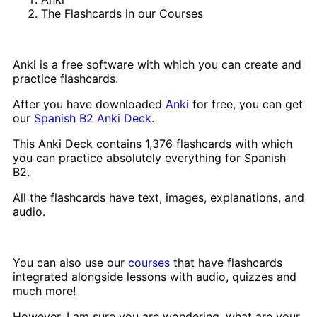
The Flashcards in our Courses
Anki is a free software with which you can create and
practice flashcards.
After you have downloaded
Anki
for free, you can get
our
Spanish B2 Anki Deck
.
This Anki Deck contains 1,376 flashcards with which
you can practice absolutely everything for Spanish
B2.
All the flashcards have text, images, explanations, and
audio.
You can also use our
courses
that have flashcards
integrated alongside lessons with audio, quizzes and
much more!
However, I am sure you are wondering, what are your