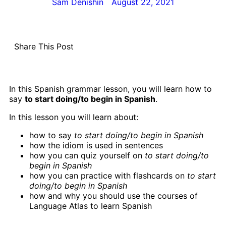
Sam Denishin
August 22, 2021
Share This Post
In this Spanish grammar lesson, you will learn how to
say
to start doing/to begin in Spanish
.
In this lesson you will learn about:
how to say
to start doing/to begin in Spanish
how the idiom is used in sentences
how you can quiz yourself on
to start doing/to
begin in Spanish
how you can practice with flashcards on
to start
doing/to begin in Spanish
how and why you should use the courses of
Language Atlas to learn Spanish