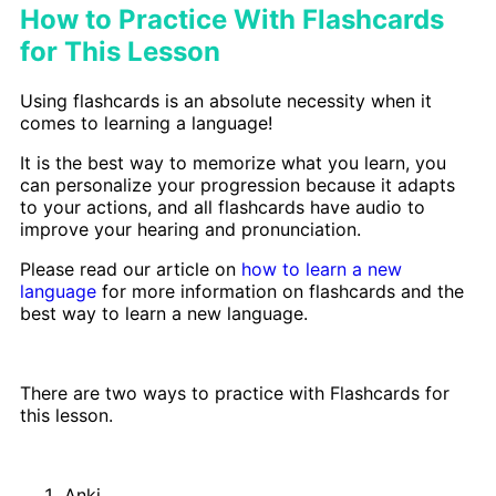
How to Practice With Flashcards
for This Lesson
Using flashcards is an absolute necessity when it
comes to learning a language!
It is the best way to memorize what you learn, you
can personalize your progression because it adapts
to your actions, and all flashcards have audio to
improve your hearing and pronunciation.
Please read our article on
how to learn a new
language
for more information on flashcards and the
best way to learn a new language.
There are two ways to practice with Flashcards for
this lesson.
Anki