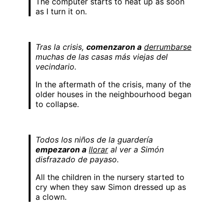
The computer starts to heat up as soon
as I turn it on.
Tras la crisis,
comenzaron a
derrumbarse
muchas de las casas más viejas del
vecindario.
In the aftermath of the crisis, many of the
older houses in the neighbourhood began
to collapse.
Todos los niños de la guardería
empezaron a
llorar
al ver a Simón
disfrazado de payaso.
All the children in the nursery started to
cry when they saw Simon dressed up as
a clown.