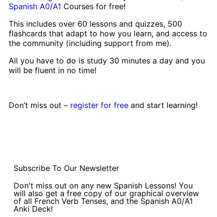
Spanish A0/A1
Courses for free!
This includes over 60 lessons and quizzes, 500
flashcards that adapt to how you learn, and access to
the community (including support from me).
All you have to do is study 30 minutes a day and you
will be fluent in no time!
Don’t miss out –
register for free
and start learning!
Subscribe To Our Newsletter
Don't miss out on any new Spanish Lessons! You
will also get a free copy of our graphical overview
of all French Verb Tenses, and the Spanish A0/A1
Anki Deck!