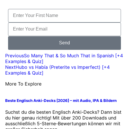
Send
Previous
So Many That & So Much That in Spanish [+4
Examples & Quiz]
Next
Hubo vs Había (Preterite vs Imperfect) [+4
Examples & Quiz]
More To Explore
Beste Englisch Anki-Decks [2026] – mit Audio, IPA & Bildern
Suchst du die besten Englisch Anki-Decks? Dann bist
du hier genau richtig! Mit über 200 Downloads und
ausschließlich 5-Sterne-Bewertungen können wir mit