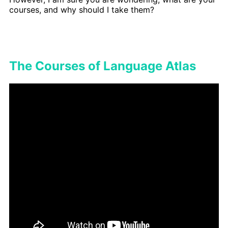
courses, and why should I take them?
The Courses of Language Atlas