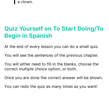
a clown.
Quiz Yourself on To Start Doing/To
Begin in Spanish
At the end of every lesson you can do a small quiz.
You will see the sentences of the previous chapter.
You will either need to fill in the blanks, choose the
correct multiple choice option, or both.
Once you are done the correct answer will be shown.
You can redo the quiz as many times as you want!