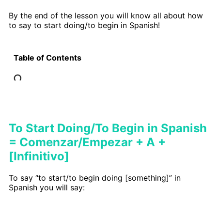
By the end of the lesson you will know all about how
to say to start doing/to begin in Spanish!
Table of Contents
To Start Doing/To Begin in Spanish
= Comenzar/Empezar + A +
[Infinitivo]
To say “to start/to begin doing [something]” in
Spanish you will say: