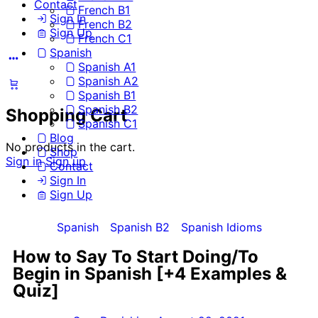
Contact
French B1
Sign In
French B2
Sign Up
French C1
Spanish
Spanish A1
Spanish A2
Spanish B1
Spanish B2
Shopping Cart
Spanish C1
Blog
No products in the cart.
Shop
Sign in
Sign up
Contact
Sign In
Sign Up
Spanish
Spanish B2
Spanish Idioms
How to Say To Start Doing/To
Begin in Spanish [+4 Examples &
Quiz]