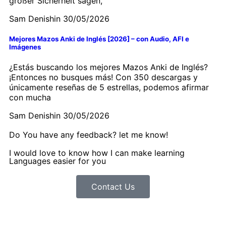
großer Sicherheit sagen,
Sam Denishin
30/05/2026
Mejores Mazos Anki de Inglés [2026] – con Audio, AFI e
Imágenes
¿Estás buscando los mejores Mazos Anki de Inglés?
¡Entonces no busques más! Con 350 descargas y
únicamente reseñas de 5 estrellas, podemos afirmar
con mucha
Sam Denishin
30/05/2026
Do You have any feedback? let me know!
I would love to know how I can make learning
Languages easier for you
Contact Us