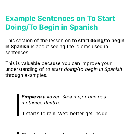
Example Sentences on To Start
Doing/To Begin in Spanish
This section of the lesson on
to start doing/to begin
in Spanish
is about seeing the idioms used in
sentences.
This is valuable because you can improve your
understanding of
to start doing/to begin in Spanish
through examples.
Empieza a
llover
. Será mejor que nos
metamos dentro.
It starts to rain. We’d better get inside.