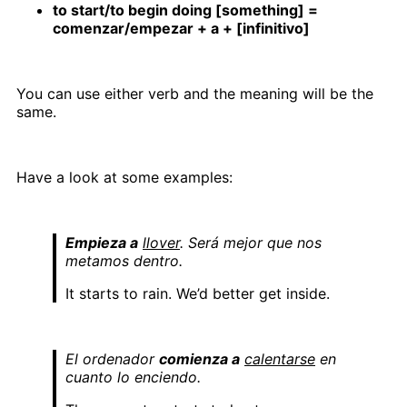
to start/to begin doing [something] =
comenzar/empezar + a + [infinitivo]
You can use either verb and the meaning will be the
same.
Have a look at some examples:
Empieza a
llover
. Será mejor que nos
metamos dentro.
It starts to rain. We’d better get inside.
El ordenador
comienza a
calentarse
en
cuanto lo enciendo.