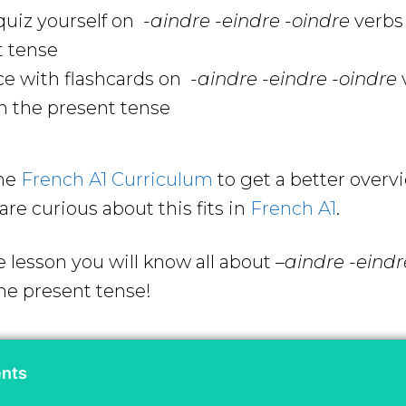
uiz yourself on
-aindre -eindre -oindre
verbs
t tense
ce with flashcards on
-aindre -eindre -oindre
n the present tense
the
French A1 Curriculum
to get a better overv
are curious about this fits in
French A1
.
e lesson you will know all about
–
aindre -eindr
he present tense!
ents