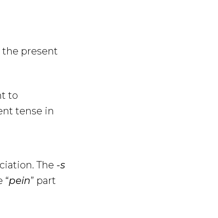
 the present
t to
ent tense in
ciation. The
-s
 “
pein
” part