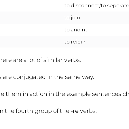
to disconnect/to seperat
to join
to anoint
to rejoin
ere are a lot of similar verbs.
bs are conjugated in the same way.
e them in action in the example sentences ch
in the fourth group of the
-re
verbs.