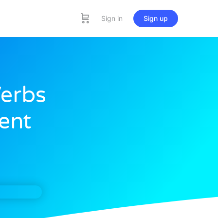
Sign in
Sign up
Verbs
ent