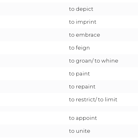
to depict
to imprint
to embrace
to feign
to groan/ to whine
to paint
to repaint
to restrict/ to limit
to appoint
to unite