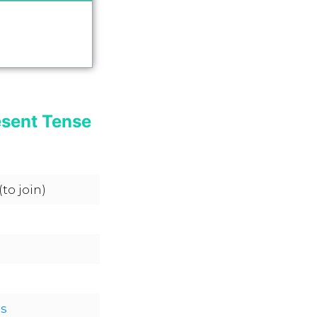
esent Tense
(to join)
s