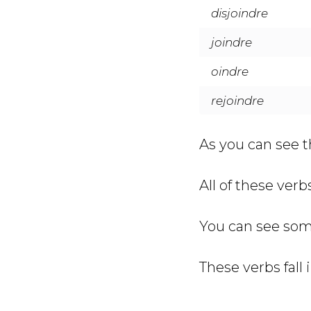
disjoindre
joindre
oindre
rejoindre
As you can see th
All of these ver
You can see som
These verbs fall 