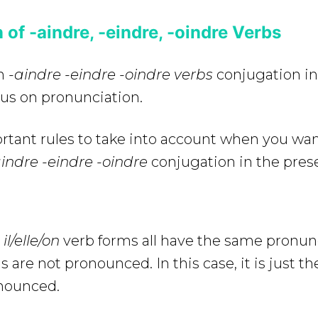
 of -aindre, -eindre, -oindre Verbs
on
-aindre -eindre -oindre
verbs
conjugation in
cus on pronunciation.
rtant rules to take into account when you wan
indre -eindre -oindre
conjugation in the pres
il/elle/on
verb forms all have the same pronun
 are not pronounced. In this case, it is just the
onounced.