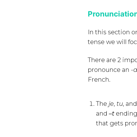
Pronunciation
In this section 
tense we will fo
There are 2 impo
pronounce an
-a
French.
The
je
,
tu
, and
and
–
t
endings
that gets pr