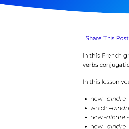
Share This Post
In this French g
verbs conjugati
In this lesson yo
how
–
aindre 
which
–
aindr
how
-aindre 
how
–
aindre 