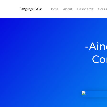
Home
About
Flashcards
Cours
-ain
Co