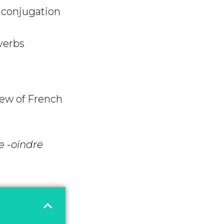
 conjugation
verbs
iew of French
e -oindre