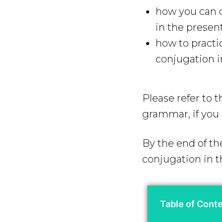
how you can q
in the presen
how to practi
conjugation i
Please refer to 
grammar, if you 
By the end of th
conjugation in t
Table of Cont