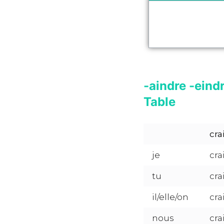
-aindre -eind
Table
cra
je
cra
tu
cra
il/elle/on
cra
nous
cra