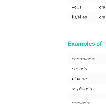
vous
cra
ils/elles
cra
Examples of -
contraindre
craindre
plaindre
se plaindre
atteindre