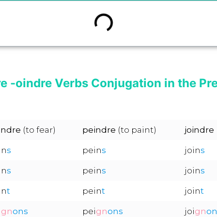
re -oindre Verbs Conjugation in the Pr
indre
(to fear)
peindre
(to paint)
joindre
in
s
pein
s
join
s
in
s
pein
s
join
s
in
t
pein
t
join
t
i
gn
ons
pei
gn
ons
joi
gn
on