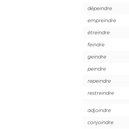
dépeindre
empreindre
étreindre
feindre
geindre
peindre
repeindre
restreindre
adjoindre
conjoindre