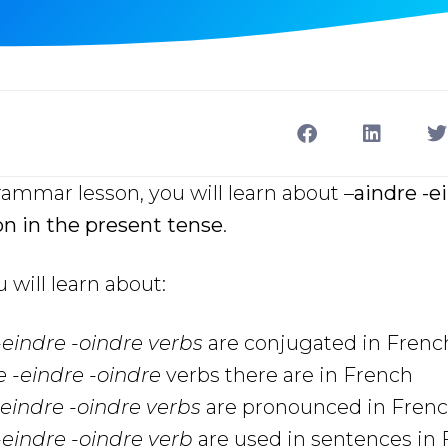
rammar lesson, you will learn about –
aindre -e
on in the present tense
.
u will learn about:
-eindre -oindre
verbs
are conjugated in Frenc
e -eindre -oindre
verbs there are in French
-eindre -oindre
verbs
are pronounced in Fren
-eindre -oindre
verb
are used in sentences in