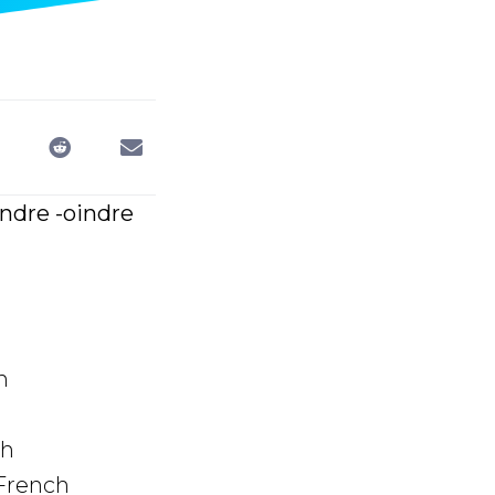
indre -oindre
h
ch
 French