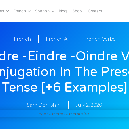
es
French
Spanish
Blog
Shop
Contact
French
French A1
French Verbs
dre -eindre -oindre 
njugation In The Pres
Tense [+6 Examples]
Sam Denishin
July 2, 2020