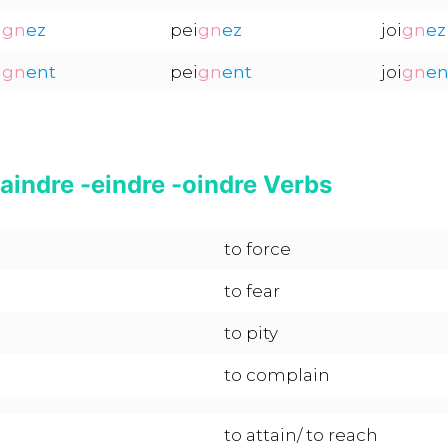
i
gn
ez
pei
gn
ez
joi
gn
ez
i
gn
ent
pei
gn
ent
joi
gn
en
aindre -eindre -oindre Verbs
to force
to fear
to pity
to complain
to attain/ to reach