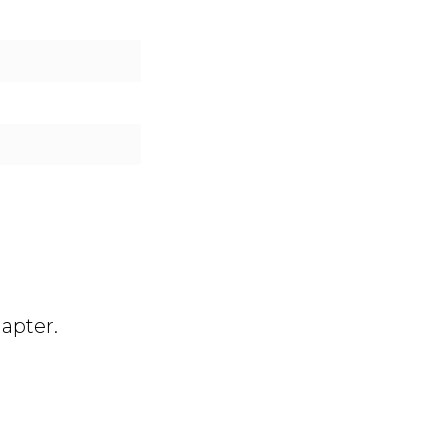
e
apter.