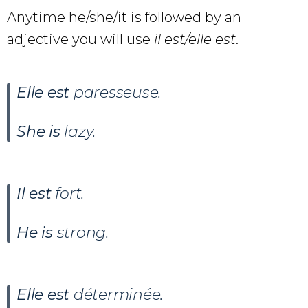
Anytime he/she/it is followed by an
adjective you will use
il est/elle est
.
Elle est
paresseuse.
She is
lazy.
Il est
fort.
He is
strong.
Elle est
déterminée.