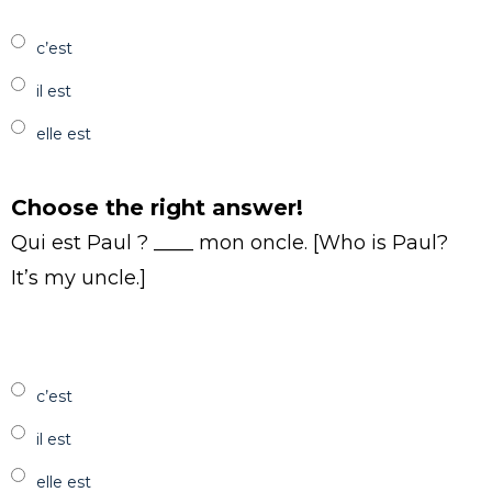
c’est
il est
elle est
Choose the right answer!
Qui est Paul ? ____ mon oncle. [Who is Paul?
It’s my uncle.]
c’est
il est
elle est