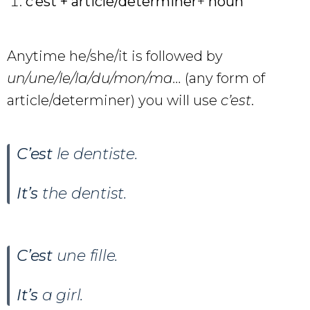
c’est + article/determiner
+
noun
Anytime he/she/it is followed by
un/une/le/la/du/mon/ma…
(any form of
article/determiner) you will use
c’est
.
C’est
le dentiste.
It’s
the dentist.
C’est
une fille.
It’s
a girl.