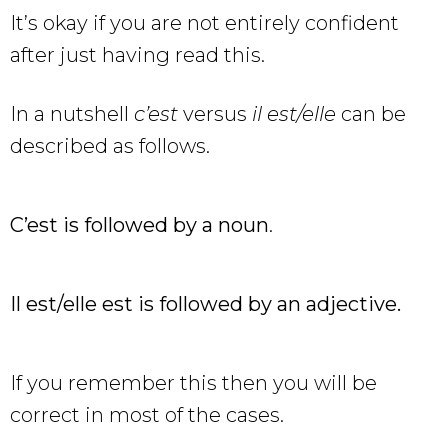
It’s okay if you are not entirely confident
after just having read this.
In a nutshell
c’est
versus
il est/elle
can be
described as follows.
C’est is followed by a noun
.
Il est/elle est is followed by an adjective.
If you remember this then you will be
correct in most of the cases.