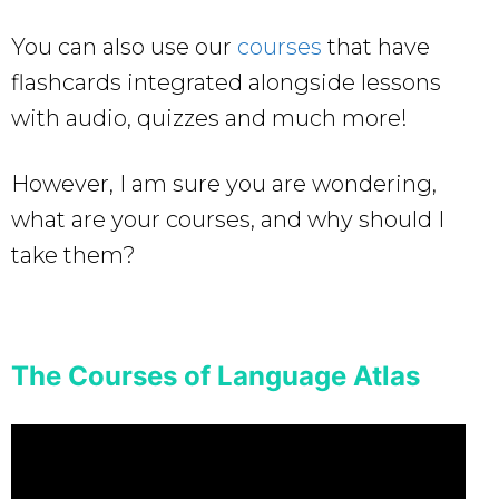
You can also use our
courses
that have
flashcards integrated alongside lessons
with audio, quizzes and much more!
However, I am sure you are wondering,
what are your courses, and why should I
take them?
The Courses of Language Atlas