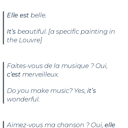
Elle est
belle.
It’s
beautiful. [a specific painting in
the Louvre]
Faites-vous de la musique ? Oui,
c’est
merveilleux.
Do you make music? Yes,
it’s
wonderful.
Aimez-vous ma chanson ? Oui,
elle