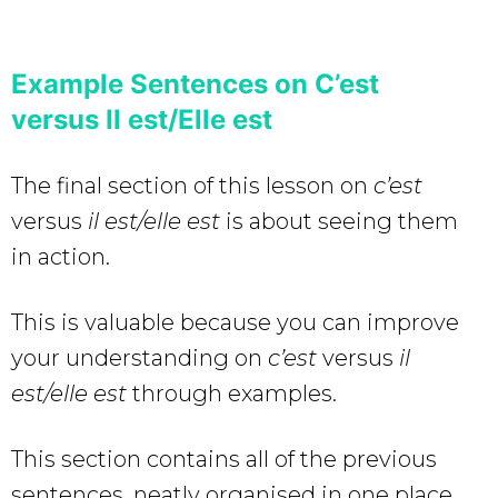
Example Sentences on C’est
versus Il est/Elle est
The final section of this lesson on
c’est
versus
il est/elle est
is about seeing them
in action.
This is valuable because you can improve
your understanding on
c’est
versus
il
est/elle est
through examples.
This section contains all of the previous
sentences, neatly organised in one place.