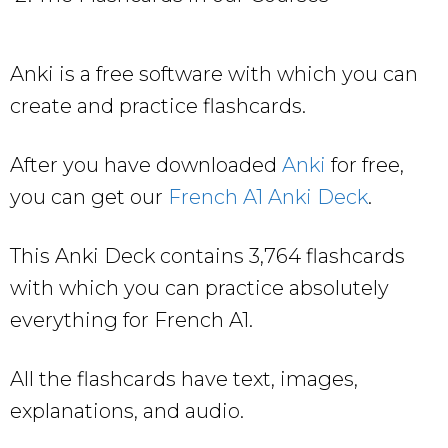
Anki is a free software with which you can
create and practice flashcards.
After you have downloaded
Anki
for free,
you can get our
French A1 Anki Deck
.
This Anki Deck contains 3,764 flashcards
with which you can practice absolutely
everything for French A1.
All the flashcards have text, images,
explanations, and audio.