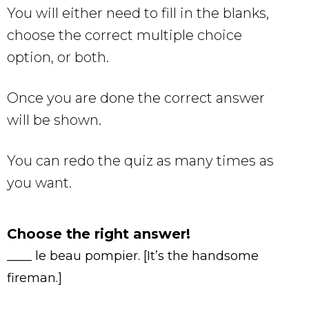
You will either need to fill in the blanks,
choose the correct multiple choice
option, or both.
Once you are done the correct answer
will be shown.
You can redo the quiz as many times as
you want.
Choose the right answer!
____ le beau pompier. [It’s the handsome
fireman.]