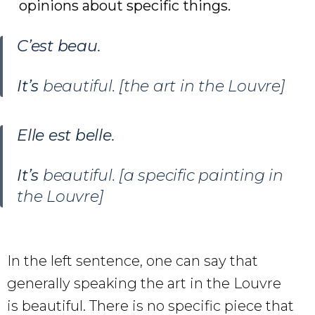
opinions about specific things.
C’est beau
.
It’s
beautiful. [the art in the Louvre]
Elle est belle.
It’s
beautiful. [a specific painting in
the Louvre]
In the left sentence, one can say that
generally speaking the art in the Louvre
is beautiful. There is no specific piece that