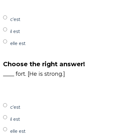
c’est
il est
elle est
Choose the right answer!
____ fort. [He is strong.]
c’est
il est
elle est