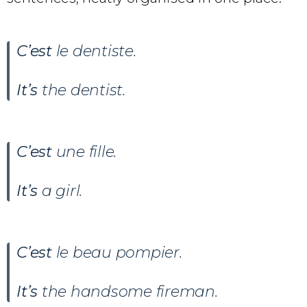
C’est
le dentiste.
It’s
the dentist.
C’est
une fille.
It’s
a girl.
C’est
le beau pompier.
It’s
the handsome fireman.