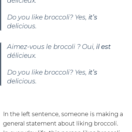
délicieux.
Do you like broccoli? Yes,
it’s
delicious.
Aimez-vous le brocoli ? Oui,
il est
délicieux.
Do you like broccoli? Yes,
it’s
delicious.
In the left sentence, someone is making a
general statement about liking broccoli.