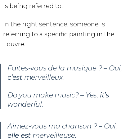
is being referred to.
In the right sentence, someone is
referring to a specific painting in the
Louvre.
Faites-vous de la musique ? – Oui,
c’est
merveilleux.
Do you make music? – Yes,
it’s
wonderful.
Aimez-vous ma chanson ? – Oui,
elle est
merveilleuse.