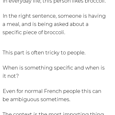
In everyday life, this person likes broccoli.
In the right sentence, someone is having
a meal, and is being asked about a
specific piece of broccoli.
This part is often tricky to people.
When is something specific and when is
it not?
Even for normal French people this can
be ambiguous sometimes.
The context is the most importing thing