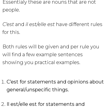
Essentialy these are nouns that are not
people.
C’est
and
il est/elle est
have different rules
for this.
Both rules will be given and per rule you
will find a few example sentences
showing you practical examples.
C’est for statements and opinions about
general/unspecific things.
Il est/elle est for statements and