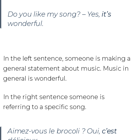
Do you like my song? – Yes,
it’s
wonderful.
In the left sentence, someone is making a
general statement about music. Music in
general is wonderful.
In the right sentence someone is
referring to a specific song.
Aimez-vous le brocoli ? Oui,
c’est