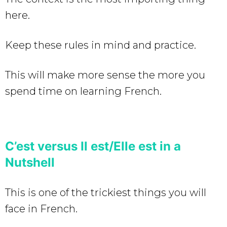
here.
Keep these rules in mind and practice.
This will make more sense the more you
spend time on learning French.
C’est versus Il est/Elle est in a
Nutshell
This is one of the trickiest things you will
face in French.