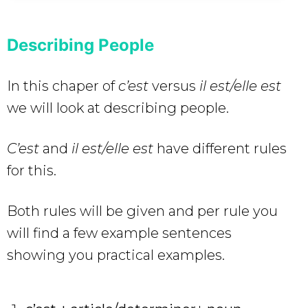
Describing People
In this chaper of
c’est
versus
il est/elle est
we will look at describing people.
C’est
and
il est/elle est
have different rules
for this.
Both rules will be given and per rule you
will find a few example sentences
showing you practical examples.