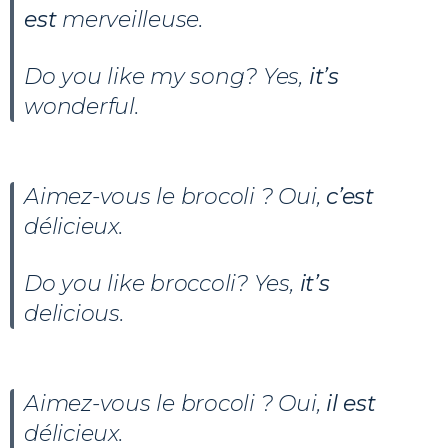
est
merveilleuse.
Do you like my song? Yes,
it’s
wonderful.
Aimez-vous le brocoli ? Oui,
c’est
délicieux.
Do you like broccoli? Yes,
it’s
delicious.
Aimez-vous le brocoli ? Oui,
il est
délicieux.