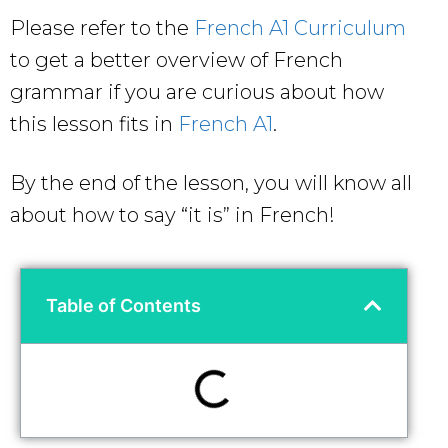
Please refer to the
French A1 Curriculum
to get a better overview of French
grammar if you are curious about how
this lesson fits in
French A1
.
By the end of the lesson, you will know all
about how to say “it is” in French!
Table of Contents