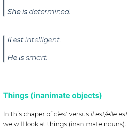
She is
determined.
Il est
intelligent.
He is
smart.
Things (inanimate objects)
In this chaper of
c’est
versus
il est/elle est
we will look at things (inanimate nouns).