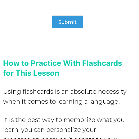
How to Practice With Flashcards
for This Lesson
Using flashcards is an absolute necessity
when it comes to learning a language!
It is the best way to memorize what you
learn, you can personalize your