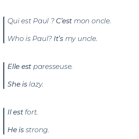
Qui est Paul ?
C’est
mon oncle.
Who is Paul?
It’s
my uncle.
Elle est
paresseuse.
She is
lazy.
Il est
fort.
He is
strong.