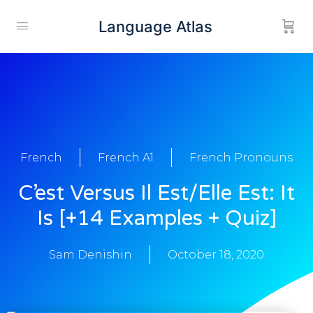
Language Atlas
French
French A1
French Pronouns
C’est Versus Il Est/Elle Est: It
Is [+14 Examples + Quiz]
Sam Denishin
October 18, 2020