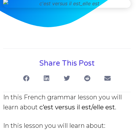
Share This Post
In this French grammar lesson you will
learn about
c’est versus il est/elle est
.
In this lesson you will learn about: