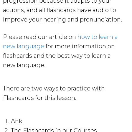
progression because it adapts to your
actions, and all flashcards have audio to
improve your hearing and pronunciation.
Please read our article on
how to learn a
new language
for more information on
flashcards and the best way to learn a
new language.
There are two ways to practice with
Flashcards for this lesson.
Anki
The Flashcards in our Courses