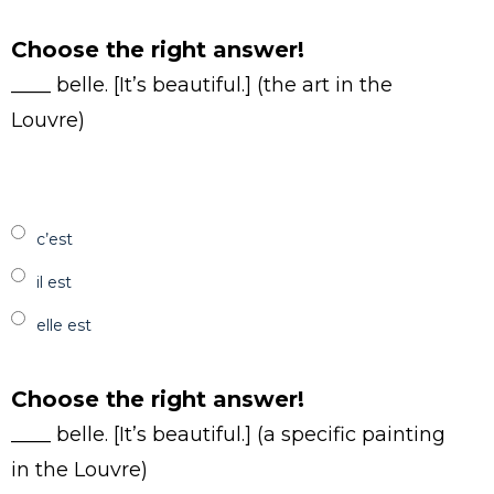
Choose the right answer!
____ belle. [It’s beautiful.] (the art in the
Louvre)
c’est
il est
elle est
Choose the right answer!
____ belle. [It’s beautiful.] (a specific painting
in the Louvre)