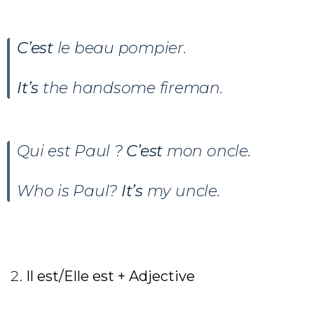
C’est
le beau pompier.
It’s
the handsome fireman.
Qui est Paul ?
C’est
mon oncle.
Who is Paul?
It’s
my uncle.
Il est/Elle est + Adjective