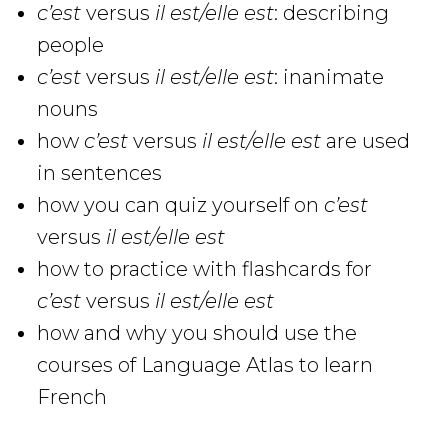
c’est
versus
il est/elle est
: describing
people
c’est
versus
il est/elle est
: inanimate
nouns
how
c’est
versus
il est/elle est
are used
in sentences
how you can quiz yourself on
c’est
versus
il est/elle est
how to practice with flashcards for
c’est
versus
il est/elle est
how and why you should use the
courses of Language Atlas to learn
French