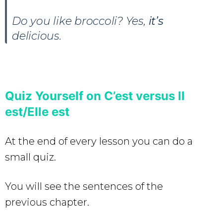
Do you like broccoli? Yes,
it’s
delicious.
Quiz Yourself on C’est versus Il
est/Elle est
At the end of every lesson you can do a
small quiz.
You will see the sentences of the
previous chapter.