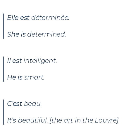
Elle est
déterminée.
She is
determined.
Il est
intelligent.
He is
smart.
C’est
beau.
It’s
beautiful. [the art in the Louvre]