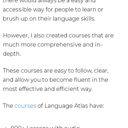
there would always be a easy and
accessible way for people to learn or
brush up on their language skills.
However, I also created courses that are
much more comprehensive and in-
depth.
These courses are easy to follow, clear,
and allow you to become fluent in the
most effective and efficient way.
The
courses
of Language Atlas have: