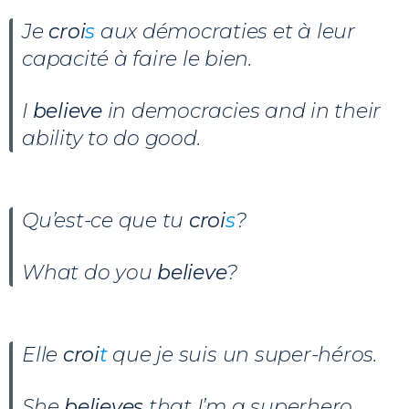
Je
croi
s
aux démocraties et à leur
capacité à faire le bien.
I
believe
in democracies and in their
ability to do good.
Qu’est-ce que tu
croi
s
?
What do you
believe
?
Elle
croi
t
que je suis un super-héros.
She
believes
that I’m a superhero.