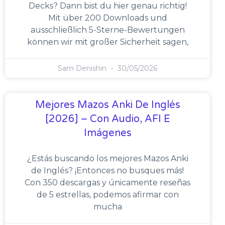
Decks? Dann bist du hier genau richtig!
Mit über 200 Downloads und
ausschließlich 5-Sterne-Bewertungen
können wir mit großer Sicherheit sagen,
Sam Denishin
30/05/2026
Mejores Mazos Anki De Inglés
[2026] – Con Audio, AFI E
Imágenes
¿Estás buscando los mejores Mazos Anki
de Inglés? ¡Entonces no busques más!
Con 350 descargas y únicamente reseñas
de 5 estrellas, podemos afirmar con
mucha