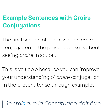
Example Sentences with Croire
Conjugations
The final section of this lesson on
croire
conjugation in the present tense is about
seeing
croire
in action.
This is valuable because you can improve
your understanding of
croire
conjugation
in the present tense through examples.
Je
croi
s
que la Constitution doit être