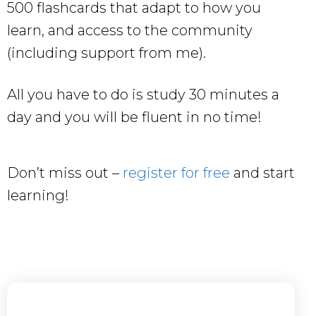
500 flashcards that adapt to how you
learn, and access to the community
(including support from me).
All you have to do is study 30 minutes a
day and you will be fluent in no time!
Don’t miss out –
register for free
and start
learning!