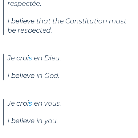
respectée.
I
believe
that the Constitution must
be respected.
Je
croi
s
en Dieu
.
I
believe
in God.
Je
croi
s
en vous.
I
believe
in you.