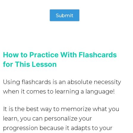
How to Practice With Flashcards
for This Lesson
Using flashcards is an absolute necessity
when it comes to learning a language!
It is the best way to memorize what you
learn, you can personalize your
progression because it adapts to your