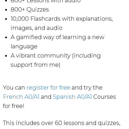
800+ Lessons with audio
800+ Quizzes
10,000 Flashcards with explanations,
images, and audio
A gamified way of learning a new
language
A vibrant community (including
support from me)
You can
register for free
and try the
French A0/A1
and
Spanish A0/A1
Courses
for free!
This includes over 60 lessons and quizzes,