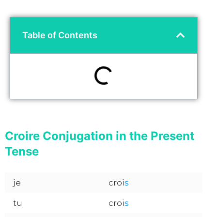
Table of Contents
Croire Conjugation in the Present
Tense
je
croi
s
tu
croi
s