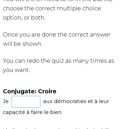
choose the correct multiple choice
option, or both.
Once you are done the correct answer
will be shown.
You can redo the quiz as many times as
you want.
Conjugate: Croire
Je
aux démocraties et à leur
capacité à faire le bien.