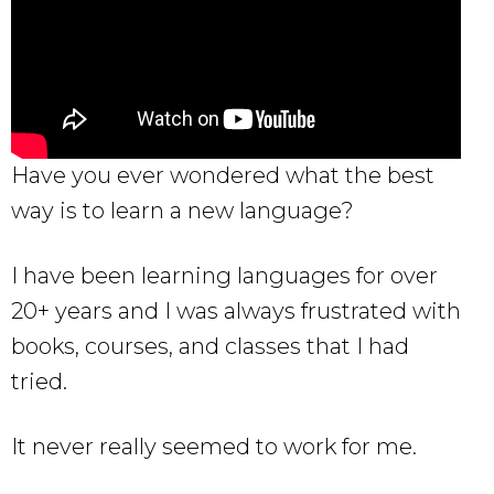
Have you ever wondered what the best
way is to learn a new language?
I have been learning languages for over
20+ years and I was always frustrated with
books, courses, and classes that I had
tried.
It never really seemed to work for me.