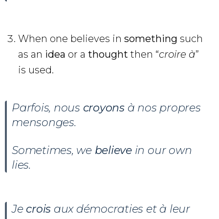
When one believes in
something
such
as an
idea
or a
thought
then “
croire à
”
is used.
Parfois, nous
croyons
à nos propres
mensonges.
Sometimes, we
believe
in our own
lies.
Je
crois
aux démocraties et à leur