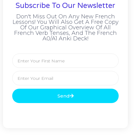
Subscribe To Our Newsletter
Don't Miss Out On Any New French
Lessons! You Will Also Get A Free Copy
Of Our Graphical Overview Of All
French Verb Tenses, And The French
A0/A1 Anki Deck!
Send