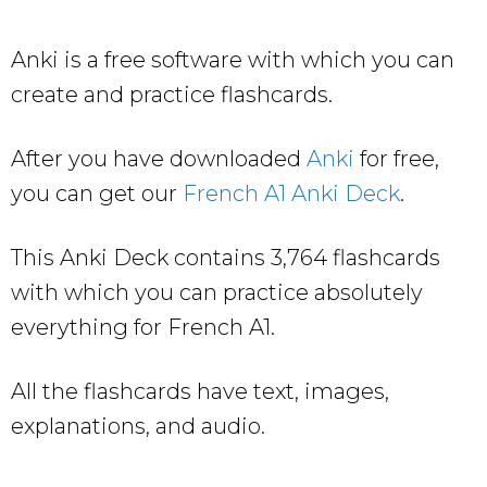
Anki is a free software with which you can
create and practice flashcards.
After you have downloaded
Anki
for free,
you can get our
French A1 Anki Deck
.
This Anki Deck contains 3,764 flashcards
with which you can practice absolutely
everything for French A1.
All the flashcards have text, images,
explanations, and audio.