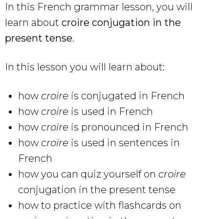
In this French grammar lesson, you will
learn about
croire conjugation in the
present tense
.
In this lesson you will learn about:
how
croire
is conjugated in French
how
croire
is used in French
how
croire
is pronounced in French
how
croire
is used in sentences in
French
how you can quiz yourself on
croire
conjugation in the present tense
how to practice with flashcards on