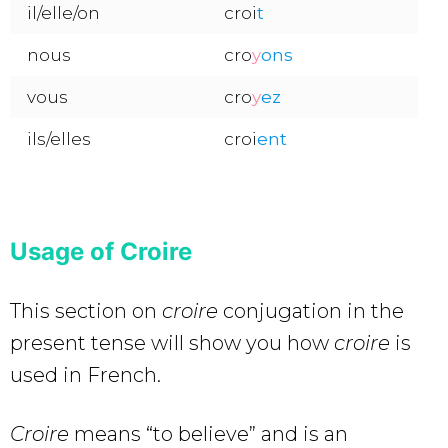
il/elle/on
croi
t
nous
cro
y
o
ns
vous
cro
y
ez
ils/elles
croi
ent
Usage of Croire
This section on
croire
conjugation in the
present tense will show you how
croire
is
used in French.
Croire
means “to believe” and is an