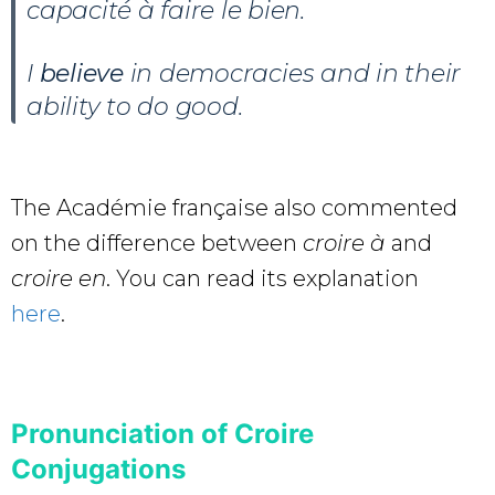
capacité à faire le bien.
I
believe
in democracies and in their
ability to do good.
The Académie française also commented
on the difference between
croire à
and
croire en
. You can read its explanation
here
.
Pronunciation of Croire
Conjugations