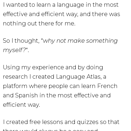
I wanted to learn a language in the most
effective and efficient way, and there was
nothing out there for me.
So I thought, “
why not make something
myself?
“.
Using my experience and by doing
research I created Language Atlas, a
platform where people can learn French
and Spanish in the most effective and
efficient way.
I created free lessons and quizzes so that