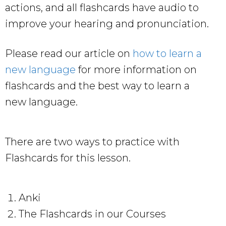
actions, and all flashcards have audio to
improve your hearing and pronunciation.
Please read our article on
how to learn a
new language
for more information on
flashcards and the best way to learn a
new language.
There are two ways to practice with
Flashcards for this lesson.
Anki
The Flashcards in our Courses