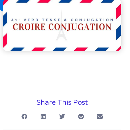
Share This Post