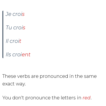
Je croi
s
Tu croi
s
Il croi
t
Ils croi
ent
These verbs are pronounced in the same
exact way.
You don’t pronounce the letters in
red
.