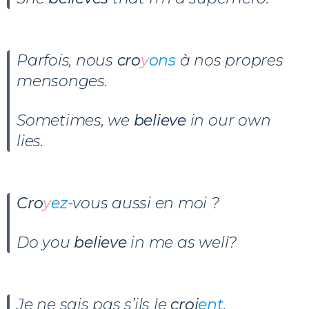
Parfois, nous
cro
y
ons
à nos propres
mensonges.
Sometimes, we
believe
in our own
lies.
Cro
y
ez
-vous aussi en moi ?
Do you
believe
in me as well?
Je ne sais pas s’ils le
croi
ent
.