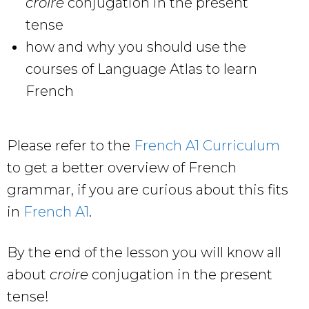
croire
conjugation in the present
tense
how and why you should use the
courses of Language Atlas to learn
French
Please refer to the
French A1 Curriculum
to get a better overview of French
grammar, if you are curious about this fits
in
French A1
.
By the end of the lesson you will know all
about
croire
conjugation in the present
tense!