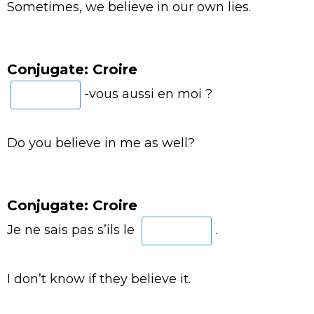
Sometimes, we believe in our own lies.
Conjugate: Croire
-vous aussi en moi ?
Do you believe in me as well?
Conjugate: Croire
Je ne sais pas s’ils le
.
I don’t know if they believe it.