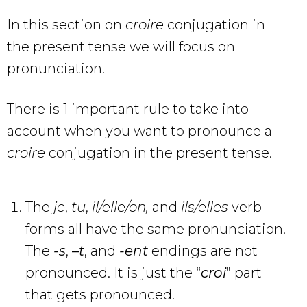
In this section on
croire
conjugation in
the present tense we will focus on
pronunciation.
There is 1 important rule to take into
account when you want to pronounce a
croire
conjugation in the present tense.
The
je
,
tu
,
il/elle/on,
and
ils/elles
verb
forms all have the same pronunciation.
The
-s
,
–
t
, and
-ent
endings are not
pronounced. It is just the “
croi
” part
that gets pronounced.