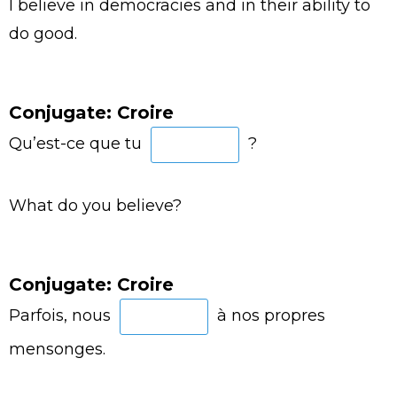
I believe in democracies and in their ability to
do good.
Conjugate: Croire
Qu’est-ce que tu
?
What do you believe?
Conjugate: Croire
Parfois, nous
à nos propres
mensonges.