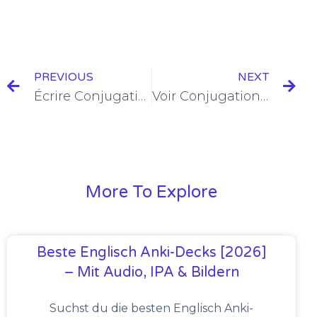
PREVIOUS
NEXT
Écrire Conjugation in the Present Tense [+10 Examples & Quiz]
Voir Conjugation in the Present Tense [+8 Examples & Quiz]
More To Explore
Beste Englisch Anki-Decks [2026]
– Mit Audio, IPA & Bildern
Suchst du die besten Englisch Anki-