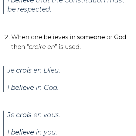
I
believe
that the Constitution must
be respected.
When one believes in
someone
or
God
then “
croire en
” is used.
Je
crois
en Dieu
.
I
believe
in God.
Je
crois
en vous.
I
believe
in you.