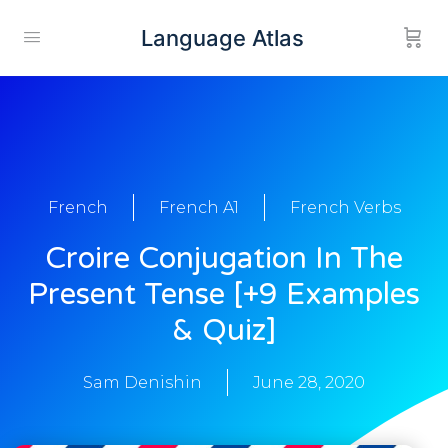
Language Atlas
French
French A1
French Verbs
Croire Conjugation In The
Present Tense [+9 Examples
& Quiz]
Sam Denishin
June 28, 2020