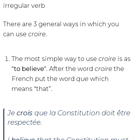
irregular verb
There are 3 general ways in which you
can use
croire
.
The most simple way to use
croire
is as
“
to believe
“. After the word
croire
the
French put the word
que
which
means “that”.
Je
crois
que la Constitution doit être
respectée.