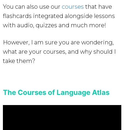
You can also use our
courses
that have
flashcards integrated alongside lessons
with audio, quizzes and much more!
However, I am sure you are wondering,
what are your courses, and why should I
take them?
The Courses of Language Atlas