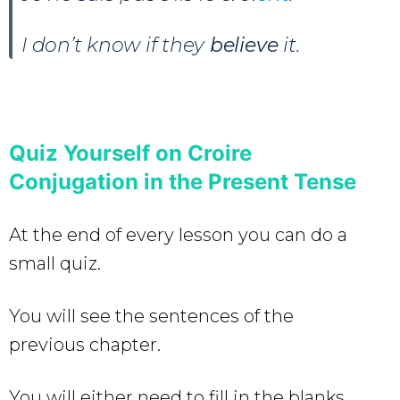
I don’t know if they
believe
it.
Quiz Yourself on Croire
Conjugation in the Present Tense
At the end of every lesson you can do a
small quiz.
You will see the sentences of the
previous chapter.
You will either need to fill in the blanks,