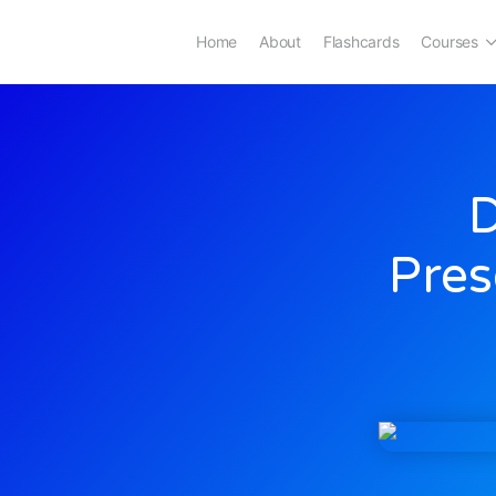
Home
About
Flashcards
Courses
D
Pres