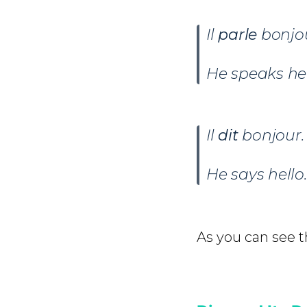
Il
parle
bonjo
He speaks hel
Il
dit
bonjour.
He says hello.
As you can see th