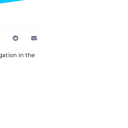
gation in the