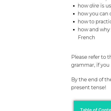
how
dire
is u
how you can q
how to practi
how and why y
French
Please refer to 
grammar, if you 
By the end of th
present tense!
Table of Cont