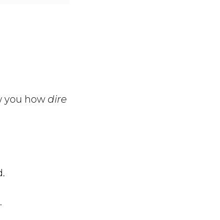
ow you how
dire
.
.