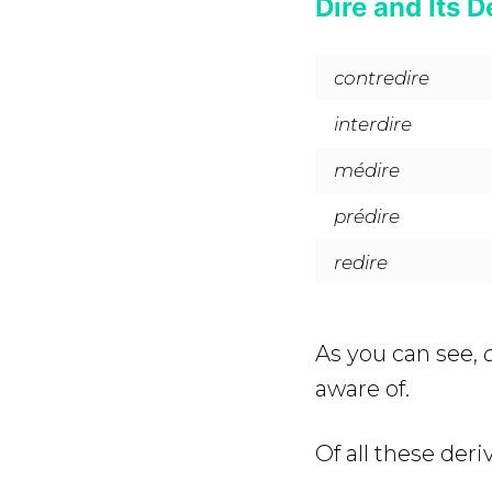
Dire and Its D
contredire
interdire
médire
prédire
redire
As you can see,
aware of.
Of all these deri