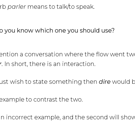
erb
parler
means to talk/to speak.
o you know which one you should use?
mention a conversation where the flow went t
r
. In short, there is an interaction.
just wish to state something then
dire
would b
n example to contrast the two.
e an incorrect example, and the second will sho