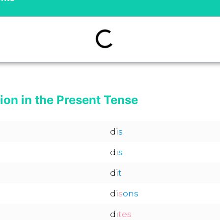
ion in the Present Tense
di
s
di
s
di
t
di
s
ons
di
tes