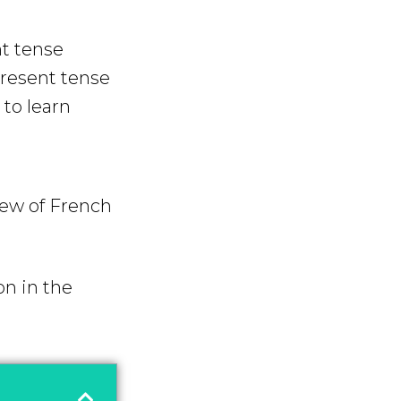
nt tense
present tense
to learn
iew of French
on in the