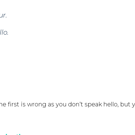
ur.
lo.
e first is wrong as you don’t speak hello, but y