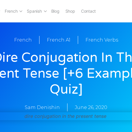
French
Spanish
Blog
Shop
Contact
French
French A1
French Verbs
ire Conjugation In T
ent Tense [+6 Examp
Quiz]
Sam Denishin
June 26, 2020