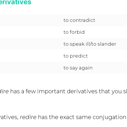
erivatives
to contradict
to forbid
to speak ill/to slander
to predict
to say again
dire
has a few important derivatives that you 
vatives,
redire
has the exact same conjugation