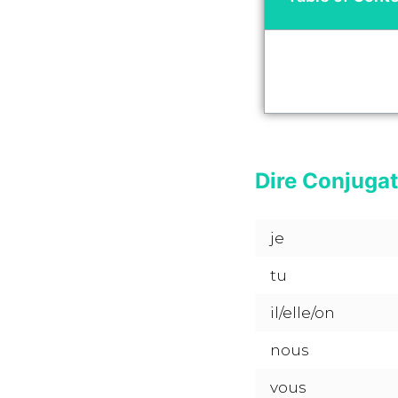
Dire Conjugat
je
tu
il/elle/on
nous
vous