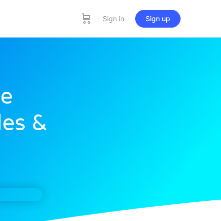
Sign in
Sign up
he
les &