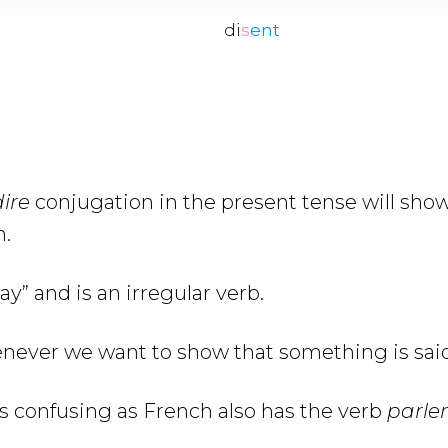
di
s
ent
ire
conjugation in the present tense will sh
h.
y” and is an irregular verb.
never we want to show that something is said
s confusing as French also has the verb
parler