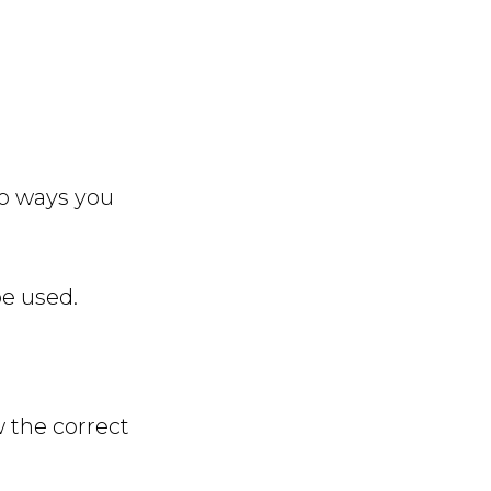
wo ways you
e used.
w the correct