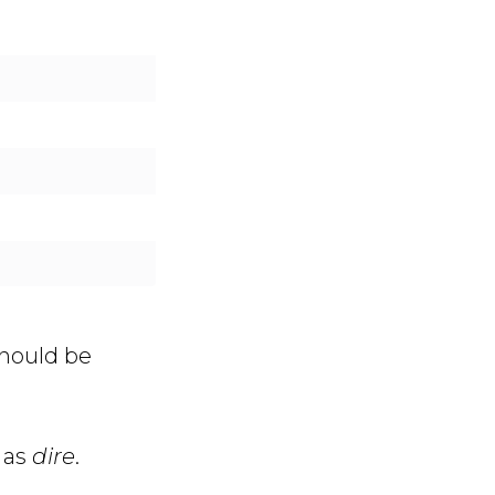
should be
 as
dire
.