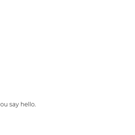
ou say hello.