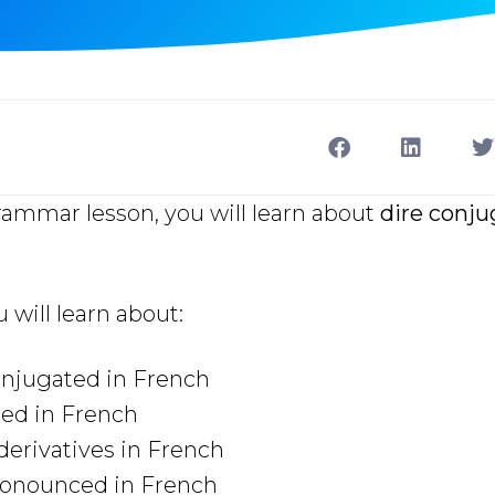
rammar lesson, you will learn about
dire conju
u will learn about:
onjugated in French
sed in French
derivatives in French
ronounced in French