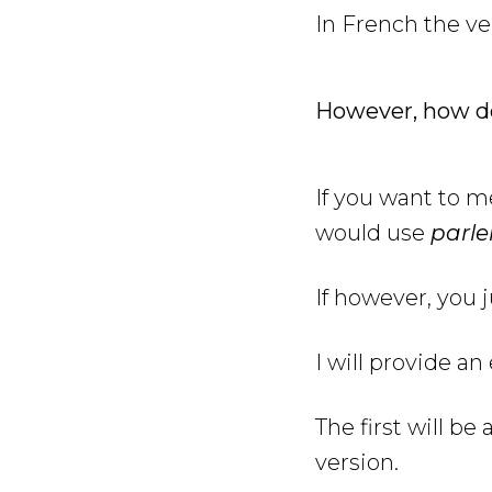
In French the v
However, how d
If you want to 
would use
parle
If however, you 
I will provide a
The first will b
version.