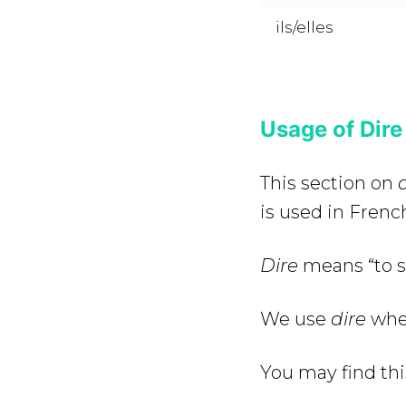
ils/elles
Usage of Dire
This section on
d
is used in Frenc
Dire
means “to sa
We use
dire
whe
You may find thi