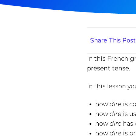
Share This Post
In this French g
present tense
.
In this lesson yo
how
dire
is c
how
dire
is u
how
dire
has 
how
dire
is p