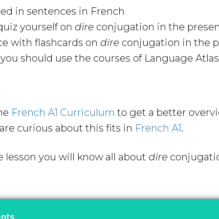
sed in sentences in French
uiz yourself on
dire
conjugation in the prese
ce with flashcards on
dire
conjugation in the 
ou should use the courses of Language Atlas 
the
French A1 Curriculum
to get a better overv
are curious about this fits in
French A1
.
e lesson you will know all about
dire
conjugati
ents