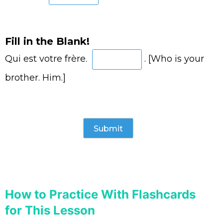
Fill in the Blank!
Qui est votre frère.
. [Who is your
brother. Him.]
How to Practice With Flashcards
for This Lesson