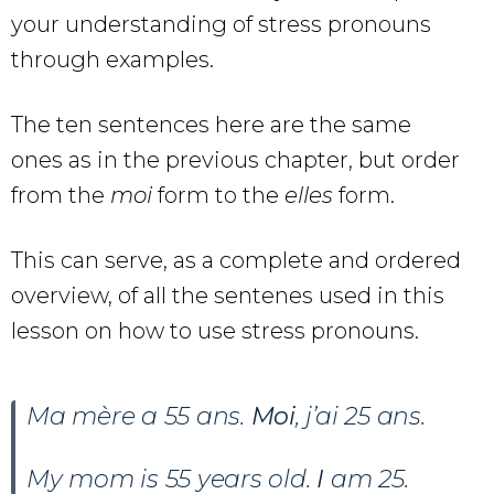
your understanding of stress pronouns
through examples.
The ten sentences here are the same
ones as in the previous chapter, but order
from the
moi
form to the
elles
form.
This can serve, as a complete and ordered
overview, of all the sentenes used in this
lesson on how to use stress pronouns.
Ma mère a 55 ans.
Moi
, j’ai 25 ans.
My mom is 55 years old.
I
am 25.