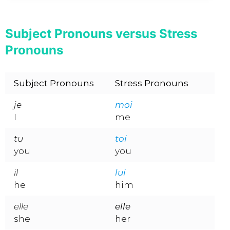
Subject Pronouns versus Stress
Pronouns
Subject Pronouns
Stress Pronouns
je
moi
I
me
tu
toi
you
you
il
lui
he
him
elle
elle
she
her