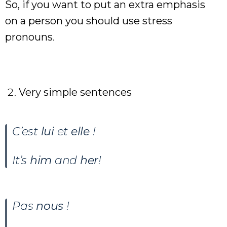
So, if you want to put an extra emphasis
on a person you should use stress
pronouns
.
Very simple sentences
C’est
lui
et
elle
!
It’s
him
and
her
!
Pas
nous
!