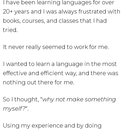
I have been learning languages for over
20+ years and I was always frustrated with
books, courses, and classes that I had
tried.
It never really seemed to work for me.
I wanted to learn a language in the most
effective and efficient way, and there was
nothing out there for me.
So I thought, “
why not make something
myself?
“.
Using my experience and by doing