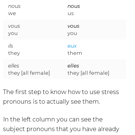
nous
nous
we
us
vous
vous
you
you
ils
eux
they
them
elles
elles
they [all female]
they [all female]
The first step to know how to use stress
pronouns is to actually see them.
In the left column you can see the
subject pronouns that you have already