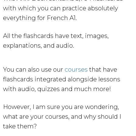
with which you can practice absolutely
everything for French A1.
All the flashcards have text, images,
explanations, and audio.
You can also use our
courses
that have
flashcards integrated alongside lessons
with audio, quizzes and much more!
However, I am sure you are wondering,
what are your courses, and why should I
take them?