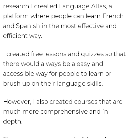
research I created Language Atlas, a
platform where people can learn French
and Spanish in the most effective and
efficient way.
I created free lessons and quizzes so that
there would always be a easy and
accessible way for people to learn or
brush up on their language skills.
However, I also created courses that are
much more comprehensive and in-
depth.