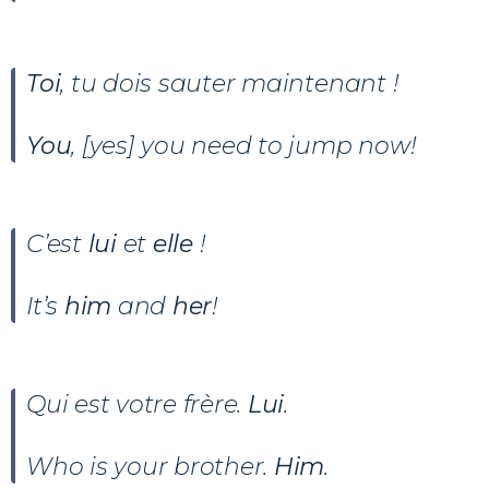
Toi
, tu dois sauter maintenant !
You
, [yes] you need to jump now!
C’est
lui
et
elle
!
It’s
him
and
her
!
Qui est votre frère.
Lui
.
Who is your brother.
Him
.