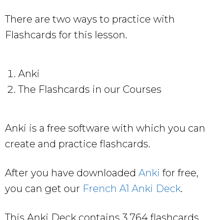
There are two ways to practice with
Flashcards for this lesson.
Anki
The Flashcards in our Courses
Anki is a free software with which you can
create and practice flashcards.
After you have downloaded
Anki
for free,
you can get our
French A1 Anki Deck
.
This Anki Deck contains 3,764 flashcards