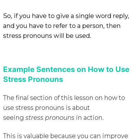
So, if you have to give a single word reply,
and you have to refer to a person, then
stress pronouns will be used.
Example Sentences on How to Use
Stress Pronouns
The final section of this lesson on how to
use stress pronouns is about
seeing
stress pronouns
in action.
This is valuable because you can improve