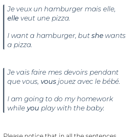
Je veux un hamburger mais elle,
elle
veut une pizza.
I want a hamburger, but
she
wants
a pizza.
Je vais faire mes devoirs pendant
que vous,
vous
jouez avec le bébé.
I am going to do my homework
while
you
play with the baby.
Please notice that in all the sentences,