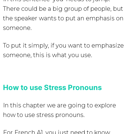
There could be a big group of people, but
the speaker wants to put an emphasis on
someone.
To put it simply, if you want to emphasize
someone, this is what you use.
How to use Stress Pronouns
In this chapter we are going to explore
how to use stress pronouns.
For French A1, you just need to know