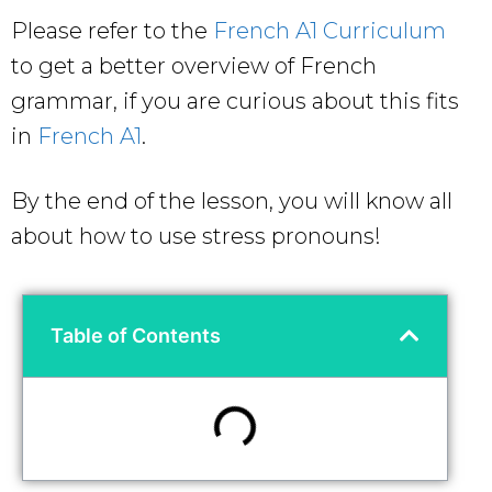
Please refer to the
French A1 Curriculum
to get a better overview of French
grammar, if you are curious about this fits
in
French A1
.
By the end of the lesson, you will know all
about
how to use stress pronouns!
Table of Contents