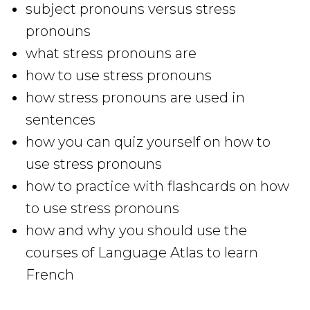
subject pronouns versus stress
pronouns
what stress pronouns are
how to use stress pronouns
how stress pronouns are used in
sentences
how you can quiz yourself on how to
use stress pronouns
how to practice with flashcards on how
to use stress pronouns
how and why you should use the
courses of Language Atlas to learn
French