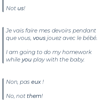
Not
us
!
Je vais faire mes devoirs pendant
que vous,
vous
jouez avec le bébé.
I am going to do my homework
while
you
play with the baby.
Non, pas
eux
!
No, not
them
!