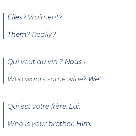
Elles
? Vraiment?
Them
? Really?
Qui veut du vin ?
Nous
!
Who wants some wine?
We
!
Qui est votre frère.
Lui
.
Who is your brother.
Him
.