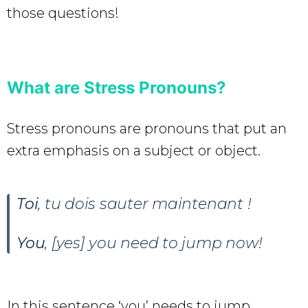
those questions!
What are Stress Pronouns?
Stress pronouns are pronouns that put an
extra emphasis on a subject or object.
Toi
, tu dois sauter maintenant !
You
, [yes] you need to jump now!
In this sentence ‘you’ needs to jump.