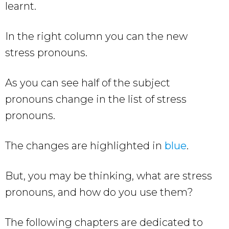
learnt.
In the right column you can the new
stress pronouns.
As you can see half of the subject
pronouns change in the list of stress
pronouns.
The changes are highlighted in
blue
.
But, you may be thinking, what are stress
pronouns, and how do you use them?
The following chapters are dedicated to