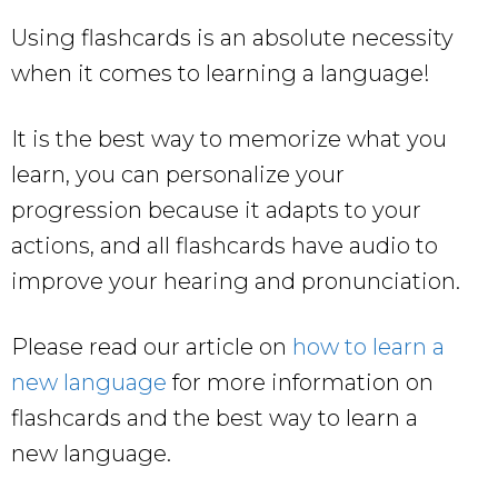
Using flashcards is an absolute necessity
when it comes to learning a language!
It is the best way to memorize what you
learn, you can personalize your
progression because it adapts to your
actions, and all flashcards have audio to
improve your hearing and pronunciation.
Please read our article on
how to learn a
new language
for more information on
flashcards and the best way to learn a
new language.