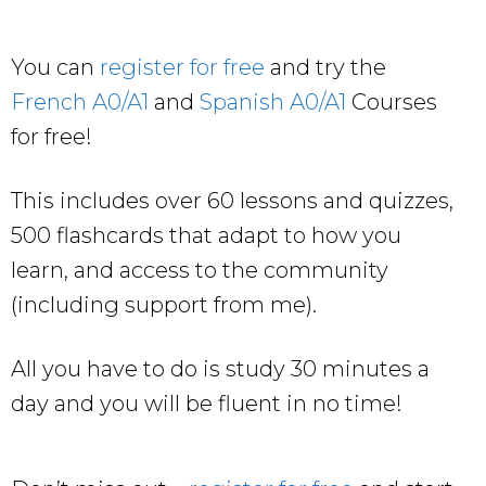
You can
register for free
and try the
French A0/A1
and
Spanish A0/A1
Courses
for free!
This includes over 60 lessons and quizzes,
500 flashcards that adapt to how you
learn, and access to the community
(including support from me).
All you have to do is study 30 minutes a
day and you will be fluent in no time!