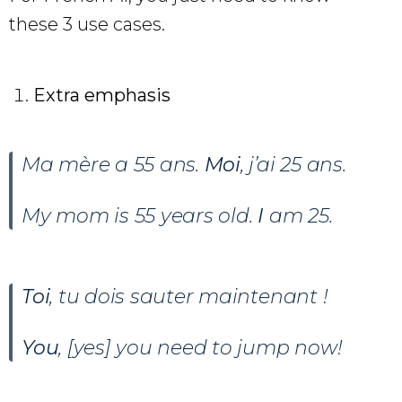
these 3 use cases.
Extra emphasis
Ma mère a 55 ans.
Moi
, j’ai 25 ans.
My mom is 55 years old.
I
am 25.
Toi
, tu dois sauter maintenant !
You
, [yes] you need to jump now!