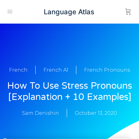
Language Atlas
French
French A1
French Pronouns
How To Use Stress Pronouns
[Explanation + 10 Examples]
Sam Denishin
October 13, 2020