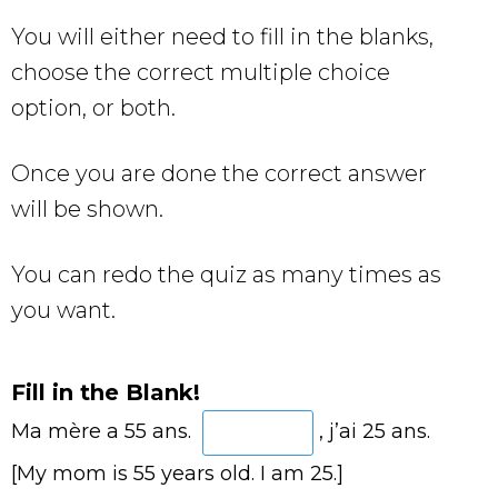
You will either need to fill in the blanks,
choose the correct multiple choice
option, or both.
Once you are done the correct answer
will be shown.
You can redo the quiz as many times as
you want.
Fill in the Blank!
Ma mère a 55 ans.
, j’ai 25 ans.
[My mom is 55 years old. I am 25.]