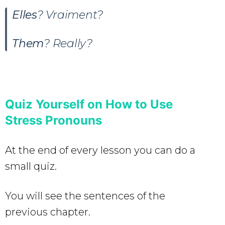
Elles
? Vraiment?
Them
? Really?
Quiz Yourself on How to Use
Stress Pronouns
At the end of every lesson you can do a
small quiz.
You will see the sentences of the
previous chapter.