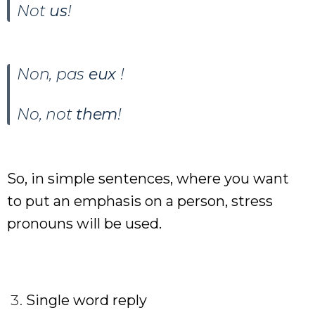
Not
us
!
Non, pas
eux
!
No, not
them
!
So, in simple sentences, where you want
to put an emphasis on a person, stress
pronouns will be used.
Single word reply