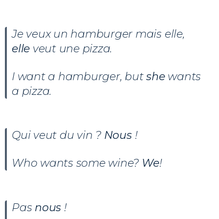
Je veux un hamburger mais elle,
elle
veut une pizza.
I want a hamburger, but
she
wants
a pizza.
Qui veut du vin ?
Nous
!
Who wants some wine?
We
!
Pas
nous
!