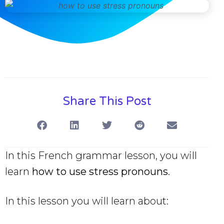
Share This Post
In this French grammar lesson, you will
learn
how to use stress pronouns
.
In this lesson you will learn about: