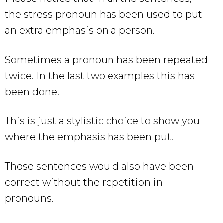
the stress pronoun has been used to put
an extra emphasis on a person.
Sometimes a pronoun has been repeated
twice. In the last two examples this has
been done.
This is just a stylistic choice to show you
where the emphasis has been put.
Those sentences would also have been
correct without the repetition in
pronouns.