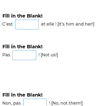
Fill in the Blank!
C’est
et elle ! [It’s him and her!]
Fill in the Blank!
Pas
! [Not us!]
Fill in the Blank!
Non, pas
! [No, not them!]