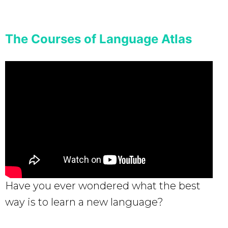
The Courses of Language Atlas
Have you ever wondered what the best
way is to learn a new language?