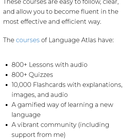
These courses are easy to follow, clear,
and allow you to become fluent in the
most effective and efficient way.
The
courses
of Language Atlas have:
800+ Lessons with audio
800+ Quizzes
10,000 Flashcards with explanations,
images, and audio
A gamified way of learning a new
language
A vibrant community (including
support from me)