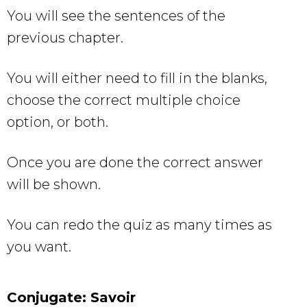
You will see the sentences of the
previous chapter.
You will either need to fill in the blanks,
choose the correct multiple choice
option, or both.
Once you are done the correct answer
will be shown.
You can redo the quiz as many times as
you want.
Conjugate: Savoir