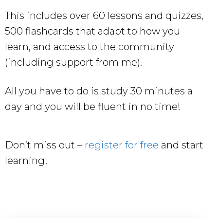
This includes over 60 lessons and quizzes,
500 flashcards that adapt to how you
learn, and access to the community
(including support from me).
All you have to do is study 30 minutes a
day and you will be fluent in no time!
Don’t miss out –
register for free
and start
learning!