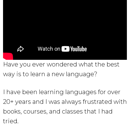
Have you ever wondered what the best
way is to learn a new language?
I have been learning languages for over
20+ years and I was always frustrated with
books, courses, and classes that I had
tried.