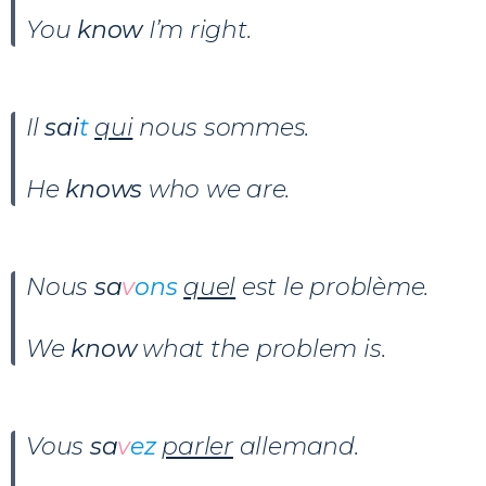
You
know
I’m right.
Il
sai
t
qui
nous sommes.
He
knows
who we are.
Nous
sa
v
ons
quel
est le problème.
We
know
what the problem is.
Vous
sa
v
ez
parler
allemand.