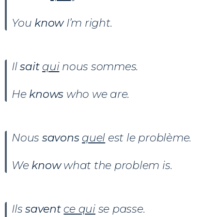
You
know
I’m right.
Il
sait
qui
nous sommes.
He
knows
who we are.
Nous
savons
quel
est le problème.
We
know
what the problem is.
Ils
savent
ce qui
se passe.