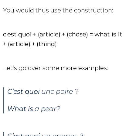
You would thus use the construction:
c’est quoi + (article) + (chose) = what is it
+ (article) + (thing
)
Let’s go over some more examples:
C’est quoi
une poire ?
What is
a pear?