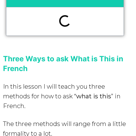
Three Ways to ask What is This in
French
In this lesson I will teach you three
methods for how to ask “
what is this
” in
French.
The three methods will range from a little
formality to a lot.