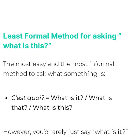
Least Formal Method for asking ”
what is this?”
The most easy and the most informal
method to ask what something is:
C’est quoi?
= What is it? / What is
that? / What is this?
However, you’d rarely just say “what is it?”