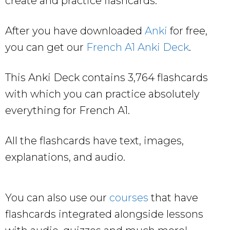
create and practice flashcards.
After you have downloaded
Anki
for free,
you can get our
French A1 Anki Deck
.
This Anki Deck contains 3,764 flashcards
with which you can practice absolutely
everything for French A1.
All the flashcards have text, images,
explanations, and audio.
You can also use our
courses
that have
flashcards integrated alongside lessons