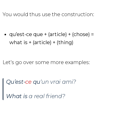
You would thus use the construction:
qu’est-ce que + (article) + (chose) =
what is + (article) + (thing)
Let’s go over some more examples:
Qu’est-
ce
qu
‘un vrai ami?
What is
a real friend?