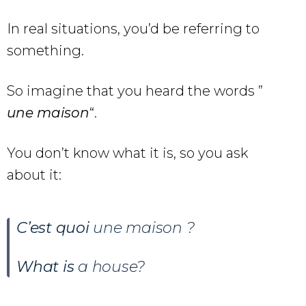
In real situations, you’d be referring to
something.
So imagine that you heard the words ”
une
maison
“.
You don’t know what it is, so you ask
about it:
C’est quoi
une maison
?
What is
a house?