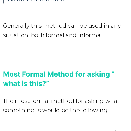
Generally this method can be used in any
situation, both formal and informal.
Most Formal Method for asking ”
what is this?”
The most formal method for asking what
something is would be the following: