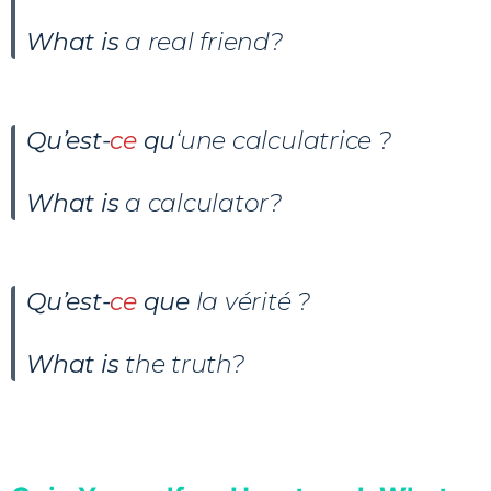
What is
a real friend?
Qu’est-
ce
qu
‘une calculatrice ?
What is
a calculator?
Qu’est-
ce
que
la vérité ?
What is
the truth?