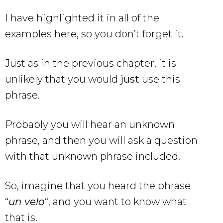
I have highlighted it in all of the
examples here, so you don’t forget it.
Just as in the previous chapter, it is
unlikely that you would
just
use this
phrase.
Probably you will hear an unknown
phrase, and then you will ask a question
with that unknown phrase included.
So, imagine that you heard the phrase
“
un velo
“, and you want to know what
that is.