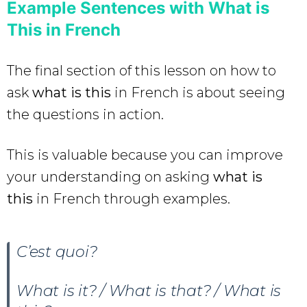
Example Sentences with What is
This in French
The final section of this lesson on how to
ask
what is this
in French is about seeing
the questions in action.
This is valuable because you can improve
your understanding on asking
what is
this
in French through examples.
C’est quoi?
What is it? / What is that? / What is