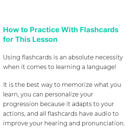
How to Practice With Flashcards
for This Lesson
Using flashcards is an absolute necessity
when it comes to learning a language!
It is the best way to memorize what you
learn, you can personalize your
progression because it adapts to your
actions, and all flashcards have audio to
improve your hearing and pronunciation.