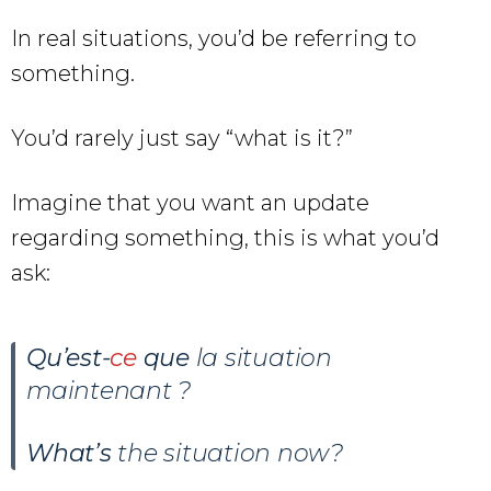
In real situations, you’d be referring to
something.
You’d rarely just say “what is it?”
Imagine that you want an update
regarding something, this is what you’d
ask:
Qu’est-
ce
que
la situation
maintenant ?
What’s
the situation now?