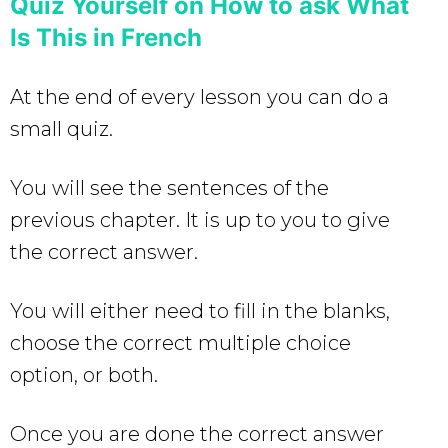
Quiz Yourself on How to ask What
Is This in French
At the end of every lesson you can do a
small quiz.
You will see the sentences of the
previous chapter. It is up to you to give
the correct answer.
You will either need to fill in the blanks,
choose the correct multiple choice
option, or both.
Once you are done the correct answer