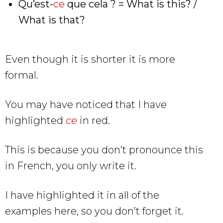
Qu’est-
ce
que cela ? = What is this? /
What is that?
Even though it is shorter it is more
formal.
You may have noticed that I have
highlighted
ce
in red.
This is because you don’t pronounce this
in French, you only write it.
I have highlighted it in all of the
examples here, so you don’t forget it.