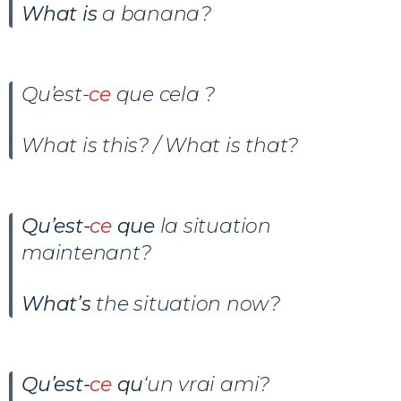
What is
a banana?
Qu’est-
ce
que cela ?
What is this? / What is that?
Qu’est-
ce
que
la situation
maintenant?
What’s
the situation now?
Qu’est-
ce
qu
‘un vrai ami?