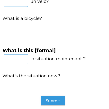
un vélo?
What is a bicycle?
What is this [formal]
la situation maintenant ?
What's the situation now?