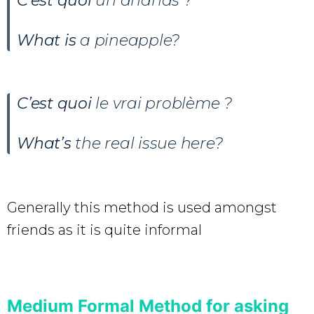
C’est quoi
un ananas ?
What is
a pineapple?
C’est quoi
le vrai problème ?
What’s
the real issue here?
Generally this method is used amongst
friends as it is quite informal
Medium Formal Method for asking