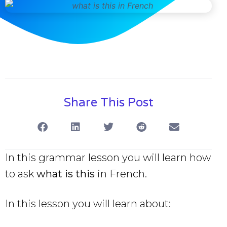
Share This Post
In this grammar lesson you will learn how
to ask
what is this
in French.
In this lesson you will learn about: