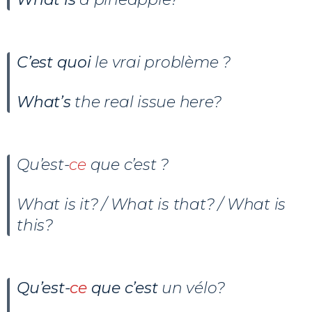
C’est quoi
le vrai problème ?
What’s
the real issue here?
Qu’est-
ce
que c’est ?
What is it? / What is that? / What is
this?
Qu’est-
ce
que c’est
un vélo
?