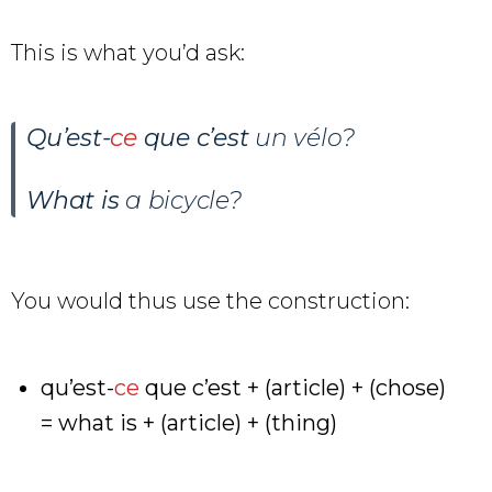
This is what you’d ask:
Qu’est-
ce
que c’est
un vélo
?
What is
a bicycle?
You would thus use the construction:
qu’est-
ce
que c’est + (article) + (chose)
= what is + (article) + (thing)