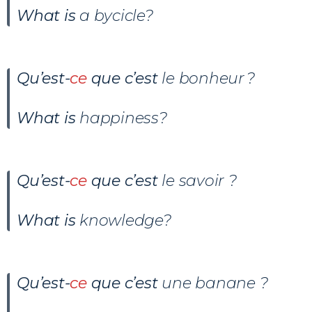
What is
a bycicle?
Qu’est-
ce
que c’est
le bonheur ?
What is
happiness?
Qu’est-
ce
que c’est
le savoir ?
What is
knowledge?
Qu’est-
ce
que c’est
une banane ?