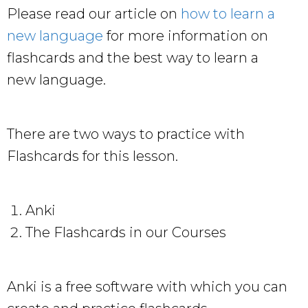
Please read our article on
how to learn a
new language
for more information on
flashcards and the best way to learn a
new language.
There are two ways to practice with
Flashcards for this lesson.
Anki
The Flashcards in our Courses
Anki is a free software with which you can