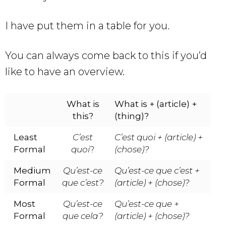
I have put them in a table for you.
You can always come back to this if you’d
like to have an overview.
What is
What is + (article) +
this?
(thing)?
Least
C’est
C’est quoi + (article) +
Formal
quoi
?
(chose)?
Medium
Qu’est-ce
Qu’est-ce que c’est +
Formal
que c’est?
(article) + (chose)?
Most
Qu’est-ce
Qu’est-ce que
+
Formal
que cela?
(article) + (chose)?