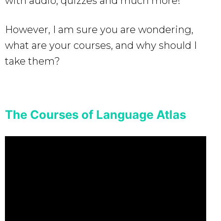
with audio, quizzes and much more!
However, I am sure you are wondering,
what are your courses, and why should I
take them?
The Courses of Language Atlas