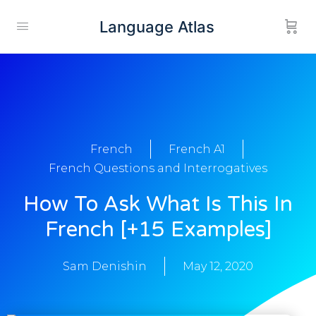
Language Atlas
French
French A1
French Questions and Interrogatives
How To Ask What Is This In
French [+15 Examples]
Sam Denishin
May 12, 2020