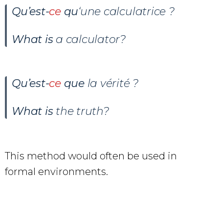
Qu’est-
ce
qu
‘une calculatrice ?
What is
a calculator?
Qu’est-
ce
que
la vérité ?
What is
the truth?
This method would often be used in
formal environments.