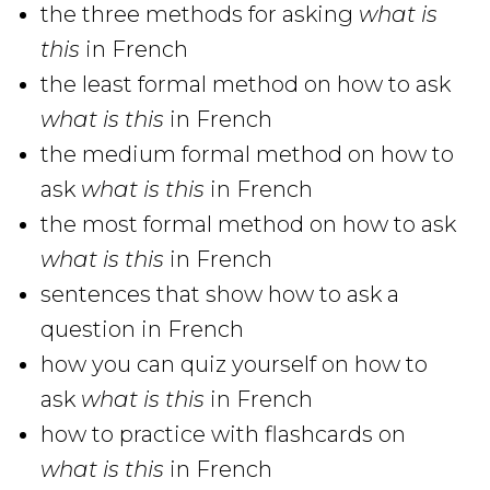
the three methods for asking
what is
this
in French
the least formal method on how to ask
what is this
in French
the medium formal method on how to
ask
what is this
in French
the most formal method on how to ask
what is this
in French
sentences that show how to ask a
question in French
how you can quiz yourself on how to
ask
what is this
in French
how to practice with flashcards on
what is this
in French