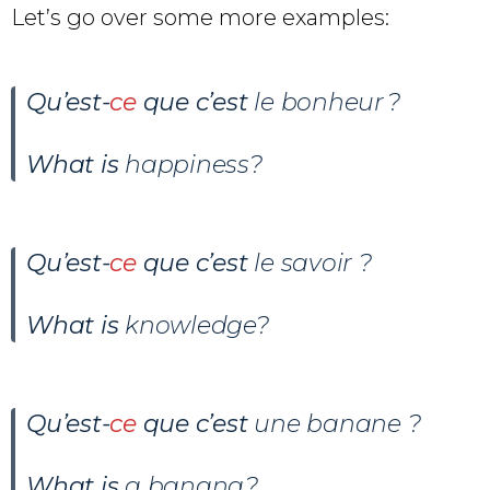
Let’s go over some more examples:
Qu’est-
ce
que c’est
le bonheur ?
What is
happiness?
Qu’est-
ce
que c’est
le savoir ?
What is
knowledge?
Qu’est-
ce
que c’est
une banane ?
What is
a banana?