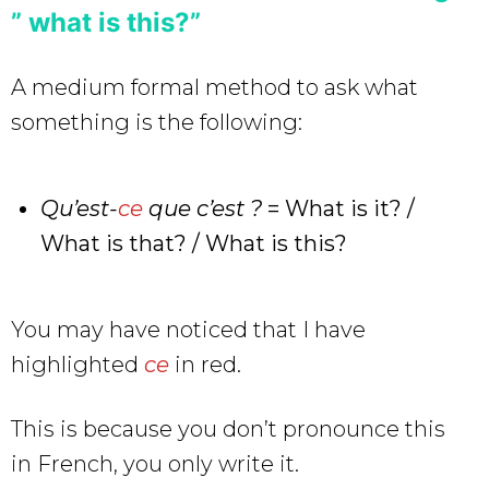
” what is this?”
A medium formal method to ask what
something is the following:
Qu’est-
ce
que c’est ?
= What is it? /
What is that? / What is this?
You may have noticed that I have
highlighted
ce
in red.
This is because you don’t pronounce this
in French, you only write it.