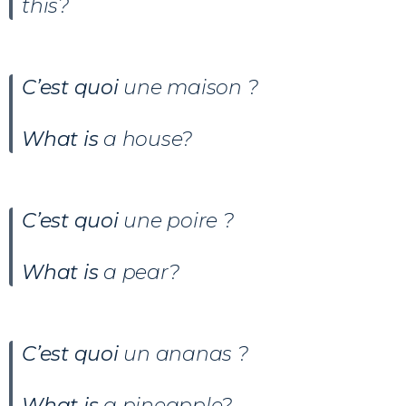
this?
C’est quoi
une maison
?
What is
a house?
C’est quoi
une poire ?
What is
a pear?
C’est quoi
un ananas ?
What is
a pineapple?