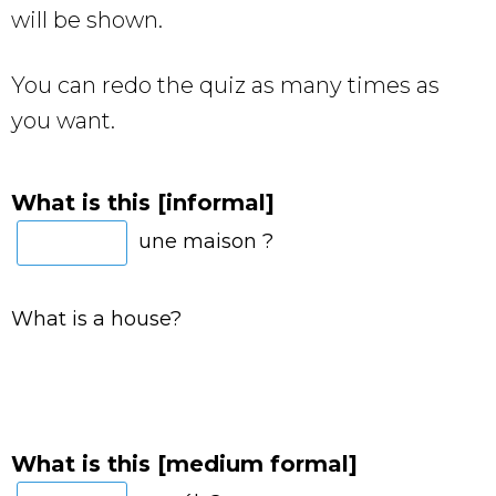
will be shown.
You can redo the quiz as many times as
you want.
What is this [informal]
une maison ?
What is a house?
What is this [medium formal]