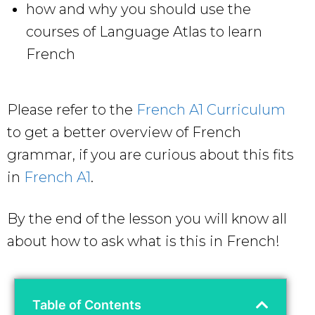
how and why you should use the
courses of Language Atlas to learn
French
Please refer to the
French A1 Curriculum
to get a better overview of French
grammar, if you are curious about this fits
in
French A1
.
By the end of the lesson you will know all
about how to ask what is this in French!
Table of Contents